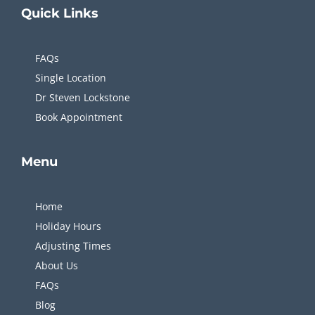
Quick
Links
FAQs
Single Location
Dr Steven Lockstone
Book Appointment
Menu
Home
Holiday Hours
Adjusting Times
About Us
FAQs
Blog