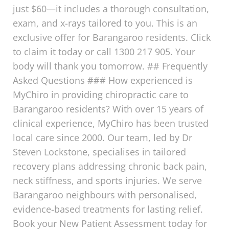
just $60—it includes a thorough consultation,
exam, and x-rays tailored to you. This is an
exclusive offer for Barangaroo residents. Click
to claim it today or call 1300 217 905. Your
body will thank you tomorrow. ## Frequently
Asked Questions ### How experienced is
MyChiro in providing chiropractic care to
Barangaroo residents? With over 15 years of
clinical experience, MyChiro has been trusted
local care since 2000. Our team, led by Dr
Steven Lockstone, specialises in tailored
recovery plans addressing chronic back pain,
neck stiffness, and sports injuries. We serve
Barangaroo neighbours with personalised,
evidence-based treatments for lasting relief.
Book your New Patient Assessment today for