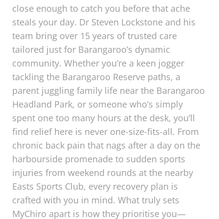
close enough to catch you before that ache
steals your day. Dr Steven Lockstone and his
team bring over 15 years of trusted care
tailored just for Barangaroo’s dynamic
community. Whether you’re a keen jogger
tackling the Barangaroo Reserve paths, a
parent juggling family life near the Barangaroo
Headland Park, or someone who’s simply
spent one too many hours at the desk, you’ll
find relief here is never one-size-fits-all. From
chronic back pain that nags after a day on the
harbourside promenade to sudden sports
injuries from weekend rounds at the nearby
Easts Sports Club, every recovery plan is
crafted with you in mind. What truly sets
MyChiro apart is how they prioritise you—