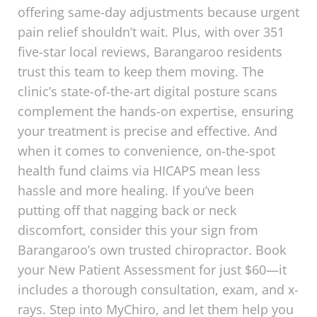
offering same-day adjustments because urgent
pain relief shouldn’t wait. Plus, with over 351
five-star local reviews, Barangaroo residents
trust this team to keep them moving. The
clinic’s state-of-the-art digital posture scans
complement the hands-on expertise, ensuring
your treatment is precise and effective. And
when it comes to convenience, on-the-spot
health fund claims via HICAPS mean less
hassle and more healing. If you’ve been
putting off that nagging back or neck
discomfort, consider this your sign from
Barangaroo’s own trusted chiropractor. Book
your New Patient Assessment for just $60—it
includes a thorough consultation, exam, and x-
rays. Step into MyChiro, and let them help you