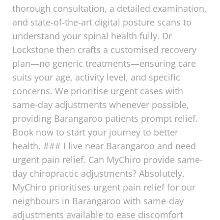
thorough consultation, a detailed examination,
and state-of-the-art digital posture scans to
understand your spinal health fully. Dr
Lockstone then crafts a customised recovery
plan—no generic treatments—ensuring care
suits your age, activity level, and specific
concerns. We prioritise urgent cases with
same-day adjustments whenever possible,
providing Barangaroo patients prompt relief.
Book now to start your journey to better
health. ### I live near Barangaroo and need
urgent pain relief. Can MyChiro provide same-
day chiropractic adjustments? Absolutely.
MyChiro prioritises urgent pain relief for our
neighbours in Barangaroo with same-day
adjustments available to ease discomfort