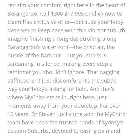
reclaim your comfort, right here in the heart of
Barangaroo. Call 1300 217 905 or click now to
claim this exclusive offer—because your body
deserves to keep pace with this vibrant suburb.
Imagine finishing a long day strolling along
Barangaroo’s waterfront—the crisp air, the
hustle of the harbour—but your back is
screaming in silence, making every step a
reminder you shouldn’t ignore. That nagging
stiffness isn’t just discomfort; it’s the subtle
way your body’s asking for help. And that’s
where MyChiro steps in, right here, just
moments away from your doorstep. For over
15 years, Dr Steven Lockstone and the MyChiro
team have been the trusted hands of Sydney’s
Eastern Suburbs, devoted to easing pain and