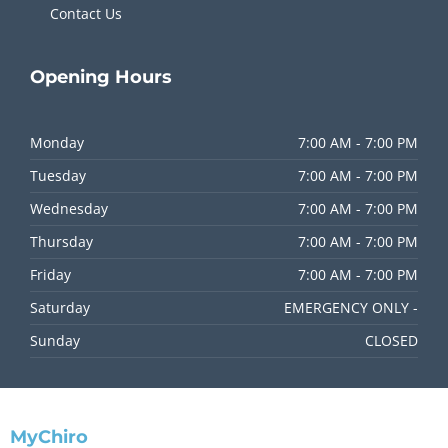
Contact Us
Opening
Hours
Monday
7:00 AM - 7:00 PM
Tuesday
7:00 AM - 7:00 PM
Wednesday
7:00 AM - 7:00 PM
Thursday
7:00 AM - 7:00 PM
Friday
7:00 AM - 7:00 PM
Saturday
EMERGENCY ONLY -
Sunday
CLOSED
MyChiro