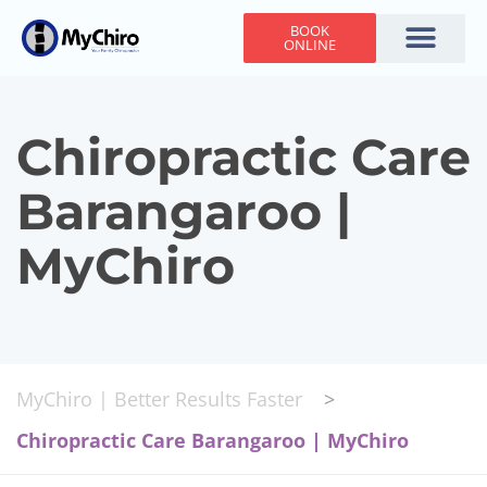
BOOK
ONLINE
Holiday Hours
Adjusting Times
Contact Us
Chiropractic Care
Barangaroo |
MyChiro
MyChiro | Better Results Faster
>
Chiropractic Care Barangaroo | MyChiro