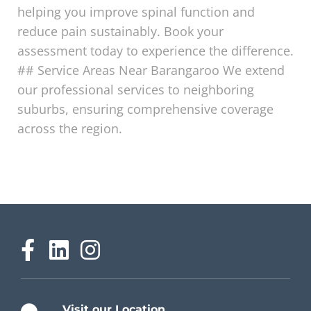
helping you improve spinal function and
reduce pain sustainably. Book your
assessment today to experience the difference.
## Service Areas Near Barangaroo We extend
our professional services to neighboring
suburbs, ensuring comprehensive coverage
across the region.
Visit our Location