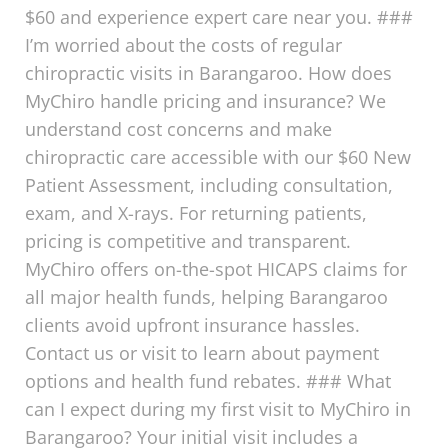
$60 and experience expert care near you. ###
I’m worried about the costs of regular
chiropractic visits in Barangaroo. How does
MyChiro handle pricing and insurance? We
understand cost concerns and make
chiropractic care accessible with our $60 New
Patient Assessment, including consultation,
exam, and X-rays. For returning patients,
pricing is competitive and transparent.
MyChiro offers on-the-spot HICAPS claims for
all major health funds, helping Barangaroo
clients avoid upfront insurance hassles.
Contact us or visit to learn about payment
options and health fund rebates. ### What
can I expect during my first visit to MyChiro in
Barangaroo? Your initial visit includes a