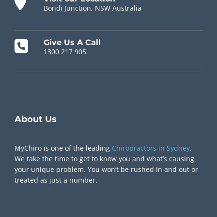
Bondi Junction, NSW Australia
Give Us A Call
1300 217 905
Chiropractor Near Me
About Us
MyChiro is one of the leading
Chiropractors in Sydney
.
We take the time to get to know you and what’s causing
your unique problem. You won’t be rushed in and out or
treated as just a number.