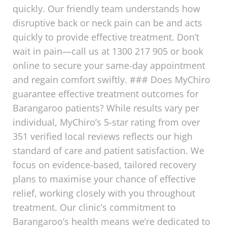
quickly. Our friendly team understands how
disruptive back or neck pain can be and acts
quickly to provide effective treatment. Don’t
wait in pain—call us at 1300 217 905 or book
online to secure your same-day appointment
and regain comfort swiftly. ### Does MyChiro
guarantee effective treatment outcomes for
Barangaroo patients? While results vary per
individual, MyChiro’s 5-star rating from over
351 verified local reviews reflects our high
standard of care and patient satisfaction. We
focus on evidence-based, tailored recovery
plans to maximise your chance of effective
relief, working closely with you throughout
treatment. Our clinic’s commitment to
Barangaroo’s health means we’re dedicated to