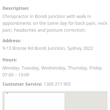
Description:
Chiropractor in Bondi Junction with walk in
appointments on the same day for back pain, neck
pain, headaches and posture correction.
Address:
9-13 Bronte Rd
Bondi Junction
,
Sydney
2022
Hours:
Monday, Tuesday, Wednesday, Thursday, Friday
07:00 – 19:00
Customer Service:
1300 217 905