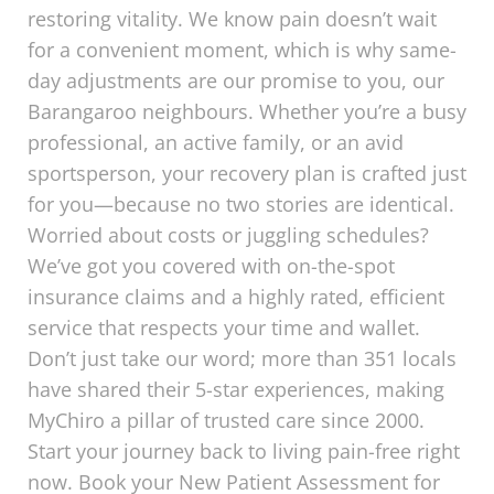
restoring vitality. We know pain doesn’t wait
for a convenient moment, which is why same-
day adjustments are our promise to you, our
Barangaroo neighbours. Whether you’re a busy
professional, an active family, or an avid
sportsperson, your recovery plan is crafted just
for you—because no two stories are identical.
Worried about costs or juggling schedules?
We’ve got you covered with on-the-spot
insurance claims and a highly rated, efficient
service that respects your time and wallet.
Don’t just take our word; more than 351 locals
have shared their 5-star experiences, making
MyChiro a pillar of trusted care since 2000.
Start your journey back to living pain-free right
now. Book your New Patient Assessment for