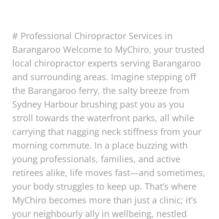
# Professional Chiropractor Services in
Barangaroo Welcome to MyChiro, your trusted
local chiropractor experts serving Barangaroo
and surrounding areas. Imagine stepping off
the Barangaroo ferry, the salty breeze from
Sydney Harbour brushing past you as you
stroll towards the waterfront parks, all while
carrying that nagging neck stiffness from your
morning commute. In a place buzzing with
young professionals, families, and active
retirees alike, life moves fast—and sometimes,
your body struggles to keep up. That’s where
MyChiro becomes more than just a clinic; it’s
your neighbourly ally in wellbeing, nestled