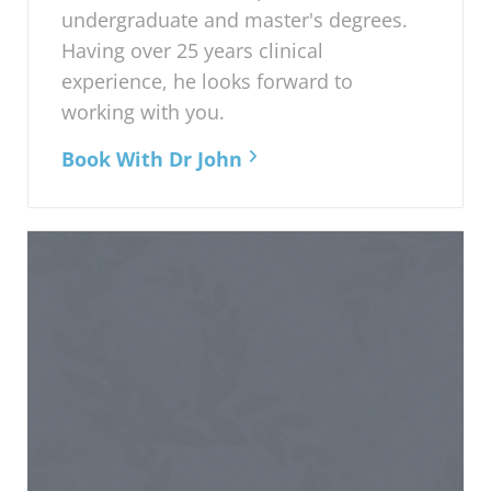
undergraduate and master's degrees.
Having over 25 years clinical
experience, he looks forward to
working with you.
Book With Dr John