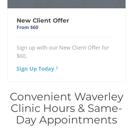
New Client Offer
From $60
Sign up with our New Client Offer for
$60.
Sign Up Today
Convenient Waverley
Clinic Hours & Same-
Day Appointments