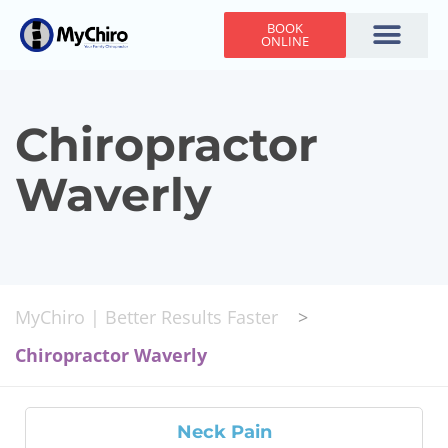
BOOK
ONLINE
Holiday Hours
Adjusting Times
Contact Us
Chiropractor
Waverly
MyChiro | Better Results Faster
>
Chiropractor Waverly
Neck Pain