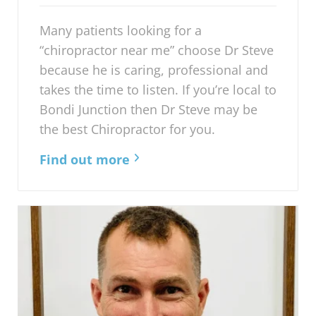
Many patients looking for a
“chiropractor near me” choose Dr Steve
because he is caring, professional and
takes the time to listen. If you’re local to
Bondi Junction then Dr Steve may be
the best Chiropractor for you.
Find out more