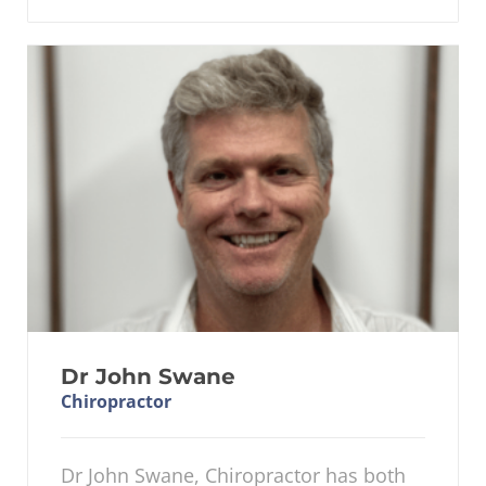
Dr John Swane
Chiropractor
Dr John Swane, Chiropractor has both