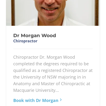
Dr Morgan Wood
Chiropractor
Chiropractor Dr. Morgan Wood
completed the degrees required to be
qualified as a registered Chiropractor at
the University of NSW majoring in in
Anatomy and Master of Chiropractic at
Macquarie University...
Book with Dr Morgan