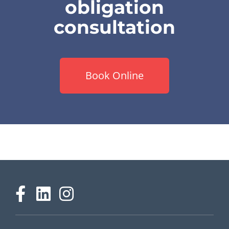
obligation
consultation
Book Online