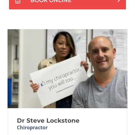
BOOK ONLINE
Dr Steve Lockstone
Chiropractor