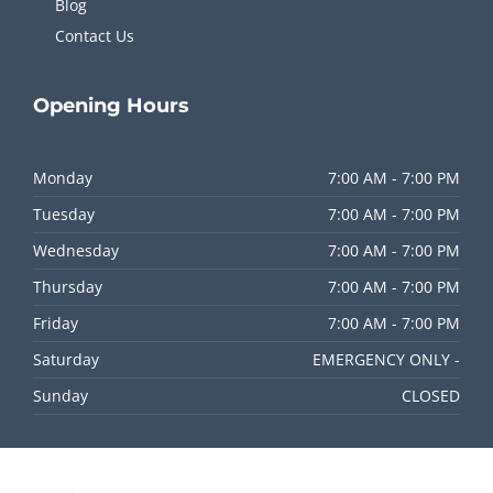
Blog
Contact Us
Opening
Hours
Monday
7:00 AM - 7:00 PM
Tuesday
7:00 AM - 7:00 PM
Wednesday
7:00 AM - 7:00 PM
Thursday
7:00 AM - 7:00 PM
Friday
7:00 AM - 7:00 PM
Saturday
EMERGENCY ONLY -
Sunday
CLOSED