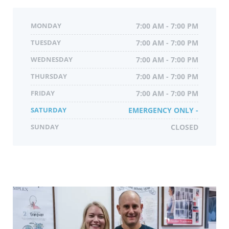
MONDAY
7:00 AM - 7:00 PM
TUESDAY
7:00 AM - 7:00 PM
WEDNESDAY
7:00 AM - 7:00 PM
THURSDAY
7:00 AM - 7:00 PM
FRIDAY
7:00 AM - 7:00 PM
SATURDAY
EMERGENCY ONLY -
SUNDAY
CLOSED