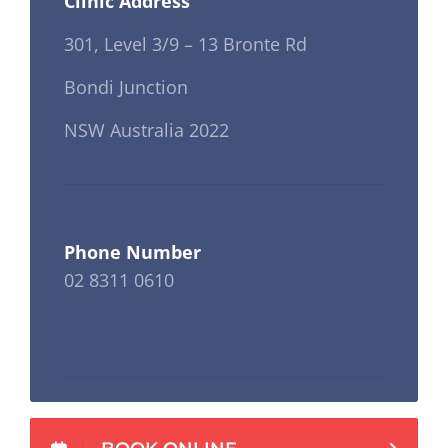
Clinic Address
301, Level 3/9 – 13 Bronte Rd
Bondi Junction
NSW Australia 2022
Phone Number
02 8311 0610