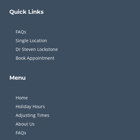
Quick
Links
FAQs
Single Location
Dr Steven Lockstone
Book Appointment
Menu
Home
Holiday Hours
Adjusting Times
About Us
FAQs