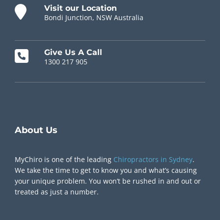
Visit our Location
Bondi Junction, NSW Australia
Give Us A Call
1300 217 905
Chiropractor Near Me
About Us
MyChiro is one of the leading
Chiropractors in Sydney
.
We take the time to get to know you and what’s causing
your unique problem. You won’t be rushed in and out or
treated as just a number.