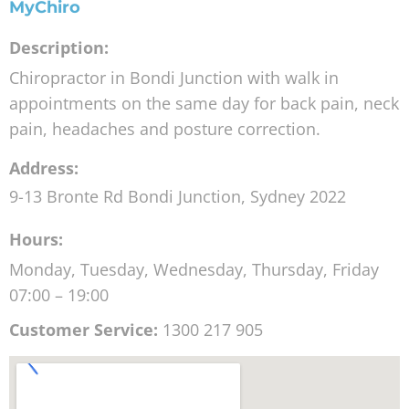
MyChiro
Description:
Chiropractor in Bondi Junction with walk in
appointments on the same day for back pain, neck
pain, headaches and posture correction.
Address:
9-13 Bronte Rd
Bondi Junction
,
Sydney
2022
Hours:
Monday, Tuesday, Wednesday, Thursday, Friday
07:00 – 19:00
Customer Service:
1300 217 905