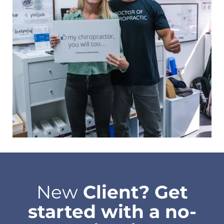
New
Client? Get
started with a no-