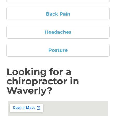
Back Pain
Headaches
Posture
Looking for a
chiropractor in
Waverly?