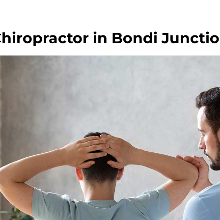
hiropractor in Bondi Juncti