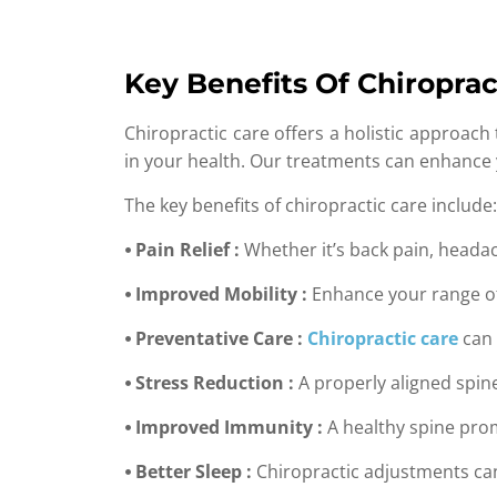
Key Benefits Of Chiroprac
Chiropractic care offers a holistic approach
in your health. Our treatments can enhance y
The key benefits of chiropractic care include:
⦁ Pain Relief :
Whether it’s back pain, headach
⦁ Improved Mobility :
Enhance your range of m
⦁ Preventative Care :
Chiropractic care
can 
⦁ Stress Reduction :
A properly aligned spine
⦁ Improved Immunity :
A healthy spine pro
⦁ Better Sleep :
Chiropractic adjustments can