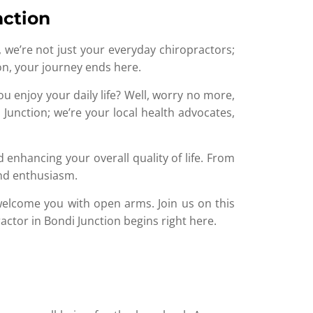
nction
, we’re not just your everyday chiropractors;
tion, your journey ends here.
ou enjoy your daily life? Well, worry no more,
 Junction; we’re your local health advocates,
 enhancing your overall quality of life. From
and enthusiasm.
 welcome you with open arms. Join us on this
actor in Bondi Junction begins right here.