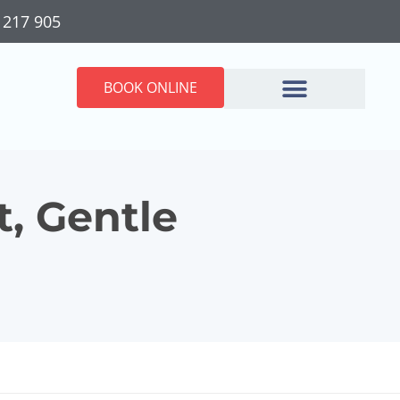
 217 905
BOOK ONLINE
t, Gentle