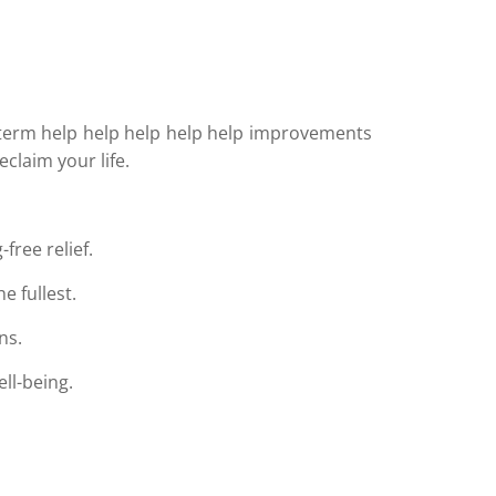
ng-term help help help help help improvements
claim your life.
free relief.
e fullest.
ns.
ll-being.