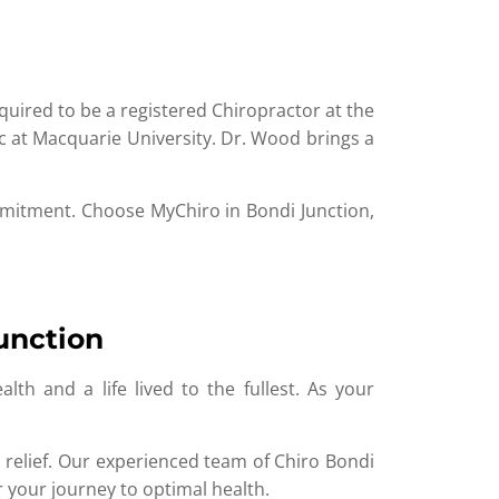
ired to be a registered Chiropractor at the
ic at Macquarie University. Dr. Wood brings a
ommitment. Choose MyChiro in Bondi Junction,
unction
th and a life lived to the fullest. As your
 relief. Our experienced team of Chiro Bondi
 your journey to optimal health.