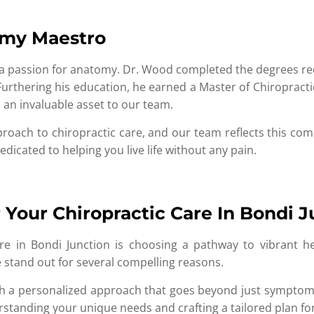
omy Maestro
a passion for anatomy. Dr. Wood completed the degrees requ
Furthering his education, he earned a Master of Chiropract
an invaluable asset to our team.
proach to chiropractic care, and our team reflects this c
dicated to helping you live life without any pain.
Your Chiropractic Care In Bondi J
e in Bondi Junction is choosing a pathway to vibrant heal
 stand out for several compelling reasons.
ith a personalized approach that goes beyond just symptom
standing your unique needs and crafting a tailored plan for