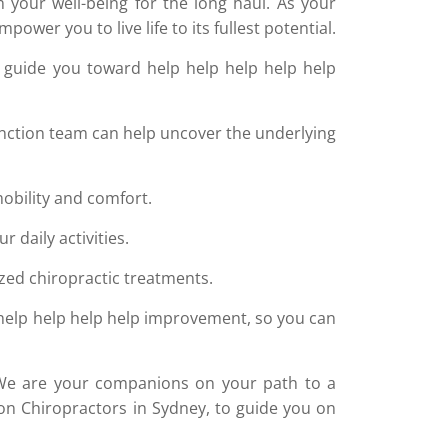
your well-being for the long haul. As your
wer you to live life to its fullest potential.
 guide you toward help help help help help
nction team can help uncover the underlying
obility and comfort.
 daily activities.
zed chiropractic treatments.
 help help help help improvement, so you can
ce. We are your companions on your path to a
tion Chiropractors in Sydney, to guide you on