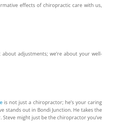
rmative effects of chiropractic care with us,
t about adjustments; we’re about your well-
e
is not just a chiropractor; he’s your caring
e stands out in Bondi Junction. He takes the
r. Steve might just be the chiropractor you’ve