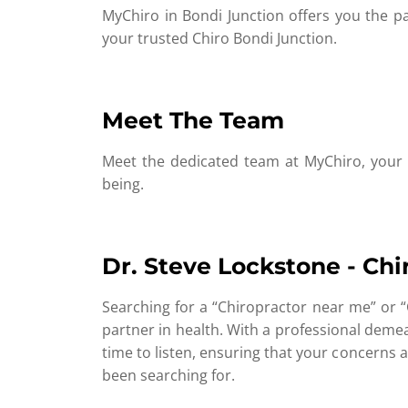
MyChiro in Bondi Junction offers you the pat
your trusted Chiro Bondi Junction.
Meet The Team
Meet the dedicated team at MyChiro, your g
being.
Dr. Steve Lockstone - Chi
Searching for a “Chiropractor near me” or “
partner in health. With a professional deme
time to listen, ensuring that your concerns a
been searching for.