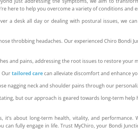
eyond just addressing the symptoms, we aim to transform 
re here to help you overcome a variety of conditions and empo
r a desk all day or dealing with postural issues, we can
hose throbbing headaches. Our experienced Chiro Bondi Ju
hes and pains, addressing the root issues to restore your m
e. Our
tailored care
can alleviate discomfort and enhance your
hose nagging neck and shoulder pains through our personali
tating, but our approach is geared towards long-term help
xes, it’s about long-term health, vitality, and performan
u can fully engage in life. Trust MyChiro, your Bondi Junc