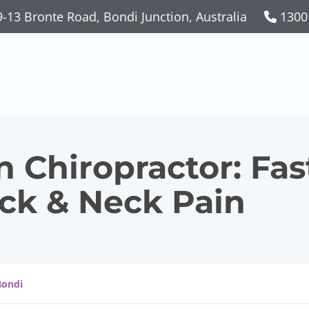
-13 Bronte Road, Bondi Junction, Australia
1300
 Chiropractor: Fas
ack & Neck Pain
Bondi