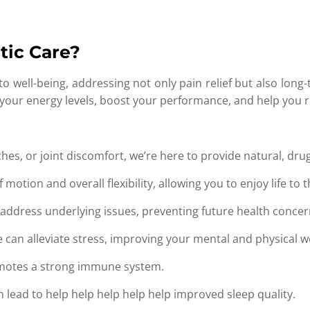
tic Care?
 to well-being, addressing not only pain relief but also lo
our energy levels, boost your performance, and help you re
es, or joint discomfort, we’re here to provide natural, drug-
otion and overall flexibility, allowing you to enjoy life to th
address underlying issues, preventing future health concer
 can alleviate stress, improving your mental and physical we
motes a strong immune system.
 lead to help help help help help improved sleep quality.