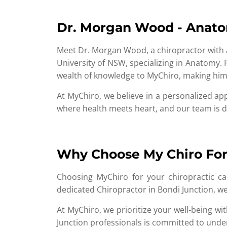
Dr. Morgan Wood - Anat
Meet Dr. Morgan Wood, a chiropractor with 
University of NSW, specializing in Anatomy. 
wealth of knowledge to MyChiro, making him 
At MyChiro, we believe in a personalized ap
where health meets heart, and our team is de
Why Choose My Chiro For 
Choosing MyChiro for your chiropractic car
dedicated Chiropractor in Bondi Junction, we
At MyChiro, we prioritize your well-being w
Junction professionals is committed to under