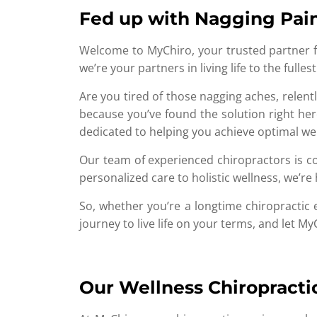
Fed up with Nagging Pain
Welcome to MyChiro, your trusted partner fo
we’re your partners in living life to the full
Are you tired of those nagging aches, relentl
because you’ve found the solution right here
dedicated to helping you achieve optimal we
Our team of experienced chiropractors is com
personalized care to holistic wellness, we’r
So, whether you’re a longtime chiropractic 
journey to live life on your terms, and let M
Our Wellness Chiropracti