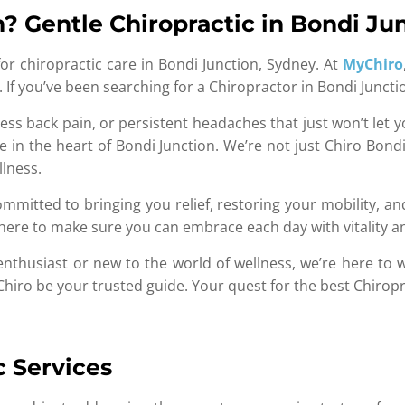
? Gentle Chiropractic in Bondi Ju
r chiropractic care in Bondi Junction, Sydney. At
MyChiro
est. If you’ve been searching for a Chiropractor in Bondi Junc
ess back pain, or persistent headaches that just won’t let y
 in the heart of Bondi Junction. We’re not just Chiro Bondi
llness.
mitted to bringing you relief, restoring your mobility, and
e here to make sure you can embrace each day with vitality 
enthusiast or new to the world of wellness, we’re here to
yChiro be your trusted guide. Your quest for the best Chiropr
c Services