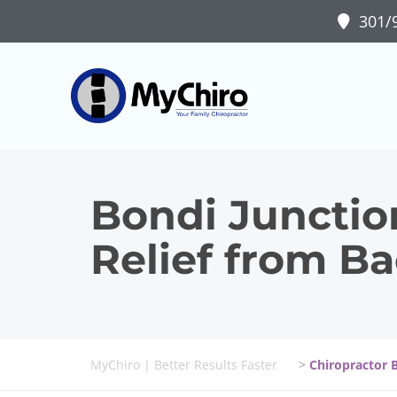
301/9
Bondi Junction
Relief from B
MyChiro | Better Results Faster
>
Chiropractor 