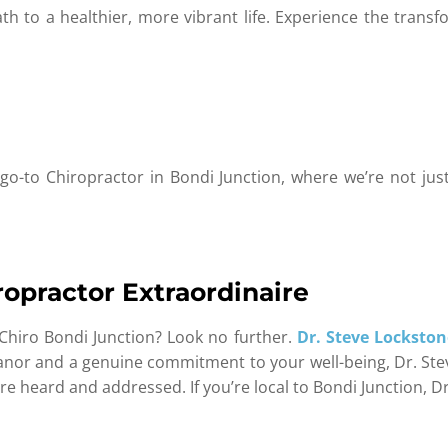
h to a healthier, more vibrant life. Experience the transfo
o-to Chiropractor in Bondi Junction, where we’re not jus
ropractor Extraordinaire
Chiro Bondi Junction? Look no further.
Dr. Steve Lockston
anor and a genuine commitment to your well-being, Dr. Stev
re heard and addressed. If you’re local to Bondi Junction, D