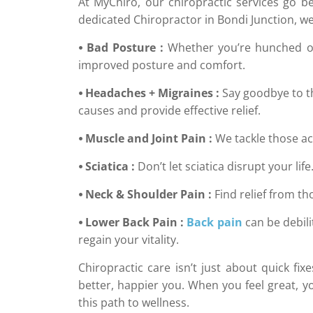
At MyChiro, our chiropractic services go b
dedicated Chiropractor in Bondi Junction, we’
⦁ Bad Posture :
Whether you’re hunched ove
improved posture and comfort.
⦁ Headaches + Migraines :
Say goodbye to t
causes and provide effective relief.
⦁ Muscle and Joint Pain :
We tackle those ac
⦁ Sciatica :
Don’t let sciatica disrupt your lif
⦁ Neck & Shoulder Pain :
Find relief from t
⦁ Lower Back Pain :
Back pain
can be debili
regain your vitality.
Chiropractic care isn’t just about quick fi
better, happier you. When you feel great, yo
this path to wellness.