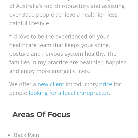
of Australia’s top chiropractors and assisting
over 3000 people achieve a healthier, less
painful lifestyle.
“I’d love to be the experienced on your
healthcare team that keeps your spine,
posture and nervous system healthy. The
families in my practice are healthier, happier
and enjoy more energetic lives.”
We offer a
new client
introductory
price
for
people
looking for a local chiropractor
.
Areas Of Focus
Back Pain