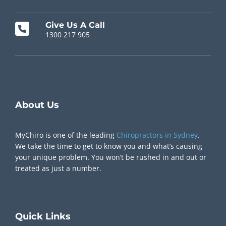
Give Us A Call
1300 217 905
Chiropractor Near Me
About Us
MyChiro is one of the leading
Chiropractors in Sydney
.
We take the time to get to know you and what’s causing
your unique problem. You won’t be rushed in and out or
treated as just a number.
Quick
Links