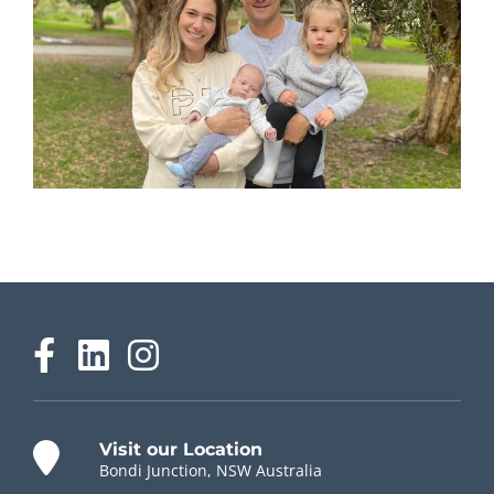
Visit our Location
Bondi Junction, NSW Australia