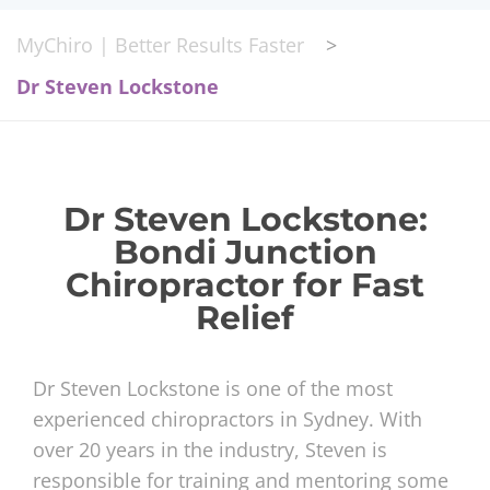
MyChiro | Better Results Faster
>
Dr Steven Lockstone
Dr Steven Lockstone:
Bondi Junction
Chiropractor for Fast
Relief
Dr Steven Lockstone is one of the most
experienced chiropractors in Sydney. With
over 20 years in the industry, Steven is
responsible for training and mentoring some