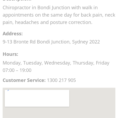
Chiropractor in Bondi Junction with walk in
appointments on the same day for back pain, neck
pain, headaches and posture correction.
Address:
9-13 Bronte Rd
Bondi Junction
,
Sydney
2022
Hours:
Monday, Tuesday, Wednesday, Thursday, Friday
07:00 – 19:00
Customer Service:
1300 217 905