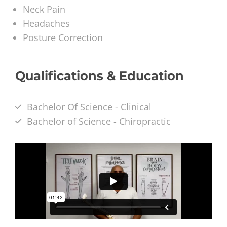
Neck Pain
Headaches
Posture Correction
Qualifications & Education
Bachelor Of Science - Clinical
Bachelor of Science - Chiropractic