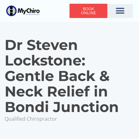
BOOK
ONLINE
Holiday Hours
Adjusting Times
Contact Us
Dr Steven
Lockstone:
Gentle Back &
Neck Relief in
Bondi Junction
Qualified Chiropractor