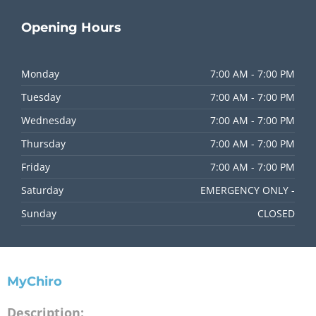
Opening
Hours
Monday
7:00 AM - 7:00 PM
Tuesday
7:00 AM - 7:00 PM
Wednesday
7:00 AM - 7:00 PM
Thursday
7:00 AM - 7:00 PM
Friday
7:00 AM - 7:00 PM
Saturday
EMERGENCY ONLY -
Sunday
CLOSED
MyChiro
Description: