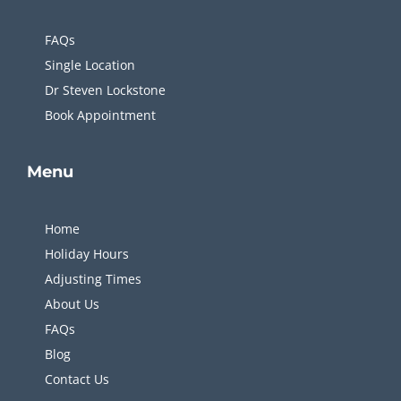
FAQs
Single Location
Dr Steven Lockstone
Book Appointment
Menu
Home
Holiday Hours
Adjusting Times
About Us
FAQs
Blog
Contact Us