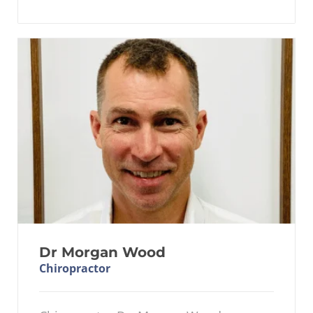
Dr Morgan Wood
Chiropractor