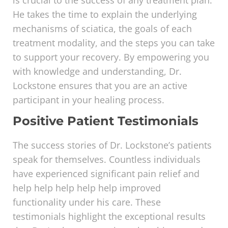
is crucial to the success of any treatment plan.
He takes the time to explain the underlying
mechanisms of sciatica, the goals of each
treatment modality, and the steps you can take
to support your recovery. By empowering you
with knowledge and understanding, Dr.
Lockstone ensures that you are an active
participant in your healing process.
Positive Patient Testimonials
The success stories of Dr. Lockstone’s patients
speak for themselves. Countless individuals
have experienced significant pain relief and
help help help help help improved
functionality under his care. These
testimonials highlight the exceptional results