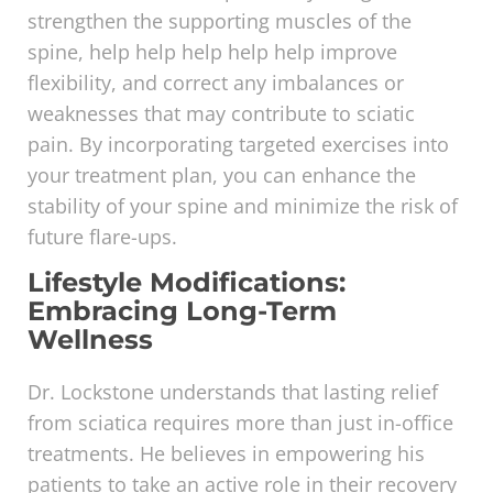
strengthen the supporting muscles of the
spine, help help help help help improve
flexibility, and correct any imbalances or
weaknesses that may contribute to sciatic
pain. By incorporating targeted exercises into
your treatment plan, you can enhance the
stability of your spine and minimize the risk of
future flare-ups.
Lifestyle Modifications:
Embracing Long-Term
Wellness
Dr. Lockstone understands that lasting relief
from sciatica requires more than just in-office
treatments. He believes in empowering his
patients to take an active role in their recovery