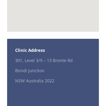
Clinic Address
301, Level 3/9 – 13 Bronte Rd
Bondi Junction
NSW Australia 2022