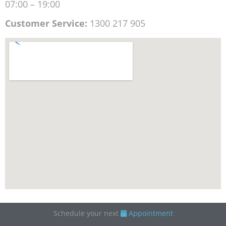
07:00 – 19:00
Customer Service:
1300 217 905
Schedule your next
Appointment