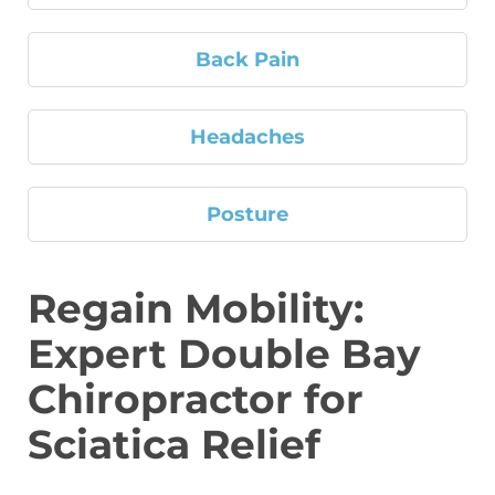
Back Pain
Headaches
Posture
Regain Mobility:
Expert Double Bay
Chiropractor for
Sciatica Relief