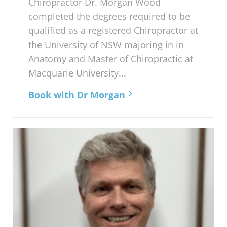
Chiropractor Dr. Morgan Wood
completed the degrees required to be
qualified as a registered Chiropractor at
the University of NSW majoring in in
Anatomy and Master of Chiropractic at
Macquarie University...
Book with Dr Morgan