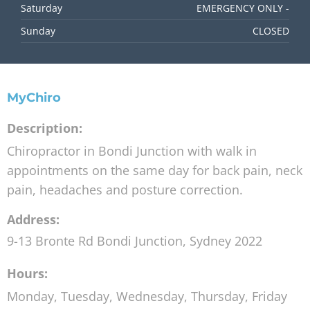
Saturday
EMERGENCY ONLY -
Sunday
CLOSED
MyChiro
Description:
Chiropractor in Bondi Junction with walk in
appointments on the same day for back pain, neck
pain, headaches and posture correction.
Address:
9-13 Bronte Rd
Bondi Junction
,
Sydney
2022
Hours:
Monday, Tuesday, Wednesday, Thursday, Friday