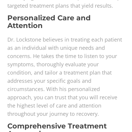
targeted treatment plans that yield results.
Personalized Care and
Attention
Dr. Lockstone believes in treating each patient
as an individual with unique needs and
concerns. He takes the time to listen to your
symptoms, thoroughly evaluate your
condition, and tailor a treatment plan that
addresses your specific goals and
circumstances. With his personalized
approach, you can trust that you will receive
the highest level of care and attention
throughout your journey to recovery.
Comprehensive Treatment