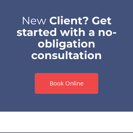
New
Client? Get
started with a no-
obligation
consultation
Book Online