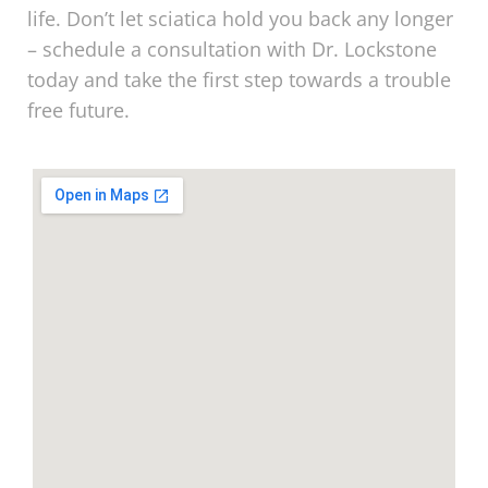
life. Don’t let sciatica hold you back any longer
– schedule a consultation with Dr. Lockstone
today and take the first step towards a trouble
free future.