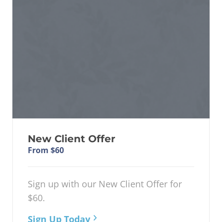
New Client Offer
From $60
Sign up with our New Client Offer for
$60.
Sign Up Today