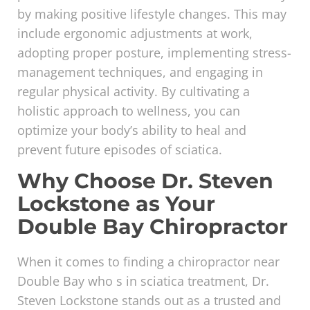
by making positive lifestyle changes. This may
include ergonomic adjustments at work,
adopting proper posture, implementing stress-
management techniques, and engaging in
regular physical activity. By cultivating a
holistic approach to wellness, you can
optimize your body’s ability to heal and
prevent future episodes of sciatica.
Why Choose Dr. Steven
Lockstone as Your
Double Bay Chiropractor
When it comes to finding a chiropractor near
Double Bay who s in sciatica treatment, Dr.
Steven Lockstone stands out as a trusted and