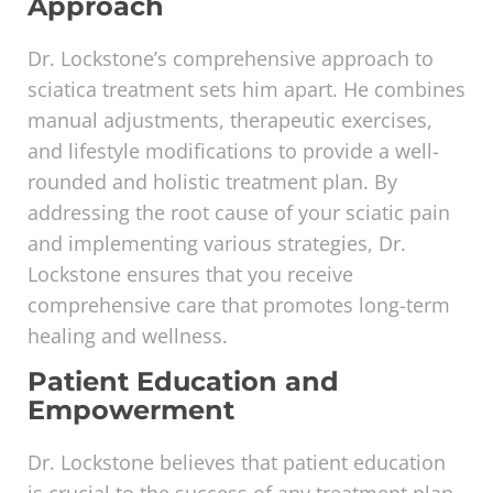
Approach
Dr. Lockstone’s comprehensive approach to
sciatica treatment sets him apart. He combines
manual adjustments, therapeutic exercises,
and lifestyle modifications to provide a well-
rounded and holistic treatment plan. By
addressing the root cause of your sciatic pain
and implementing various strategies, Dr.
Lockstone ensures that you receive
comprehensive care that promotes long-term
healing and wellness.
Patient Education and
Empowerment
Dr. Lockstone believes that patient education