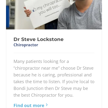
Dr Steve Lockstone
Chiropractor
Many patients looking for a
“chiropractor near me” choose Dr Steve
because he is caring, professional and
takes the time to listen. If you’re local to
Bondi Junction then Dr Steve may be
the best Chiropractor for you.
Find out more