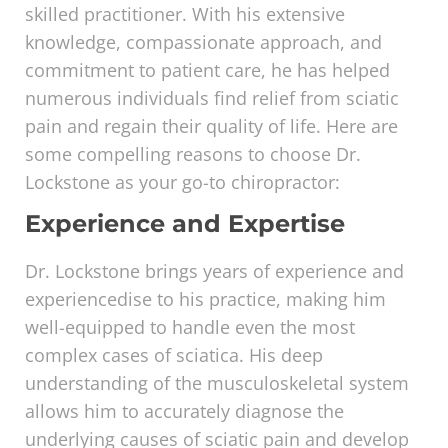
skilled practitioner. With his extensive
knowledge, compassionate approach, and
commitment to patient care, he has helped
numerous individuals find relief from sciatic
pain and regain their quality of life. Here are
some compelling reasons to choose Dr.
Lockstone as your go-to chiropractor:
Experience and Expertise
Dr. Lockstone brings years of experience and
experiencedise to his practice, making him
well-equipped to handle even the most
complex cases of sciatica. His deep
understanding of the musculoskeletal system
allows him to accurately diagnose the
underlying causes of sciatic pain and develop