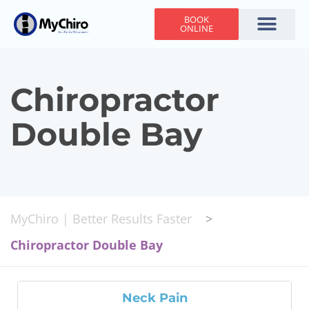
BOOK
ONLINE
Holiday Hours
Adjusting Times
Contact Us
Chiropractor
Double Bay
MyChiro | Better Results Faster
>
Chiropractor Double Bay
Neck Pain