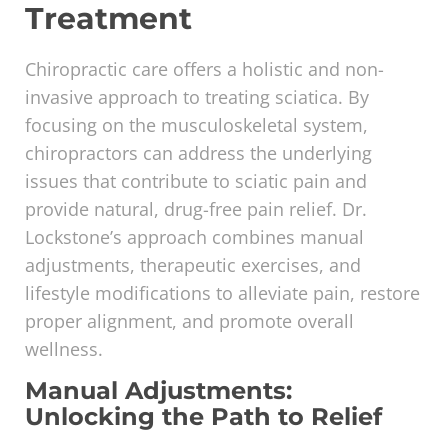
Treatment
Chiropractic care offers a holistic and non-
invasive approach to treating sciatica. By
focusing on the musculoskeletal system,
chiropractors can address the underlying
issues that contribute to sciatic pain and
provide natural, drug-free pain relief. Dr.
Lockstone’s approach combines manual
adjustments, therapeutic exercises, and
lifestyle modifications to alleviate pain, restore
proper alignment, and promote overall
wellness.
Manual Adjustments:
Unlocking the Path to Relief