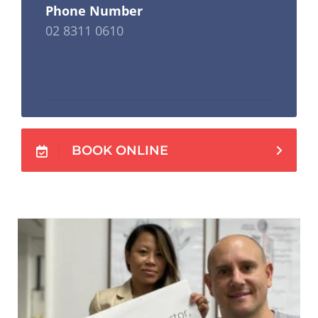
Phone Number
02 8311 0610
BOOK ONLINE