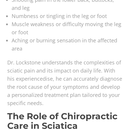
and leg
Numbness or tingling in the leg or foot
Muscle weakness or difficulty moving the leg
or foot
Aching or burning sensation in the affected
area
Dr. Lockstone understands the complexities of
sciatic pain and its impact on daily life. With
his experiencedise, he can accurately diagnose
the root cause of your symptoms and develop
a personalized treatment plan tailored to your
specific needs.
The Role of Chiropractic
Care in Sciatica