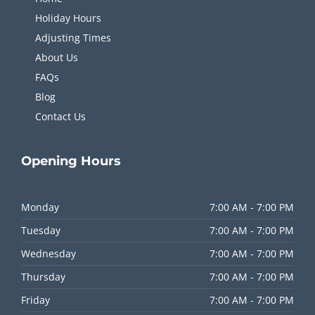
Holiday Hours
Adjusting Times
About Us
FAQs
Blog
Contact Us
Opening
Hours
Monday
7:00 AM - 7:00 PM
Tuesday
7:00 AM - 7:00 PM
Wednesday
7:00 AM - 7:00 PM
Thursday
7:00 AM - 7:00 PM
Friday
7:00 AM - 7:00 PM