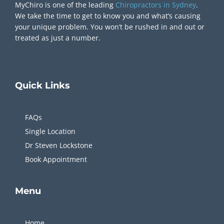
MyChiro is one of the leading
Chiropractors in Sydney
.
We take the time to get to know you and what’s causing
your unique problem. You won’t be rushed in and out or
treated as just a number.
Quick
Links
FAQs
Single Location
Dr Steven Lockstone
Book Appointment
Menu
Home