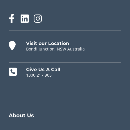
Visit our Location
Bondi Junction, NSW Australia
Give Us A Call
1300 217 905
Chiropractor Near Me
About Us