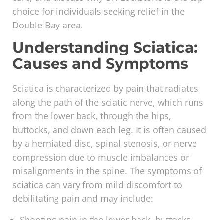
choice for individuals seeking relief in the
Double Bay area.
Understanding Sciatica:
Causes and Symptoms
Sciatica is characterized by pain that radiates
along the path of the sciatic nerve, which runs
from the lower back, through the hips,
buttocks, and down each leg. It is often caused
by a herniated disc, spinal stenosis, or nerve
compression due to muscle imbalances or
misalignments in the spine. The symptoms of
sciatica can vary from mild discomfort to
debilitating pain and may include:
Shooting pain in the lower back, buttocks,