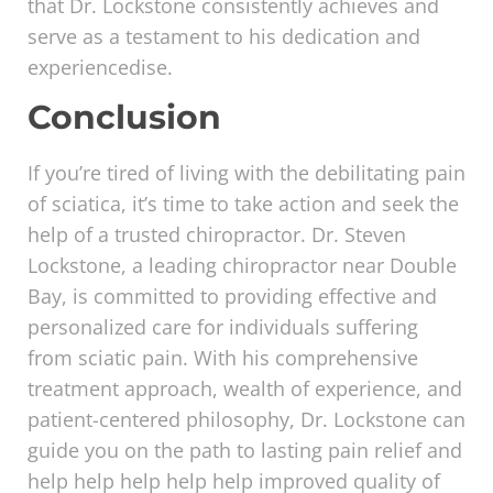
that Dr. Lockstone consistently achieves and
serve as a testament to his dedication and
experiencedise.
Conclusion
If you’re tired of living with the debilitating pain
of sciatica, it’s time to take action and seek the
help of a trusted chiropractor. Dr. Steven
Lockstone, a leading chiropractor near Double
Bay, is committed to providing effective and
personalized care for individuals suffering
from sciatic pain. With his comprehensive
treatment approach, wealth of experience, and
patient-centered philosophy, Dr. Lockstone can
guide you on the path to lasting pain relief and
help help help help help improved quality of