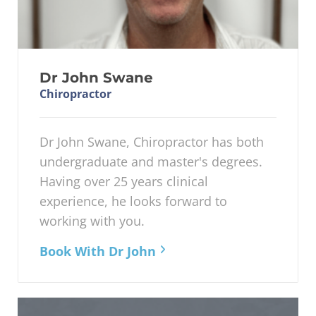
Dr John Swane
Chiropractor
Dr John Swane, Chiropractor has both
undergraduate and master's degrees.
Having over 25 years clinical
experience, he looks forward to
working with you.
Book With Dr John