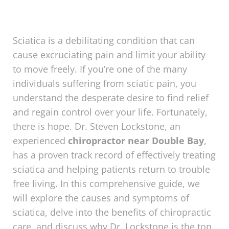
Sciatica is a debilitating condition that can
cause excruciating pain and limit your ability
to move freely. If you’re one of the many
individuals suffering from sciatic pain, you
understand the desperate desire to find relief
and regain control over your life. Fortunately,
there is hope. Dr. Steven Lockstone, an
experienced
chiropractor near Double Bay
,
has a proven track record of effectively treating
sciatica and helping patients return to trouble
free living. In this comprehensive guide, we
will explore the causes and symptoms of
sciatica, delve into the benefits of chiropractic
care, and discuss why Dr. Lockstone is the top