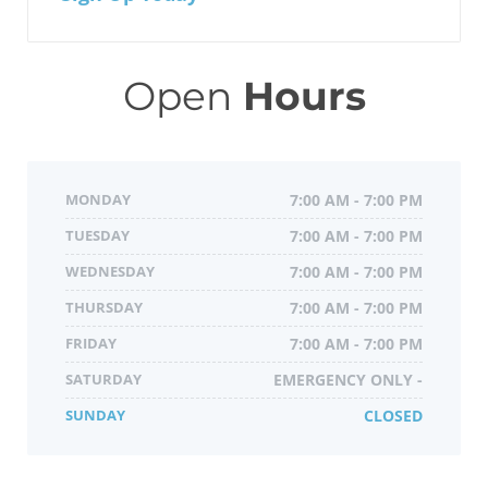
Open
Hours
MONDAY
7:00 AM - 7:00 PM
TUESDAY
7:00 AM - 7:00 PM
WEDNESDAY
7:00 AM - 7:00 PM
THURSDAY
7:00 AM - 7:00 PM
FRIDAY
7:00 AM - 7:00 PM
SATURDAY
EMERGENCY ONLY -
SUNDAY
CLOSED