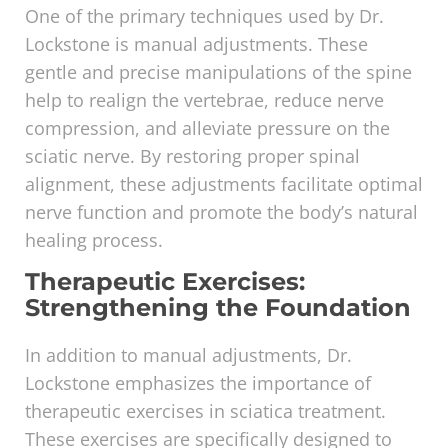
One of the primary techniques used by Dr.
Lockstone is manual adjustments. These
gentle and precise manipulations of the spine
help to realign the vertebrae, reduce nerve
compression, and alleviate pressure on the
sciatic nerve. By restoring proper spinal
alignment, these adjustments facilitate optimal
nerve function and promote the body’s natural
healing process.
Therapeutic Exercises:
Strengthening the Foundation
In addition to manual adjustments, Dr.
Lockstone emphasizes the importance of
therapeutic exercises in sciatica treatment.
These exercises are specifically designed to