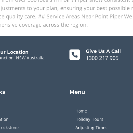
stments to your plan, ensuring your best possible r
 quality care. ## Service Areas Near Point Piper We 
ensive coverage across the region.
Give Us A Call
our Location
1300 217 905
unction, NSW Australia
ks
Menu
Home
ation
Holiday Hours
Lockstone
Adjusting Times