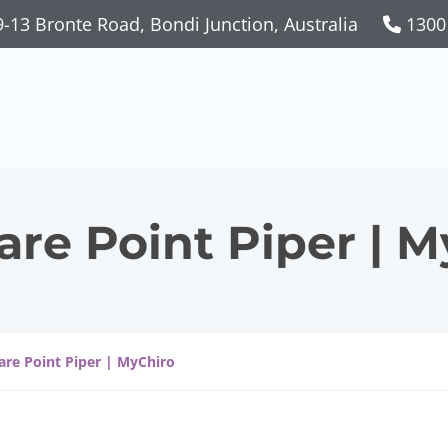
-13 Bronte Road, Bondi Junction, Australia
1300
are Point Piper | 
are Point Piper | MyChiro