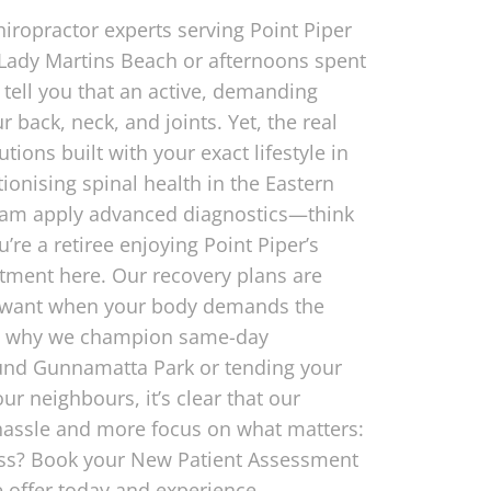
hiropractor experts serving Point Piper
 Lady Martins Beach or afternoons spent
tell you that an active, demanding
 back, neck, and joints. Yet, the real
tions built with your exact lifestyle in
utionising spinal health in the Eastern
 team apply advanced diagnostics—think
re a retiree enjoying Point Piper’s
atment here. Our recovery plans are
n’t want when your body demands the
hat’s why we champion same-day
und Gunnamatta Park or tending your
r neighbours, it’s clear that our
hassle and more focus on what matters:
less? Book your New Patient Assessment
e offer today and experience