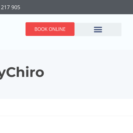
 217 905
BOOK ONLINE
MyChiro