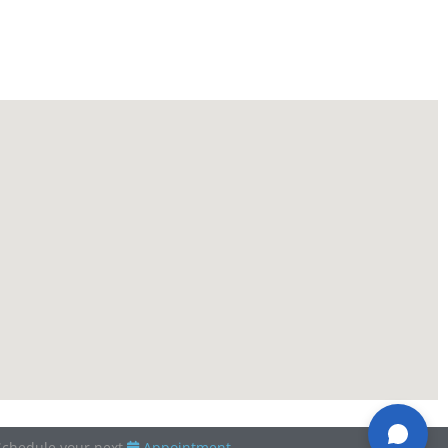
Schedule your next
Appointment