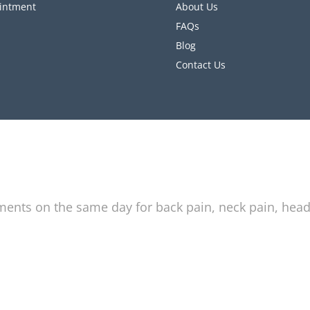
intment
About Us
FAQs
Blog
Contact Us
tments on the same day for back pain, neck pain, hea