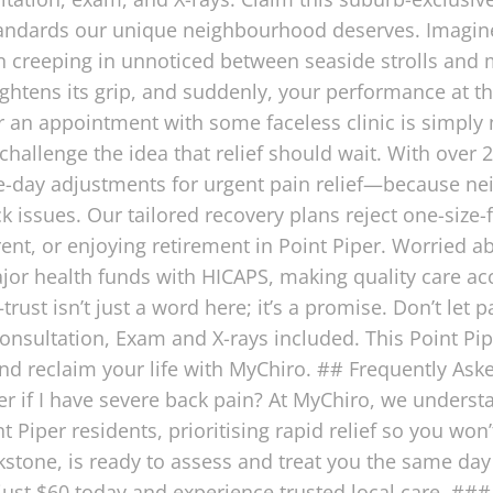
standards our unique neighbourhood deserves. Imagin
en creeping in unnoticed between seaside strolls and m
 tightens its grip, and suddenly, your performance at 
 an appointment with some faceless clinic is simply 
allenge the idea that relief should wait. With over 2
day adjustments for urgent pain relief—because nei
ck issues. Our tailored recovery plans reject one-size-
arent, or enjoying retirement in Point Piper. Worried a
or health funds with HICAPS, making quality care acce
rust isn’t just a word here; it’s a promise. Don’t let
sultation, Exam and X-rays included. This Point Piper
 and reclaim your life with MyChiro. ## Frequently As
er if I have severe back pain? At MyChiro, we unders
Piper residents, prioritising rapid relief so you won’
stone, is ready to assess and treat you the same day 
ust $60 today and experience trusted local care. ##