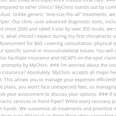
 compared to other clinics? MyChiro stands out by comb
idual. Unlike generic “one-size-fits-all” treatments, w
Piper. Our clinic uses advanced diagnostic tools, incl
ed since 2000 and rated 5-star by over 350 locals, we d
, what should I expect during my first chiropractic vis
ssessment for $60, covering consultation, physical e
 specific spinal or musculoskeletal issues. You will 
o facilitate insurance and HICAPS on-the-spot claims 
n promptly by MyChiro. ### I’m worried about the cos
 insurance? Absolutely. MyChiro accepts all major he
er. This allows you to manage your expenses efficientl
ed plans, you won’t face unexpected fees, so managing
ok your assessment to discuss your options. ### If 
actic services in Point Piper? While every recovery j
ert hands. We customise all treatments and prioritise
s from over 350 locals in Point Piper show consistent