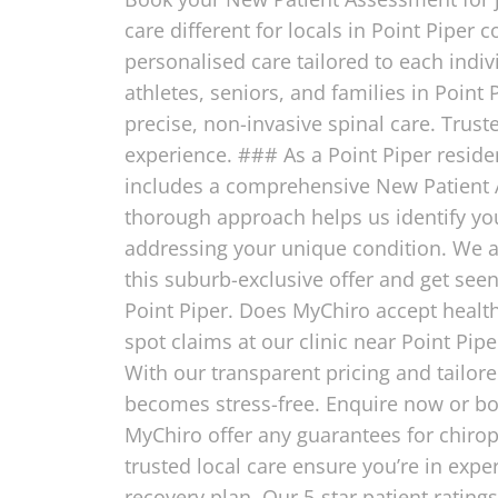
care different for locals in Point Piper
personalised care tailored to each indiv
athletes, seniors, and families in Point 
precise, non-invasive spinal care. Trust
experience. ### As a Point Piper resident
includes a comprehensive New Patient A
thorough approach helps us identify your
addressing your unique condition. We als
this suburb-exclusive offer and get see
Point Piper. Does MyChiro accept health
spot claims at our clinic near Point Pip
With our transparent pricing and tailor
becomes stress-free. Enquire now or bo
MyChiro offer any guarantees for chiropr
trusted local care ensure you’re in exp
recovery plan. Our 5-star patient rating