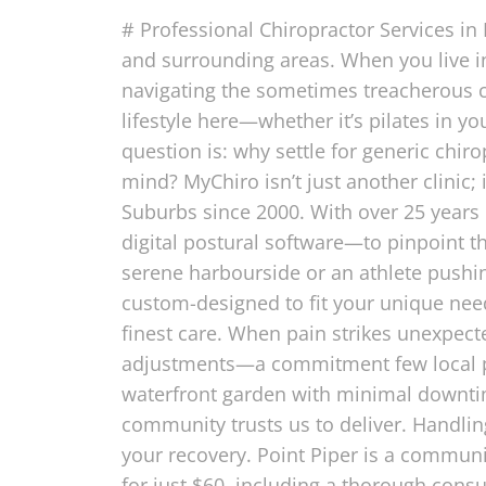
# Professional Chiropractor Services in
and surrounding areas. When you live i
navigating the sometimes treacherous c
lifestyle here—whether it’s pilates in y
question is: why settle for generic chiro
mind? MyChiro isn’t just another clinic; 
Suburbs since 2000. With over 25 years
digital postural software—to pinpoint th
serene harbourside or an athlete pushin
custom-designed to fit your unique nee
finest care. When pain strikes unexpect
adjustments—a commitment few local p
waterfront garden with minimal downtime.
community trusts us to deliver. Handli
your recovery. Point Piper is a commun
for just $60, including a thorough cons