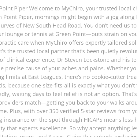
 Point Piper Welcome to MyChiro, your trusted local c
n Point Piper, mornings might begin with a jog along
urves of New South Head Road. You don’t need us to 
our lounge or tennis at Green Point—puts strain on your
practic care when MyChiro offers expertly tailored solu
it’s the trusted local partner that’s been quietly revol
 of clinical experience, Dr Steven Lockstone and his
e precise cause of your aches and pains. Whether you’
g limits at East Leagues, there’s no cookie-cutter tre
ds, because one-size-fits-all is exactly what you do
edly, waiting days to feel relief is not an option. T
roviders match—getting you back to your walks aro
 Plus, with over 350 verified 5-star reviews from you
ng insurance on the spot through HICAPS means less 
ity that expects excellence. So why accept anything 
ultation, exam, and X-rays. Claim this suburb-exclusiv