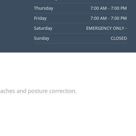
Thursday
7:00 AM - 7:00 PM
Friday
7:00 AM - 7:00 PM
Saturday
EMERGENCY ONLY -
Sunday
CLOSED
daches and posture correction.