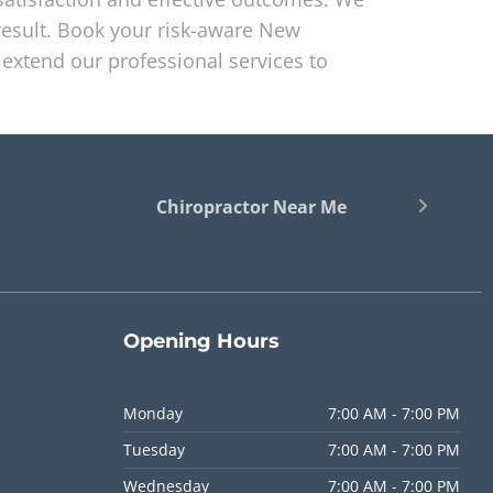
esult. Book your risk-aware New
extend our professional services to
Chiropractor Near Me
Opening
Hours
Monday
7:00 AM - 7:00 PM
Tuesday
7:00 AM - 7:00 PM
Wednesday
7:00 AM - 7:00 PM