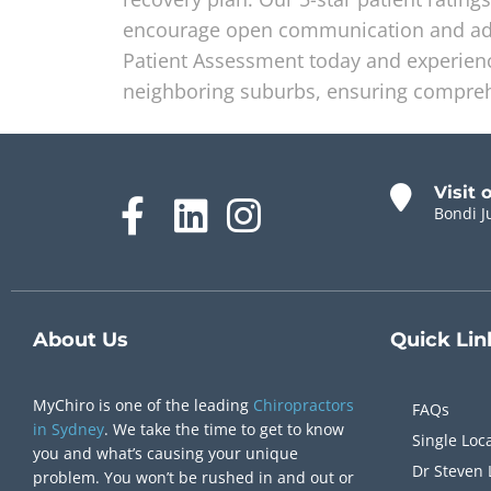
encourage open communication and adju
Patient Assessment today and experience
neighboring suburbs, ensuring compreh
Visit 
Bondi J
About Us
Quick
Lin
MyChiro is one of the leading
Chiropractors
FAQs
in Sydney
. We take the time to get to know
Single Loc
you and what’s causing your unique
Dr Steven 
problem. You won’t be rushed in and out or