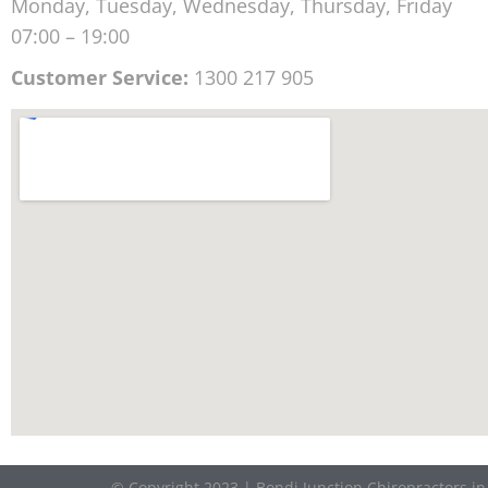
Monday, Tuesday, Wednesday, Thursday, Friday
07:00 – 19:00
Customer Service:
1300 217 905
© Copyright 2023 | Bondi Junction Chiropractors i