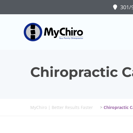
301/9
Chiropractic C
MyChiro | Better Results Faster
>
Chiropractic C