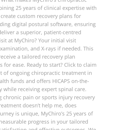
ining 25 years of clinical expertise with
e create custom recovery plans for
uding digital postural software, ensuring
eliver a superior, patient-centred
it at MyChiro? Your initial visit
xamination, and X-rays if needed. This
receive a tailored recovery plan
for ease. Ready to start? Click to claim
t of ongoing chiropractic treatment in
alth funds and offers HICAPS on-the-
y while receiving expert spinal care.
 chronic pain or sports injury recovery
treatment doesn’t help me, does
ourney is unique, MyChiro’s 25 years of
 measurable progress in your tailored
 satisfaction and effective outcomes. We