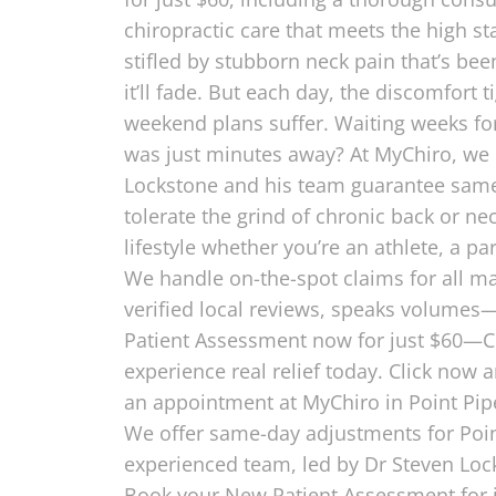
chiropractic care that meets the high 
stifled by stubborn neck pain that’s be
it’ll fade. But each day, the discomfort
weekend plans suffer. Waiting weeks for
was just minutes away? At MyChiro, we ch
Lockstone and his team guarantee same-
tolerate the grind of chronic back or ne
lifestyle whether you’re an athlete, a p
We handle on-the-spot claims for all maj
verified local reviews, speaks volumes—t
Patient Assessment now for just $60—Con
experience real relief today. Click now
an appointment at MyChiro in Point Pip
We offer same-day adjustments for Point 
experienced team, led by Dr Steven Lock
Book your New Patient Assessment for j