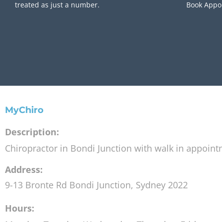
treated as just a number.
Book Appo
MyChiro
Description:
Chiropractor in Bondi Junction with walk in appoin
Address:
9-13 Bronte Rd
Bondi Junction
,
Sydney
2022
Hours: