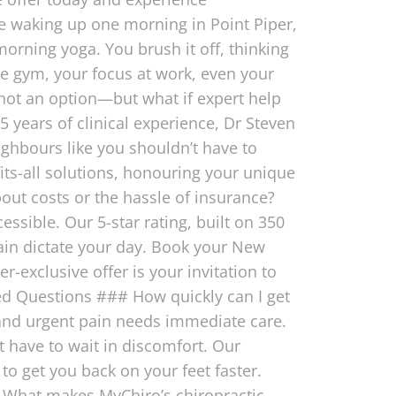
e waking up one morning in Point Piper,
orning yoga. You brush it off, thinking
the gym, your focus at work, even your
not an option—but what if expert help
5 years of clinical experience, Dr Steven
ghbours like you shouldn’t have to
fits-all solutions, honouring your unique
bout costs or the hassle of insurance?
ssible. Our 5-star rating, built on 350
 pain dictate your day. Book your New
-exclusive offer is your invitation to
ked Questions ### How quickly can I get
tand urgent pain needs immediate care.
t have to wait in discomfort. Our
to get you back on your feet faster.
# What makes MyChiro’s chiropractic