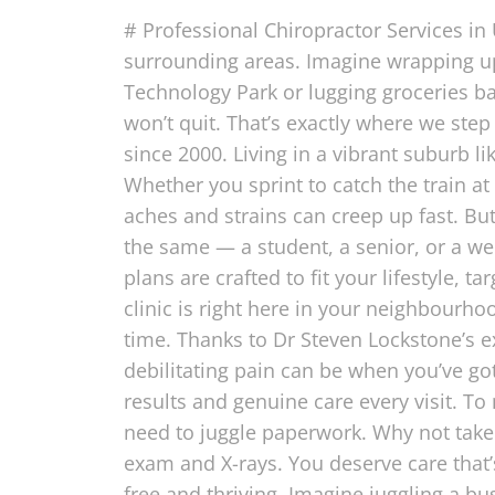
# Professional Chiropractor Services in
surrounding areas. Imagine wrapping up
Technology Park or lugging groceries b
won’t quit. That’s exactly where we step
since 2000. Living in a vibrant suburb li
Whether you sprint to catch the train at 
aches and strains can creep up fast. But
the same — a student, a senior, or a we
plans are crafted to fit your lifestyle, 
clinic is right here in your neighbour
time. Thanks to Dr Steven Lockstone’s 
debilitating pain can be when you’ve got
results and genuine care every visit. T
need to juggle paperwork. Why not take 
exam and X-rays. You deserve care that’s 
free and thriving. Imagine juggling a b