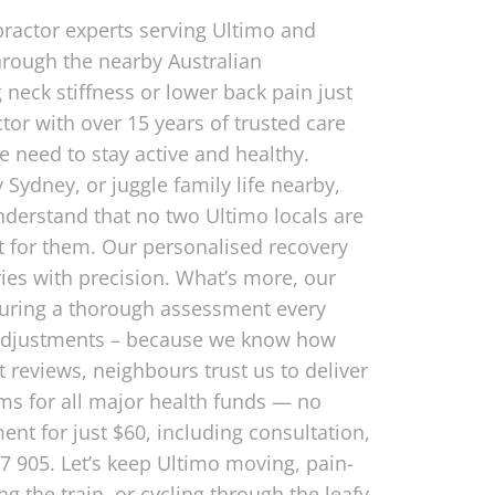
practor experts serving Ultimo and
hrough the nearby Australian
neck stiffness or lower back pain just
tor with over 15 years of trusted care
he need to stay active and healthy.
 Sydney, or juggle family life nearby,
understand that no two Ultimo locals are
t for them. Our personalised recovery
uries with precision. What’s more, our
nsuring a thorough assessment every
y adjustments – because we know how
 reviews, neighbours trust us to deliver
ims for all major health funds — no
nt for just $60, including consultation,
217 905. Let’s keep Ultimo moving, pain-
 the train, or cycling through the leafy