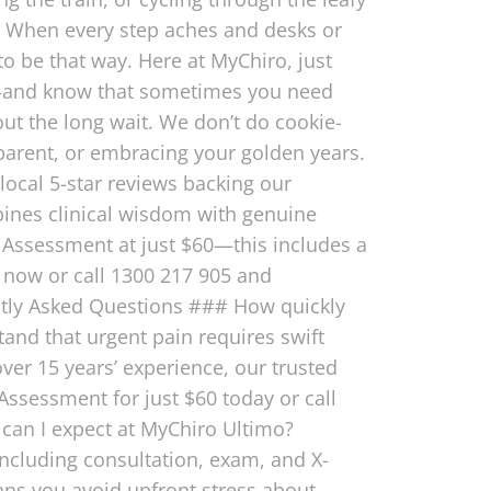
it? When every step aches and desks or
 to be that way. Here at MyChiro, just
e—and know that sometimes you need
out the long wait. We don’t do cookie-
y parent, or embracing your golden years.
local 5-star reviews backing our
bines clinical wisdom with genuine
 Assessment at just $60—this includes a
k now or call 1300 217 905 and
ntly Asked Questions ### How quickly
tand that urgent pain requires swift
ver 15 years’ experience, our trusted
Assessment for just $60 today or call
 can I expect at MyChiro Ultimo?
including consultation, exam, and X-
ans you avoid upfront stress about