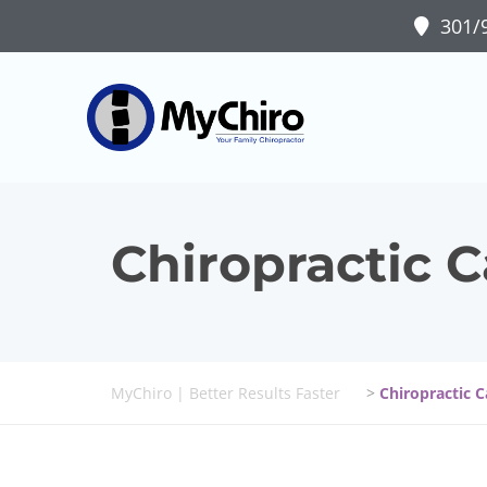
301/9
Chiropractic C
MyChiro | Better Results Faster
>
Chiropractic 