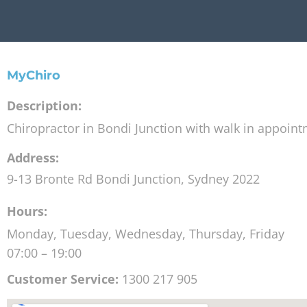
MyChiro
Description:
Chiropractor in Bondi Junction with walk in appoin
Address:
9-13 Bronte Rd
Bondi Junction
,
Sydney
2022
Hours:
Monday, Tuesday, Wednesday, Thursday, Friday
07:00 – 19:00
Customer Service:
1300 217 905