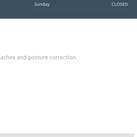
Sunday
CLOSED
daches and posture correction.