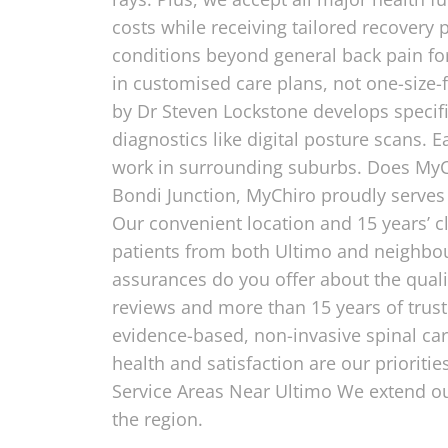
costs while receiving tailored recovery
conditions beyond general back pain for
in customised care plans, not one-size-f
by Dr Steven Lockstone develops specifi
diagnostics like digital posture scans. E
work in surrounding suburbs. Does MyChi
Bondi Junction, MyChiro proudly serves
Our convenient location and 15 years’ c
patients from both Ultimo and neighbo
assurances do you offer about the qualit
reviews and more than 15 years of trust
evidence-based, non-invasive spinal ca
health and satisfaction are our prioriti
Service Areas Near Ultimo We extend ou
the region.