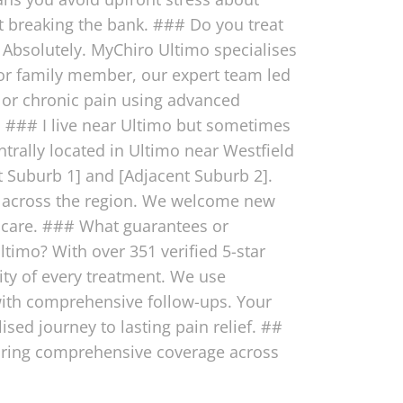
t breaking the bank. ### Do you treat
 Absolutely. MyChiro Ultimo specialises
, or family member, our expert team led
, or chronic pain using advanced
ly. ### I live near Ultimo but sometimes
trally located in Ultimo near Westfield
 Suburb 1] and [Adjacent Suburb 2].
ls across the region. We welcome new
 care. ### What guarantees or
ltimo? With over 351 verified 5-star
ity of every treatment. We use
 with comprehensive follow-ups. Your
sed journey to lasting pain relief. ##
suring comprehensive coverage across