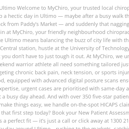
 Ultimo Welcome to MyChiro, your trusted local chiro
 a hectic day in Ultimo — maybe after a busy walk t
ack from Paddy’s Market — and suddenly that nagging 
 in at MyChiro, your friendly neighbourhood chiroprac
ke Ultimo means balancing the buzz of city life with t
Central station, hustle at the University of Technology
 you don’t have to just tough it out. At MyChiro, we 
ekend warrior athlete all need something tailored jus
targeting chronic back pain, neck tension, or sports inj
hood, equipped with advanced digital posture scans e
expertise, urgent cases are prioritised with same-da
 a busy day ahead. And with over 350 five-star patient
o make things easy, we handle on-the-spot HICAPS cla
that first step today? Book your New Patient Assessme
a perfect fit — it’s just a call or click away at 1300 
usy day around Ultimo—rushing to the markets, catching