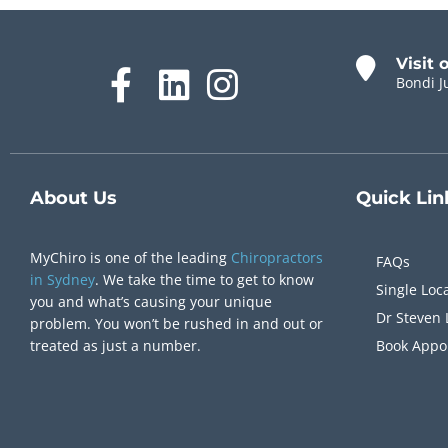
Visit 
Bondi J
About Us
Quick
Lin
MyChiro is one of the leading
Chiropractors
FAQs
in Sydney
. We take the time to get to know
Single Loc
you and what’s causing your unique
Dr Steven 
problem. You won’t be rushed in and out or
treated as just a number.
Book Appo