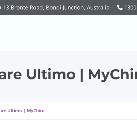
-13 Bronte Road, Bondi Junction, Australia
1300
are Ultimo | MyChi
Care Ultimo | MyChiro