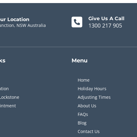
Give Us A Call
our Location
1300 217 905
unction, NSW Australia
ks
Menu
Home
ation
Holiday Hours
Lockstone
Adjusting Times
intment
About Us
FAQs
Blog
Contact Us