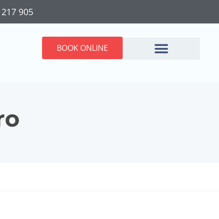
 217 905
BOOK ONLINE
ro