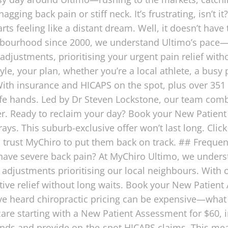
ging back pain or stiff neck. It’s frustrating, isn’t 
arts feeling like a distant dream. Well, it doesn’t have
ghbourhood since 2000, we understand Ultimo’s pac
adjustments, prioritising your urgent pain relief with
style, your plan, whether you’re a local athlete, a bus
ith insurance and HICAPS on the spot, plus over 351 
safe hands. Led by Dr Steven Lockstone, our team com
. Ready to reclaim your day? Book your New Patient
ys. This suburb-exclusive offer won’t last long. Clic
 trust MyChiro to put them back on track. ## Freque
 I have severe back pain? At MyChiro Ultimo, we unders
adjustments prioritising our local neighbours. With o
ive relief without long waits. Book your New Patient 
’ve heard chiropractic pricing can be expensive—what
care starting with a New Patient Assessment for $60, 
funds and provide on-the-spot HICAPS claims. This me