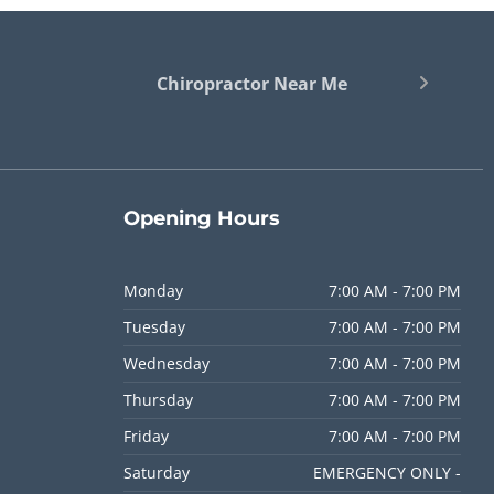
Chiropractor Near Me
Opening
Hours
Monday
7:00 AM - 7:00 PM
Tuesday
7:00 AM - 7:00 PM
Wednesday
7:00 AM - 7:00 PM
Thursday
7:00 AM - 7:00 PM
Friday
7:00 AM - 7:00 PM
Saturday
EMERGENCY ONLY -