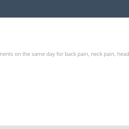
tments on the same day for back pain, neck pain, hea