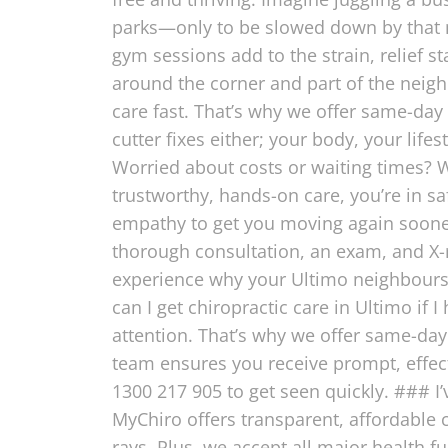
parks—only to be slowed down by that nag
gym sessions add to the strain, relief st
around the corner and part of the nei
care fast. That’s why we offer same-day 
cutter fixes either; your body, your life
Worried about costs or waiting times? W
trustworthy, hands-on care, you’re in 
empathy to get you moving again sooner
thorough consultation, an exam, and X-ra
experience why your Ultimo neighbours
can I get chiropractic care in Ultimo if
attention. That’s why we offer same-day 
team ensures you receive prompt, effect
1300 217 905 to get seen quickly. ### I
MyChiro offers transparent, affordable 
rays. Plus, we accept all major health 