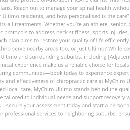
 plans. Reach out to manage your spinal health withou
 Ultimo residents, and how personalised is the care?
its-all treatments. Whether you’re an athlete, senior
c protocols to address neck stiffness, sports injuries
ach plan aims to restore your quality of life efficient
ro serve nearby areas too, or just Ultimo? While cen
 Ultimo and surrounding suburbs, including [Adjacent
linical experience make us a reliable choice for loca
uring communities—book today to experience expert
y and effectiveness of chiropractic care at MyChiro U
ed local care, MyChiro Ultimo stands behind the qual
re tailored to individual needs and support recovery
es—secure your assessment today and start a personali
r professional services to neighboring suburbs, en