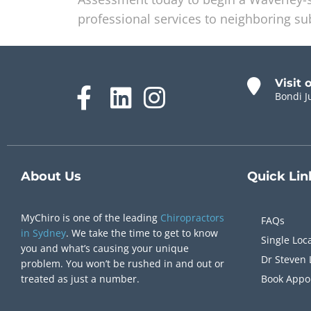
professional services to neighboring s
Visit 
Bondi J
About Us
Quick
Lin
MyChiro is one of the leading
Chiropractors
FAQs
in Sydney
. We take the time to get to know
Single Loc
you and what’s causing your unique
Dr Steven 
problem. You won’t be rushed in and out or
treated as just a number.
Book Appo