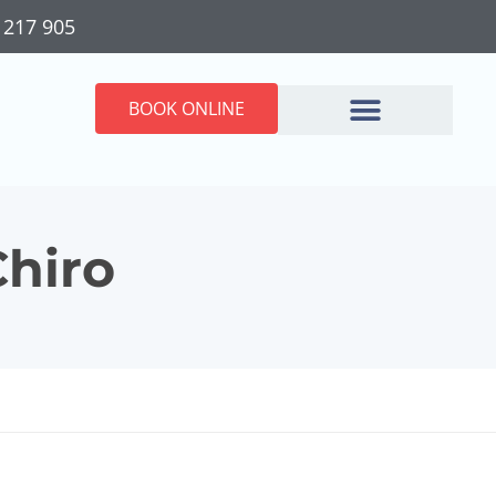
 217 905
BOOK ONLINE
Chiro