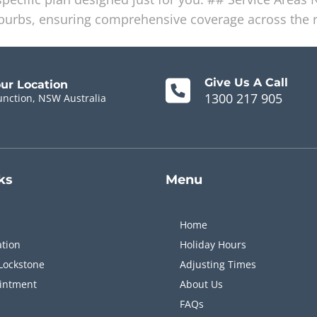
uburbs, ensuring comprehensive coverage across the 
Give Us A Call
our Location
1300 217 905
unction, NSW Australia
ks
Menu
Home
ation
Holiday Hours
Lockstone
Adjusting Times
intment
About Us
FAQs