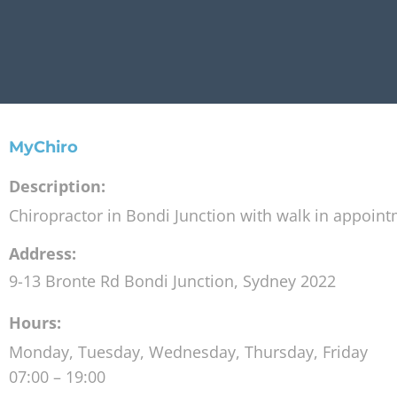
MyChiro
Description:
Chiropractor in Bondi Junction with walk in appoin
Address:
9-13 Bronte Rd
Bondi Junction
,
Sydney
2022
Hours:
Monday, Tuesday, Wednesday, Thursday, Friday
07:00 – 19:00