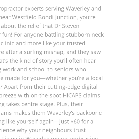
ropractor experts serving Waverley and
near Westfield Bondi Junction, you’re
about the relief that Dr Steven
r fun! For anyone battling stubborn neck
 clinic and more like your trusted
re after a surfing mishap, and they saw
t’s the kind of story you’ll often hear
g work and school to seniors who
’re made for you—whether you’re a local
Apart from their cutting-edge digital
 breeze with on-the-spot HICAPS claims
 takes centre stage. Plus, their
 teams makes them Waverley’s backbone
g like yourself again—just $60 for a
rience why your neighbours trust
e. Living in Waverley means embracing