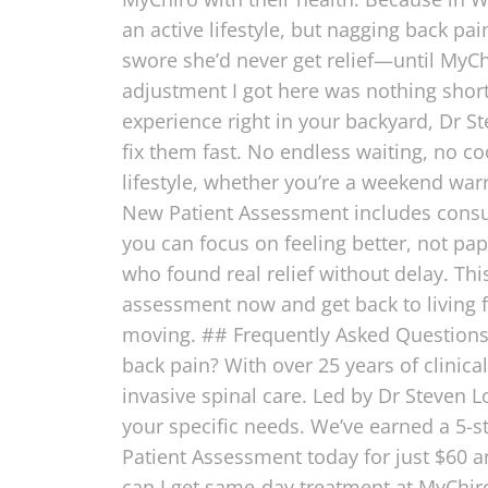
an active lifestyle, but nagging back pa
swore she’d never get relief—until MyChi
adjustment I got here was nothing short
experience right in your backyard, Dr
fix them fast. No endless waiting, no c
lifestyle, whether you’re a weekend war
New Patient Assessment includes consul
you can focus on feeling better, not pap
who found real relief without delay. Thi
assessment now and get back to living f
moving. ## Frequently Asked Questions 
back pain? With over 25 years of clinica
invasive spinal care. Led by Dr Steven L
your specific needs. We’ve earned a 5-s
Patient Assessment today for just $60 a
can I get same-day treatment at MyChiro