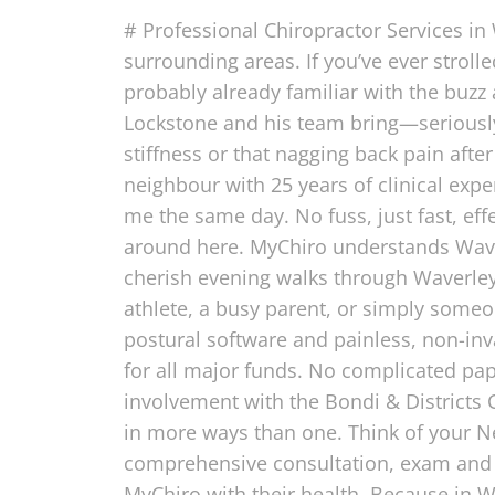
# Professional Chiropractor Services in
surrounding areas. If you’ve ever stroll
probably already familiar with the buzz 
Lockstone and his team bring—seriously,
stiffness or that nagging back pain afte
neighbour with 25 years of clinical exp
me the same day. No fuss, just fast, effe
around here. MyChiro understands Waver
cherish evening walks through Waverley 
athlete, a busy parent, or simply someo
postural software and painless, non-in
for all major funds. No complicated pap
involvement with the Bondi & District
in more ways than one. Think of your Ne
comprehensive consultation, exam and X
MyChiro with their health. Because in W