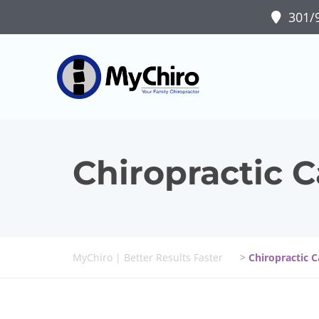
301/9
Chiropractic 
MyChiro | Better Results Faster
>
Chiropractic 