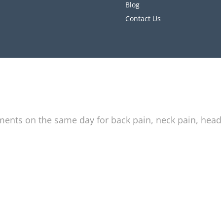
Blog
Contact Us
tments on the same day for back pain, neck pain, hea