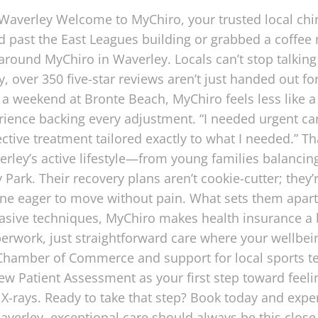
 Waverley Welcome to MyChiro, your trusted local chi
ed past the East Leagues building or grabbed a coffee 
around MyChiro in Waverley. Locals can’t stop talking 
 over 350 five-star reviews aren’t just handed out fo
r a weekend at Bronte Beach, MyChiro feels less like a
erience backing every adjustment. “I needed urgent ca
ctive treatment tailored exactly to what I needed.” Tha
ley’s active lifestyle—from young families balancin
Park. Their recovery plans aren’t cookie-cutter; they
ne eager to move without pain. What sets them apart? 
vasive techniques, MyChiro makes health insurance a
erwork, just straightforward care where your wellbeing
s Chamber of Commerce and support for local sports
w Patient Assessment as your first step toward feelin
-rays. Ready to take that step? Book today and expe
averley, exceptional care should always be this clos