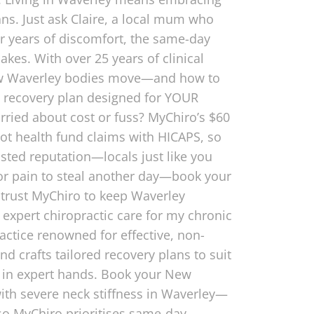
ans. Just ask Claire, a local mum who
er years of discomfort, the same-day
kes. With over 25 years of clinical
 how Waverley bodies move—and how to
ed recovery plan designed for YOUR
rried about cost or fuss? MyChiro’s $60
ot health fund claims with HICAPS, so
usted reputation—locals just like you
 for pain to steal another day—book your
 trust MyChiro to keep Waverley
xpert chiropractic care for my chronic
ractice renowned for effective, non-
d crafts tailored recovery plans to suit
re in expert hands. Book your New
with severe neck stiffness in Waverley—
so MyChiro prioritises same-day