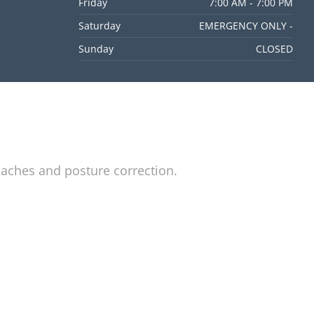
Friday
7:00 AM - 7:00 PM
Saturday
EMERGENCY ONLY -
Sunday
CLOSED
daches and posture correction.