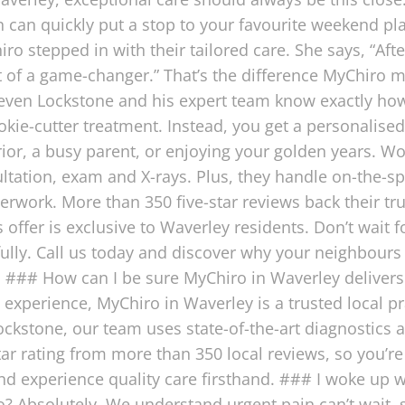
in can quickly put a stop to your favourite weekend pl
ro stepped in with their tailored care. She says, “Aft
 of a game-changer.” That’s the difference MyChiro ma
 Steven Lockstone and his expert team know exactly
ookie-cutter treatment. Instead, you get a personalis
rior, a busy parent, or enjoying your golden years. Wo
tation, exam and X-rays. Plus, they handle on-the-sp
erwork. More than 350 five-star reviews back their tr
s offer is exclusive to Waverley residents. Don’t wait
ully. Call us today and discover why your neighbours
### How can I be sure MyChiro in Waverley delivers e
l experience, MyChiro in Waverley is a trusted local p
ockstone, our team uses state-of-the-art diagnostics an
tar rating from more than 350 local reviews, so you’
nd experience quality care firsthand. ### I woke up 
? Absolutely. We understand urgent pain can’t wait, 