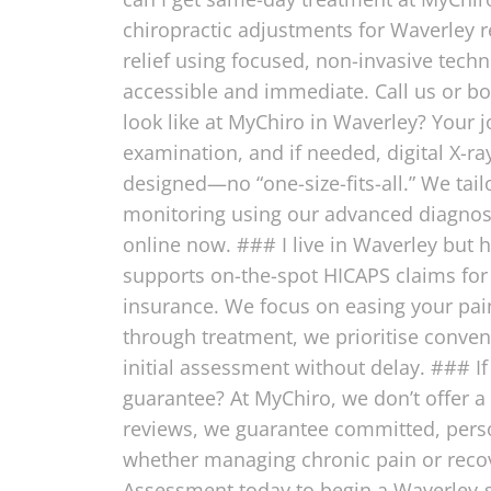
chiropractic adjustments for Waverley r
relief using focused, non-invasive tech
accessible and immediate. Call us or bo
look like at MyChiro in Waverley? Your 
examination, and if needed, digital X-ra
designed—no “one-size-fits-all.” We tail
monitoring using our advanced diagnosti
online now. ### I live in Waverley but 
supports on-the-spot HICAPS claims for 
insurance. We focus on easing your pai
through treatment, we prioritise conve
initial assessment without delay. ### I
guarantee? At MyChiro, we don’t offer a
reviews, we guarantee committed, person
whether managing chronic pain or recov
Assessment today to begin a Waverley-s