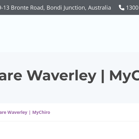
-13 Bronte Road, Bondi Junction, Australia
1300
Care Waverley | My
Care Waverley | MyChiro