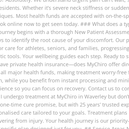
esidents. Whether it’s severe neck stiffness or sudde
niques. Most health funds are accepted with on-the-s
ok online now to get seen today. ### What does a typ
journey begins with a thorough New Patient Assessmen
ys to identify the root cause of your discomfort. Our
or care for athletes, seniors, and families, progress
c tools. Your wellbeing guides each step. Ready to s
have private health insurance—does MyChiro offer dir
all major health funds, making treatment worry-free f
n, while you benefit from instant processing and mi
nience so you can focus on recovery. Contact us to c
f I undergo treatment at MyChiro in Waverley but don’
 one-time cure promise, but with 25 years’ trusted exp
alised care tailored to your goals. Treatment plans a
ering from injury. Your health journey is our priori
pecific plan designed just for you. ## Service Areas