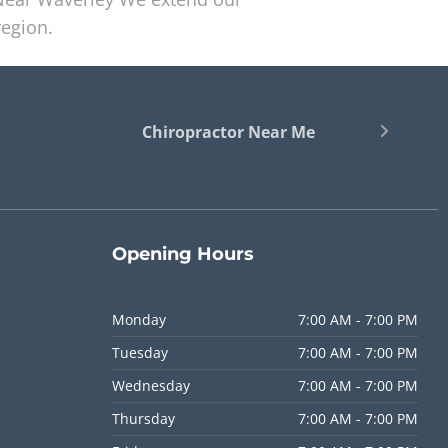
region.
Chiropractor Near Me
Opening
Hours
Monday
7:00 AM - 7:00 PM
Tuesday
7:00 AM - 7:00 PM
Wednesday
7:00 AM - 7:00 PM
Thursday
7:00 AM - 7:00 PM