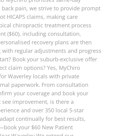
n back pain, we strive to provide prompt
pot HICAPS claims, making care
ical chiropractic treatment process
t ($60), including consultation,
 personalised recovery plans are then
ing with regular adjustments and progress
tart? Book your suburb-exclusive offer
ect claim options? Yes, MyChiro
or Waverley locals with private
nimal paperwork. From consultation
onfirm your coverage and book your
t see improvement, is there a
erience and over 350 local 5-star
dapt continually for best results,
ty—book your $60 New Patient
 Near Waverley We extend our