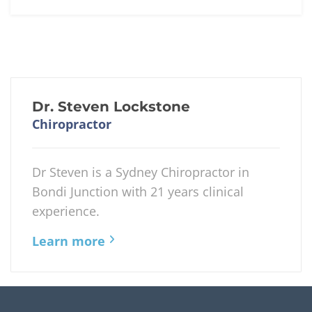
Dr. Steven Lockstone
Chiropractor
Dr Steven is a Sydney Chiropractor in
Bondi Junction with 21 years clinical
experience.
Learn more