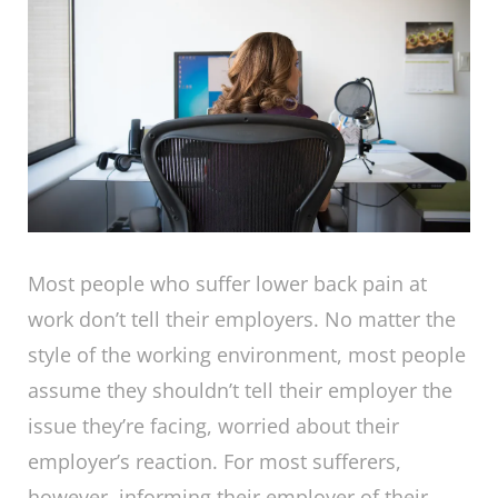
Most people who suffer lower back pain at
work don’t tell their employers. No matter the
style of the working environment, most people
assume they shouldn’t tell their employer the
issue they’re facing, worried about their
employer’s reaction. For most sufferers,
however, informing their employer of their