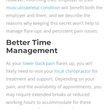
musculoskeletal condition
will benefit both the
employer and them, and we describe the
reasons why keeping this secret won’t help to
manage flare-ups and persistent pain issues.
Better Time
Management
As your
lower back pain
flares up, you will
likely need to visit your
local chiropractor
for
treatment and support. Depending on your
pain, and the availability of appointments, you
may require extended breaks or reduced
working hours to accommodate for these