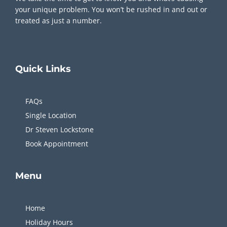
your unique problem. You won’t be rushed in and out or
treated as just a number.
Quick
Links
FAQs
Single Location
Dr Steven Lockstone
Book Appointment
Menu
Home
Holiday Hours