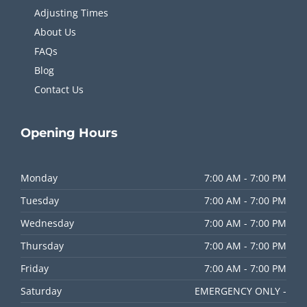
Adjusting Times
About Us
FAQs
Blog
Contact Us
Opening
Hours
Monday
7:00 AM - 7:00 PM
Tuesday
7:00 AM - 7:00 PM
Wednesday
7:00 AM - 7:00 PM
Thursday
7:00 AM - 7:00 PM
Friday
7:00 AM - 7:00 PM
Saturday
EMERGENCY ONLY -