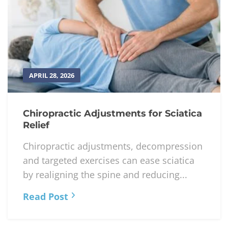
APRIL 28, 2026
Chiropractic Adjustments for Sciatica
Relief
Chiropractic adjustments, decompression
and targeted exercises can ease sciatica
by realigning the spine and reducing...
Read Post