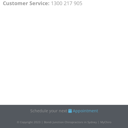
Customer Service:
1300 217 905
Schedule your next
Appointment
© Copyright 2023 | Bondi Junction Chiropractors in Sydney | MyChiro