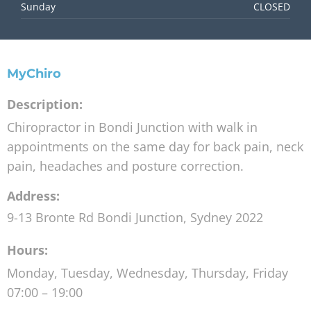
Sunday
CLOSED
MyChiro
Description:
Chiropractor in Bondi Junction with walk in
appointments on the same day for back pain, neck
pain, headaches and posture correction.
Address:
9-13 Bronte Rd
Bondi Junction
,
Sydney
2022
Hours:
Monday, Tuesday, Wednesday, Thursday, Friday
07:00 – 19:00