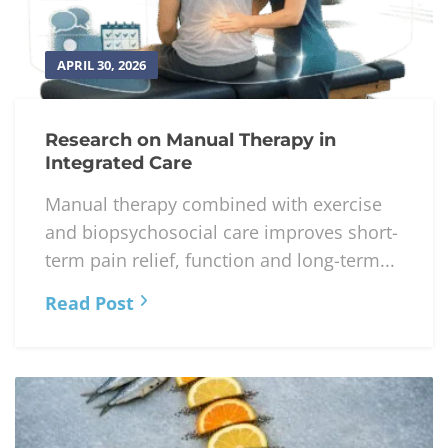
APRIL 30, 2026
Research on Manual Therapy in
Integrated Care
Manual therapy combined with exercise
and biopsychosocial care improves short-
term pain relief, function and long-term...
Read Post