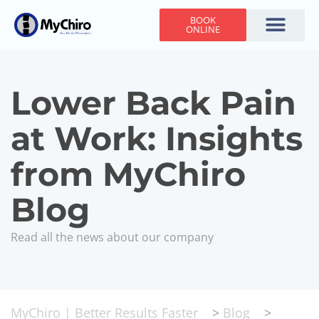
BOOK
ONLINE
Holiday Hours
Adjusting Times
Contact Us
Lower Back Pain
at Work: Insights
from MyChiro
Blog
Read all the news about our company
MyChiro | Better Results Faster
>
Blog
>