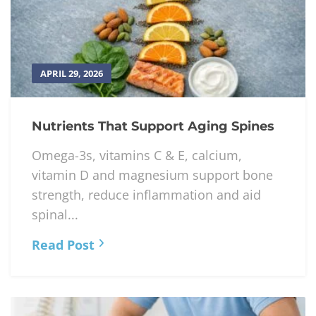
APRIL 29, 2026
Nutrients That Support Aging Spines
Omega-3s, vitamins C & E, calcium,
vitamin D and magnesium support bone
strength, reduce inflammation and aid
spinal...
Read Post