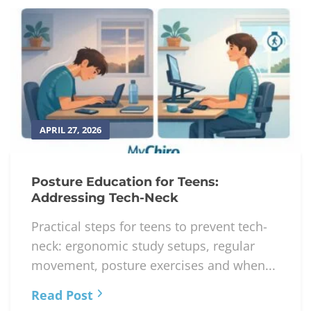
APRIL 27, 2026
Posture Education for Teens:
Addressing Tech-Neck
Practical steps for teens to prevent tech-
neck: ergonomic study setups, regular
movement, posture exercises and when...
Read Post