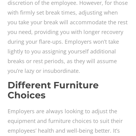
discretion of the employee. However, for those
with firmly set break times, adjusting when
you take your break will accommodate the rest
you need, providing you with longer recovery
during your flare-ups. Employers won’t take
lightly to you assigning yourself additional
breaks or rest periods, as they will assume
you’re lazy or insubordinate.
Different Furniture
Choices
Employers are always looking to adjust the
equipment and furniture choices to suit their
employees’ health and well-being better. It’s