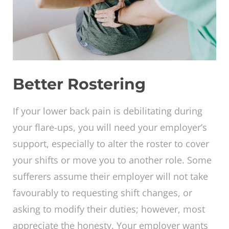
Better Rostering
If your lower back pain is debilitating during
your flare-ups, you will need your employer’s
support, especially to alter the roster to cover
your shifts or move you to another role. Some
sufferers assume their employer will not take
favourably to requesting shift changes, or
asking to modify their duties; however, most
appreciate the honesty. Your employer wants