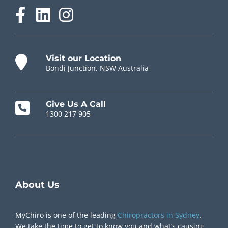
Visit our Location
Bondi Junction, NSW Australia
Give Us A Call
1300 217 905
Chiropractor Near Me
About Us
MyChiro is one of the leading
Chiropractors in Sydney
.
We take the time to get to know you and what’s causing