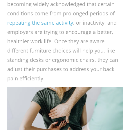
becoming widely acknowledged that certain
conditions come from prolonged periods of
repeating the same activity
, or inactivity, and
employers are trying to encourage a better,
healthier work life. Once they are aware
different furniture choices will help you, like
standing desks or ergonomic chairs, they can
adjust their purchases to address your back
pain efficiently.