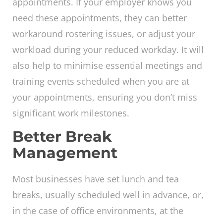
appointments. If your employer knows you
need these appointments, they can better
workaround rostering issues, or adjust your
workload during your reduced workday. It will
also help to minimise essential meetings and
training events scheduled when you are at
your appointments, ensuring you don’t miss
significant work milestones.
Better Break
Management
Most businesses have set lunch and tea
breaks, usually scheduled well in advance, or,
in the case of office environments, at the