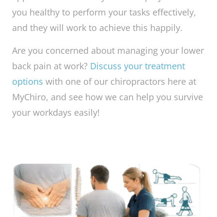
you healthy to perform your tasks effectively,
and they will work to achieve this happily.
Are you concerned about managing your lower
back pain at work?
Discuss your treatment
options
with one of our chiropractors here at
MyChiro, and see how we can help you survive
your workdays easily!