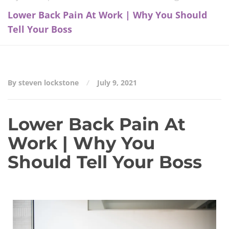
Lower Back Pain At Work | Why You Should
Tell Your Boss
By steven lockstone
July 9, 2021
Lower Back Pain At
Work | Why You
Should Tell Your Boss