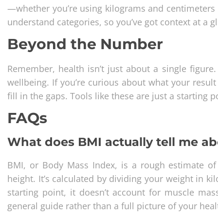
—whether you’re using kilograms and centimeters or
understand categories, so you’ve got context at a g
Beyond the Number
Remember, health isn’t just about a single figure. F
wellbeing. If you’re curious about what your resul
fill in the gaps. Tools like these are just a starting 
FAQs
What does BMI actually tell me a
BMI, or Body Mass Index, is a rough estimate of 
height. It’s calculated by dividing your weight in k
starting point, it doesn’t account for muscle mass
general guide rather than a full picture of your hea