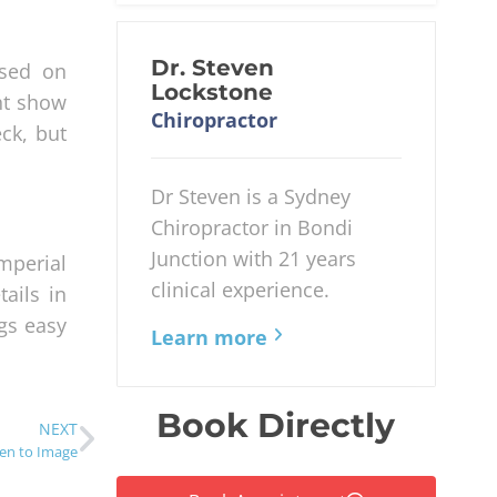
Dr. Steven
ased on
Lockstone
ht show
Chiropractor
eck, but
Dr Steven is a Sydney
Chiropractor in Bondi
Junction with 21 years
mperial
clinical experience.
ails in
ngs easy
Learn more
Book Directly
NEXT
en to Image