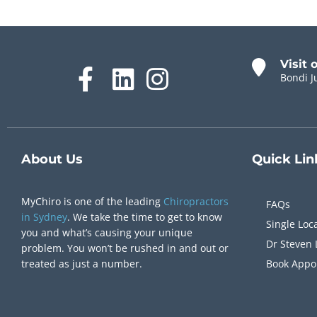
Visit 
Bondi J
About Us
Quick
Lin
MyChiro is one of the leading
Chiropractors
FAQs
in Sydney
. We take the time to get to know
Single Loc
you and what’s causing your unique
Dr Steven 
problem. You won’t be rushed in and out or
treated as just a number.
Book Appo