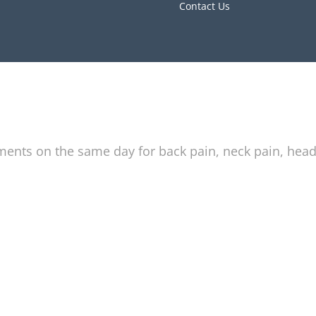
Contact Us
tments on the same day for back pain, neck pain, hea