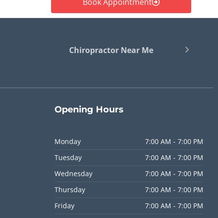
Book Appointment
Chiropractor Near Me
Opening
Hours
Monday
7:00 AM - 7:00 PM
Tuesday
7:00 AM - 7:00 PM
Wednesday
7:00 AM - 7:00 PM
Thursday
7:00 AM - 7:00 PM
Friday
7:00 AM - 7:00 PM