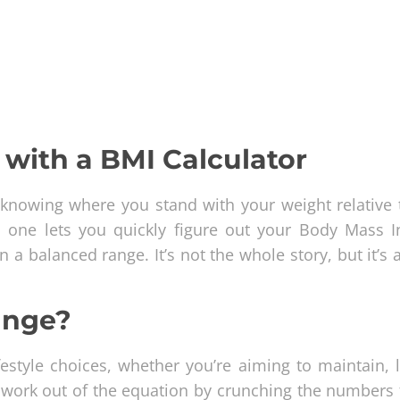
with a BMI Calculator
knowing where you stand with your weight relative 
his one lets you quickly figure out your Body Mass I
a balanced range. It’s not the whole story, but it’s 
ange?
estyle choices, whether you’re aiming to maintain, l
sswork out of the equation by crunching the numbers 