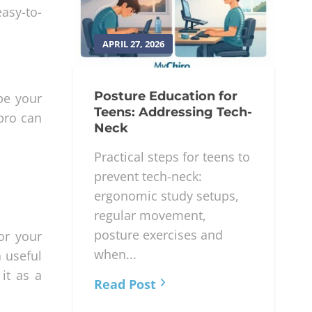
asy-to-
APRIL 27, 2026
Posture Education for
ape your
Teens: Addressing Tech-
pro can
Neck
Practical steps for teens to
prevent tech-neck:
ergonomic study setups,
regular movement,
posture exercises and
or your
when...
a useful
it as a
Read Post