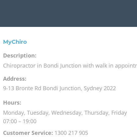
MyChiro
Description:
Chiropractor in Bondi Junction with walk in appoin
Address:
9-13 Bronte Rd
Bondi Junction
,
Sydney
2022
Hours:
Monday, Tuesday, Wednesday, Thursday, Friday
07:00 – 19:00
Customer Service:
1300 217 905