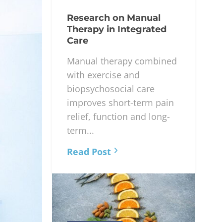
Research on Manual
Therapy in Integrated
Care
Manual therapy combined
with exercise and
biopsychosocial care
improves short-term pain
relief, function and long-
term...
Read Post