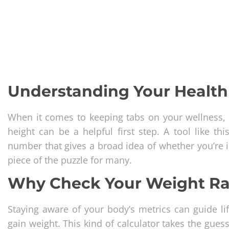
Understanding Your Health 
When it comes to keeping tabs on your wellness, 
height can be a helpful first step. A tool like t
number that gives a broad idea of whether you’re in 
piece of the puzzle for many.
Why Check Your Weight R
Staying aware of your body’s metrics can guide lif
gain weight. This kind of calculator takes the gue