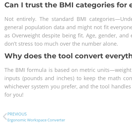
Can I trust the BMI categories for
Not entirely. The standard BMI categories—Un
general population data and might not fit everyon
as Overweight despite being fit. Age, gender, and e
don’t stress too much over the number alone.
Why does the tool convert everyth
The BMI formula is based on metric units—weight
inputs (pounds and inches) to keep the math cons
whichever system you prefer, and the tool handles t
for you!
PREVIOUS
Ergonomic Workspace Converter