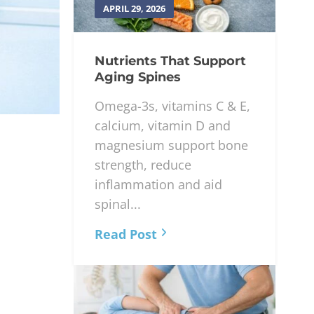
APRIL 29, 2026
Nutrients That Support
Aging Spines
Omega-3s, vitamins C & E,
calcium, vitamin D and
magnesium support bone
strength, reduce
inflammation and aid
spinal...
Read Post