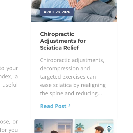
APRIL 28, 2026
Chiropractic
Adjustments for
Sciatica Relief
Chiropractic adjustments,
to your
decompression and
ndex, a
targeted exercises can
a useful
ease sciatica by realigning
the spine and reducing...
Read Post
ose, or
for you