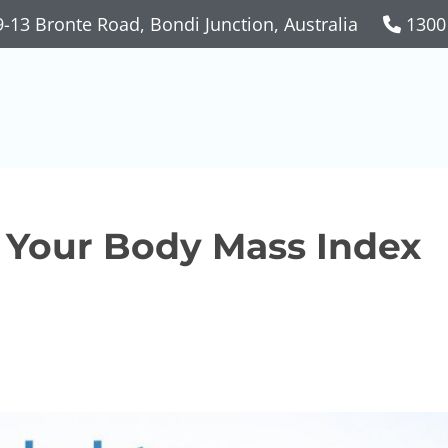
-13 Bronte Road, Bondi Junction, Australia
1300
k Your Body Mass Index