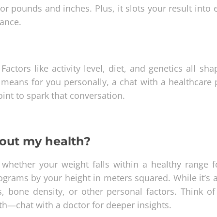
 pounds and inches. Plus, it slots your result into e
lance.
actors like activity level, diet, and genetics all sh
t means for you personally, a chat with a healthcare 
point to spark that conversation.
bout my health?
whether your weight falls within a healthy range f
ilograms by your height in meters squared. While it’s 
, bone density, or other personal factors. Think of 
lth—chat with a doctor for deeper insights.