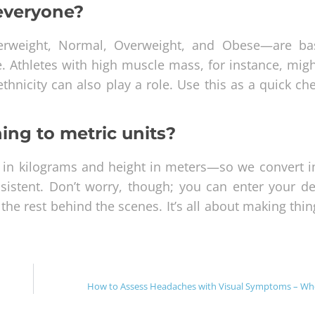
 everyone?
derweight, Normal, Overweight, and Obese—are b
e. Athletes with high muscle mass, for instance, mig
thnicity can also play a role. Use this as a quick ch
ing to metric units?
 in kilograms and height in meters—so we convert i
istent. Don’t worry, though; you can enter your det
he rest behind the scenes. It’s all about making thi
How to Assess Headaches with Visual Symptoms – Wh