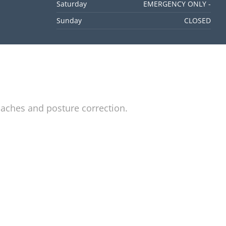
Saturday
EMERGENCY ONLY -
Sunday
CLOSED
daches and posture correction.