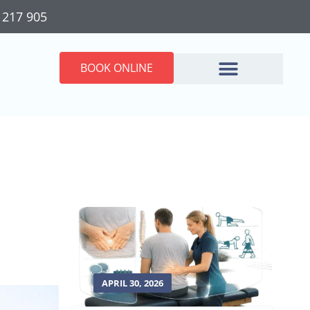
 217 905
BOOK ONLINE
APRIL 30, 2026