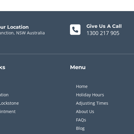
Give Us A Call
our Location
1300 217 905
unction, NSW Australia
ks
Menu
Home
ation
Holiday Hours
Lockstone
Adjusting Times
intment
About Us
FAQs
Blog