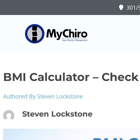
301/9
BMI Calculator – Chec
Authored By Steven Lockstone
Steven Lockstone