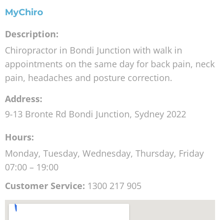
MyChiro
Description:
Chiropractor in Bondi Junction with walk in
appointments on the same day for back pain, neck
pain, headaches and posture correction.
Address:
9-13 Bronte Rd
Bondi Junction
,
Sydney
2022
Hours:
Monday, Tuesday, Wednesday, Thursday, Friday
07:00 – 19:00
Customer Service:
1300 217 905