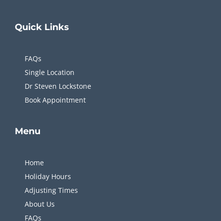
appointment takes just 10 minutes, making it
incredibly easy to fit into my day without
Quick
Links
disruption. Highly recommend for anyone
needing fast, effective, and professional care.
FAQs
Single Location
Dr Steven Lockstone
Book Appointment
Menu
Home
Holiday Hours
Adjusting Times
About Us
FAQs