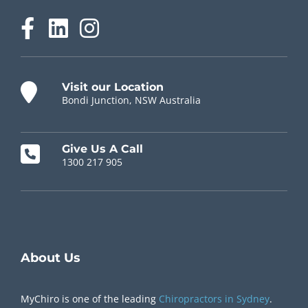
Visit our Location
Bondi Junction, NSW Australia
Give Us A Call
1300 217 905
Chiropractor Near Me
About Us
MyChiro is one of the leading
Chiropractors in Sydney
.