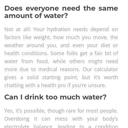
Does everyone need the same
amount of water?
Not at all! Your hydration needs depend on
factors like weight, how much you move, the
weather around you, and even your diet or
health conditions. Some folks get a fair bit of
water from food, while others might need
more due to medical reasons. Our calculator
gives a solid starting point, but it’s worth
chatting with a health pro if you’re unsure.
Can I drink too much water?
Yes, it’s possible, though rare for most people.
Overdoing it can mess with your body’s
electrolyte balance, leading to a condition