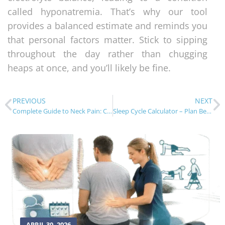
called hyponatremia. That’s why our tool
provides a balanced estimate and reminds you
that personal factors matter. Stick to sipping
throughout the day rather than chugging
heaps at once, and you’ll likely be fine.
PREVIOUS
NEXT
Complete Guide to Neck Pain: Causes, Diagnosis & Treatment
Sleep Cycle Calculator – Plan Better Rest
APRIL 30, 2026