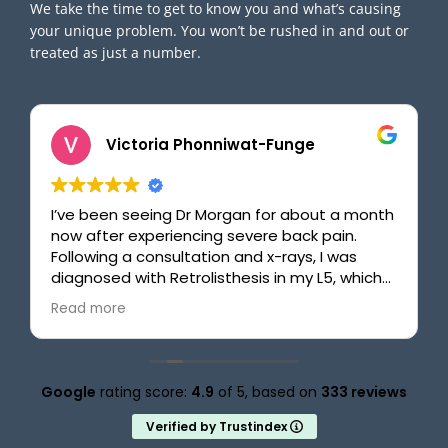
We take the time to get to know you and what’s causing
your unique problem. You won’t be rushed in and out or
treated as just a number.
Victoria Phonniwat-Funge
I’ve been seeing Dr Morgan for about a month
now after experiencing severe back pain.
Following a consultation and x-rays, I was
diagnosed with Retrolisthesis in my L5, which
made walking difficult, sitting painful, and
Read more
bending over nearly impossible. With Dr
Morgan’s help, including clear explanations,
quick and effective adjustments, and
targeted exercises, my back is finally starting
Google
rating score:
4.9
of 5,
based on
333 reviews
to improve. What I really appreciate,
especially as a busy university student, is how
Verified by Trustindex
efficient the process is. The entire