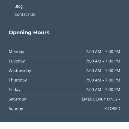
Blog
Contact Us
Opening
Hours
Monday
7:00 AM - 7:00 PM
Tuesday
7:00 AM - 7:00 PM
Wednesday
7:00 AM - 7:00 PM
Thursday
7:00 AM - 7:00 PM
Friday
7:00 AM - 7:00 PM
Saturday
EMERGENCY ONLY -
Sunday
CLOSED