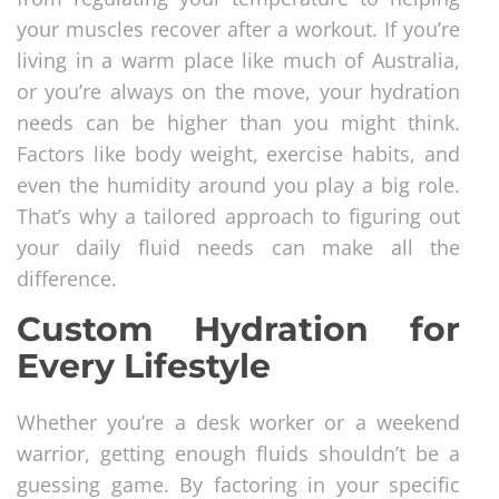
your muscles recover after a workout. If you’re
living in a warm place like much of Australia,
or you’re always on the move, your hydration
needs can be higher than you might think.
Factors like body weight, exercise habits, and
even the humidity around you play a big role.
That’s why a tailored approach to figuring out
your daily fluid needs can make all the
difference.
Custom Hydration for
Every Lifestyle
Whether you’re a desk worker or a weekend
warrior, getting enough fluids shouldn’t be a
guessing game. By factoring in your specific