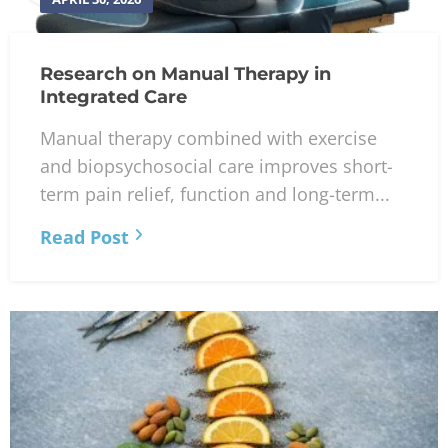
Research on Manual Therapy in
Integrated Care
Manual therapy combined with exercise
and biopsychosocial care improves short-
term pain relief, function and long-term...
Read Post