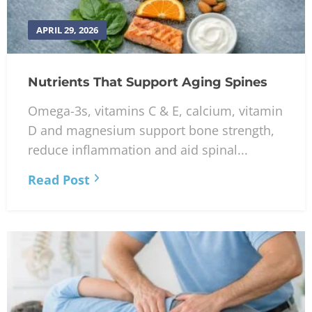
APRIL 29, 2026
Nutrients That Support Aging Spines
Omega-3s, vitamins C & E, calcium, vitamin
D and magnesium support bone strength,
reduce inflammation and aid spinal...
Read Post