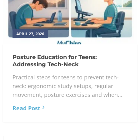
APRIL 27, 2026
Posture Education for Teens:
Addressing Tech-Neck
Practical steps for teens to prevent tech-
neck: ergonomic study setups, regular
movement, posture exercises and when...
Read Post