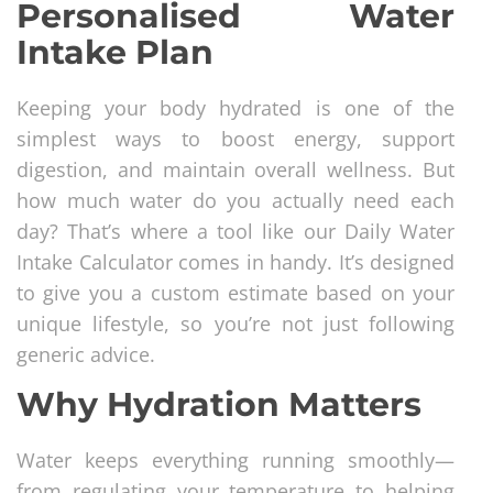
Personalised Water
Intake Plan
Keeping your body hydrated is one of the
simplest ways to boost energy, support
digestion, and maintain overall wellness. But
how much water do you actually need each
day? That’s where a tool like our Daily Water
Intake Calculator comes in handy. It’s designed
to give you a custom estimate based on your
unique lifestyle, so you’re not just following
generic advice.
Why Hydration Matters
Water keeps everything running smoothly—
from regulating your temperature to helping