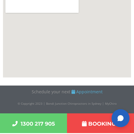
Schedule your next
Appointment
© Copyright 2023 | Bondi Junction Chiropractors in Sydney | MyChiro
1300 217 905
BOOKINGS