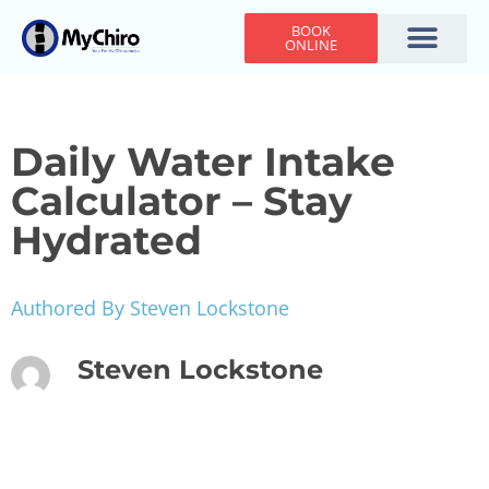
BOOK
ONLINE
Holiday Hours
Adjusting Times
Contact Us
Daily Water Intake
Calculator – Stay
Hydrated
Authored By Steven Lockstone
Steven Lockstone