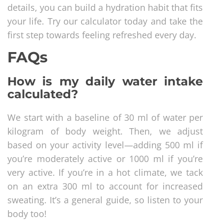
details, you can build a hydration habit that fits
your life. Try our calculator today and take the
first step towards feeling refreshed every day.
FAQs
How is my daily water intake
calculated?
We start with a baseline of 30 ml of water per
kilogram of body weight. Then, we adjust
based on your activity level—adding 500 ml if
you’re moderately active or 1000 ml if you’re
very active. If you’re in a hot climate, we tack
on an extra 300 ml to account for increased
sweating. It’s a general guide, so listen to your
body too!