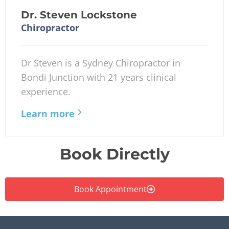
Dr. Steven Lockstone
Chiropractor
Dr Steven is a Sydney Chiropractor in
Bondi Junction with 21 years clinical
experience.
Learn more
Book Directly
Book Appointment