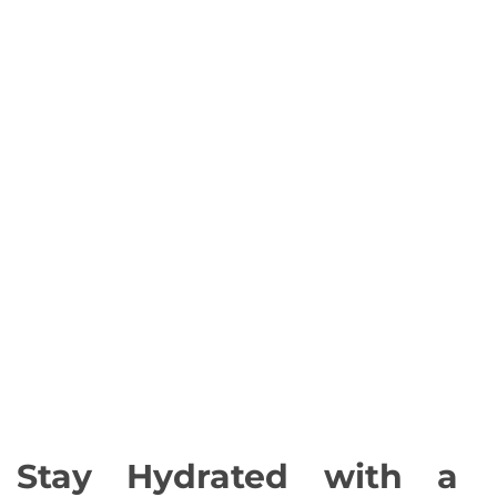
Stay Hydrated with a