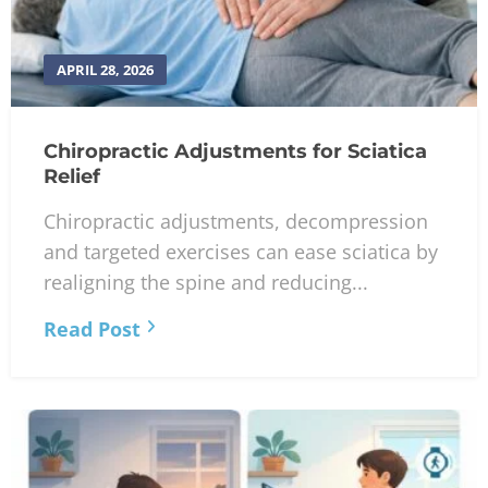
APRIL 28, 2026
Chiropractic Adjustments for Sciatica
Relief
Chiropractic adjustments, decompression
and targeted exercises can ease sciatica by
realigning the spine and reducing...
Read Post