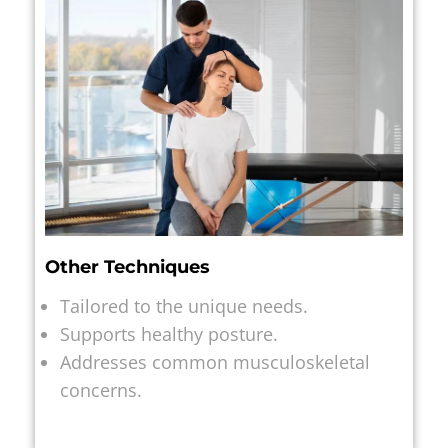
Other Techniques
Tailored to the unique needs.
Supports healthy posture.
Addresses common musculoskeletal
concerns.