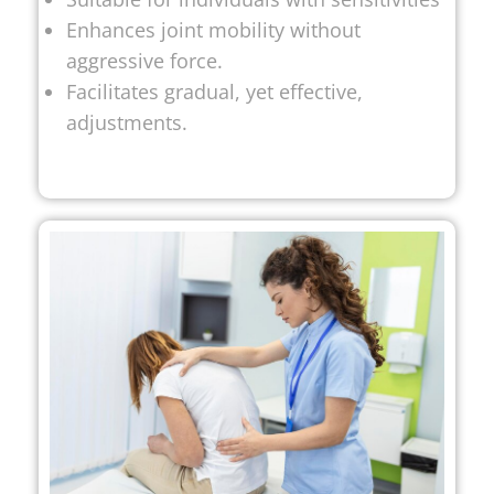
Enhances joint mobility without
aggressive force.
Facilitates gradual, yet effective,
adjustments.