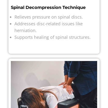
Spinal Decompression Technique
Relieves pressure on spinal discs.
Addresses disc-related issues like
herniation.
Supports healing of spinal structures.