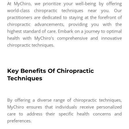
At MyChiro, we prioritize your well-being by offering
world-class chiropractic techniques near you. Our
practitioners are dedicated to staying at the forefront of
chiropractic advancements, providing you with the
highest standard of care. Embark on a journey to optimal
health with MyChiro’s comprehensive and innovative
chiropractic techniques.
Key Benefits Of Chiropractic
Techniques
By offering a diverse range of chiropractic techniques,
MyChiro ensures that individuals receive personalized
care to address their specific health concerns and
preferences.