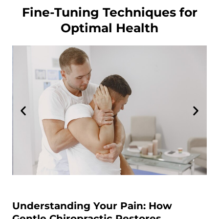
Fine-Tuning Techniques for
Optimal Health
Understanding Your Pain: How
Gentle Chiropractic Restores