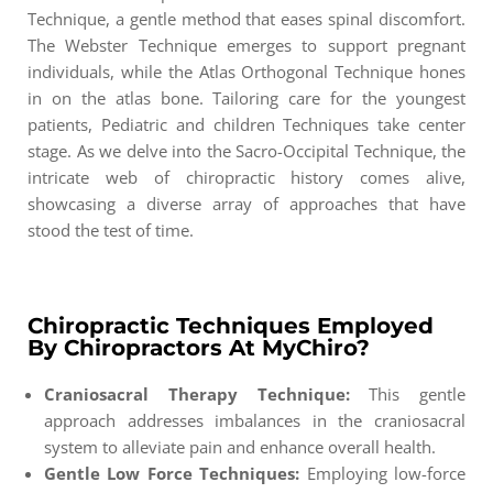
Technique, a gentle method that eases spinal discomfort.
The Webster Technique emerges to support pregnant
individuals, while the Atlas Orthogonal Technique hones
in on the atlas bone. Tailoring care for the youngest
patients, Pediatric and children Techniques take center
stage. As we delve into the Sacro-Occipital Technique, the
intricate web of chiropractic history comes alive,
showcasing a diverse array of approaches that have
stood the test of time.
Chiropractic Techniques Employed
By Chiropractors At MyChiro?
Craniosacral Therapy Technique:
This gentle
approach addresses imbalances in the craniosacral
system to alleviate pain and enhance overall health.
Gentle Low Force Techniques:
Employing low-force