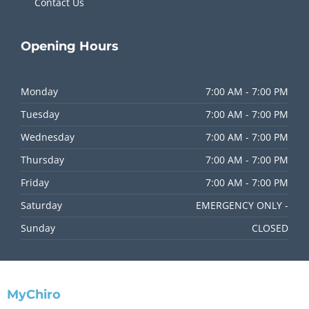
Contact Us
Opening
Hours
Monday
7:00 AM - 7:00 PM
Tuesday
7:00 AM - 7:00 PM
Wednesday
7:00 AM - 7:00 PM
Thursday
7:00 AM - 7:00 PM
Friday
7:00 AM - 7:00 PM
Saturday
EMERGENCY ONLY -
Sunday
CLOSED
MyChiro