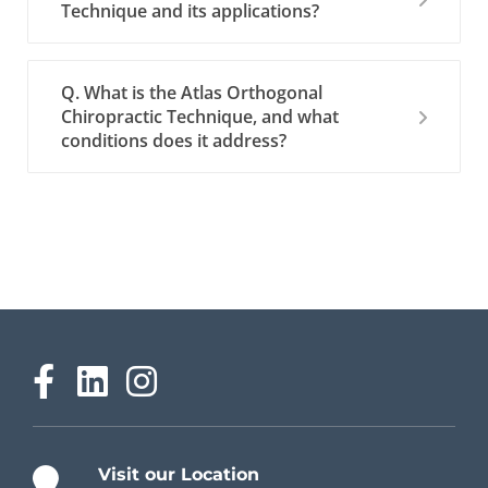
Technique and its applications?
Q. What is the Atlas Orthogonal
Chiropractic Technique, and what
conditions does it address?
Visit our Location