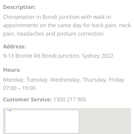
Description:
Chiropractor in Bondi Junction with walk in
appointments on the same day for back pain, neck
pain, headaches and posture correction.
Address:
9-13 Bronte Rd
Bondi Junction
,
Sydney
2022
Hours:
Monday, Tuesday, Wednesday, Thursday, Friday
07:00 – 19:00
Customer Service:
1300 217 905