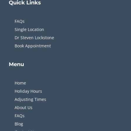
Quick
Links
FAQs
Single Location
Dr Steven Lockstone
Book Appointment
Menu
Home
Holiday Hours
Adjusting Times
About Us
FAQs
Blog