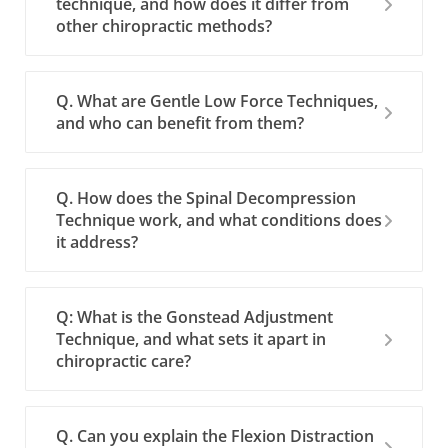
technique, and how does it differ from
other chiropractic methods?
Q. What are Gentle Low Force Techniques,
and who can benefit from them?
Q. How does the Spinal Decompression
Technique work, and what conditions does
it address?
Q: What is the Gonstead Adjustment
Technique, and what sets it apart in
chiropractic care?
Q. Can you explain the Flexion Distraction