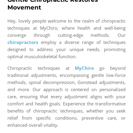
Movement
Hey, lovely people welcome to the realm of chiropractic
techniques at MyChiro, where health and well-being
converge through cutting-edge methods. Our
chiropractors
employ a diverse range of techniques
designed to address your unique needs, promoting
optimal musculoskeletal function.
Chiropractic techniques at
MyChiro
go beyond
traditional adjustments, encompassing gentle low-force
methods, spinal decompression, Gonstead adjustments,
and more. Our approach is centered on personalized
care, ensuring that every adjustment aligns with your
comfort and health goals. Experience the transformative
benefits of chiropractic techniques, whether you seek
relief from specific conditions, preventive care, or
enhanced overall vitality.