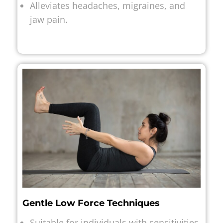
Alleviates headaches, migraines, and
jaw pain.
Gentle Low Force Techniques
Suitable for individuals with sensitivities