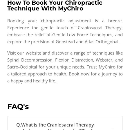
How To Book Your Chiropractic
Technique With MyChiro
Booking your chiropractic adjustment is a breeze.
Experience the gentle touch of Craniosacral Therapy,
embrace the relief of Gentle Low Force Techniques, and
explore the precision of Gonstead and Atlas Orthogonal.
Visit our website and discover a range of techniques like
Spinal Decompression, Flexion Distraction, Webster, and
Sacro-Occipital for your unique needs. Trust MyChiro for
a tailored approach to health. Book now for a journey to
a happy and healthy life.
FAQ's
Q.What is the Craniosacral Therapy