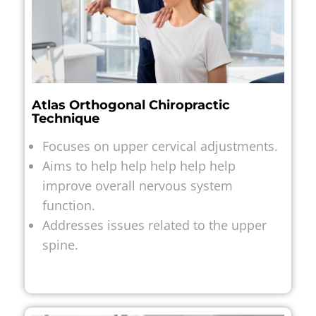
Atlas Orthogonal Chiropractic
Technique
Focuses on upper cervical adjustments.
Aims to help help help help help
improve overall nervous system
function.
Addresses issues related to the upper
spine.