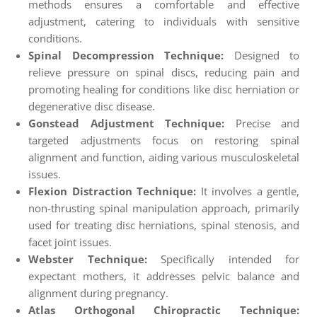
methods ensures a comfortable and effective
adjustment, catering to individuals with sensitive
conditions.
Spinal Decompression Technique:
Designed to
relieve pressure on spinal discs, reducing pain and
promoting healing for conditions like disc herniation or
degenerative disc disease.
Gonstead Adjustment Technique:
Precise and
targeted adjustments focus on restoring spinal
alignment and function, aiding various musculoskeletal
issues.
Flexion Distraction Technique:
It involves a gentle,
non-thrusting spinal manipulation approach, primarily
used for treating disc herniations, spinal stenosis, and
facet joint issues.
Webster Technique:
Specifically intended for
expectant mothers, it addresses pelvic balance and
alignment during pregnancy.
Atlas Orthogonal Chiropractic Technique: