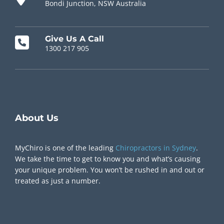
Bondi Junction, NSW Australia
Give Us A Call
1300 217 905
Chiropractor Near Me
About Us
MyChiro is one of the leading
Chiropractors in Sydney
.
We take the time to get to know you and what’s causing
your unique problem. You won’t be rushed in and out or
treated as just a number.