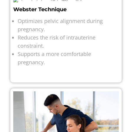
Webster Technique
Optimizes pelvic alignment during
pregnancy.
Reduces the risk of intrauterine
constraint.
Supports a more comfortable
pregnancy.