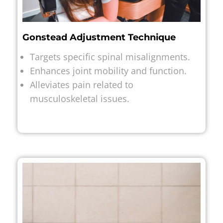
Gonstead Adjustment Technique
Targets specific spinal misalignments.
Enhances joint mobility and function.
Alleviates pain related to
musculoskeletal issues.