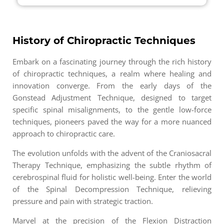
History of Chiropractic Techniques
Embark on a fascinating journey through the rich history
of chiropractic techniques, a realm where healing and
innovation converge. From the early days of the
Gonstead Adjustment Technique, designed to target
specific spinal misalignments, to the gentle low-force
techniques, pioneers paved the way for a more nuanced
approach to chiropractic care.
The evolution unfolds with the advent of the Craniosacral
Therapy Technique, emphasizing the subtle rhythm of
cerebrospinal fluid for holistic well-being. Enter the world
of the Spinal Decompression Technique, relieving
pressure and pain with strategic traction.
Marvel at the precision of the Flexion Distraction