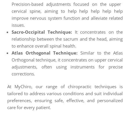
Precision-based adjustments focused on the upper
cervical spine, aiming to help help help help help
improve nervous system function and alleviate related
issues.
Sacro-Occipital Technique:
It concentrates on the
relationship between the sacrum and the head, aiming
to enhance overall spinal health.
Atlas Orthogonal Technique:
Similar to the Atlas
Orthogonal technique, it concentrates on upper cervical
adjustments, often using instruments for precise
corrections.
At MyChiro, our range of chiropractic techniques is
tailored to address various conditions and suit individual
preferences, ensuring safe, effective, and personalized
care for every patient.