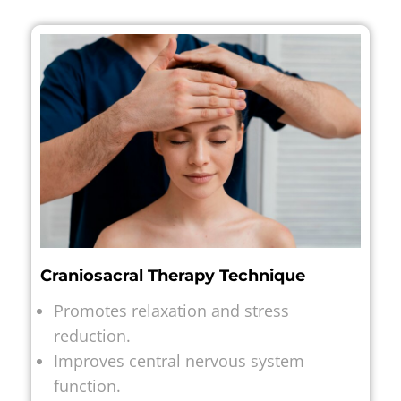
Craniosacral Therapy Technique
Promotes relaxation and stress
reduction.
Improves central nervous system
function.