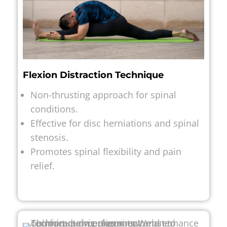
Flexion Distraction Technique
Non-thrusting approach for spinal
conditions.
Effective for disc herniations and spinal
stenosis.
Promotes spinal flexibility and pain
relief.