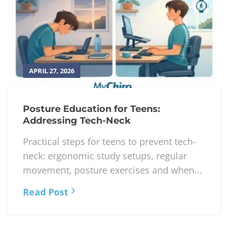
APRIL 27, 2026
Posture Education for Teens:
Addressing Tech-Neck
Practical steps for teens to prevent tech-
neck: ergonomic study setups, regular
movement, posture exercises and when...
Read Post