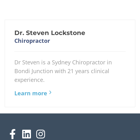
Dr. Steven Lockstone
Chiropractor
Dr Steven is a Sydney Chiropractor in
Bondi Junction with 21 years clinical
experience.
Learn more