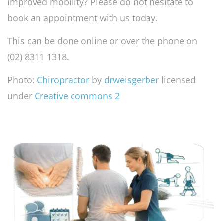
improved mobility? Please do not hesitate to
book an appointment with us today.
This can be done online or over the phone on
(02) 8311 1318.
Photo:
Chiropractor
by
drweisgerber
licensed
under
Creative commons 2