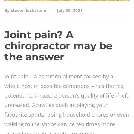
By steven lockstone
July 26, 2021
Joint pain? A
chiropractor may be
the answer
Joint pain – a common ailment caused by a
whole host of possible conditions – has the real
potential to impact a person’s quality of life if left
untreated. Activities such as playing your
favourite sports, doing household chores or even
walking to the shops can be ten times more
difficult when your joints are in pain.