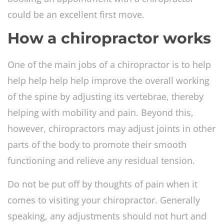
could be an excellent first move.
How a chiropractor works
One of the main jobs of a chiropractor is to help
help help help help improve the overall working
of the spine by adjusting its vertebrae, thereby
helping with mobility and pain. Beyond this,
however, chiropractors may adjust joints in other
parts of the body to promote their smooth
functioning and relieve any residual tension.
Do not be put off by thoughts of pain when it
comes to visiting your chiropractor. Generally
speaking, any adjustments should not hurt and