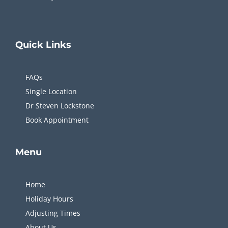
Quick
Links
FAQs
Single Location
Dr Steven Lockstone
Book Appointment
Menu
Home
Holiday Hours
Adjusting Times
About Us