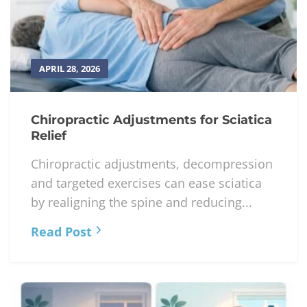
APRIL 28, 2026
Chiropractic Adjustments for Sciatica
Relief
Chiropractic adjustments, decompression
and targeted exercises can ease sciatica
by realigning the spine and reducing...
Read Post