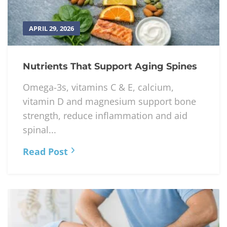
APRIL 29, 2026
Nutrients That Support Aging Spines
Omega-3s, vitamins C & E, calcium,
vitamin D and magnesium support bone
strength, reduce inflammation and aid
spinal...
Read Post