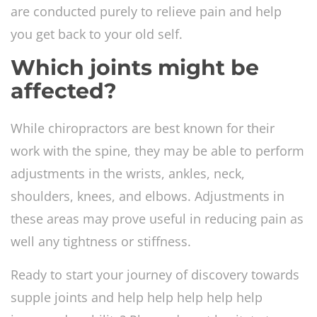
are conducted purely to relieve pain and help
you get back to your old self.
Which joints might be
affected?
While chiropractors are best known for their
work with the spine, they may be able to perform
adjustments in the wrists, ankles, neck,
shoulders, knees, and elbows. Adjustments in
these areas may prove useful in reducing pain as
well any tightness or stiffness.
Ready to start your journey of discovery towards
supple joints and help help help help help