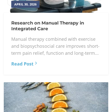
APRIL 30, 2026
Research on Manual Therapy in
Integrated Care
Manual therapy combined with exercise
and biopsychosocial care improves short-
term pain relief, function and long-term...
Read Post