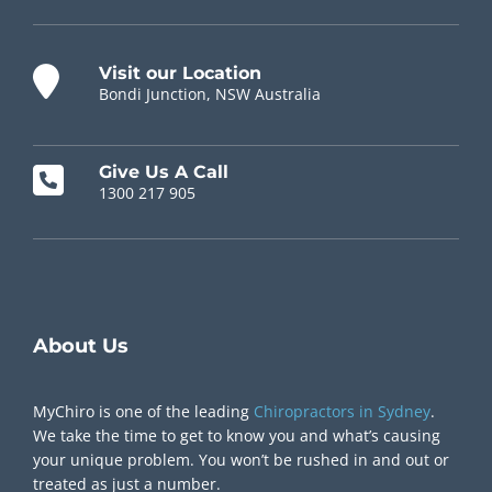
Visit our Location
Bondi Junction, NSW Australia
Give Us A Call
1300 217 905
Chiropractor Near Me
About Us
MyChiro is one of the leading
Chiropractors in Sydney
.
We take the time to get to know you and what’s causing
your unique problem. You won’t be rushed in and out or
treated as just a number.