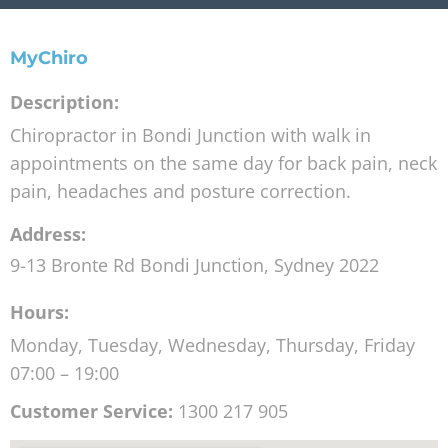
MyChiro
Description:
Chiropractor in Bondi Junction with walk in
appointments on the same day for back pain, neck
pain, headaches and posture correction.
Address:
9-13 Bronte Rd
Bondi Junction
,
Sydney
2022
Hours:
Monday, Tuesday, Wednesday, Thursday, Friday
07:00 – 19:00
Customer Service:
1300 217 905