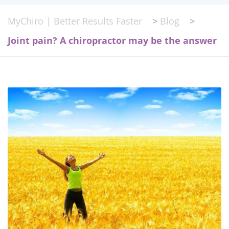
MyChiro | Better Results Faster
>
Blog
>
Joint pain? A chiropractor may be the answer