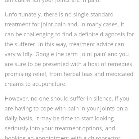
Unfortunately, there is no single standard
treatment for joint pain and, in many cases, it
can be challenging to find a definite diagnosis for
the sufferer. In this way, treatment advice can
vary wildly. Google the term ‘joint pain’ and you
are sure to be presented with a host of remedies
promising relief, from herbal teas and medicated
creams to acupuncture.
However, no one should suffer in silence. If you
are having to cope with pain in your joints on a
daily basis, it may be time to start looking
seriously into your treatment options, and
booking an appointment with a chiropractor