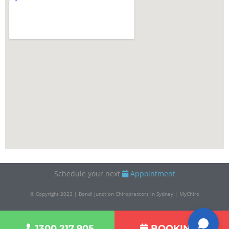
Schedule your next
Appointment
© Copyright 2023 | Bondi Junction Chiropractors in Sydney | MyChiro
1300 217 905
BOOKINGS