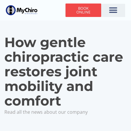
BOOK
ONLINE
Holiday Hours
Adjusting Times
Contact Us
How gentle
chiropractic care
restores joint
mobility and
comfort
Read all the news about our company