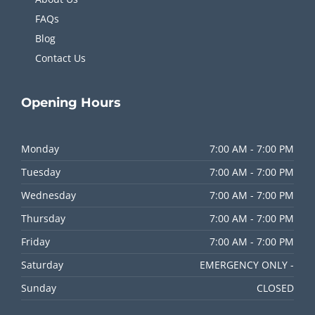
FAQs
Blog
Contact Us
Opening
Hours
Monday
7:00 AM - 7:00 PM
Tuesday
7:00 AM - 7:00 PM
Wednesday
7:00 AM - 7:00 PM
Thursday
7:00 AM - 7:00 PM
Friday
7:00 AM - 7:00 PM
Saturday
EMERGENCY ONLY -
Sunday
CLOSED