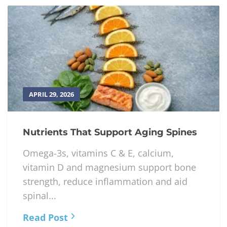
APRIL 29, 2026
Nutrients That Support Aging Spines
Omega-3s, vitamins C & E, calcium,
vitamin D and magnesium support bone
strength, reduce inflammation and aid
spinal...
Read Post