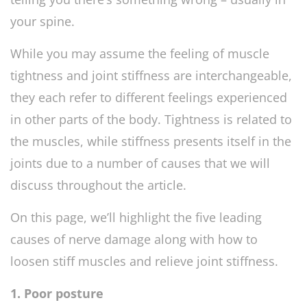
your spine.
While you may assume the feeling of muscle
tightness and joint stiffness are interchangeable,
they each refer to different feelings experienced
in other parts of the body. Tightness is related to
the muscles, while stiffness presents itself in the
joints due to a number of causes that we will
discuss throughout the article.
On this page, we’ll highlight the five leading
causes of nerve damage along with how to
loosen stiff muscles and relieve joint stiffness.
1. Poor posture