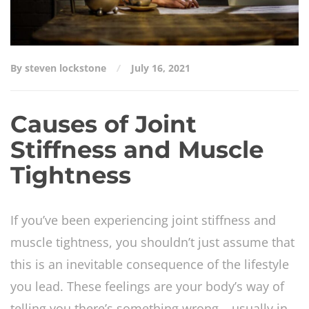
By steven lockstone
July 16, 2021
Causes of Joint
Stiffness and Muscle
Tightness
If you’ve been experiencing joint stiffness and
muscle tightness, you shouldn’t just assume that
this is an inevitable consequence of the lifestyle
you lead. These feelings are your body’s way of
telling you there’s something wrong – usually in