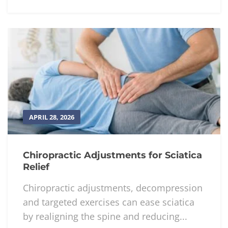
APRIL 28, 2026
Chiropractic Adjustments for Sciatica
Relief
Chiropractic adjustments, decompression
and targeted exercises can ease sciatica
by realigning the spine and reducing...