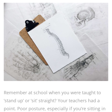
Remember at school when you were taught to
‘stand up’ or ‘sit’ straight? Your teachers had a
point. Poor posture, especially if you’re sitting in