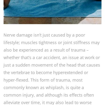
Nerve damage isn’t just caused by a poor
lifestyle; muscles tightness or joint stiffness may
also be experienced as a result of trauma –
whether that’s a car accident, an issue at work or
just a sudden movement of the head that causes
the vertebrae to become hyperextended or
hyper-flexed. This form of trauma, most
commonly known as whiplash, is quite a
common injury, and although its effects often
alleviate over time, it may also lead to worse