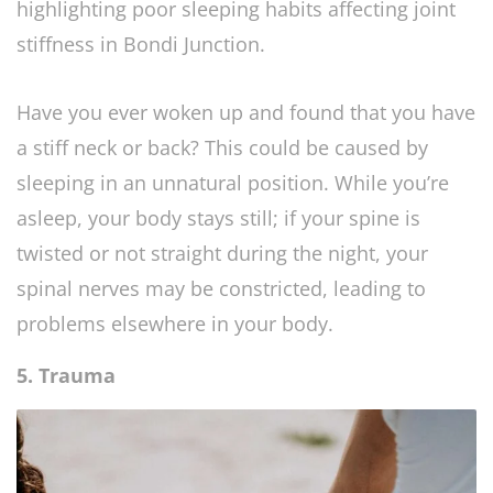
Have you ever woken up and found that you have
a stiff neck or back? This could be caused by
sleeping in an unnatural position. While you’re
asleep, your body stays still; if your spine is
twisted or not straight during the night, your
spinal nerves may be constricted, leading to
problems elsewhere in your body.
5. Trauma