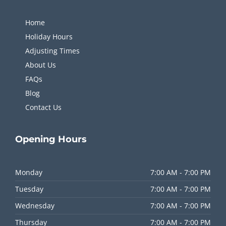
Home
Holiday Hours
Adjusting Times
About Us
FAQs
Blog
Contact Us
Opening
Hours
Monday
7:00 AM - 7:00 PM
Tuesday
7:00 AM - 7:00 PM
Wednesday
7:00 AM - 7:00 PM
Thursday
7:00 AM - 7:00 PM