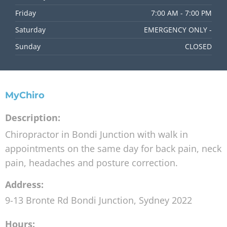
Friday
7:00 AM - 7:00 PM
Saturday
EMERGENCY ONLY -
Sunday
CLOSED
MyChiro
Description:
Chiropractor in Bondi Junction with walk in
appointments on the same day for back pain, neck
pain, headaches and posture correction.
Address:
9-13 Bronte Rd
Bondi Junction
,
Sydney
2022
Hours: