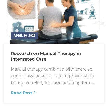
APRIL 30, 2026
Research on Manual Therapy in
Integrated Care
Manual therapy combined with exercise
and biopsychosocial care improves short-
term pain relief, function and long-term...
Read Post