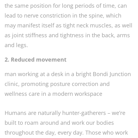
the same position for long periods of time, can
lead to nerve constriction in the spine, which
may manifest itself as tight neck muscles, as well
as joint stiffness and tightness in the back, arms
and legs.
2. Reduced movement
Humans are naturally hunter-gatherers – we’re
built to roam around and work our bodies
throughout the day, every day. Those who work