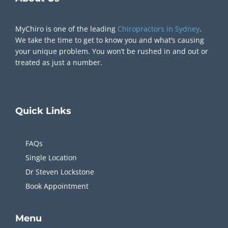
MyChiro is one of the leading
Chiropractors in Sydney
.
We take the time to get to know you and what’s causing
your unique problem. You won’t be rushed in and out or
treated as just a number.
Quick
Links
FAQs
Single Location
Dr Steven Lockstone
Book Appointment
Menu