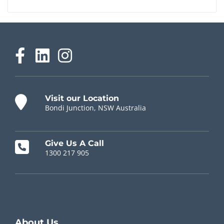
Visit our Location
Bondi Junction, NSW Australia
Give Us A Call
1300 217 905
Chiropractor Near Me
About Us