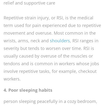
Repetitive strain injury, or RSI, is the medical
term used for pain experienced due to repetitive
movement and overuse. Most common in the
wrists, arms, neck and
shoulders
, RSI ranges in
severity but tends to worsen over time. RSI is
usually caused by overuse of the muscles or
tendons and is common in workers whose jobs
involve repetitive tasks, for example, checkout
workers.
4. Poor sleeping habits