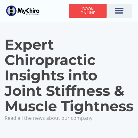
BOOK
ONLINE
Holiday Hours
Adjusting Times
Contact Us
Expert
Chiropractic
Insights into
Joint Stiffness &
Muscle Tightness
Read all the news about our company