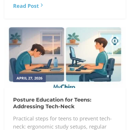
Read Post
APRIL 27, 2026
Posture Education for Teens:
Addressing Tech-Neck
Practical steps for teens to prevent tech-
neck: ergonomic study setups, regular