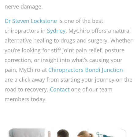
nerve damage.
Dr Steven Lockstone
is one of the best
chiropractors in
Sydney
. MyChiro offers a natural
alternative healing to drugs and surgery. Whether
you’re looking for stiff joint pain relief, posture
correction, or insight into what’s causing your
pain, MyChiro at
Chiropractors Bondi Junction
are a click away from starting your journey on the
road to recovery.
Contact
one of our team
members today.