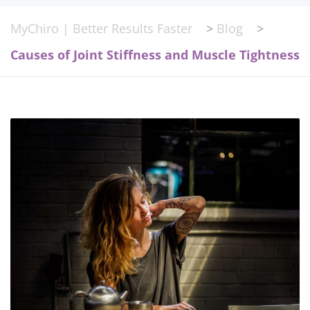
MyChiro | Better Results Faster
>
Blog
>
Causes of Joint Stiffness and Muscle Tightness