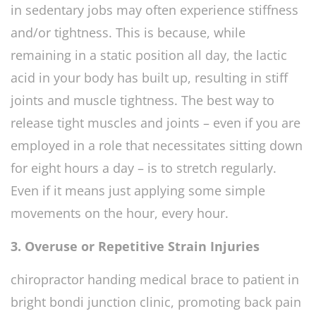
in sedentary jobs may often experience stiffness
and/or tightness. This is because, while
remaining in a static position all day, the lactic
acid in your body has built up, resulting in stiff
joints and muscle tightness. The best way to
release tight muscles and joints – even if you are
employed in a role that necessitates sitting down
for eight hours a day – is to stretch regularly.
Even if it means just applying some simple
movements on the hour, every hour.
3. Overuse or Repetitive Strain Injuries