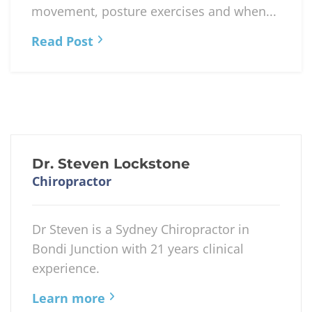
movement, posture exercises and when...
Read Post
Dr. Steven Lockstone
Chiropractor
Dr Steven is a Sydney Chiropractor in
Bondi Junction with 21 years clinical
experience.
Learn more