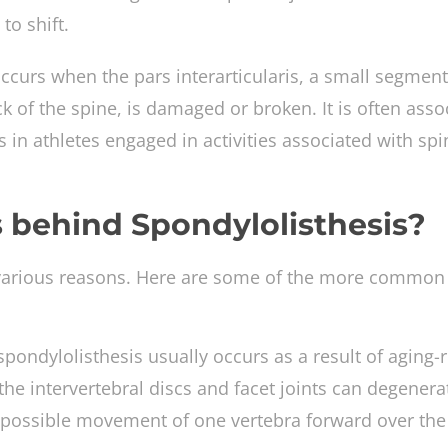
to shift.
occurs when the pars interarticularis, a small segment
k of the spine, is damaged or broken. It is often asso
s in athletes engaged in activities associated with spi
 behind Spondylolisthesis?
 various reasons. Here are some of the more common
pondylolisthesis usually occurs as a result of aging-
the intervertebral discs and facet joints can degenera
he possible movement of one vertebra forward over the