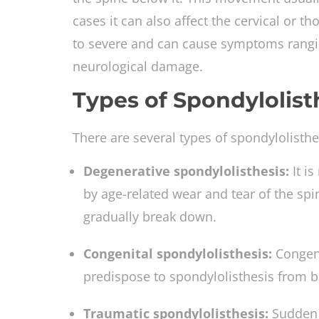
cases it can also affect the cervical or t
to severe and can cause symptoms rangin
neurological damage.
Types of Spondylolist
There are several types of spondylolisthe
Degenerative spondylolisthesis:
It i
by age-related wear and tear of the spin
gradually break down.
Congenital spondylolisthesis:
Congeni
predispose to spondylolisthesis from bi
Traumatic spondylolisthesis:
Sudden t