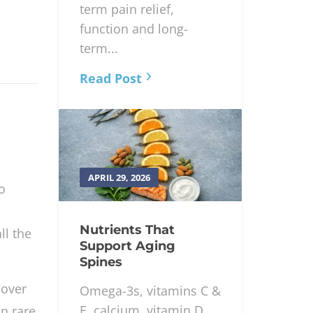
term pain relief,
function and long-
term...
Read Post
APRIL 29, 2026
o
Nutrients That
ll the
Support Aging
Spines
 over
Omega-3s, vitamins C &
E, calcium, vitamin D
in rare