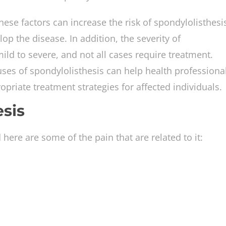
hese factors can increase the risk of spondylolisthesi
lop the disease. In addition, the severity of
ild to severe, and not all cases require treatment.
ses of spondylolisthesis can help health professiona
priate treatment strategies for affected individuals.
esis
ere are some of the pain that are related to it: