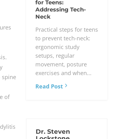
for Teens:
Addressing Tech-
Neck
tures
Practical steps for teens
to prevent tech-neck:
ergonomic study
setups, regular
is.
movement, posture
y
exercises and when...
e spine
Read Post
e of
ylitis
Dr. Steven
Lockstone