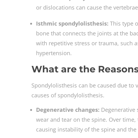
or dislocations can cause the vertebrae 
Isthmic spondylolisthesis:
This type 
bone that connects the joints at the bac
with repetitive stress or trauma, such a
hypertension.
What are the Reasons
Spondylolisthesis can be caused due to
causes of spondylolisthesis.
Degenerative changes:
Degenerative s
wear and tear on the spine. Over time, 
causing instability of the spine and t