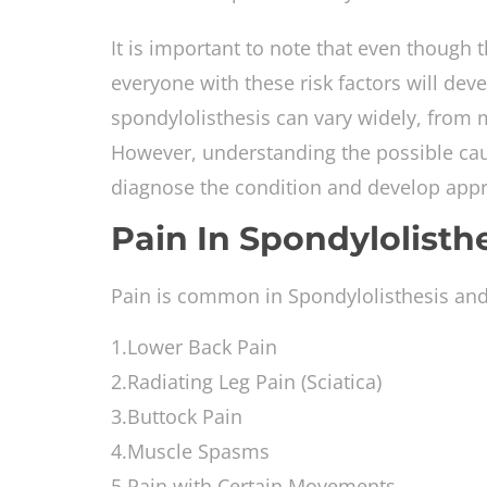
It is important to note that even though t
everyone with these risk factors will deve
spondylolisthesis can vary widely, from m
However, understanding the possible cau
diagnose the condition and develop appro
Pain In Spondylolisth
Pain is common in Spondylolisthesis and h
1.Lower Back Pain
2.Radiating Leg Pain (Sciatica)
3.Buttock Pain
4.Muscle Spasms
5.Pain with Certain Movements