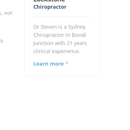
Chiropractor
s, not
Dr Steven is a Sydney
Chiropractor in Bondi
ls
Junction with 21 years
clinical experience.
Learn more