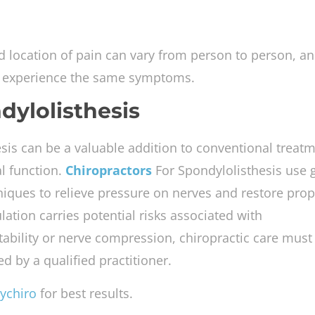
and location of pain can vary from person to person, a
ill experience the same symptoms.
dylolisthesis
sis can be a valuable addition to conventional treatm
al function.
Chiropractors
For Spondylolisthesis use 
iques to relieve pressure on nerves and restore prop
ation carries potential risks associated with
tability or nerve compression, chiropractic care must
d by a qualified practitioner.
ychiro
for best results.