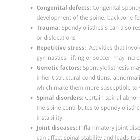
Congenital defects:
Congenital spondyl
development of the spine, backbone fe
Trauma:
Spondylolisthesis can also res
or dislocations
Repetitive stress:
Activities that invo
gymnastics, lifting or soccer, may incre
Genetic factors:
Spondylolisthesis ma
inherit structural conditions, abnormal
which make them more susceptible to v
Spinal disorders:
Certain spinal abnor
the spine contributes to spondylolisth
instability.
Joint diseases:
Inflammatory joint dise
can affect spinal stability and leads to