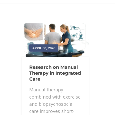
APRIL 30, 2026
Research on Manual
Therapy in Integrated
Care
Manual therapy
combined with exercise
and biopsychosocial
care improves short-