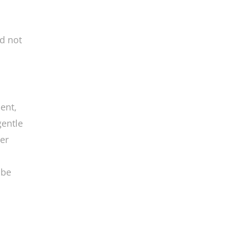
nd not
ent,
gentle
er
 be