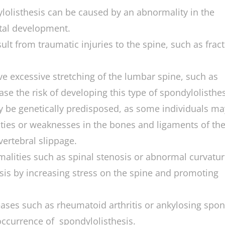
olisthesis can be caused by an abnormality in the
tal development.
ult from traumatic injuries to the spine, such as frac
lve excessive stretching of the lumbar spine, such as
ase the risk of developing this type of spondylolisthes
y be genetically predisposed, as some individuals ma
ities or weaknesses in the bones and ligaments of th
ertebral slippage.
malities such as spinal stenosis or abnormal curvatur
esis by increasing stress on the spine and promoting
ases such as rheumatoid arthritis or ankylosing spond
 occurrence of spondylolisthesis.