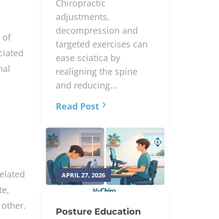
Chiropractic
adjustments,
decompression and
 of
targeted exercises can
ciated
ease sciatica by
nal
realigning the spine
and reducing...
Read Post
related
APRIL 27, 2026
te,
 other.
Posture Education