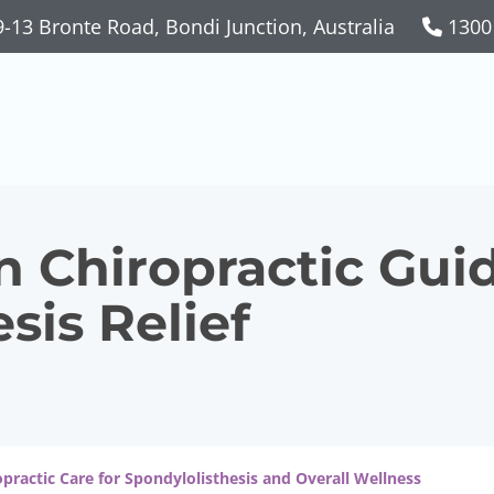
-13 Bronte Road, Bondi Junction, Australia
1300
n Chiropractic Guid
sis Relief
opractic Care for Spondylolisthesis and Overall Wellness