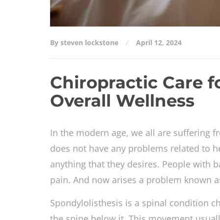
By steven lockstone
April 12, 2024
Chiropractic Care f
Overall Wellness
In the modern age, we all are suffering
does not have any problems related to h
anything that they desires. People with b
pain. And now arises a problem known as 
Spondylolisthesis is a spinal condition 
the spine below it. This movement usuall