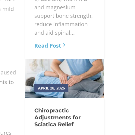
and magnesium
m mild
support bone strength,
reduce inflammation
and aid spinal...
Read Post
 caused
nts to
APRIL 28, 2026
y
Chiropractic
Adjustments for
Sciatica Relief
tures