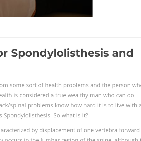
or Spondylolisthesis and
 from some sort of health problems and the person wh
ealth is considered a true wealthy man who can do
ack/spinal problems know how hard it is to live with a
Spondylolisthesis, So what is it?
characterized by displacement of one vertebra forward
y occurs in the lumbar region of the spine, although 