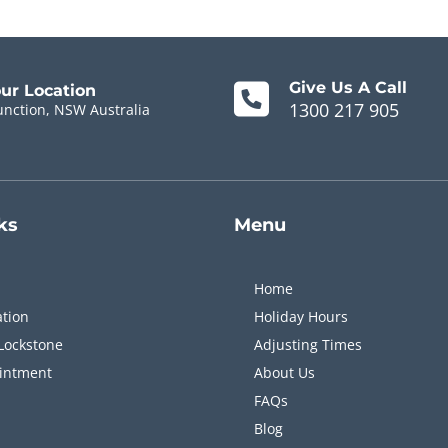
Give Us A Call
our Location
1300 217 905
unction, NSW Australia
ks
Menu
Home
ation
Holiday Hours
Lockstone
Adjusting Times
intment
About Us
FAQs
Blog