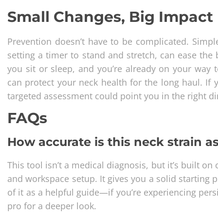
Small Changes, Big Impact
Prevention doesn’t have to be complicated. Simple
setting a timer to stand and stretch, can ease th
you sit or sleep, and you’re already on your way t
can protect your neck health for the long haul. If 
targeted assessment could point you in the right di
FAQs
How accurate is this neck strain 
This tool isn’t a medical diagnosis, but it’s built o
and workspace setup. It gives you a solid starting
of it as a helpful guide—if you’re experiencing pers
pro for a deeper look.