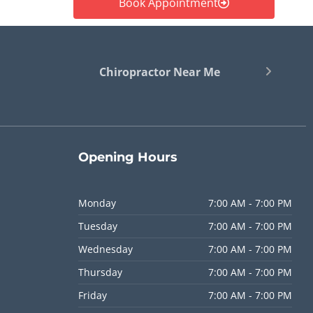
Book Appointment
Chiropractor Near Me
Opening
Hours
Monday
7:00 AM - 7:00 PM
Tuesday
7:00 AM - 7:00 PM
Wednesday
7:00 AM - 7:00 PM
Thursday
7:00 AM - 7:00 PM
Friday
7:00 AM - 7:00 PM