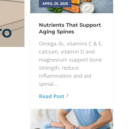
APRIL 29, 2026
Nutrients That Support
Aging Spines
Omega-3s, vitamins C & E,
calcium, vitamin D and
magnesium support bone
strength, reduce
inflammation and aid
spinal...
Read Post