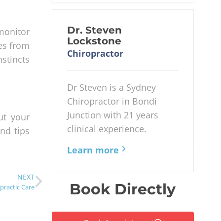
Dr. Steven
monitor
Lockstone
ues from
Chiropractor
nstincts
Dr Steven is a Sydney
Chiropractor in Bondi
Junction with 21 years
ut your
clinical experience.
and tips
Learn more
NEXT
Book Directly
practic Care