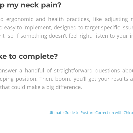
elp my neck pain?
ed ergonomic and health practices, like adjusting 
nd easy to implement, designed to target specific iss
t, so if something doesn’t feel right, listen to your i
ke to complete?
l answer a handful of straightforward questions abo
eping position. Then, boom, you’ll get your results 
 that could make a big difference.
Ultimate Guide to Posture Correction with Chiro