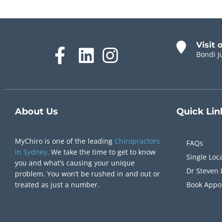
Visit 
Bondi J
About Us
Quick
Lin
MyChiro is one of the leading
Chiropractors
FAQs
in Sydney
. We take the time to get to know
Single Loc
you and what’s causing your unique
Dr Steven 
problem. You won’t be rushed in and out or
treated as just a number.
Book Appo