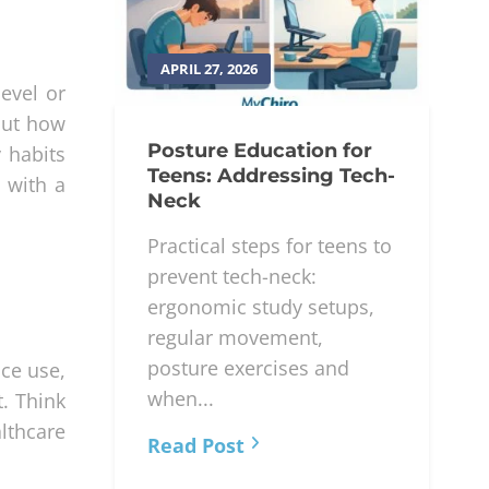
APRIL 27, 2026
evel or
out how
Posture Education for
 habits
Teens: Addressing Tech-
n with a
Neck
Practical steps for teens to
prevent tech-neck:
ergonomic study setups,
regular movement,
posture exercises and
ice use,
when...
. Think
althcare
Read Post