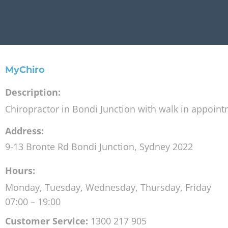
MyChiro
Description:
Chiropractor in Bondi Junction with walk in appoin
Address:
9-13 Bronte Rd
Bondi Junction
,
Sydney
2022
Hours:
Monday, Tuesday, Wednesday, Thursday, Friday
07:00 – 19:00
Customer Service:
1300 217 905