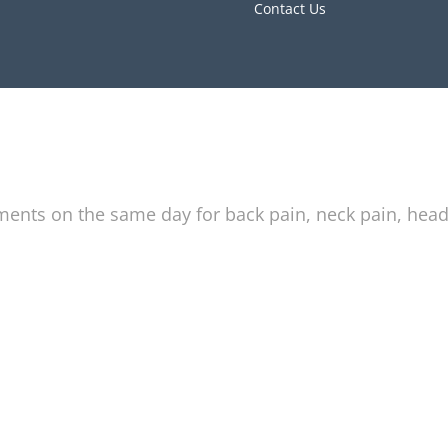
Contact Us
tments on the same day for back pain, neck pain, hea