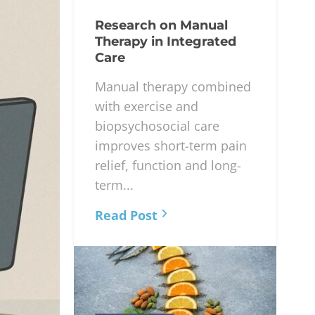
Research on Manual
Therapy in Integrated
Care
Manual therapy combined
with exercise and
biopsychosocial care
improves short-term pain
relief, function and long-
term...
Read Post