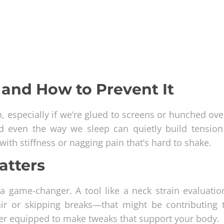
and How to Prevent It
 especially if we’re glued to screens or hunched ove
nd even the way we sleep can quietly build tension
with stiffness or nagging pain that’s hard to shake.
atters
 game-changer. A tool like a neck strain evaluatio
hair or skipping breaks—that might be contributing 
tter equipped to make tweaks that support your body.