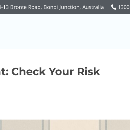
-13 Bronte Road, Bondi Junction, Australia
1300
t: Check Your Risk