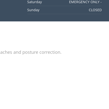
Saturday
EMERGENCY ONLY -
Sunday
CLOSED
daches and posture correction.