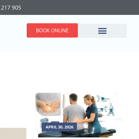
 217 905
BOOK ONLINE
APRIL 30, 2026