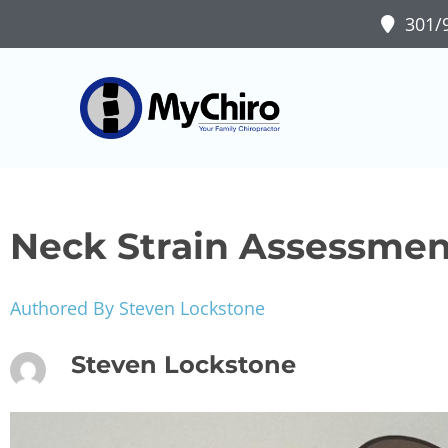
301/9
Neck Strain Assessmen
Authored By Steven Lockstone
Steven Lockstone