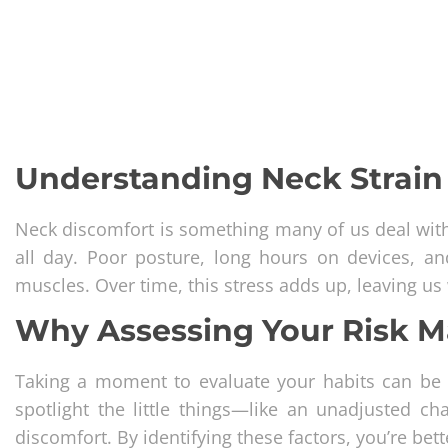
Understanding Neck Strain 
Neck discomfort is something many of us deal with,
all day. Poor posture, long hours on devices, a
muscles. Over time, this stress adds up, leaving us 
Why Assessing Your Risk M
Taking a moment to evaluate your habits can be a
spotlight the little things—like an unadjusted c
discomfort. By identifying these factors, you’re be