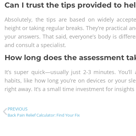
Can I trust the tips provided to h
Absolutely, the tips are based on widely accept
height or taking regular breaks. They’re practical a
your answers. That said, everyone’s body is differen
and consult a specialist.
How long does the assessment ta
It’s super quick—usually just 2-3 minutes. You’l
habits, like how long you’re on devices or your sle
right away. It’s a small time investment for insights
PREVIOUS
Back Pain Relief Calculator: Find Your Fix