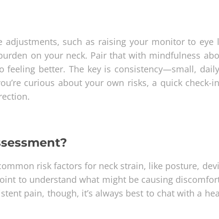
 adjustments, such as raising your monitor to eye l
e burden on your neck. Pair that with mindfulness ab
o feeling better. The key is consistency—small, daily
you’re curious about your own risks, a quick check-i
rection.
assessment?
n common risk factors for neck strain, like posture, dev
 point to understand what might be causing discomfort
istent pain, though, it’s always best to chat with a he