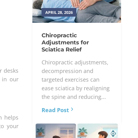
APRIL 28, 2026
Chiropractic
Adjustments for
Sciatica Relief
Chiropractic adjustments,
r desks
decompression and
 in our
targeted exercises can
ease sciatica by realigning
the spine and reducing...
Read Post
n helps
to your