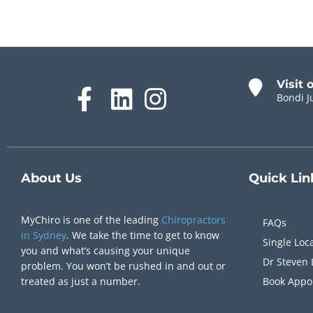
Visit 
Bondi J
About Us
Quick
Lin
MyChiro is one of the leading
Chiropractors
FAQs
in Sydney
. We take the time to get to know
Single Loc
you and what’s causing your unique
Dr Steven 
problem. You won’t be rushed in and out or
treated as just a number.
Book Appo