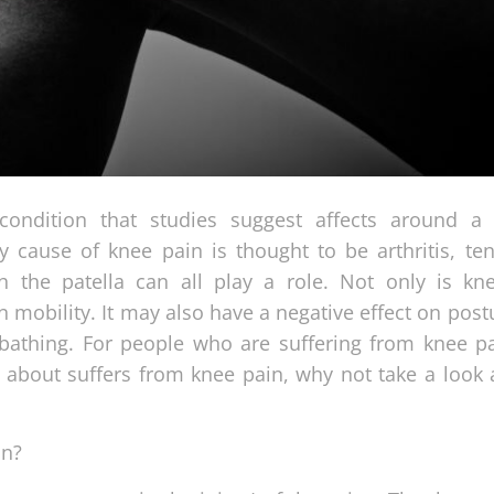
 condition that studies suggest affects around a 
y cause of knee pain is thought to be arthritis, te
 the patella can all play a role. Not only is kn
 mobility. It may also have a negative effect on post
r bathing. For people who are suffering from knee pa
 about suffers from knee pain, why not take a look 
in?