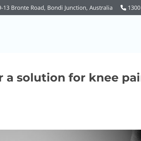
-13 Bronte Road, Bondi Junction, Australia
1300
r a solution for knee pa