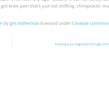
 got knee pain that’s just not shifting, chiropractic 
en
by
gm.esthermax
licensed under
Creative common
Treating your migraines through chiro