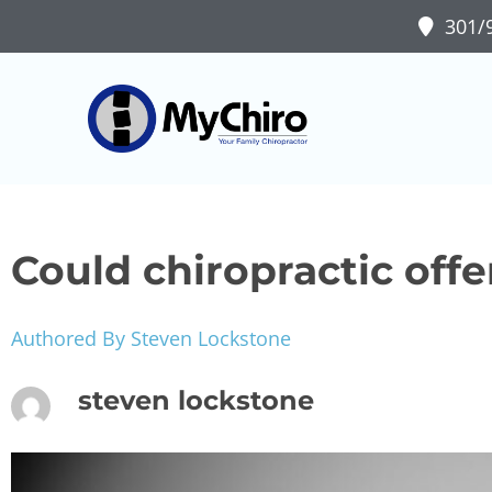
301/9
Could chiropractic offe
Authored By Steven Lockstone
steven lockstone