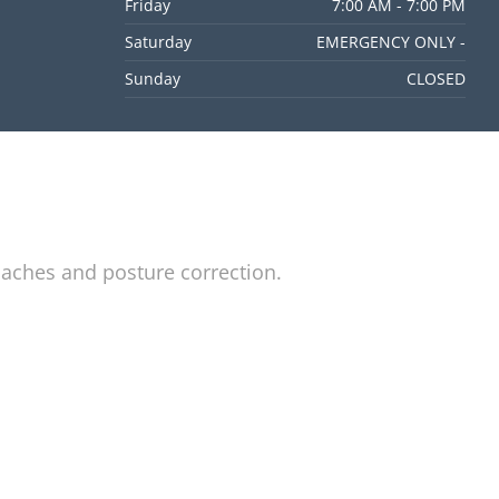
Friday
7:00 AM - 7:00 PM
Saturday
EMERGENCY ONLY -
Sunday
CLOSED
daches and posture correction.