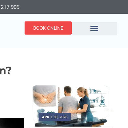
 217 905
BOOK ONLINE
in?
APRIL 30, 2026