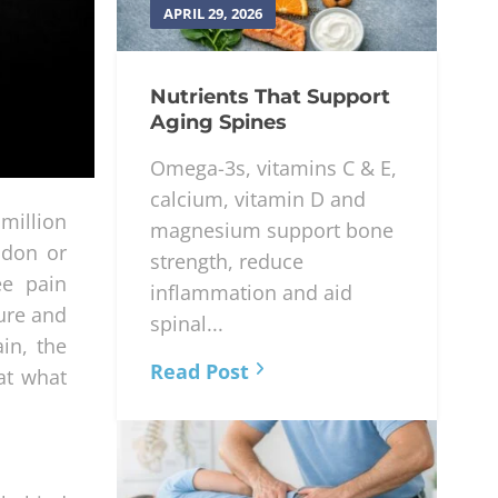
APRIL 29, 2026
Nutrients That Support
Aging Spines
Omega-3s, vitamins C & E,
calcium, vitamin D and
million
magnesium support bone
ndon or
strength, reduce
ee pain
inflammation and aid
ure and
spinal...
in, the
Read Post
at what