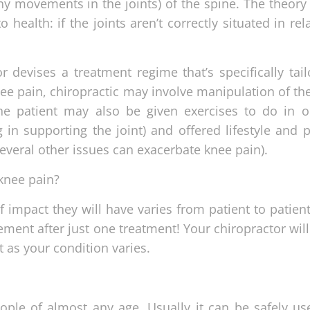
ny movements in the joints) of the spine. The theory
o health: if the joints aren’t correctly situated in rel
 devises a treatment regime that’s specifically tail
nee pain, chiropractic may involve manipulation of th
he patient may also be given exercises to do in o
 in supporting the joint) and offered lifestyle and p
 several other issues can exacerbate knee pain).
 knee pain?
 impact they will have varies from patient to patien
ment after just one treatment! Your chiropractor wil
t as your condition varies.
eople of almost any age. Usually it can be safely us