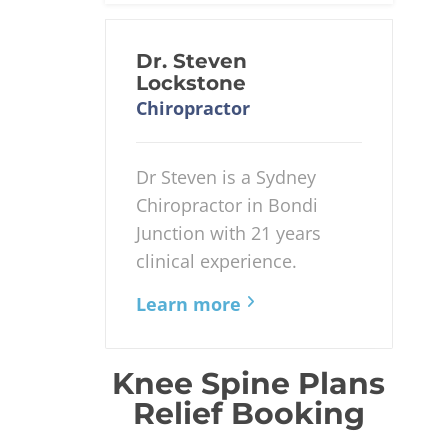
Dr. Steven
Lockstone
Chiropractor
Dr Steven is a Sydney
Chiropractor in Bondi
Junction with 21 years
clinical experience.
Learn more
Knee Spine Plans
Relief Booking