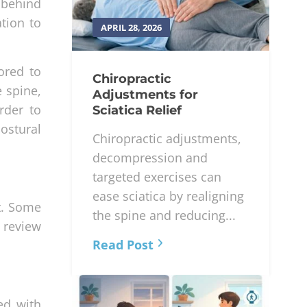
 behind
ation to
APRIL 28, 2026
ored to
Chiropractic
e spine,
Adjustments for
rder to
Sciatica Relief
ostural
Chiropractic adjustments,
decompression and
targeted exercises can
ease sciatica by realigning
t. Some
the spine and reducing...
l review
Read Post
ed with