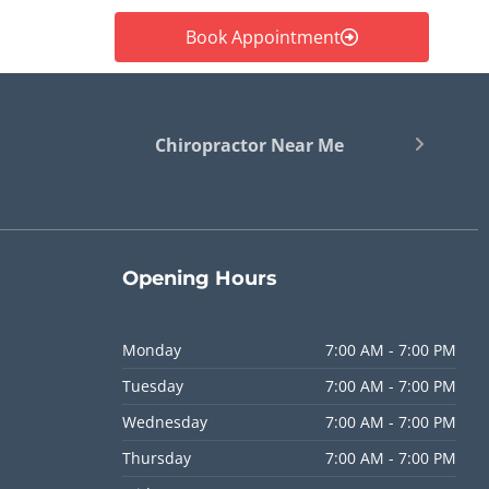
Book Appointment
Chiropractor Near Me
Opening
Hours
Monday
7:00 AM - 7:00 PM
Tuesday
7:00 AM - 7:00 PM
Wednesday
7:00 AM - 7:00 PM
Thursday
7:00 AM - 7:00 PM