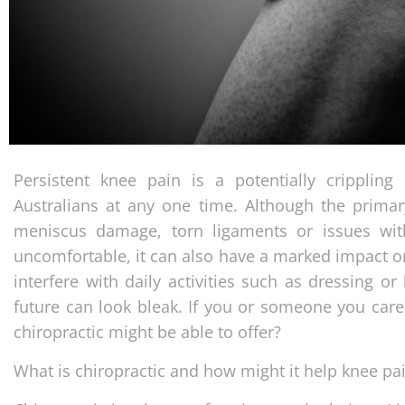
Persistent knee pain is a potentially crippling
Australians at any one time. Although the primar
meniscus damage, torn ligaments or issues with
uncomfortable, it can also have a marked impact on
interfere with daily activities such as dressing o
future can look bleak. If you or someone you care
chiropractic might be able to offer?
What is chiropractic and how might it help knee pa