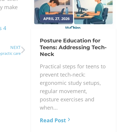
may make
APRIL 27, 2026
s 4
Posture Education for
Teens: Addressing Tech-
NEXT
practic care
Neck
Practical steps for teens to
prevent tech-neck:
ergonomic study setups,
regular movement,
posture exercises and
when...
Read Post