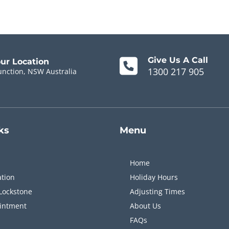
Give Us A Call
our Location
1300 217 905
unction, NSW Australia
ks
Menu
Home
ation
Holiday Hours
Lockstone
Adjusting Times
intment
About Us
FAQs