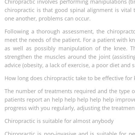
Chiropractic involves performing manipulations (ti
chiropractic is that good spinal alignment is vital t
one another, problems can occur.
Following a thorough assessment, the chiropractor
meet the needs of the patient. For a patient with k
as well as possibly manipulation of the knee. T
strengthen the muscles around the joint (assisting
advice (obesity, a lack of exercise, a poor diet and
How long does chiropractic take to be effective for
The number of treatments required and the type of
patients report an help help help help help improve
progress with you regularly, adjusting the treatmen
Chiropractic is suitable for almost anybody
Chiropractic is non-invasive and is suitable for p