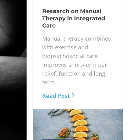
Research on Manual
Therapy in Integrated
Care
Manual therapy combined
with exercise and
biopsychosocial care
improves short-term pain
relief, function and long-
term...
Read Post