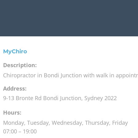
MyChiro
Description:
Chiropractor in Bondi Junction with walk in appoin
Address:
9-13 Bronte Rd
Bondi Junction
,
Sydney
2022
Hours:
Monday, Tuesday, Wednesday, Thursday, Friday
07:00 – 19:00