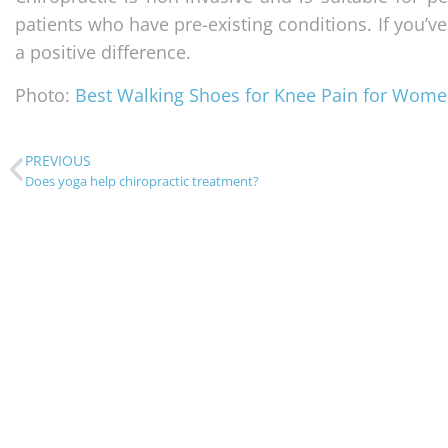
patients who have pre-existing conditions. If you’ve
a positive difference.
Photo:
Best Walking Shoes for Knee Pain for Wom
PREVIOUS
Does yoga help chiropractic treatment?