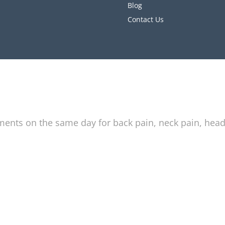
Blog
Contact Us
tments on the same day for back pain, neck pain, hea