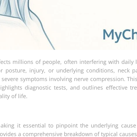
ts millions of people, often interfering with daily l
r posture, injury, or underlying conditions, neck p
o severe symptoms involving nerve compression. This 
ghlights diagnostic tests, and outlines effective tr
ity of life.
aking it essential to pinpoint the underlying cause
provides a comprehensive breakdown of typical causes