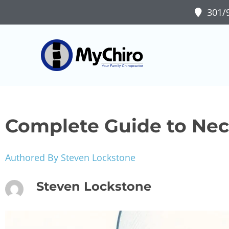
301/9
Complete Guide to Neck
Authored By Steven Lockstone
Steven Lockstone