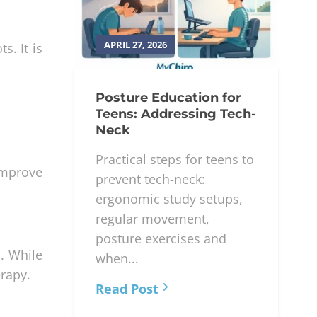
APRIL 27, 2026
s. It is
Posture Education for
Teens: Addressing Tech-
Neck
Practical steps for teens to
 improve
prevent tech-neck:
ergonomic study setups,
regular movement,
posture exercises and
s. While
when...
erapy.
Read Post