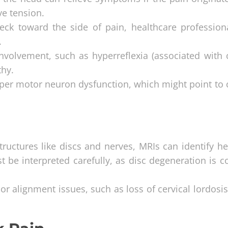
ve tension.
eck toward the side of pain, healthcare profession
.
involvement, such as hyperreflexia (associated with c
thy.
upper motor neuron dysfunction, which might point to 
 structures like discs and nerves, MRIs can identify h
ust be interpreted carefully, as disc degeneration is
 or alignment issues, such as loss of cervical lordosi