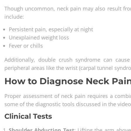
Though uncommon, neck pain may also result from 
include:
Persistent pain, especially at night
Unexplained weight loss
Fever or chills
Additionally, double crush syndrome can caus
peripheral areas like the wrist (carpal tunnel synd
How to Diagnose Neck Pain
Proper assessment of neck pain requires a combin
some of the diagnostic tools discussed in the video
Clinical Tests
Shoulder Abduction Test
: Lifting the arm abov