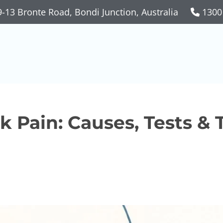
-13 Bronte Road, Bondi Junction, Australia
1300
 Pain: Causes, Tests &