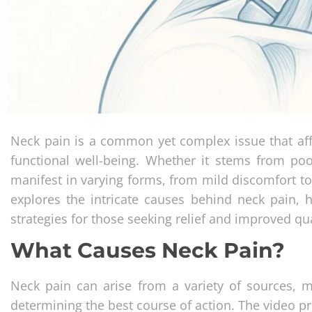
Neck pain is a common yet complex issue that affec
functional well-being. Whether it stems from poo
manifest in varying forms, from mild discomfort t
explores the intricate causes behind neck pain, hi
strategies for those seeking relief and improved qual
What Causes Neck Pain?
Neck pain can arise from a variety of sources, m
determining the best course of action. The video 