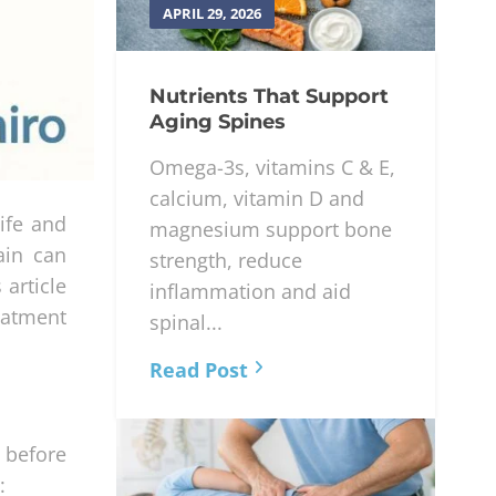
APRIL 29, 2026
Nutrients That Support
Aging Spines
Omega-3s, vitamins C & E,
calcium, vitamin D and
ife and
magnesium support bone
ain can
strength, reduce
article
inflammation and aid
eatment
spinal...
Read Post
 before
: