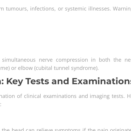
tumours, infections, or systemic illnesses. Warnin
e simultaneous nerve compression in both the n
rome) or elbow (cubital tunnel syndrome).
: Key Tests and Examination
ation of clinical examinations and imaging tests. H
:
e the head can relieve symptoms if the pain originat