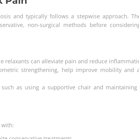
k Pain
nosis and typically follows a stepwise approach. Th
servative, non-surgical methods before consideri
e relaxants can alleviate pain and reduce inflammati
isometric strengthening, help improve mobility and 
, such as using a supportive chair and maintaining
 with:
pite conservative treatments