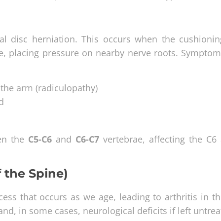
al disc herniation. This occurs when the cushionin
ge, placing pressure on nearby nerve roots. Symptom
 the arm (radiculopathy)
d
en the
C5-C6
and
C6-C7
vertebrae, affecting the C6
f the Spine)
ess that occurs as we age, leading to arthritis in t
nd, in some cases, neurological deficits if left untrea