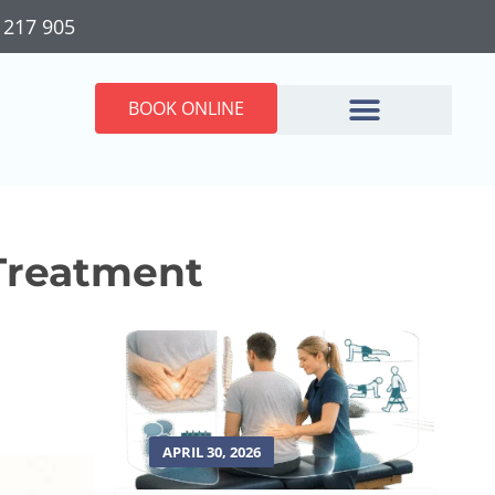
 217 905
BOOK ONLINE
 Treatment
APRIL 30, 2026