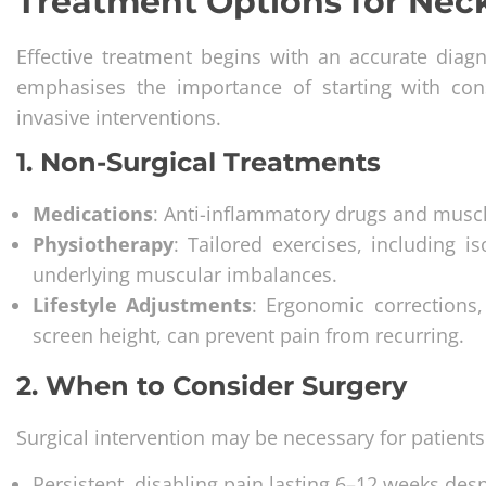
Treatment Options for Nec
Effective treatment begins with an accurate diag
emphasises the importance of starting with con
invasive interventions.
1. Non-Surgical Treatments
Medications
: Anti-inflammatory drugs and muscl
Physiotherapy
: Tailored exercises, including 
underlying muscular imbalances.
Lifestyle Adjustments
: Ergonomic corrections
screen height, can prevent pain from recurring.
2. When to Consider Surgery
Surgical intervention may be necessary for patients
Persistent, disabling pain lasting 6–12 weeks des