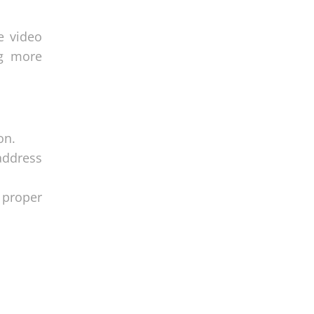
e video
ng more
on.
address
 proper