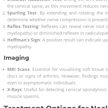
the cervical spine, as this movement reduces ner
Spurling Test
: By extending and rotating the n
determine whether nerve compression is present
Reflex Testing
: Reflexes can reveal nerve root 
myelopathy) or diminished reflexes in radiculopa
Hoffman’s Sign
: A positive result can indicate 
myelopathy.
Imaging
MRI Scans
: Essential for visualising soft tissue
discs or signs of arthritis. However, findings m
even in asymptomatic individuals.
X-Rays
: Useful for detecting cervical spondylosis
muscle spasms.