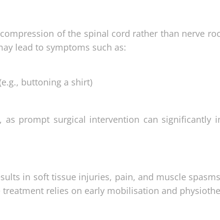
compression of the spinal cord rather than nerve root
 may lead to symptoms such as:
e.g., buttoning a shirt)
l, as prompt surgical intervention can significantly
ults in soft tissue injuries, pain, and muscle spasm
ive treatment relies on early mobilisation and physioth