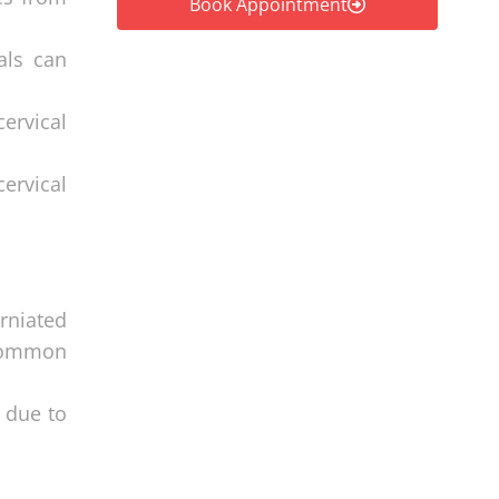
Book Appointment
als can
ervical
cervical
erniated
 common
s due to