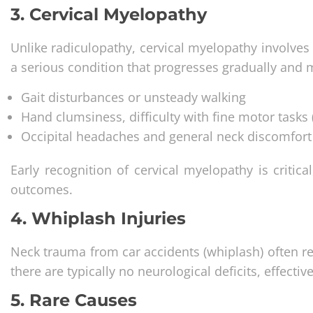
3. Cervical Myelopathy
Unlike radiculopathy, cervical myelopathy involves 
a serious condition that progresses gradually and
Gait disturbances or unsteady walking
Hand clumsiness, difficulty with fine motor tasks (
Occipital headaches and general neck discomfort
Early recognition of cervical myelopathy is critica
outcomes.
4. Whiplash Injuries
Neck trauma from car accidents (whiplash) often res
there are typically no neurological deficits, effect
5. Rare Causes