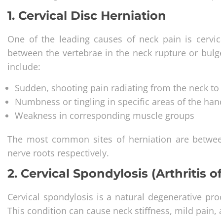
1. Cervical Disc Herniation
One of the leading causes of neck pain is cervic
between the vertebrae in the neck rupture or bul
include:
Sudden, shooting pain radiating from the neck to
Numbness or tingling in specific areas of the han
Weakness in corresponding muscle groups
The most common sites of herniation are betwe
nerve roots respectively.
2. Cervical Spondylosis (Arthritis o
Cervical spondylosis is a natural degenerative proc
This condition can cause neck stiffness, mild pain, a