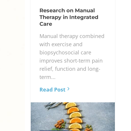
Research on Manual
Therapy in Integrated
Care
Manual therapy combined
with exercise and
biopsychosocial care
improves short-term pain
relief, function and long-
term...
Read Post