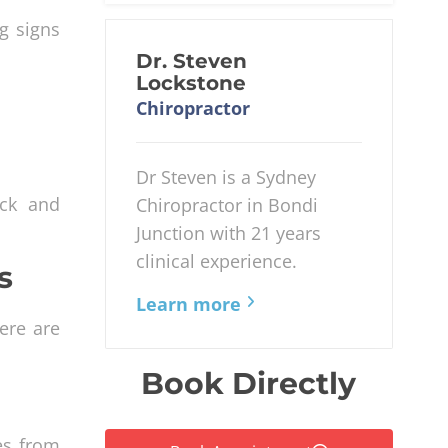
g signs
Dr. Steven
Lockstone
Chiropractor
Dr Steven is a Sydney
eck and
Chiropractor in Bondi
Junction with 21 years
clinical experience.
s
Learn more
ere are
Book Directly
es from