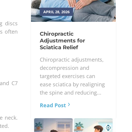
APRIL 28, 2026
g discs
s often
Chiropractic
Adjustments for
Sciatica Relief
Chiropractic adjustments,
decompression and
targeted exercises can
 and C7
ease sciatica by realigning
the spine and reducing...
Read Post
he neck.
ted.