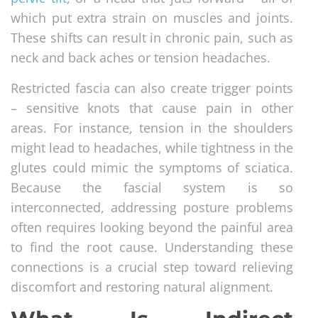
which put extra strain on muscles and joints.
These shifts can result in chronic pain, such as
neck and back aches or tension headaches.
Restricted fascia can also create trigger points
– sensitive knots that cause pain in other
areas. For instance, tension in the shoulders
might lead to headaches, while tightness in the
glutes could mimic the symptoms of sciatica.
Because the fascial system is so
interconnected, addressing posture problems
often requires looking beyond the painful area
to find the root cause. Understanding these
connections is a crucial step toward relieving
discomfort and restoring natural alignment.