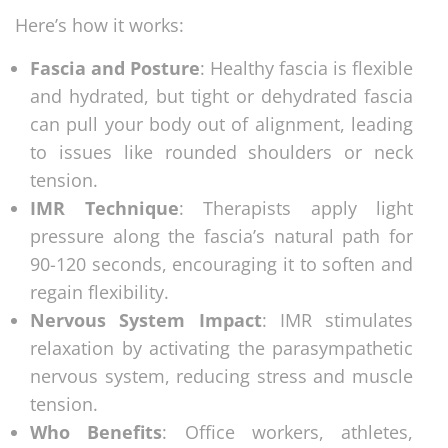
Here’s how it works:
Fascia and Posture
: Healthy fascia is flexible
and hydrated, but tight or dehydrated fascia
can pull your body out of alignment, leading
to issues like rounded shoulders or neck
tension.
IMR Technique
: Therapists apply light
pressure along the fascia’s natural path for
90-120 seconds, encouraging it to soften and
regain flexibility.
Nervous System Impact
: IMR stimulates
relaxation by activating the parasympathetic
nervous system, reducing stress and muscle
tension.
Who Benefits
: Office workers, athletes,