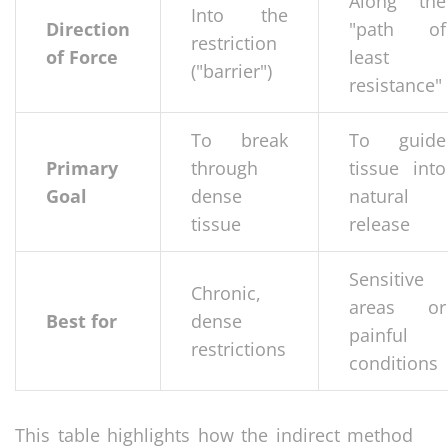
Along the
Into the
Direction
"path of
restriction
of Force
least
("barrier")
resistance"
To break
To guide
Primary
through
tissue into
Goal
dense
natural
tissue
release
Sensitive
Chronic,
areas or
Best for
dense
painful
restrictions
conditions
This table highlights how the indirect method