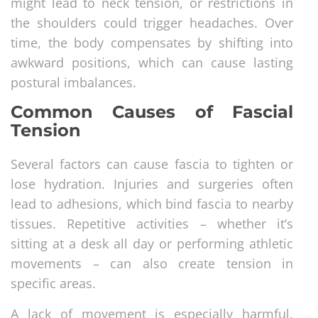
might lead to neck tension, or restrictions in
the shoulders could trigger headaches. Over
time, the body compensates by shifting into
awkward positions, which can cause lasting
postural imbalances.
Common Causes of Fascial
Tension
Several factors can cause fascia to tighten or
lose hydration. Injuries and surgeries often
lead to adhesions, which bind fascia to nearby
tissues. Repetitive activities – whether it’s
sitting at a desk all day or performing athletic
movements – can also create tension in
specific areas.
A lack of movement is especially harmful.