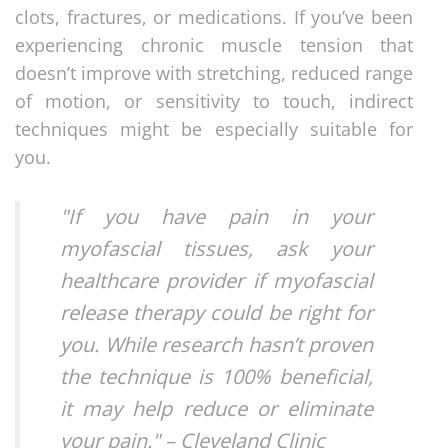
clots, fractures, or medications. If you’ve been
experiencing chronic muscle tension that
doesn’t improve with stretching, reduced range
of motion, or sensitivity to touch, indirect
techniques might be especially suitable for
you.
"If you have pain in your
myofascial tissues, ask your
healthcare provider if myofascial
release therapy could be right for
you. While research hasn’t proven
the technique is 100% beneficial,
it may help reduce or eliminate
your pain." – Cleveland Clinic