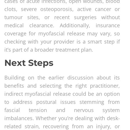
cases of acute infections, open wounds, blood
clots, severe osteoporosis, active cancer or
tumour sites, or recent surgeries without
medical clearance. Additionally, insurance
coverage for myofascial release may vary, so
checking with your provider is a smart step if
it’s part of a broader treatment plan.
Next Steps
Building on the earlier discussion about its
benefits and selecting the right practitioner,
indirect myofascial release could be an option
to address postural issues stemming from
fascial tension and nervous system
imbalances. Whether you’re dealing with desk-
related strain, recovering from an injury, or