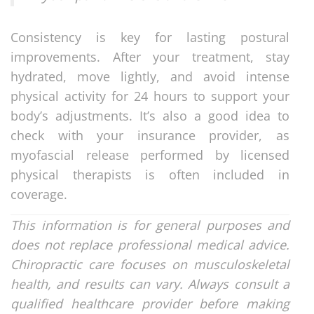
Consistency is key for lasting postural
improvements. After your treatment, stay
hydrated, move lightly, and avoid intense
physical activity for 24 hours to support your
body’s adjustments. It’s also a good idea to
check with your insurance provider, as
myofascial release performed by licensed
physical therapists is often included in
coverage.
This information is for general purposes and
does not replace professional medical advice.
Chiropractic care focuses on musculoskeletal
health, and results can vary. Always consult a
qualified healthcare provider before making