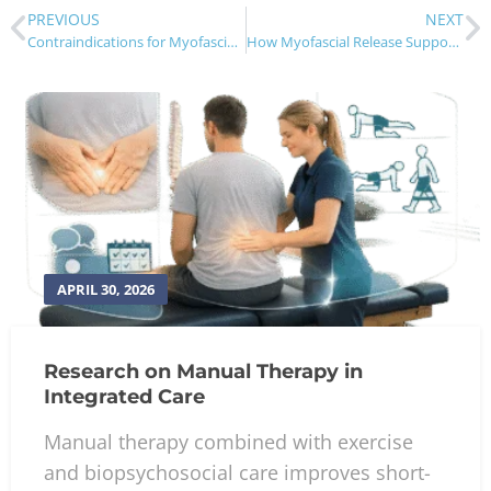
PREVIOUS
NEXT
Contraindications for Myofascial Release Therapy
How Myofascial Release Supports Chiropractic Care
APRIL 30, 2026
Research on Manual Therapy in
Integrated Care
Manual therapy combined with exercise
and biopsychosocial care improves short-