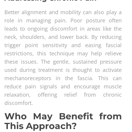
Better alignment and mobility can also play a
role in managing pain. Poor posture often
leads to ongoing discomfort in areas like the
neck, shoulders, and lower back. By reducing
trigger point sensitivity and easing fascial
restrictions, this technique may help relieve
these issues. The gentle, sustained pressure
used during treatment is thought to activate
mechanoreceptors in the fascia. This can
reduce pain signals and encourage muscle
relaxation, offering relief from chronic
discomfort.
Who May Benefit from
This Approach?