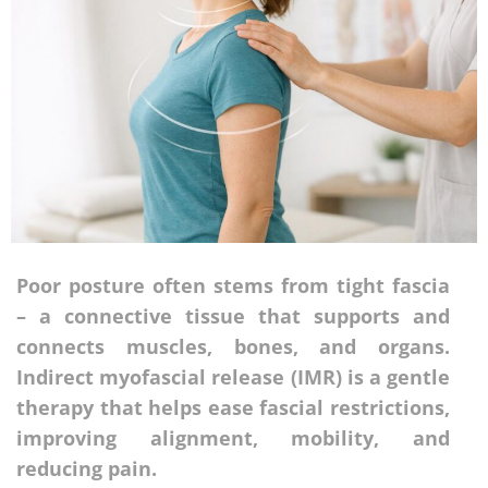
Poor posture often stems from tight fascia
– a connective tissue that supports and
connects muscles, bones, and organs.
Indirect myofascial release (IMR) is a gentle
therapy that helps ease fascial restrictions,
improving alignment, mobility, and
reducing pain.