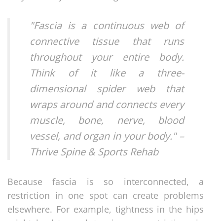
"Fascia is a continuous web of
connective tissue that runs
throughout your entire body.
Think of it like a three-
dimensional spider web that
wraps around and connects every
muscle, bone, nerve, blood
vessel, and organ in your body." –
Thrive Spine & Sports Rehab
Because fascia is so interconnected, a
restriction in one spot can create problems
elsewhere. For example, tightness in the hips