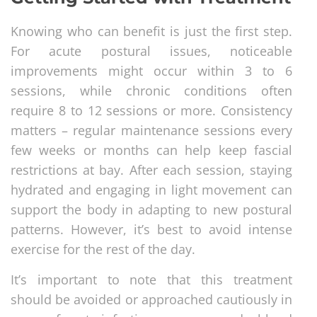
Knowing who can benefit is just the first step.
For acute postural issues, noticeable
improvements might occur within 3 to 6
sessions, while chronic conditions often
require 8 to 12 sessions or more. Consistency
matters – regular maintenance sessions every
few weeks or months can help keep fascial
restrictions at bay. After each session, staying
hydrated and engaging in light movement can
support the body in adapting to new postural
patterns. However, it’s best to avoid intense
exercise for the rest of the day.
It’s important to note that this treatment
should be avoided or approached cautiously in