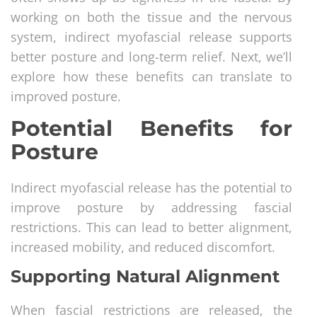
working on both the tissue and the nervous
system, indirect myofascial release supports
better posture and long-term relief. Next, we’ll
explore how these benefits can translate to
improved posture.
Potential Benefits for
Posture
Indirect myofascial release has the potential to
improve posture by addressing fascial
restrictions. This can lead to better alignment,
increased mobility, and reduced discomfort.
Supporting Natural Alignment
When fascial restrictions are released, the