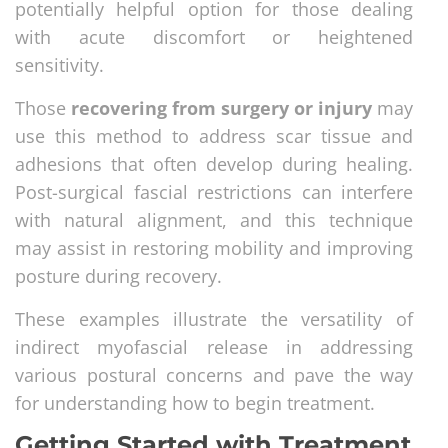
potentially helpful option for those dealing
with acute discomfort or heightened
sensitivity.
Those
recovering from surgery or injury
may
use this method to address scar tissue and
adhesions that often develop during healing.
Post-surgical fascial restrictions can interfere
with natural alignment, and this technique
may assist in restoring mobility and improving
posture during recovery.
These examples illustrate the versatility of
indirect myofascial release in addressing
various postural concerns and pave the way
for understanding how to begin treatment.
Getting Started with Treatment