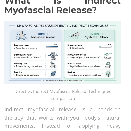
What Is Indirect
Myofascial Release?
Direct vs Indirect Myofascial Release Techniques
Comparison
Indirect myofascial release is a hands-on
therapy that works with your body’s natural
movements. Instead of applying heavy