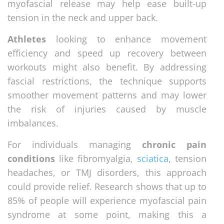
myofascial release may help ease built-up
tension in the neck and upper back.
Athletes
looking to enhance movement
efficiency and speed up recovery between
workouts might also benefit. By addressing
fascial restrictions, the technique supports
smoother movement patterns and may lower
the risk of injuries caused by muscle
imbalances.
For individuals managing
chronic pain
conditions
like fibromyalgia,
sciatica
, tension
headaches, or TMJ disorders, this approach
could provide relief. Research shows that up to
85% of people will experience myofascial pain
syndrome at some point, making this a