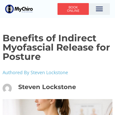
BOOK
ONLINE
Holiday Hours
Adjusting Times
Contact Us
Benefits of Indirect
Myofascial Release for
Posture
Authored By Steven Lockstone
Steven Lockstone