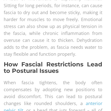
Sitting for long periods, for instance, can cause
fascia to dry out and become sticky, making it
harder for muscles to move freely. Emotional
stress can also show up as physical tension in
the fascia, while chronic inflammation from
overuse can cause it to thicken. Dehydration
adds to the problem, as fascia needs water to
stay flexible and function properly.
How Fascial Restrictions Lead
to Postural Issues
When fascia tightens, the body often
compensates by adopting new positions to
avoid discomfort. This can lead to postural
changes like rounded shoulders, a
anterior
pelvic tilt
, or a head that juts forward – all of