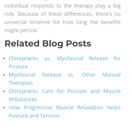
individual responds to the therapy play a big
role. Because of these differences, there’s no
universal timeline for how long the benefits
might persist.
Related Blog Posts
Chiropractic vs. Myofascial Release for
Posture
Myofascial Release vs. Other Manual
Therapies
Chiropractic Care for Posture and Muscle
Imbalances
How Progressive Muscle Relaxation Helps
Posture and Tension