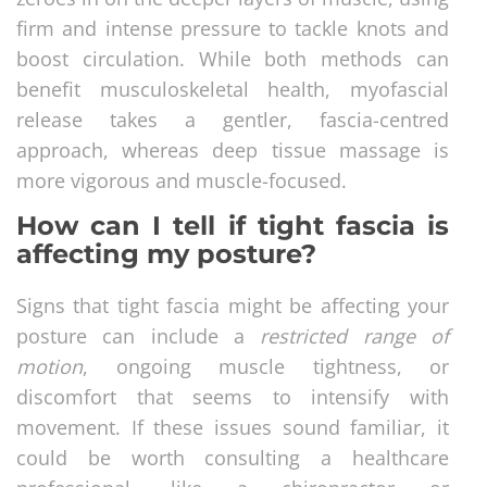
firm and intense pressure to tackle knots and
boost circulation. While both methods can
benefit musculoskeletal health, myofascial
release takes a gentler, fascia-centred
approach, whereas deep tissue massage is
more vigorous and muscle-focused.
How can I tell if tight fascia is
affecting my posture?
Signs that tight fascia might be affecting your
posture can include a
restricted range of
motion
, ongoing muscle tightness, or
discomfort that seems to intensify with
movement. If these issues sound familiar, it
could be worth consulting a healthcare