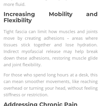
more fluid.
Increasing Mobility and
Flexibility
Tight fascia can limit how muscles and joints
move by creating adhesions – areas where
tissues stick together and lose hydration.
Indirect myofascial release may help break
down these adhesions, restoring muscle glide
and joint flexibility.
For those who spend long hours at a desk, this
can mean smoother movements, like reaching
overhead or turning your head, without feeling
stiffness or restriction.
Addressing Chronic Pain