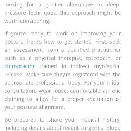
looking for a gentler alternative to deep-
pressure techniques, this approach might be
worth considering.
If you’re ready to work on improving your
posture, here’s how to get started. First, seek
an assessment from a qualified practitioner
such as a physical therapist, osteopath, or
chiropractor
trained in indirect myofascial
release. Make sure they’re registered with the
appropriate professional body. For your initial
consultation, wear loose, comfortable athletic
clothing to allow for a proper evaluation of
your postural alignment.
Be prepared to share your medical history,
including details about recent surgeries, blood