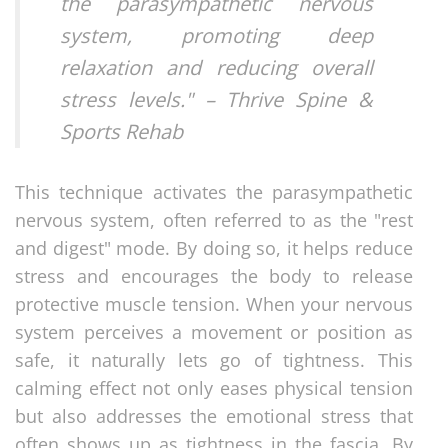
the parasympathetic nervous
system, promoting deep
relaxation and reducing overall
stress levels." – Thrive Spine &
Sports Rehab
This technique activates the parasympathetic
nervous system, often referred to as the "rest
and digest" mode. By doing so, it helps reduce
stress and encourages the body to release
protective muscle tension. When your nervous
system perceives a movement or position as
safe, it naturally lets go of tightness. This
calming effect not only eases physical tension
but also addresses the emotional stress that
often shows up as tightness in the fascia. By