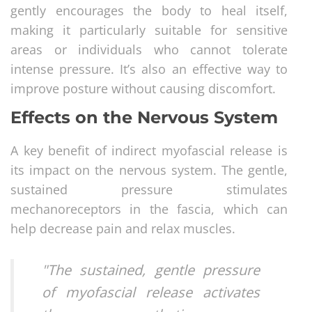
gently encourages the body to heal itself,
making it particularly suitable for sensitive
areas or individuals who cannot tolerate
intense pressure. It’s also an effective way to
improve posture without causing discomfort.
Effects on the Nervous System
A key benefit of indirect myofascial release is
its impact on the nervous system. The gentle,
sustained pressure stimulates
mechanoreceptors in the fascia, which can
help decrease pain and relax muscles.
"The sustained, gentle pressure
of myofascial release activates