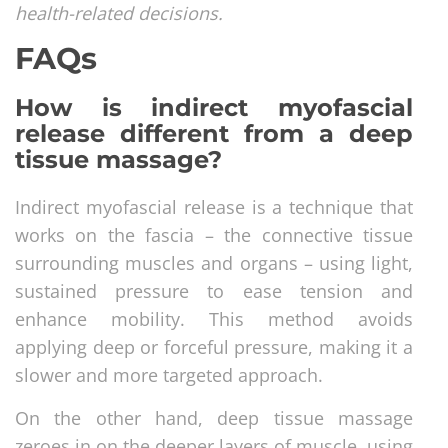
health-related decisions.
FAQs
How is indirect myofascial
release different from a deep
tissue massage?
Indirect myofascial release is a technique that
works on the fascia – the connective tissue
surrounding muscles and organs – using light,
sustained pressure to ease tension and
enhance mobility. This method avoids
applying deep or forceful pressure, making it a
slower and more targeted approach.
On the other hand, deep tissue massage
zeroes in on the deeper layers of muscle, using