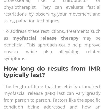
professional, like a chiropractor or
physiotherapist. They can evaluate fascial
restrictions by observing your movement and
using palpation techniques.
To address these restrictions, treatments such
as
myofascial release therapy
may be
beneficial. This approach could help improve
posture while also alleviating related
symptoms.
How long do results from IMR
typically last?
The length of time that the effects of indirect
myofascial release (IMR) last can vary greatly
from person to person. Factors like the specific
condition being addressed and how an