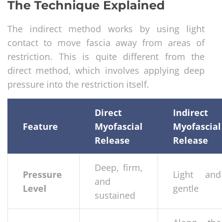
The Technique Explained
The indirect method works by using light
contact to move fascia away from areas of
restriction. This is quite different from the
direct method, which involves applying deep
pressure into the restriction itself.
Direct
Indirect
Feature
Myofascial
Myofascial
Release
Release
Deep, firm,
Pressure
Light and
and
Level
gentle
sustained