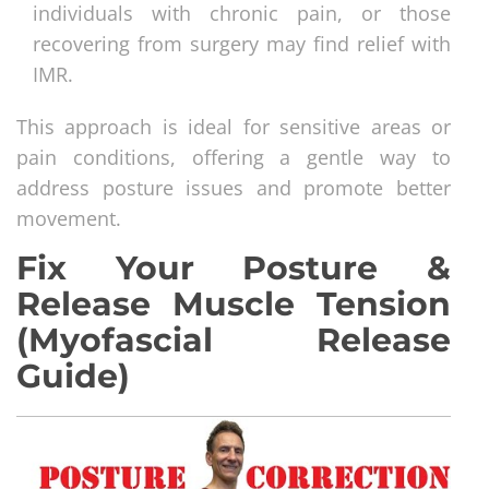
individuals with chronic pain, or those
recovering from surgery may find relief with
IMR.
This approach is ideal for sensitive areas or
pain conditions, offering a gentle way to
address posture issues and promote better
movement.
Fix Your Posture &
Release Muscle Tension
(Myofascial Release
Guide)