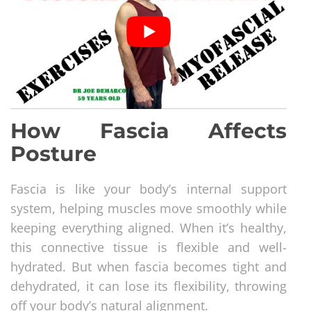
How Fascia Affects
Posture
Fascia is like your body’s internal support
system, helping muscles move smoothly while
keeping everything aligned. When it’s healthy,
this connective tissue is flexible and well-
hydrated. But when fascia becomes tight and
dehydrated, it can lose its flexibility, throwing
off your body’s natural alignment.