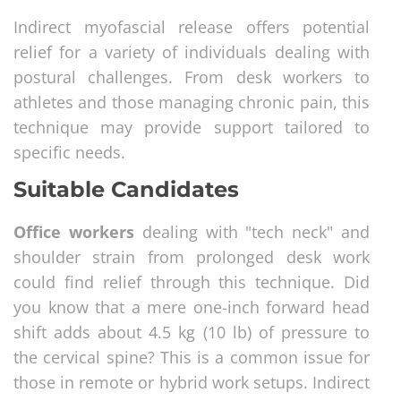
Indirect myofascial release offers potential
relief for a variety of individuals dealing with
postural challenges. From desk workers to
athletes and those managing chronic pain, this
technique may provide support tailored to
specific needs.
Suitable Candidates
Office workers
dealing with "tech neck" and
shoulder strain from prolonged desk work
could find relief through this technique. Did
you know that a mere one-inch forward head
shift adds about 4.5 kg (10 lb) of pressure to
the cervical spine? This is a common issue for
those in remote or hybrid work setups. Indirect