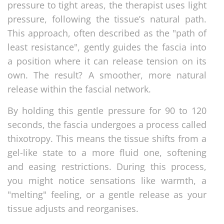
pressure to tight areas, the therapist uses light
pressure, following the tissue’s natural path.
This approach, often described as the "path of
least resistance", gently guides the fascia into
a position where it can release tension on its
own. The result? A smoother, more natural
release within the fascial network.
By holding this gentle pressure for 90 to 120
seconds, the fascia undergoes a process called
thixotropy. This means the tissue shifts from a
gel-like state to a more fluid one, softening
and easing restrictions. During this process,
you might notice sensations like warmth, a
"melting" feeling, or a gentle release as your
tissue adjusts and reorganises.