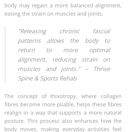
body may regain a more balanced alignment,
easing the strain on muscles and joints.
"Releasing chronic fascial
patterns allows the body to
return to more optimal
alignment, reducing strain on
muscles and joints." – Thrive
Spine & Sports Rehab
The concept of thixotropy, where collagen
fibres become more pliable, helps these fibres
realign in a way that supports a more natural
posture. This process also enhances how the
body moves, making everyday activities feel