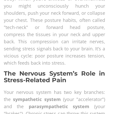
you might unconsciously hunch your
shoulders, push your neck forward, or collapse
your chest. These posture habits, often called
"tech-neck" or forward head posture,
compress the tissues in your neck and upper
back. This compression can irritate nerves,
sending stress signals back to your brain. It’s a
vicious cycle: poor posture increases tension,
which feeds back into stress.
The Nervous System’s Role in
Stress-Related Pain
Your nervous system has two key branches:
the
sympathetic system
(your "accelerator")
and the
parasympathetic system
(your
"brakes"). Chronic stress can throw this system