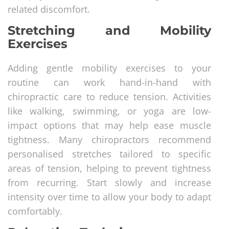
related discomfort.
Stretching and Mobility
Exercises
Adding gentle mobility exercises to your
routine can work hand-in-hand with
chiropractic care to reduce tension. Activities
like walking, swimming, or yoga are low-
impact options that may help ease muscle
tightness. Many chiropractors recommend
personalised stretches tailored to specific
areas of tension, helping to prevent tightness
from recurring. Start slowly and increase
intensity over time to allow your body to adapt
comfortably.