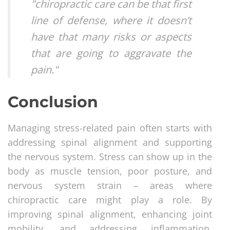
"chiropractic care can be that first
line of defense, where it doesn’t
have that many risks or aspects
that are going to aggravate the
pain."
Conclusion
Managing stress-related pain often starts with
addressing spinal alignment and supporting
the nervous system. Stress can show up in the
body as muscle tension, poor posture, and
nervous system strain – areas where
chiropractic care might play a role. By
improving spinal alignment, enhancing joint
mobility, and addressing inflammation,