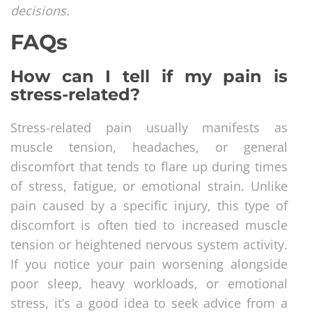
decisions.
FAQs
How can I tell if my pain is
stress-related?
Stress-related pain usually manifests as
muscle tension, headaches, or general
discomfort that tends to flare up during times
of stress, fatigue, or emotional strain. Unlike
pain caused by a specific injury, this type of
discomfort is often tied to increased muscle
tension or heightened nervous system activity.
If you notice your pain worsening alongside
poor sleep, heavy workloads, or emotional
stress, it’s a good idea to seek advice from a