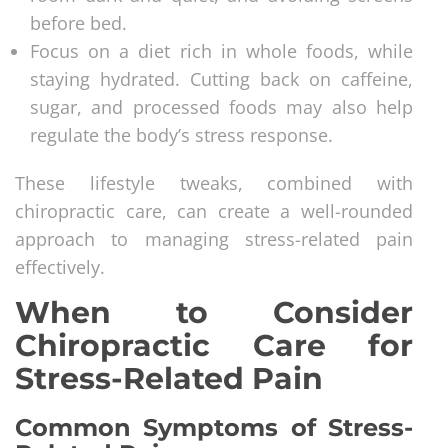
before bed.
Focus on a diet rich in whole foods, while
staying hydrated. Cutting back on caffeine,
sugar, and processed foods may also help
regulate the body’s stress response.
These lifestyle tweaks, combined with
chiropractic care, can create a well-rounded
approach to managing stress-related pain
effectively.
When to Consider
Chiropractic Care for
Stress-Related Pain
Common Symptoms of Stress-