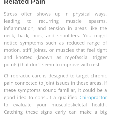
Related Pain
Stress often shows up in physical ways,
leading to recurring muscle spasms,
inflammation, and tension in areas like the
neck, back, hips, and shoulders. You might
notice symptoms such as reduced range of
motion, stiff joints, or muscles that feel tight
and knotted (known as myofascial trigger
points) that don’t seem to improve with rest.
Chiropractic care is designed to target chronic
pain connected to joint issues in these areas. If
these symptoms sound familiar, it could be a
good idea to consult a qualified
Chiropractor
to evaluate your musculoskeletal health.
Catching these signs early can make a big