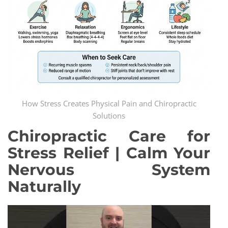
How Stress Creates Physical Pain and Chiropractic
Solutions
Chiropractic Care for
Stress Relief | Calm Your
Nervous System
Naturally