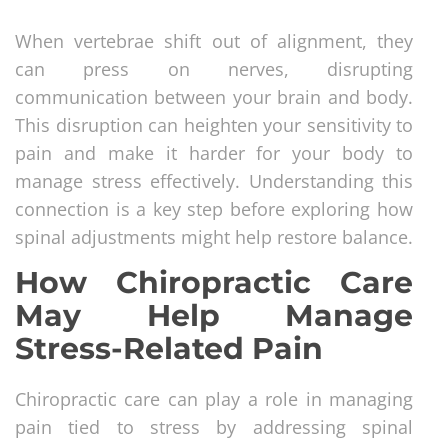
When vertebrae shift out of alignment, they
can press on nerves, disrupting
communication between your brain and body.
This disruption can heighten your sensitivity to
pain and make it harder for your body to
manage stress effectively. Understanding this
connection is a key step before exploring how
spinal adjustments might help restore balance.
How Chiropractic Care
May Help Manage
Stress-Related Pain
Chiropractic care can play a role in managing
pain tied to stress by addressing spinal