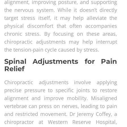
alignment, improving posture, and supporting
the nervous system. While it doesn’t directly
target stress itself, it may help alleviate the
physical discomfort that often accompanies
chronic stress. By focusing on these areas,
chiropractic adjustments may help interrupt
the tension-pain cycle caused by stress.
Spinal Adjustments for Pain
Relief
Chiropractic adjustments involve applying
precise pressure to specific joints to restore
alignment and improve mobility. Misaligned
vertebrae can press on nerves, leading to pain
and restricted movement. Dr Jeremy Coffey, a
chiropractor at Western Reserve Hospital,