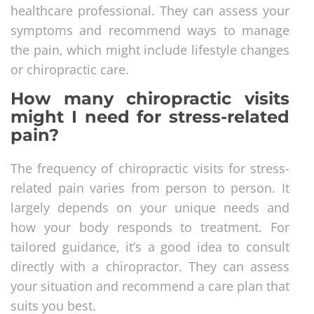
healthcare professional. They can assess your
symptoms and recommend ways to manage
the pain, which might include lifestyle changes
or chiropractic care.
How many chiropractic visits
might I need for stress-related
pain?
The frequency of chiropractic visits for stress-
related pain varies from person to person. It
largely depends on your unique needs and
how your body responds to treatment. For
tailored guidance, it’s a good idea to consult
directly with a chiropractor. They can assess
your situation and recommend a care plan that
suits you best.