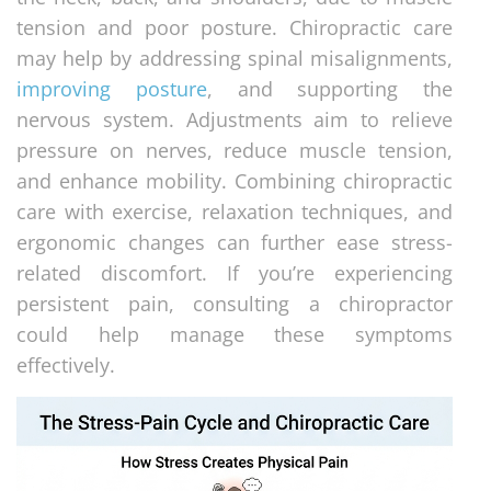
tension and poor posture. Chiropractic care
may help by addressing spinal misalignments,
improving posture
, and supporting the
nervous system. Adjustments aim to relieve
pressure on nerves, reduce muscle tension,
and enhance mobility. Combining chiropractic
care with exercise, relaxation techniques, and
ergonomic changes can further ease stress-
related discomfort. If you’re experiencing
persistent pain, consulting a chiropractor
could help manage these symptoms
effectively.