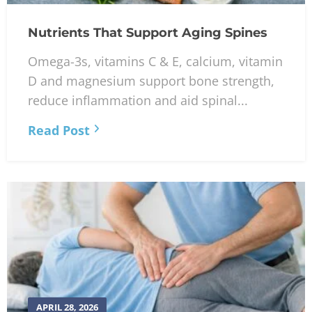
Nutrients That Support Aging Spines
Omega-3s, vitamins C & E, calcium, vitamin
D and magnesium support bone strength,
reduce inflammation and aid spinal...
Read Post
APRIL 28, 2026