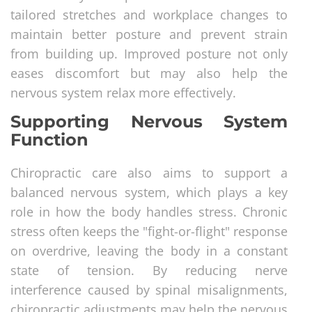
tailored stretches and workplace changes to
maintain better posture and prevent strain
from building up. Improved posture not only
eases discomfort but may also help the
nervous system relax more effectively.
Supporting Nervous System
Function
Chiropractic care also aims to support a
balanced nervous system, which plays a key
role in how the body handles stress. Chronic
stress often keeps the "fight-or-flight" response
on overdrive, leaving the body in a constant
state of tension. By reducing nerve
interference caused by spinal misalignments,
chiropractic adjustments may help the nervous