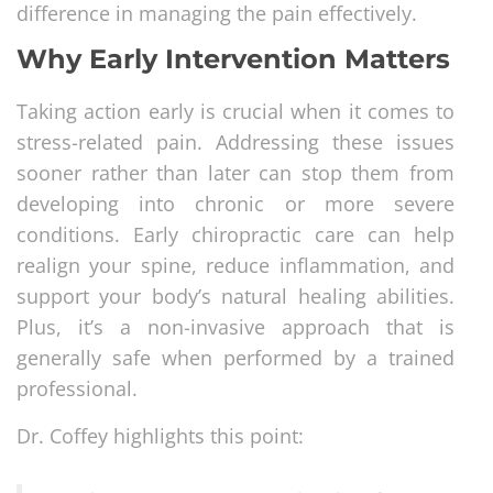
difference in managing the pain effectively.
Why Early Intervention Matters
Taking action early is crucial when it comes to
stress-related pain. Addressing these issues
sooner rather than later can stop them from
developing into chronic or more severe
conditions. Early chiropractic care can help
realign your spine, reduce inflammation, and
support your body’s natural healing abilities.
Plus, it’s a non-invasive approach that is
generally safe when performed by a trained
professional.
Dr. Coffey highlights this point: