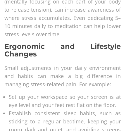
(mentally focusing on each part of your body
to release tension), can increase awareness of
where stress accumulates. Even dedicating 5–
10 minutes daily to meditation can help lower
stress levels over time.
Ergonomic and Lifestyle
Changes
Small adjustments in your daily environment
and habits can make a big difference in
managing stress-related pain. For example:
Set up your workspace so your screen is at
eye level and your feet rest flat on the floor.
Establish consistent sleep habits, such as
sticking to a regular bedtime, keeping your
room dark and quiet, and avoiding screens