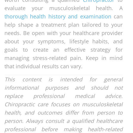
evaluate your musculoskeletal health. A
thorough health history and examination
can
help shape a treatment plan tailored to your
needs. Be open with your healthcare provider
about your symptoms, lifestyle habits, and
goals to create an effective strategy for
managing stress-related pain. Keep in mind
that individual results can vary.
This content is intended for general
informational purposes and should not
replace professional medical advice.
Chiropractic care focuses on musculoskeletal
health, and outcomes differ from person to
person. Always consult a qualified healthcare
professional before making health-related