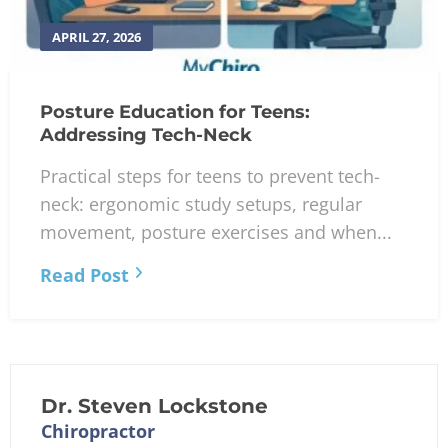
APRIL 27, 2026
Posture Education for Teens:
Addressing Tech-Neck
Practical steps for teens to prevent tech-
neck: ergonomic study setups, regular
movement, posture exercises and when...
Read Post
Dr. Steven Lockstone
Chiropractor