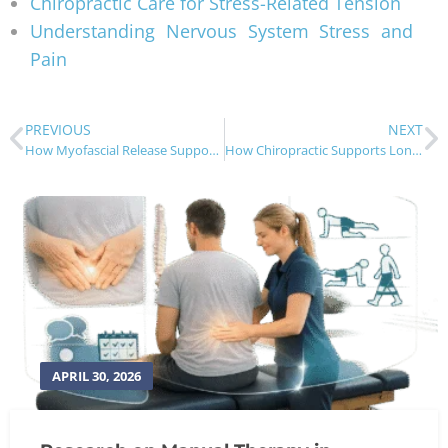
Chiropractic Care for Stress-Related Tension
Understanding Nervous System Stress and
Pain
PREVIOUS
NEXT
How Myofascial Release Supports Chiropractic Care
How Chiropractic Supports Long-Term Stress Relief
APRIL 30, 2026