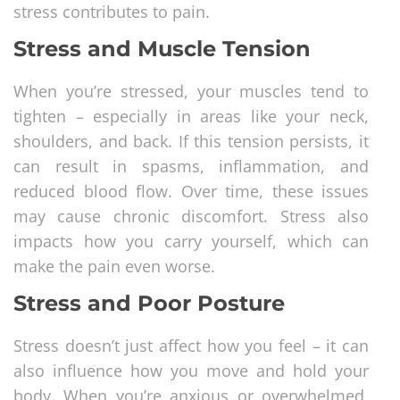
stress contributes to pain.
Stress and Muscle Tension
When you’re stressed, your muscles tend to
tighten – especially in areas like your neck,
shoulders, and back. If this tension persists, it
can result in spasms, inflammation, and
reduced blood flow. Over time, these issues
may cause chronic discomfort. Stress also
impacts how you carry yourself, which can
make the pain even worse.
Stress and Poor Posture
Stress doesn’t just affect how you feel – it can
also influence how you move and hold your
body. When you’re anxious or overwhelmed,