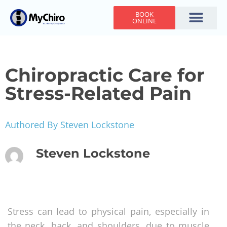
BOOK
ONLINE
Holiday Hours
Adjusting Times
Contact Us
Chiropractic Care for
Stress-Related Pain
Authored By Steven Lockstone
Steven Lockstone
Stress can lead to physical pain, especially in
the neck, back, and shoulders, due to muscle