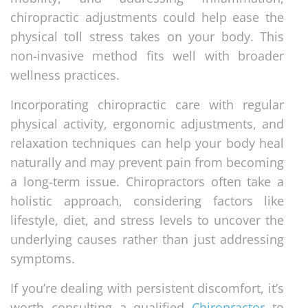
chiropractic adjustments could help ease the
physical toll stress takes on your body. This
non-invasive method fits well with broader
wellness practices.
Incorporating chiropractic care with regular
physical activity, ergonomic adjustments, and
relaxation techniques can help your body heal
naturally and may prevent pain from becoming
a long-term issue. Chiropractors often take a
holistic approach, considering factors like
lifestyle, diet, and stress levels to uncover the
underlying causes rather than just addressing
symptoms.
If you’re dealing with persistent discomfort, it’s
worth consulting a qualified
Chiropractor
to