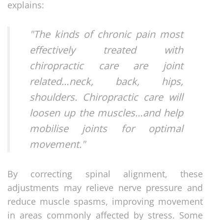
explains:
"The kinds of chronic pain most
effectively treated with
chiropractic care are joint
related…neck, back, hips,
shoulders. Chiropractic care will
loosen up the muscles…and help
mobilise joints for optimal
movement."
By correcting spinal alignment, these
adjustments may relieve nerve pressure and
reduce muscle spasms, improving movement
in areas commonly affected by stress. Some