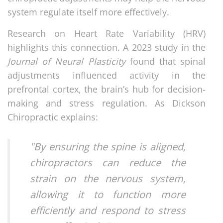
system regulate itself more effectively.
Research on Heart Rate Variability (HRV)
highlights this connection. A 2023 study in the
Journal of Neural Plasticity
found that spinal
adjustments influenced activity in the
prefrontal cortex, the brain’s hub for decision-
making and stress regulation. As Dickson
Chiropractic explains:
"By ensuring the spine is aligned,
chiropractors can reduce the
strain on the nervous system,
allowing it to function more
efficiently and respond to stress