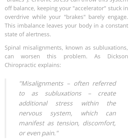
off balance, keeping your "accelerator" stuck in
overdrive while your "brakes" barely engage.
This imbalance leaves your body in a constant
state of alertness.
Spinal misalignments, known as subluxations,
can worsen this problem. As Dickson
Chiropractic explains:
"Misalignments – often referred
to as subluxations – create
additional stress within the
nervous system, which can
manifest as tension, discomfort,
or even pain."