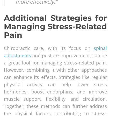
more effectively."
Additional Strategies for
Managing Stress-Related
Pain
Chiropractic care, with its focus on
spinal
adjustments
and posture improvement, can be
a great tool for managing stress-related pain.
However, combining it with other approaches
can enhance its effects. Strategies like regular
physical activity can help lower stress
hormones, boost endorphins, and improve
muscle support, flexibility, and circulation.
Together, these methods can further address
the physical factors contributing to stress-