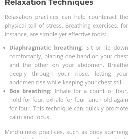
Relaxation Techniques
Relaxation practices can help counteract the
physical toll of stress. Breathing exercises, for
instance, are simple yet effective tools:
Diaphragmatic breathing
: Sit or lie down
comfortably, placing one hand on your chest
and the other on your abdomen. Breathe
deeply through your nose, letting your
abdomen rise while keeping your chest still.
Box breathing
: Inhale for a count of four,
hold for four, exhale for four, and hold again
for four. This technique can quickly promote
calm and focus.
Mindfulness practices, such as body scanning