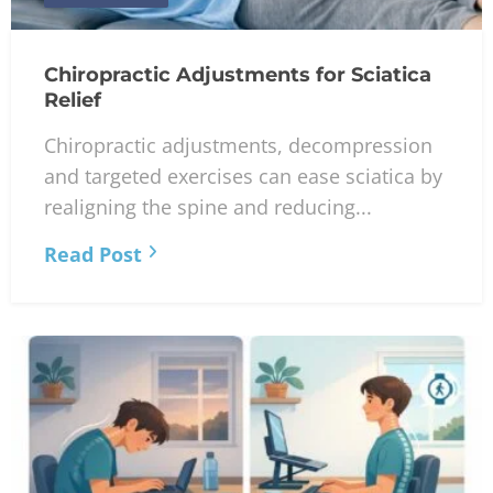
Chiropractic Adjustments for Sciatica
Relief
Chiropractic adjustments, decompression
and targeted exercises can ease sciatica by
realigning the spine and reducing...
Read Post