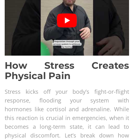
How Stress Creates
Physical Pain
Stress kicks off your body’s fight-or-flight
response, flooding your system with
hormones like cortisol and adrenaline. While
this reaction is crucial in emergencies, when it
becomes a long-term state, it can lead to
physical discomfort. Let’s break down how