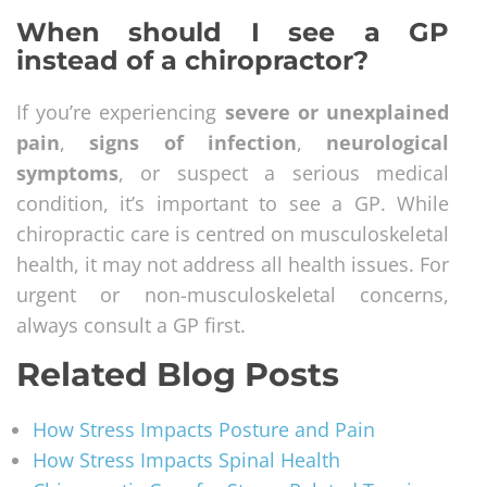
When should I see a GP
instead of a chiropractor?
If you’re experiencing
severe or unexplained
pain
,
signs of infection
,
neurological
symptoms
, or suspect a serious medical
condition, it’s important to see a GP. While
chiropractic care is centred on musculoskeletal
health, it may not address all health issues. For
urgent or non-musculoskeletal concerns,
always consult a GP first.
Related Blog Posts
How Stress Impacts Posture and Pain
How Stress Impacts Spinal Health