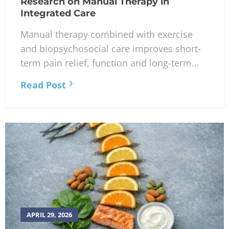
Research on Manual Therapy in
Integrated Care
Manual therapy combined with exercise
and biopsychosocial care improves short-
term pain relief, function and long-term...
Read Post
APRIL 29, 2026