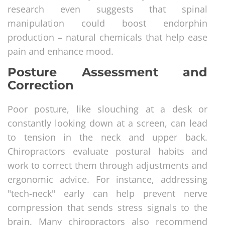
research even suggests that spinal
manipulation could boost endorphin
production – natural chemicals that help ease
pain and enhance mood.
Posture Assessment and
Correction
Poor posture, like slouching at a desk or
constantly looking down at a screen, can lead
to tension in the neck and upper back.
Chiropractors evaluate postural habits and
work to correct them through adjustments and
ergonomic advice. For instance, addressing
"tech-neck" early can help prevent nerve
compression that sends stress signals to the
brain. Many chiropractors also recommend