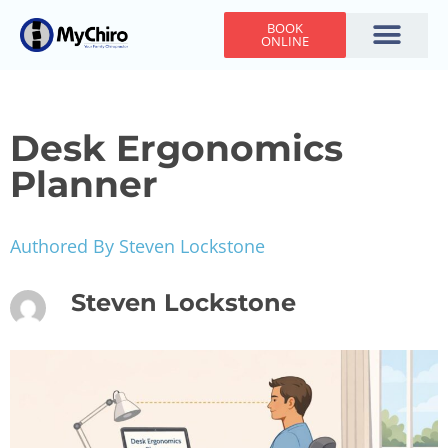
BOOK
ONLINE
Holiday Hours
Adjusting Times
Contact Us
Desk Ergonomics
Planner
Authored By Steven Lockstone
Steven Lockstone