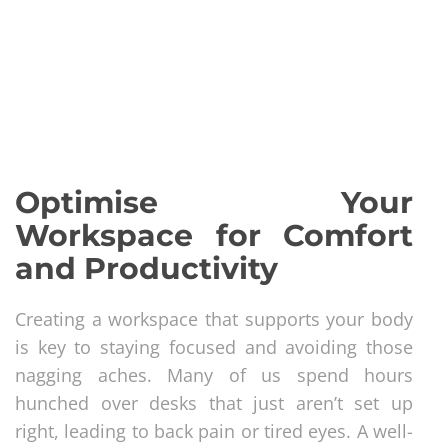
Optimise Your
Workspace for Comfort
and Productivity
Creating a workspace that supports your body
is key to staying focused and avoiding those
nagging aches. Many of us spend hours
hunched over desks that just aren’t set up
right, leading to back pain or tired eyes. A well-