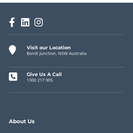
Visit our Location
Bondi Junction, NSW Australia
Give Us A Call
1300 217 905
Chiropractor Near Me
About Us