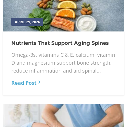
APRIL 29, 2026
Nutrients That Support Aging Spines
Omega-3s, vitamins C & E, calcium, vitamin
D and magnesium support bone strength,
reduce inflammation and aid spinal...
Read Post