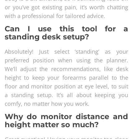
or you’ve got existing pain, it’s worth chatting
with a professional for tailored advice.
Can I use this tool for a
standing desk setup?
Absolutely! Just select ‘standing’ as your
preferred position when using the planner.
We’ll adjust the recommendations, like desk
height to keep your forearms parallel to the
floor and monitor position at eye level, to suit
a standing setup. It’s all about keeping you
comfy, no matter how you work.
Why do monitor distance and
height matter so much?