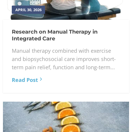
APRIL 30, 2026
Research on Manual Therapy in
Integrated Care
Manual therapy combined with exercise
and biopsychosocial care improves short-
term pain relief, function and long-term...
Read Post