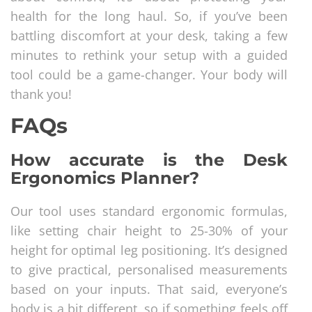
health for the long haul. So, if you’ve been
battling discomfort at your desk, taking a few
minutes to rethink your setup with a guided
tool could be a game-changer. Your body will
thank you!
FAQs
How accurate is the Desk
Ergonomics Planner?
Our tool uses standard ergonomic formulas,
like setting chair height to 25-30% of your
height for optimal leg positioning. It’s designed
to give practical, personalised measurements
based on your inputs. That said, everyone’s
body is a bit different, so if something feels off