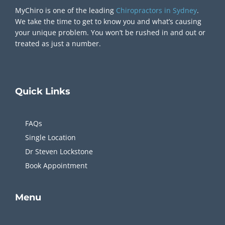
MyChiro is one of the leading
Chiropractors in Sydney
.
We take the time to get to know you and what’s causing
your unique problem. You won’t be rushed in and out or
treated as just a number.
Quick
Links
FAQs
Single Location
Dr Steven Lockstone
Book Appointment
Menu