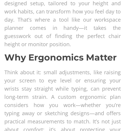
designed setup, tailored to your height and
work habits, can transform how you feel day to
day. That’s where a tool like our workspace
planner comes in handy—it takes the
guesswork out of finding the perfect chair
height or monitor position.
Why Ergonomics Matter
Think about it: small adjustments, like raising
your screen to eye level or ensuring your
wrists stay straight while typing, can prevent
long-term strain. A custom ergonomic plan
considers how you work—whether you’re
typing away or sketching designs—and offers
practical measurements to match. It’s not just
about comfort; it’s about protecting your