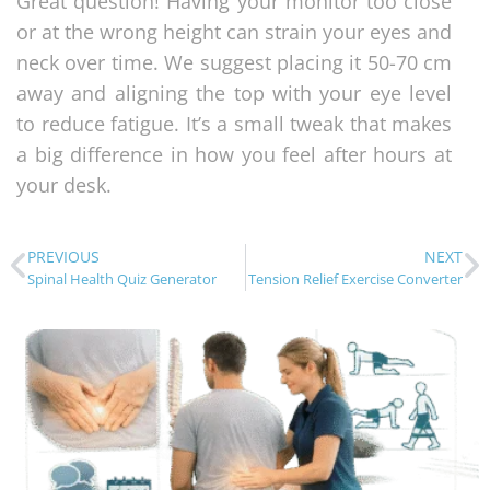
Great question! Having your monitor too close
or at the wrong height can strain your eyes and
neck over time. We suggest placing it 50-70 cm
away and aligning the top with your eye level
to reduce fatigue. It’s a small tweak that makes
a big difference in how you feel after hours at
your desk.
PREVIOUS
NEXT
Spinal Health Quiz Generator
Tension Relief Exercise Converter