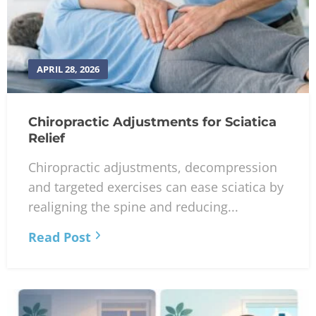
APRIL 28, 2026
Chiropractic Adjustments for Sciatica
Relief
Chiropractic adjustments, decompression
and targeted exercises can ease sciatica by
realigning the spine and reducing...
Read Post