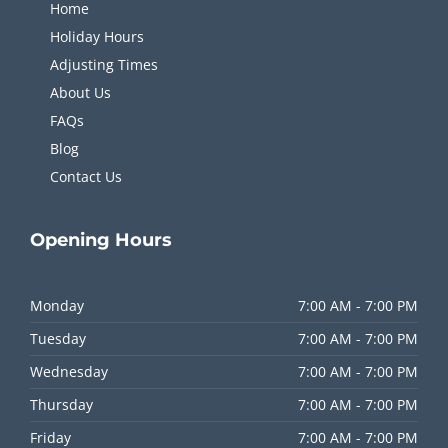
Home
Holiday Hours
Adjusting Times
About Us
FAQs
Blog
Contact Us
Opening
Hours
Monday
7:00 AM - 7:00 PM
Tuesday
7:00 AM - 7:00 PM
Wednesday
7:00 AM - 7:00 PM
Thursday
7:00 AM - 7:00 PM
Friday
7:00 AM - 7:00 PM