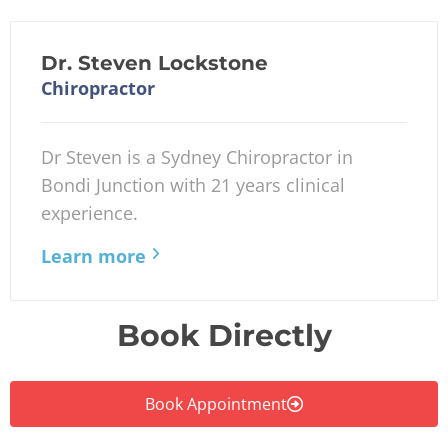
Dr. Steven Lockstone
Chiropractor
Dr Steven is a Sydney Chiropractor in
Bondi Junction with 21 years clinical
experience.
Learn more
Book Directly
Book Appointment