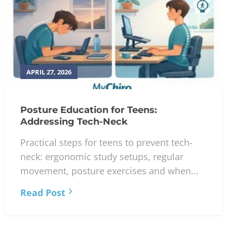
APRIL 27, 2026
Posture Education for Teens:
Addressing Tech-Neck
Practical steps for teens to prevent tech-
neck: ergonomic study setups, regular
movement, posture exercises and when...
Read Post