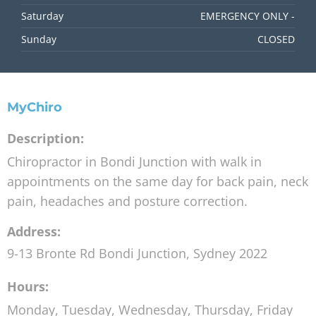
Saturday
EMERGENCY ONLY -
Sunday
CLOSED
MyChiro
Description:
Chiropractor in Bondi Junction with walk in
appointments on the same day for back pain, neck
pain, headaches and posture correction.
Address:
9-13 Bronte Rd
Bondi Junction
,
Sydney
2022
Hours:
Monday, Tuesday, Wednesday, Thursday, Friday