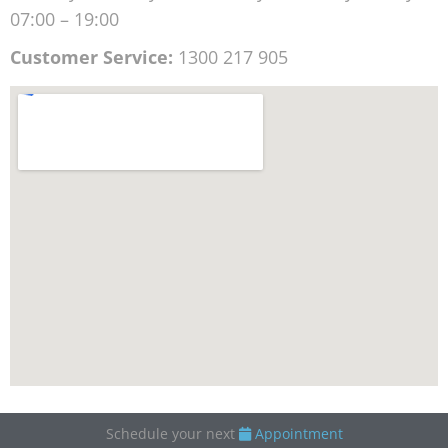
07:00 – 19:00
Customer Service:
1300 217 905
Schedule your next
Appointment