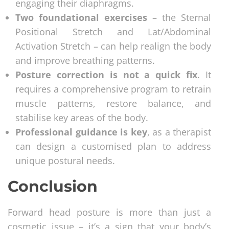
engaging their diaphragms.
Two foundational exercises
– the Sternal
Positional Stretch and Lat/Abdominal
Activation Stretch – can help realign the body
and improve breathing patterns.
Posture correction is not a quick fix
. It
requires a comprehensive program to retrain
muscle patterns, restore balance, and
stabilise key areas of the body.
Professional guidance is key
, as a therapist
can design a customised plan to address
unique postural needs.
Conclusion
Forward head posture is more than just a
cosmetic issue – it’s a sign that your body’s