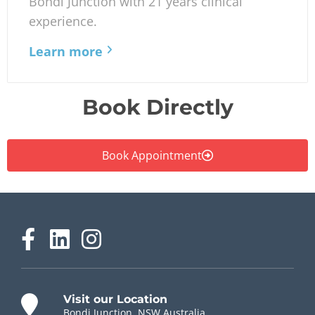
Bondi Junction with 21 years clinical
experience.
Learn more
Book Directly
Book Appointment
Visit our Location
Bondi Junction, NSW Australia