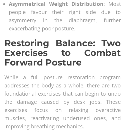
Asymmetrical Weight Distribution
: Most
people favour their right side due to
asymmetry in the diaphragm, further
exacerbating poor posture.
Restoring Balance: Two
Exercises to Combat
Forward Posture
While a full posture restoration program
addresses the body as a whole, there are two
foundational exercises that can begin to undo
the damage caused by desk jobs. These
exercises focus on relaxing overactive
muscles, reactivating underused ones, and
improving breathing mechanics.