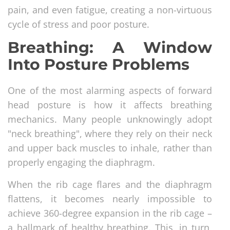
pain, and even fatigue, creating a non-virtuous
cycle of stress and poor posture.
Breathing: A Window
Into Posture Problems
One of the most alarming aspects of forward
head posture is how it affects breathing
mechanics. Many people unknowingly adopt
"neck breathing", where they rely on their neck
and upper back muscles to inhale, rather than
properly engaging the diaphragm.
When the rib cage flares and the diaphragm
flattens, it becomes nearly impossible to
achieve 360-degree expansion in the rib cage –
a hallmark of healthy breathing. This, in turn,