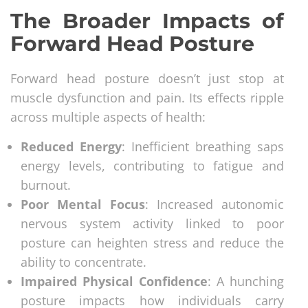
The Broader Impacts of
Forward Head Posture
Forward head posture doesn’t just stop at
muscle dysfunction and pain. Its effects ripple
across multiple aspects of health:
Reduced Energy
: Inefficient breathing saps
energy levels, contributing to fatigue and
burnout.
Poor Mental Focus
: Increased autonomic
nervous system activity linked to poor
posture can heighten stress and reduce the
ability to concentrate.
Impaired Physical Confidence
: A hunching
posture impacts how individuals carry