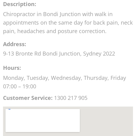
Description:
Chiropractor in Bondi Junction with walk in
appointments on the same day for back pain, neck
pain, headaches and posture correction.
Address:
9-13 Bronte Rd
Bondi Junction
,
Sydney
2022
Hours:
Monday, Tuesday, Wednesday, Thursday, Friday
07:00 – 19:00
Customer Service:
1300 217 905