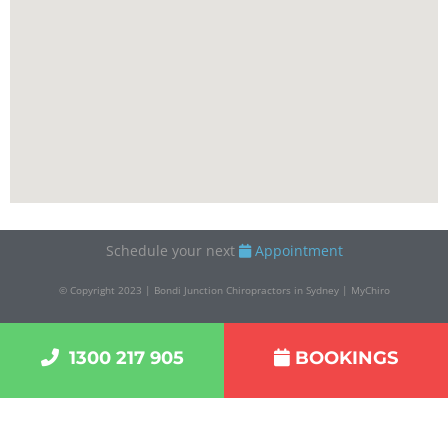
Schedule your next
Appointment
© Copyright 2023 | Bondi Junction Chiropractors in Sydney | MyChiro
1300 217 905
BOOKINGS