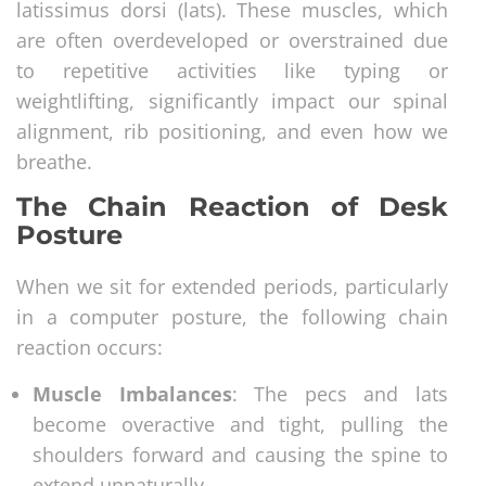
latissimus dorsi (lats). These muscles, which
are often overdeveloped or overstrained due
to repetitive activities like typing or
weightlifting, significantly impact our spinal
alignment, rib positioning, and even how we
breathe.
The Chain Reaction of Desk
Posture
When we sit for extended periods, particularly
in a computer posture, the following chain
reaction occurs:
Muscle Imbalances
: The pecs and lats
become overactive and tight, pulling the
shoulders forward and causing the spine to
extend unnaturally.