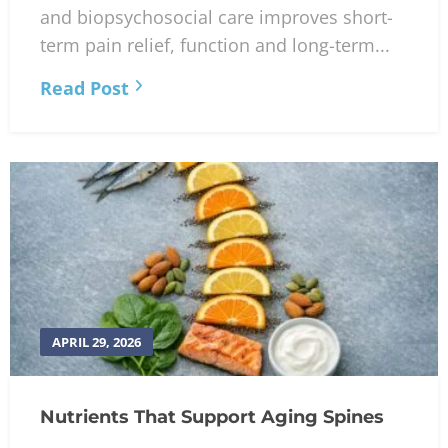
and biopsychosocial care improves short-
term pain relief, function and long-term...
Read Post
APRIL 29, 2026
Nutrients That Support Aging Spines