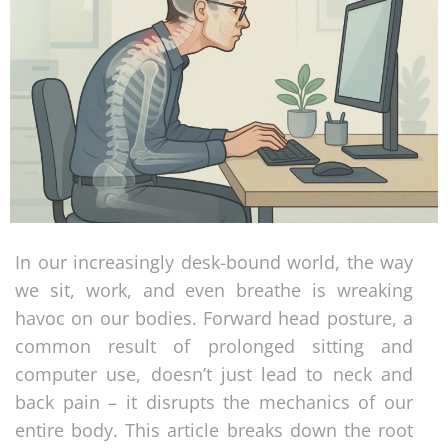
In our increasingly desk-bound world, the way
we sit, work, and even breathe is wreaking
havoc on our bodies. Forward head posture, a
common result of prolonged sitting and
computer use, doesn’t just lead to neck and
back pain – it disrupts the mechanics of our
entire body. This article breaks down the root