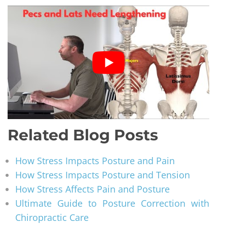
Related Blog Posts
How Stress Impacts Posture and Pain
How Stress Impacts Posture and Tension
How Stress Affects Pain and Posture
Ultimate Guide to Posture Correction with
Chiropractic Care