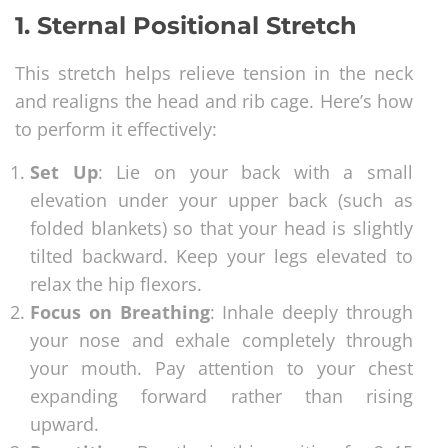
1. Sternal Positional Stretch
This stretch helps relieve tension in the neck
and realigns the head and rib cage. Here’s how
to perform it effectively:
Set Up
: Lie on your back with a small
elevation under your upper back (such as
folded blankets) so that your head is slightly
tilted backward. Keep your legs elevated to
relax the hip flexors.
Focus on Breathing
: Inhale deeply through
your nose and exhale completely through
your mouth. Pay attention to your chest
expanding forward rather than rising
upward.