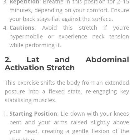
Repetition
: Breathe in this position for 2–15
minutes, depending on your comfort. Ensure
your back stays flat against the surface.
Cautions
: Avoid this stretch if you’re
hypermobile or experience neck tension
while performing it.
2. Lat and Abdominal
Activation Stretch
This exercise shifts the body from an extended
posture into a flexed state, re-engaging key
stabilising muscles.
Starting Position
: Lie down with your knees
bent and your arms raised slightly above
your head, creating a gentle flexion of the
shoulders.