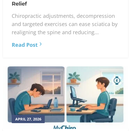
Relief
Chiropractic adjustments, decompression
and targeted exercises can ease sciatica by
realigning the spine and reducing...
Read Post
APRIL 27, 2026