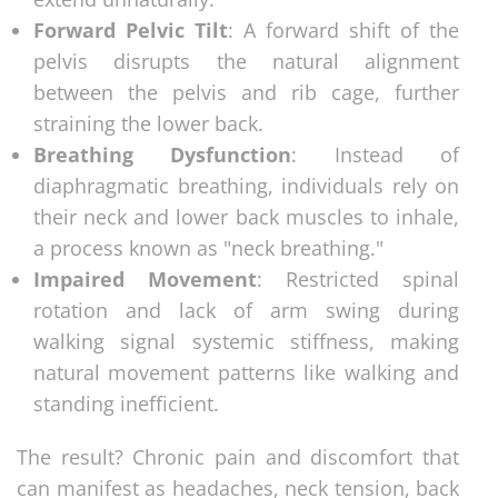
Forward Pelvic Tilt
: A forward shift of the
pelvis disrupts the natural alignment
between the pelvis and rib cage, further
straining the lower back.
Breathing Dysfunction
: Instead of
diaphragmatic breathing, individuals rely on
their neck and lower back muscles to inhale,
a process known as "neck breathing."
Impaired Movement
: Restricted spinal
rotation and lack of arm swing during
walking signal systemic stiffness, making
natural movement patterns like walking and
standing inefficient.
The result? Chronic pain and discomfort that
can manifest as headaches, neck tension, back