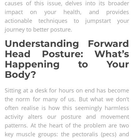
causes of this issue, delves into its broader
impact on your health, and provides
actionable techniques to jumpstart your
journey to better posture.
Understanding Forward
Head Posture: What’s
Happening to Your
Body?
Sitting at a desk for hours on end has become
the norm for many of us. But what we don’t
often realise is how this seemingly harmless
activity alters our posture and movement
patterns. At the heart of the problem are two
key muscle groups: the pectoralis (pecs) and