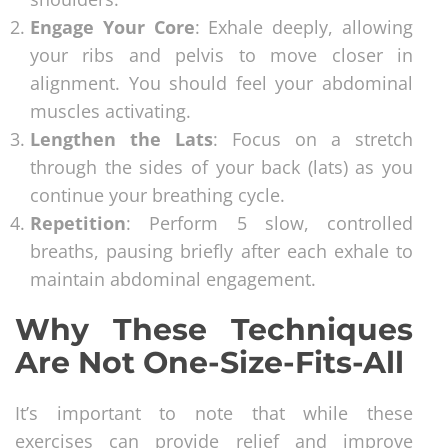
Engage Your Core
: Exhale deeply, allowing
your ribs and pelvis to move closer in
alignment. You should feel your abdominal
muscles activating.
Lengthen the Lats
: Focus on a stretch
through the sides of your back (lats) as you
continue your breathing cycle.
Repetition
: Perform 5 slow, controlled
breaths, pausing briefly after each exhale to
maintain abdominal engagement.
Why These Techniques
Are Not One-Size-Fits-All
It’s important to note that while these
exercises can provide relief and improve