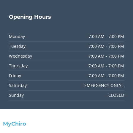
Opening
Hours
Monday
7:00 AM - 7:00 PM
Tuesday
7:00 AM - 7:00 PM
Wednesday
7:00 AM - 7:00 PM
Thursday
7:00 AM - 7:00 PM
Friday
7:00 AM - 7:00 PM
Saturday
EMERGENCY ONLY -
Sunday
CLOSED
MyChiro