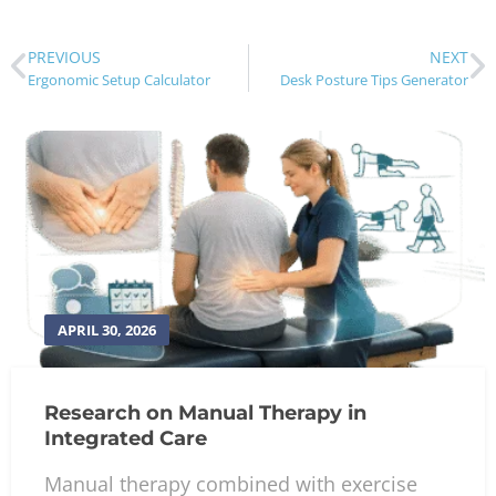
PREVIOUS
NEXT
Ergonomic Setup Calculator
Desk Posture Tips Generator
APRIL 30, 2026
Research on Manual Therapy in
Integrated Care
Manual therapy combined with exercise