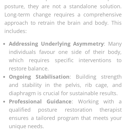
posture, they are not a standalone solution.
Long-term change requires a comprehensive
approach to retrain the brain and body. This
includes:
Addressing Underlying Asymmetry
: Many
individuals favour one side of their body,
which requires specific interventions to
restore balance.
Ongoing Stabilisation
: Building strength
and stability in the pelvis, rib cage, and
diaphragm is crucial for sustainable results.
Professional Guidance
: Working with a
qualified posture restoration therapist
ensures a tailored program that meets your
unique needs.