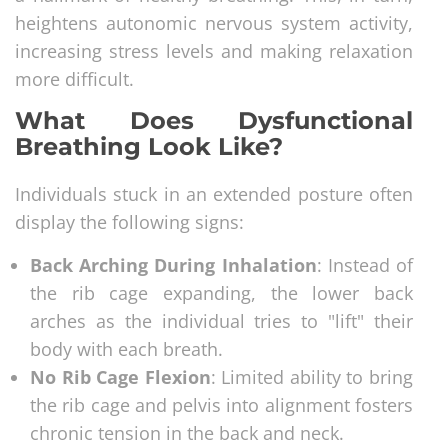
heightens autonomic nervous system activity,
increasing stress levels and making relaxation
more difficult.
What Does Dysfunctional
Breathing Look Like?
Individuals stuck in an extended posture often
display the following signs:
Back Arching During Inhalation
: Instead of
the rib cage expanding, the lower back
arches as the individual tries to "lift" their
body with each breath.
No Rib Cage Flexion
: Limited ability to bring
the rib cage and pelvis into alignment fosters
chronic tension in the back and neck.