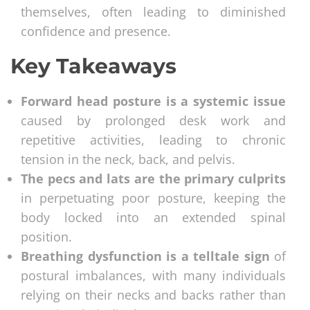
themselves, often leading to diminished
confidence and presence.
Key Takeaways
Forward head posture is a systemic issue
caused by prolonged desk work and
repetitive activities, leading to chronic
tension in the neck, back, and pelvis.
The pecs and lats are the primary culprits
in perpetuating poor posture, keeping the
body locked into an extended spinal
position.
Breathing dysfunction is a telltale sign
of
postural imbalances, with many individuals
relying on their necks and backs rather than