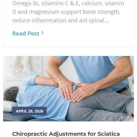
Omega-3s, vitamins C & E, calcium, vitamin
D and magnesium support bone strength,
reduce inflammation and aid spinal...
Read Post
APRIL 28, 2026
Chiropractic Adjustments for Sciatica