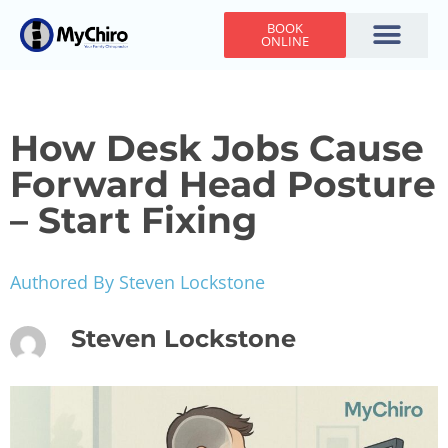
BOOK
ONLINE
Holiday Hours
Adjusting Times
Contact Us
How Desk Jobs Cause
Forward Head Posture
– Start Fixing
Authored By Steven Lockstone
Steven Lockstone