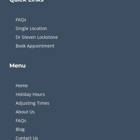
FAQs
Single Location
Dr Steven Lockstone
Book Appointment
Menu
Home
Holiday Hours
Adjusting Times
About Us
FAQs
Blog
Contact Us