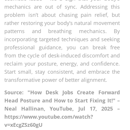
mechanics are out of sync. Addressing this
problem isn’t about chasing pain relief, but
rather restoring your body’s natural movement
patterns and breathing mechanics. By
incorporating targeted techniques and seeking
professional guidance, you can break free
from the cycle of desk-induced discomfort and
reclaim your posture, energy, and confidence.
Start small, stay consistent, and embrace the
transformative power of better alignment.
Source: "How Desk Jobs Create Forward
Head Posture and How to Start Fixing It!" –
Neal Hallinan, YouTube, Jul 17, 2025 –
https://www.youtube.com/watch?
v=xEcgZSz60gU