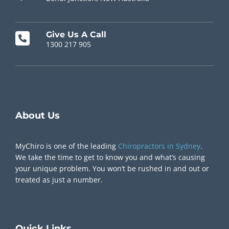
Give Us A Call
1300 217 905
Chiropractor Near Me
About Us
MyChiro is one of the leading
Chiropractors in Sydney
.
We take the time to get to know you and what’s causing
your unique problem. You won’t be rushed in and out or
treated as just a number.
Quick
Links