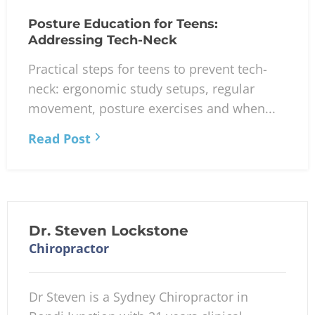
Posture Education for Teens:
Addressing Tech-Neck
Practical steps for teens to prevent tech-
neck: ergonomic study setups, regular
movement, posture exercises and when...
Read Post
Dr. Steven Lockstone
Chiropractor
Dr Steven is a Sydney Chiropractor in