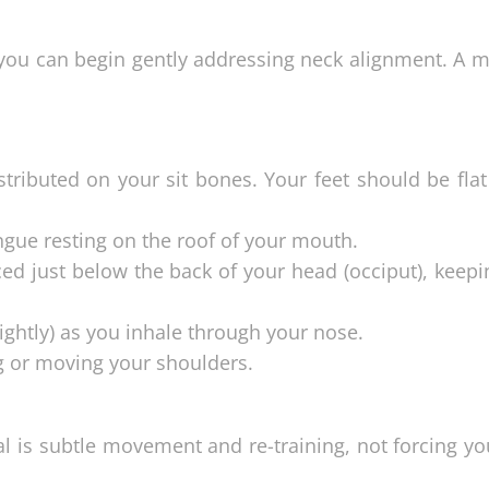
you can begin gently addressing neck alignment. A m
stributed on your sit bones. Your feet should be fla
ngue resting on the roof of your mouth.
ced just below the back of your head (occiput), keep
slightly) as you inhale through your nose.
g or moving your shoulders.
l is subtle movement and re-training, not forcing yo