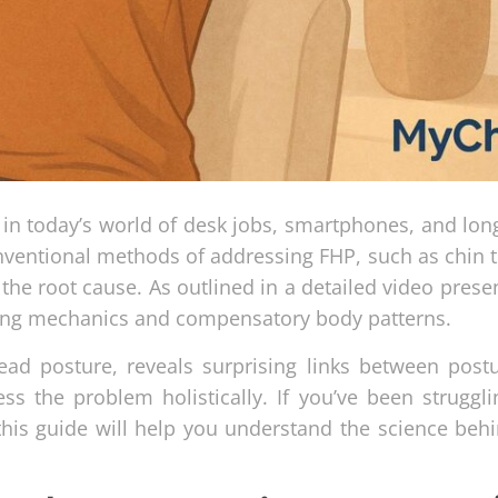
n today’s world of desk jobs, smartphones, and lon
nventional methods of addressing FHP, such as chin t
the root cause. As outlined in a detailed video prese
hing mechanics and compensatory body patterns.
head posture, reveals surprising links between post
ss the problem holistically. If you’ve been struggli
 this guide will help you understand the science beh