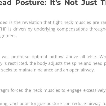
d Posture: It’s Not Just T
eo is the revelation that tight neck muscles are rar
 FHP is driven by underlying compensations through
lignment.
will prioritise optimal airflow above all else. W
y is restricted, the body adjusts the spine and head 
y seeks to maintain balance and an open airway.
ragm forces the neck muscles to engage excessively
hing, and poor tongue posture can reduce airway fu