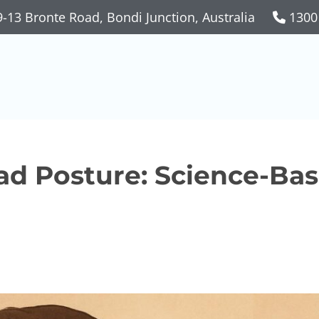
-13 Bronte Road, Bondi Junction, Australia
1300
ad Posture: Science-Ba