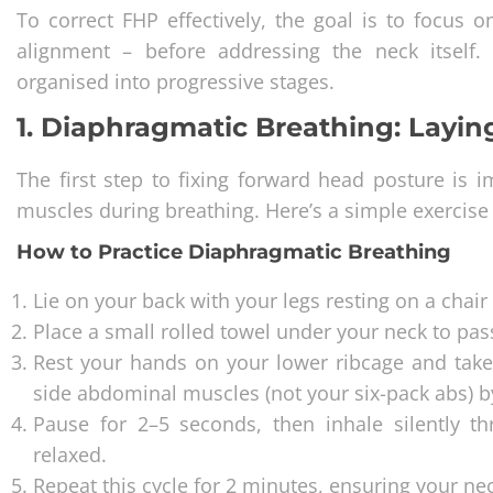
To correct FHP effectively, the goal is to focus 
alignment – before addressing the neck itself.
organised into progressive stages.
1. Diaphragmatic Breathing: Layi
The first step to fixing forward head posture is
muscles during breathing. Here’s a simple exercise 
How to Practice Diaphragmatic Breathing
Lie on your back with your legs resting on a chair
Place a small rolled towel under your neck to pass
Rest your hands on your lower ribcage and take
side abdominal muscles (not your six-pack abs) by
Pause for 2–5 seconds, then inhale silently 
relaxed.
Repeat this cycle for 2 minutes, ensuring your n