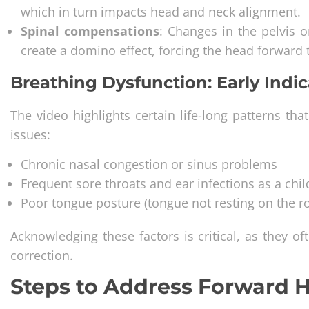
which in turn impacts head and neck alignment.
Spinal compensations
: Changes in the pelvis or
create a domino effect, forcing the head forward 
Breathing Dysfunction: Early Indic
The video highlights certain life-long patterns t
issues:
Chronic nasal congestion or sinus problems
Frequent sore throats and ear infections as a chil
Poor tongue posture (tongue not resting on the r
Acknowledging these factors is critical, as they of
correction.
Steps to Address Forward 