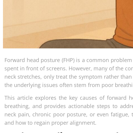
Forward head posture (FHP) is a common problem i
spent in front of screens. However, many of the co
neck stretches, only treat the symptom rather than 
the underlying issues often stem from poor breat
This article explores the key causes of forward 
breathing, and provides actionable steps to addre
neck pain, chronic poor posture, or even fatigue,
and how to regain proper alignment.