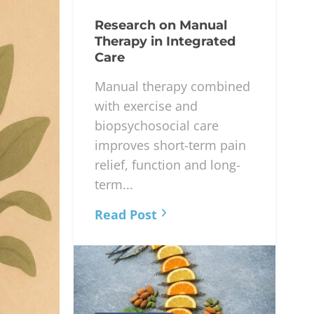
Research on Manual
Therapy in Integrated
Care
Manual therapy combined
with exercise and
biopsychosocial care
improves short-term pain
relief, function and long-
term...
Read Post