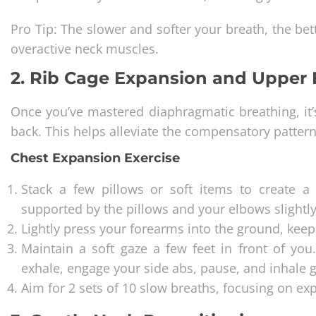
Pro Tip: The slower and softer your breath, the bet
overactive neck muscles.
2. Rib Cage Expansion and Upper 
Once you’ve mastered diaphragmatic breathing, it’
back. This helps alleviate the compensatory pattern
Chest Expansion Exercise
Stack a few pillows or soft items to create a 
supported by the pillows and your elbows slightl
Lightly press your forearms into the ground, keepi
Maintain a soft gaze a few feet in front of yo
exhale, engage your side abs, pause, and inhale g
Aim for 2 sets of 10 slow breaths, focusing on ex