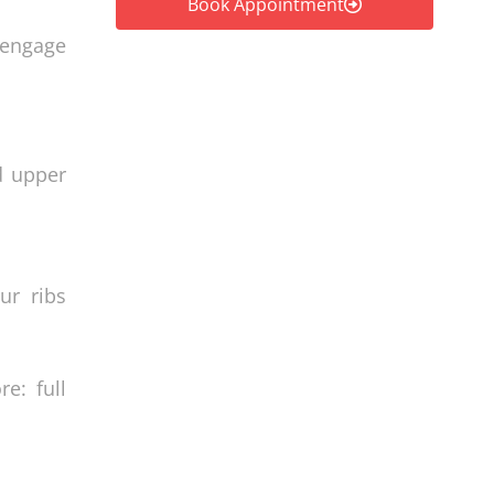
Book Appointment
e-engage
d upper
ur ribs
e: full