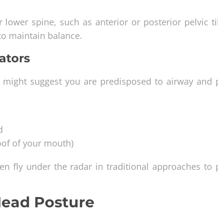
 lower spine, such as anterior or posterior pelvic ti
to maintain balance.
ators
hat might suggest you are predisposed to airway and 
d
oof of your mouth)
ten fly under the radar in traditional approaches to
Head Posture