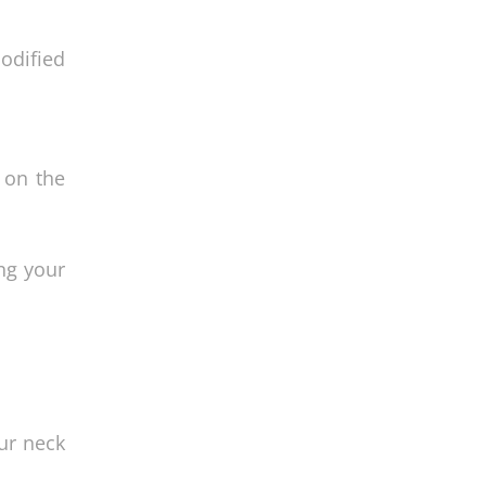
odified
t on the
ing your
ur neck