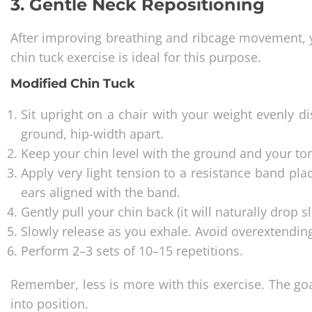
3. Gentle Neck Repositioning
After improving breathing and ribcage movement, 
chin tuck exercise is ideal for this purpose.
Modified Chin Tuck
Sit upright on a chair with your weight evenly di
ground, hip-width apart.
Keep your chin level with the ground and your to
Apply very light tension to a resistance band pla
ears aligned with the band.
Gently pull your chin back (it will naturally drop 
Slowly release as you exhale. Avoid overextendin
Perform 2–3 sets of 10–15 repetitions.
Remember, less is more with this exercise. The goa
into position.