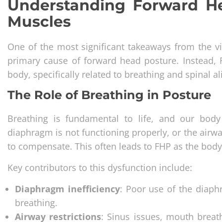
Understanding Forward Hea
Muscles
One of the most significant takeaways from the vid
primary cause of forward head posture. Instead,
body, specifically related to breathing and spinal a
The Role of Breathing in Posture
Breathing is fundamental to life, and our body 
diaphragm is not functioning properly, or the airwa
to compensate. This often leads to FHP as the bod
Key contributors to this dysfunction include:
Diaphragm inefficiency
: Poor use of the diaph
breathing.
Airway restrictions
: Sinus issues, mouth breat