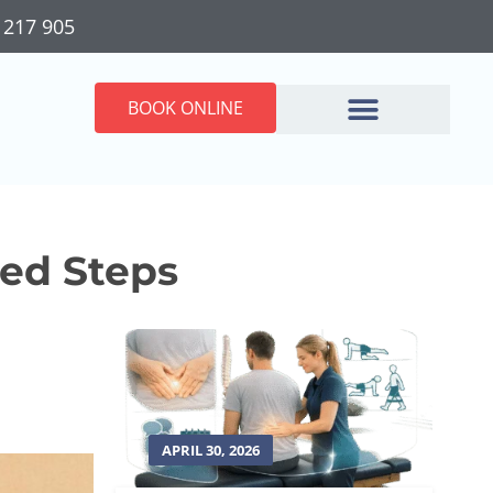
 217 905
BOOK ONLINE
sed Steps
APRIL 30, 2026