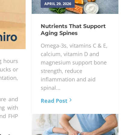
APRIL 29, 2026
Nutrients That Support
Aging Spines
Omega-3s, vitamins C & E,
calcium, vitamin D and
g hours
magnesium support bone
ucks or
strength, reduce
ntation,
inflammation and aid
spinal...
ure and
Read Post
ng with
ind FHP