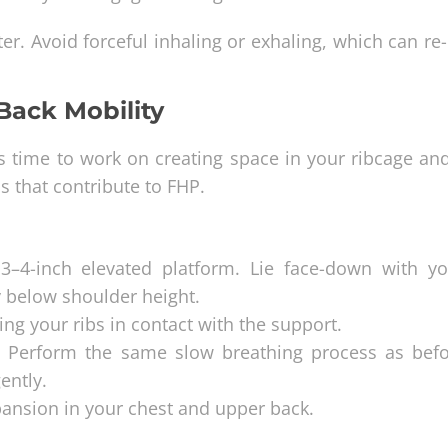
ter. Avoid forceful inhaling or exhaling, which can r
Back Mobility
s time to work on creating space in your ribcage an
s that contribute to FHP.
3–4-inch elevated platform. Lie face-down with yo
y below shoulder height.
ng your ribs in contact with the support.
u. Perform the same slow breathing process as befor
ently.
pansion in your chest and upper back.