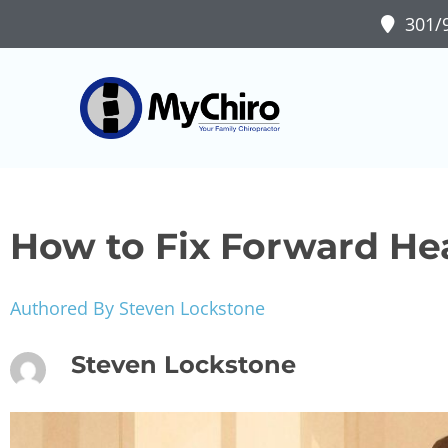
301/9
How to Fix Forward He
Authored By Steven Lockstone
Steven Lockstone