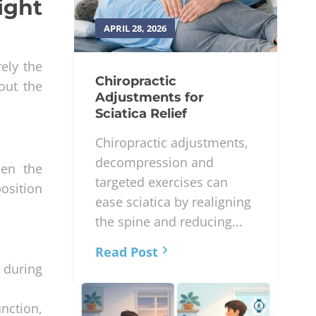
ight
APRIL 28, 2026
ely the
Chiropractic
out the
Adjustments for
Sciatica Relief
Chiropractic adjustments,
decompression and
hen the
targeted exercises can
position
ease sciatica by realigning
the spine and reducing...
Read Post
 during
nction,