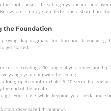
on the root cause – breathing dysfunction and overa
 Below are step-by-step techniques shared in the
ng the Foundation
 improving diaphragmatic function and disengaging t
to get started:
 or couch, creating a 90° angle at your knees and hips
ively align your chin with the ceiling.
 a long, open-mouth exhale (5–10 seconds), engagi
 the end of the breath.
through your nose while keeping your neck and sh
eck stays disengaged throughout.