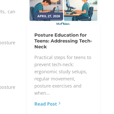
lts, can
APRIL 27, 2026
Posture Education for
Teens: Addressing Tech-
posture
Neck
Practical steps for teens to
prevent tech-neck:
ergonomic study setups,
regular movement,
posture exercises and
 posture
when...
Read Post