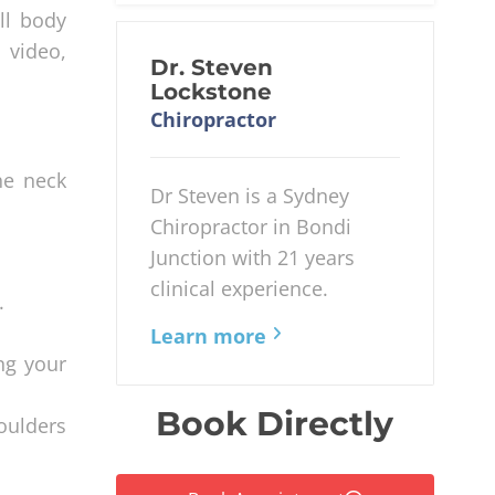
ll body
 video,
Dr. Steven
Lockstone
Chiropractor
he neck
Dr Steven is a Sydney
Chiropractor in Bondi
Junction with 21 years
clinical experience.
.
Learn more
ng your
Book Directly
oulders