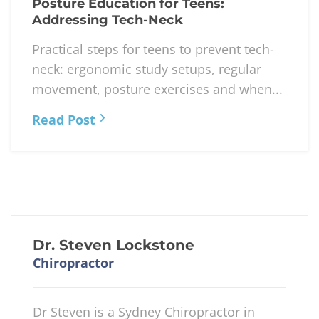
Posture Education for Teens:
Addressing Tech-Neck
Practical steps for teens to prevent tech-
neck: ergonomic study setups, regular
movement, posture exercises and when...
Read Post
Dr. Steven Lockstone
Chiropractor
Dr Steven is a Sydney Chiropractor in