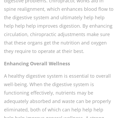
digestive problems. chiropractic works aid in
spine realignment, which enhances blood flow to
the digestive system and ultimately help help
help help help improves digestion. By enhancing
circulation, chiropractic adjustments make sure
that these organs get the nutrition and oxygen
they require to operate at their best.
Enhancing Overall Wellness
A healthy digestive system is essential to overall
well-being. When the digestive system is
functioning effectively, nutrients may be
adequately absorbed and waste can be properly
eliminated, both of which can help help help
help help improve general wellness. A strong