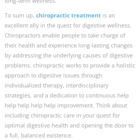
long-term wellness.
To sum up,
chiropractic treatment
is an
excellent ally in the quest for digestive wellness.
Chiropractors enable people to take charge of
their health and experience long-lasting changes
by addressing the underlying causes of digestive
problems. chiropractic works to provide a holistic
approach to digestive issues through
individualized therapy, interdisciplinary
strategies, and a dedication to continuous help
help help help help improvement. Think about
including chiropractic care in your quest for
optimal digestive health and opening the door to
a full, balanced existence.