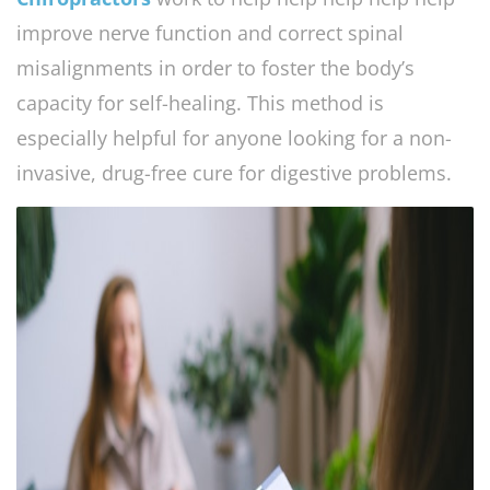
improve nerve function and correct spinal
misalignments in order to foster the body’s
capacity for self-healing. This method is
especially helpful for anyone looking for a non-
invasive, drug-free cure for digestive problems.