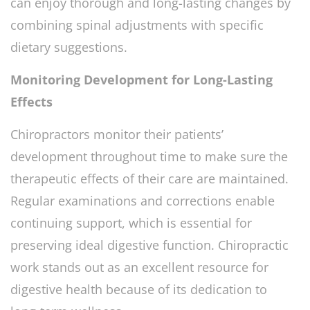
can enjoy thorough and long-lasting changes by
combining spinal adjustments with specific
dietary suggestions.
Monitoring Development for Long-Lasting
Effects
Chiropractors monitor their patients’
development throughout time to make sure the
therapeutic effects of their care are maintained.
Regular examinations and corrections enable
continuing support, which is essential for
preserving ideal digestive function. Chiropractic
work stands out as an excellent resource for
digestive health because of its dedication to