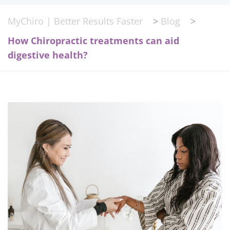
MyChiro | Better Results Faster
>
Blog
>
How Chiropractic treatments can aid
digestive health?