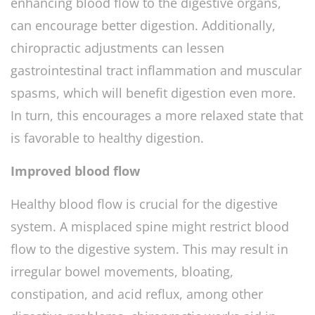
enhancing blood flow to the digestive organs,
can encourage better digestion. Additionally,
chiropractic adjustments can lessen
gastrointestinal tract inflammation and muscular
spasms, which will benefit digestion even more.
In turn, this encourages a more relaxed state that
is favorable to healthy digestion.
Improved blood flow
Healthy blood flow is crucial for the digestive
system. A misplaced spine might restrict blood
flow to the digestive system. This may result in
irregular bowel movements, bloating,
constipation, and acid reflux, among other