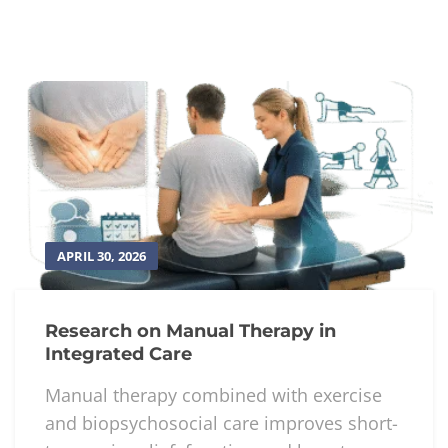
APRIL 30, 2026
Research on Manual Therapy in
Integrated Care
Manual therapy combined with exercise
and biopsychosocial care improves short-