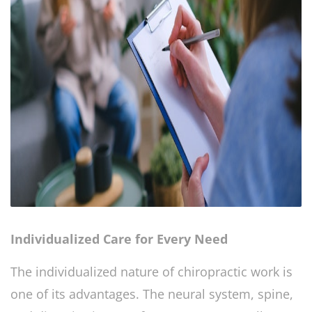
Individualized Care for Every Need
The individualized nature of chiropractic work is
one of its advantages. The neural system, spine,