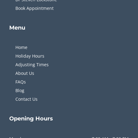
Book Appointment
Menu
Home
Holiday Hours
Adjusting Times
About Us
FAQs
Blog
Contact Us
Opening
Hours