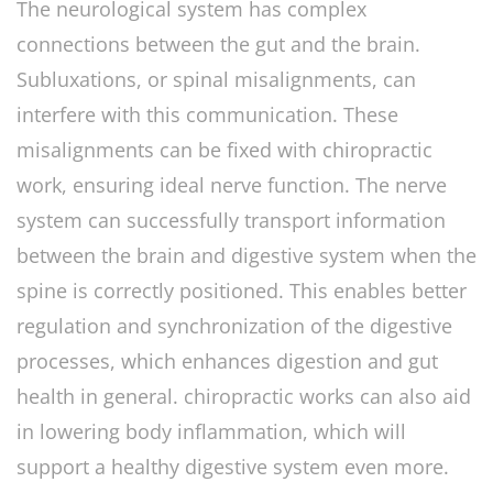
The neurological system has complex
connections between the gut and the brain.
Subluxations, or spinal misalignments, can
interfere with this communication. These
misalignments can be fixed with chiropractic
work, ensuring ideal nerve function. The nerve
system can successfully transport information
between the brain and digestive system when the
spine is correctly positioned. This enables better
regulation and synchronization of the digestive
processes, which enhances digestion and gut
health in general. chiropractic works can also aid
in lowering body inflammation, which will
support a healthy digestive system even more.