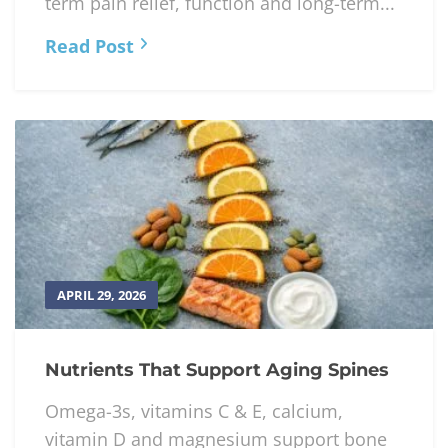
term pain relief, function and long-term...
Read Post
APRIL 29, 2026
Nutrients That Support Aging Spines
Omega-3s, vitamins C & E, calcium,
vitamin D and magnesium support bone