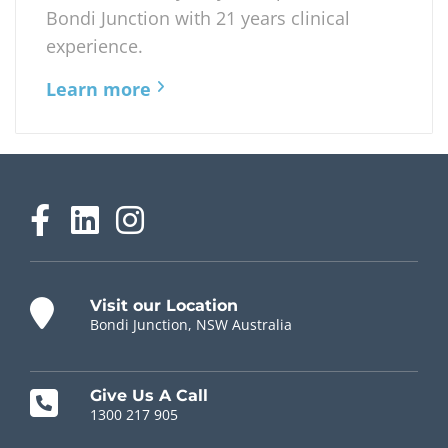
Bondi Junction with 21 years clinical
experience.
Learn more
Visit our Location
Bondi Junction, NSW Australia
Give Us A Call
1300 217 905