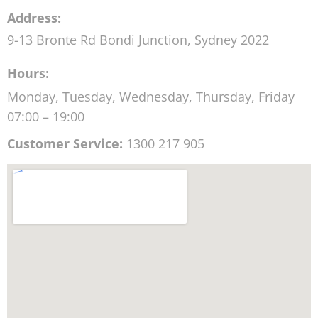
Address:
9-13 Bronte Rd
Bondi Junction
,
Sydney
2022
Hours:
Monday, Tuesday, Wednesday, Thursday, Friday
07:00 – 19:00
Customer Service:
1300 217 905