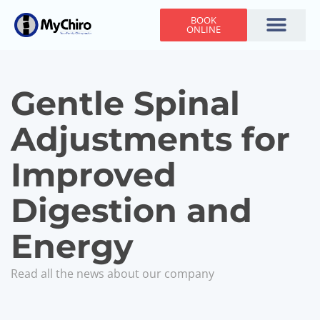
BOOK
ONLINE
Holiday Hours
Adjusting Times
Contact Us
Gentle Spinal
Adjustments for
Improved
Digestion and
Energy
Read all the news about our company