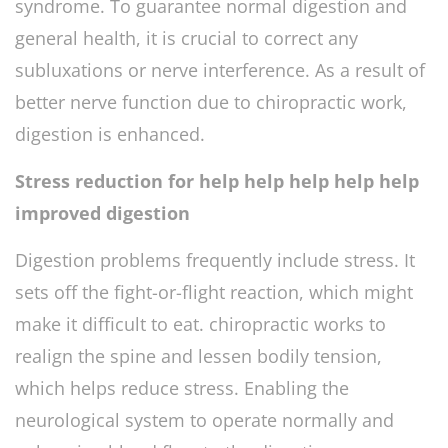
syndrome. To guarantee normal digestion and
general health, it is crucial to correct any
subluxations or nerve interference. As a result of
better nerve function due to chiropractic work,
digestion is enhanced.
Stress reduction for help help help help help
improved digestion
Digestion problems frequently include stress. It
sets off the fight-or-flight reaction, which might
make it difficult to eat. chiropractic works to
realign the spine and lessen bodily tension,
which helps reduce stress. Enabling the
neurological system to operate normally and