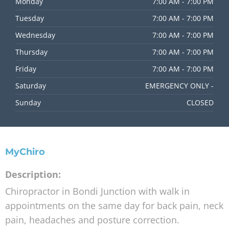
Monday
7:00 AM - 7:00 PM
Tuesday
7:00 AM - 7:00 PM
Wednesday
7:00 AM - 7:00 PM
Thursday
7:00 AM - 7:00 PM
Friday
7:00 AM - 7:00 PM
Saturday
EMERGENCY ONLY -
Sunday
CLOSED
MyChiro
Description:
Chiropractor in Bondi Junction with walk in
appointments on the same day for back pain, neck
pain, headaches and posture correction.