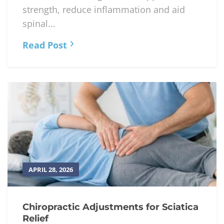
strength, reduce inflammation and aid
spinal...
Read Post
APRIL 28, 2026
Chiropractic Adjustments for Sciatica
Relief