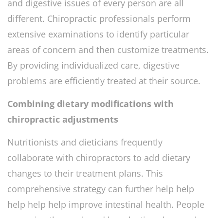
and digestive issues of every person are all
different. Chiropractic professionals perform
extensive examinations to identify particular
areas of concern and then customize treatments.
By providing individualized care, digestive
problems are efficiently treated at their source.
Combining dietary modifications with
chiropractic adjustments
Nutritionists and dieticians frequently
collaborate with chiropractors to add dietary
changes to their treatment plans. This
comprehensive strategy can further help help
help help help improve intestinal health. People