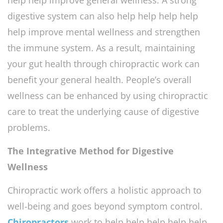
digestive system can also help help help help
help improve mental wellness and strengthen
the immune system. As a result, maintaining
your gut health through chiropractic work can
benefit your general health. People’s overall
wellness can be enhanced by using chiropractic
care to treat the underlying cause of digestive
problems.
The Integrative Method for Digestive
Wellness
Chiropractic work offers a holistic approach to
well-being and goes beyond symptom control.
Chiropractors
work to help help help help help