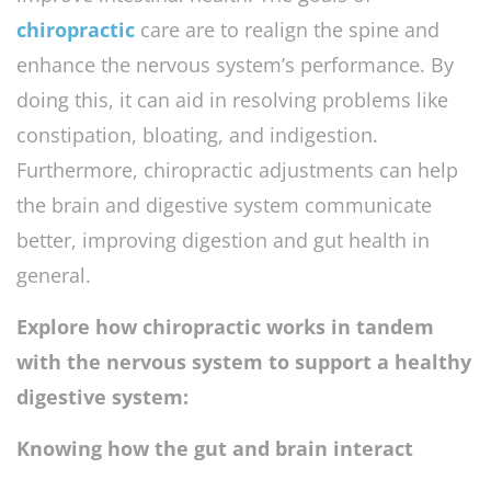
chiropractic
care are to realign the spine and
enhance the nervous system’s performance. By
doing this, it can aid in resolving problems like
constipation, bloating, and indigestion.
Furthermore, chiropractic adjustments can help
the brain and digestive system communicate
better, improving digestion and gut health in
general.
Explore how chiropractic works in tandem
with the nervous system to support a healthy
digestive system:
Knowing how the gut and brain interact