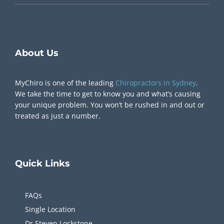
Chiropractor Near Me
About Us
MyChiro is one of the leading
Chiropractors in Sydney
.
We take the time to get to know you and what’s causing
your unique problem. You won’t be rushed in and out or
treated as just a number.
Quick
Links
FAQs
Single Location
Dr Steven Lockstone