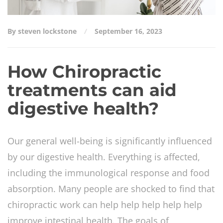
By steven lockstone
September 16, 2023
How Chiropractic
treatments can aid
digestive health?
Our general well-being is significantly influenced
by our digestive health. Everything is affected,
including the immunological response and food
absorption. Many people are shocked to find that
chiropractic work can help help help help help
improve intestinal health. The goals of