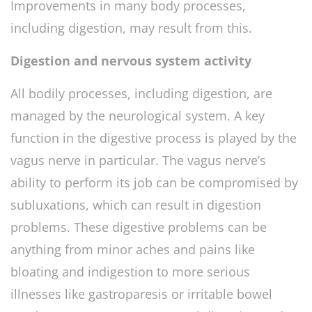
Improvements in many body processes,
including digestion, may result from this.
Digestion and nervous system activity
All bodily processes, including digestion, are
managed by the neurological system. A key
function in the digestive process is played by the
vagus nerve in particular. The vagus nerve’s
ability to perform its job can be compromised by
subluxations, which can result in digestion
problems. These digestive problems can be
anything from minor aches and pains like
bloating and indigestion to more serious
illnesses like gastroparesis or irritable bowel