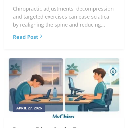
Chiropractic adjustments, decompression
and targeted exercises can ease sciatica
by realigning the spine and reducing...
Read Post
APRIL 27, 2026