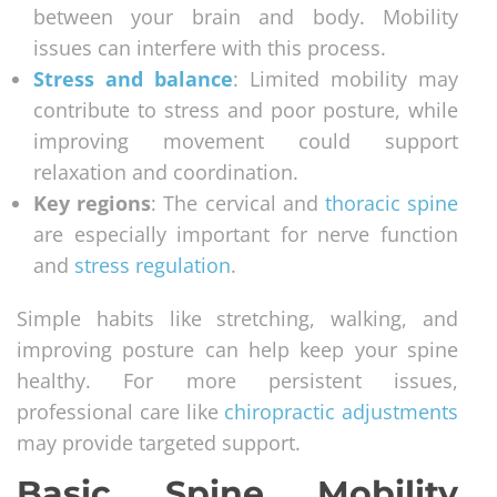
between your brain and body. Mobility
issues can interfere with this process.
Stress and balance
: Limited mobility may
contribute to stress and poor posture, while
improving movement could support
relaxation and coordination.
Key regions
: The cervical and
thoracic spine
are especially important for nerve function
and
stress regulation
.
Simple habits like stretching, walking, and
improving posture can help keep your spine
healthy. For more persistent issues,
professional care like
chiropractic adjustments
may provide targeted support.
Basic Spine Mobility