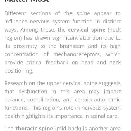
Different sections of the spine appear to
influence nervous system function in distinct
ways. Among these, the
cervical spine
(neck
region) has drawn significant attention due to
its proximity to the brainstem and its high
concentration of mechanoreceptors, which
provide critical feedback on head and neck
positioning.
Research on the upper cervical spine suggests
that dysfunction in this area may impact
balance, coordination, and certain autonomic
functions. This region’s role in nervous system
health highlights its importance in spinal care.
The
thoracic spine
(mid-back) is another area