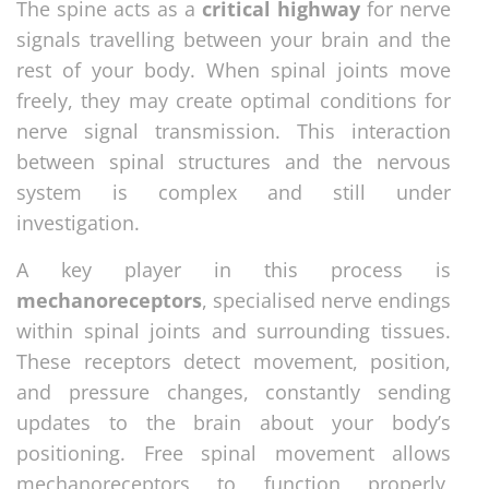
The spine acts as a
critical highway
for nerve
signals travelling between your brain and the
rest of your body. When spinal joints move
freely, they may create optimal conditions for
nerve signal transmission. This interaction
between spinal structures and the nervous
system is complex and still under
investigation.
A key player in this process is
mechanoreceptors
, specialised nerve endings
within spinal joints and surrounding tissues.
These receptors detect movement, position,
and pressure changes, constantly sending
updates to the brain about your body’s
positioning. Free spinal movement allows
mechanoreceptors to function properly,