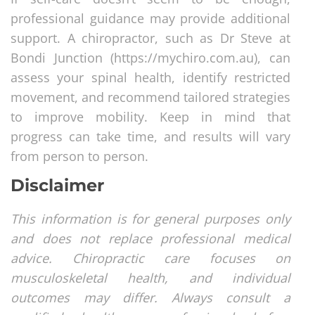
professional guidance may provide additional
support. A chiropractor, such as Dr Steve at
Bondi Junction (https://mychiro.com.au), can
assess your spinal health, identify restricted
movement, and recommend tailored strategies
to improve mobility. Keep in mind that
progress can take time, and results will vary
from person to person.
Disclaimer
This information is for general purposes only
and does not replace professional medical
advice. Chiropractic care focuses on
musculoskeletal health, and individual
outcomes may differ. Always consult a