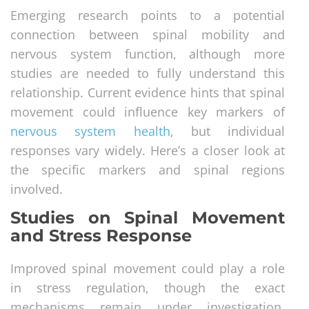
Emerging research points to a potential
connection between spinal mobility and
nervous system function, although more
studies are needed to fully understand this
relationship. Current evidence hints that spinal
movement could influence key markers of
nervous system health
, but individual
responses vary widely. Here’s a closer look at
the specific markers and spinal regions
involved.
Studies on Spinal Movement
and Stress Response
Improved spinal movement could play a role
in stress regulation, though the exact
mechanisms remain under investigation.