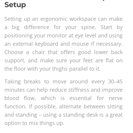
Setup
Setting up an ergonomic workspace can make
a big difference for your spine. Start by
positioning your monitor at eye level and using
an external keyboard and mouse if necessary.
Choose a chair that offers good lower back
support, and make sure your feet are flat on
the floor with your thighs parallel to it.
Taking breaks to move around every 30–45
minutes can help reduce stiffness and improve
blood flow, which is essential for nerve
function. If possible, alternate between sitting
and standing – using a standing desk is a great
option to mix things up.