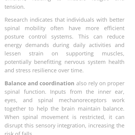
tension.
Research indicates that individuals with better
spinal mobility often have more efficient
posture control systems. This can reduce
energy demands during daily activities and
lessen strain on supporting muscles,
potentially benefitting nervous system health
and stress resilience over time.
Balance and coordination
also rely on proper
spinal function. Inputs from the inner ear,
eyes, and spinal mechanoreceptors work
together to help the brain maintain balance.
When spinal movement is restricted, it can
disrupt this sensory integration, increasing the
risk of falls.