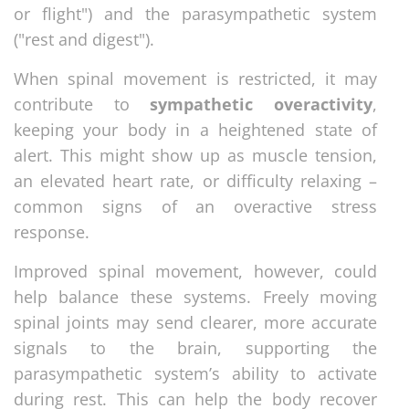
or flight") and the parasympathetic system
("rest and digest").
When spinal movement is restricted, it may
contribute to
sympathetic overactivity
,
keeping your body in a heightened state of
alert. This might show up as muscle tension,
an elevated heart rate, or difficulty relaxing –
common signs of an overactive stress
response.
Improved spinal movement, however, could
help balance these systems. Freely moving
spinal joints may send clearer, more accurate
signals to the brain, supporting the
parasympathetic system’s ability to activate
during rest. This can help the body recover