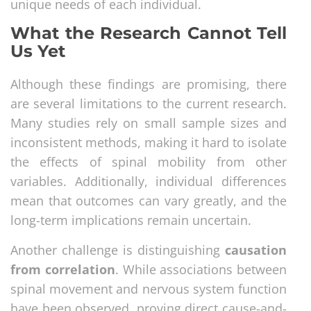
unique needs of each individual.
What the Research Cannot Tell
Us Yet
Although these findings are promising, there
are several limitations to the current research.
Many studies rely on small sample sizes and
inconsistent methods, making it hard to isolate
the effects of spinal mobility from other
variables. Additionally, individual differences
mean that outcomes can vary greatly, and the
long-term implications remain uncertain.
Another challenge is distinguishing
causation
from correlation
. While associations between
spinal movement and nervous system function
have been observed, proving direct cause-and-