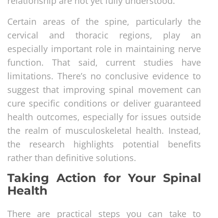
relationship are not yet fully understood.
Certain areas of the spine, particularly the
cervical and thoracic regions, play an
especially important role in maintaining nerve
function. That said, current studies have
limitations. There’s no conclusive evidence to
suggest that improving spinal movement can
cure specific conditions or deliver guaranteed
health outcomes, especially for issues outside
the realm of musculoskeletal health. Instead,
the research highlights potential benefits
rather than definitive solutions.
Taking Action for Your Spinal
Health
There are practical steps you can take to