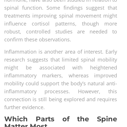
spinal function. Some findings suggest that
treatments improving spinal movement might
influence cortisol patterns, though more
robust, controlled studies are needed to
confirm these observations.
Inflammation is another area of interest. Early
research suggests that limited spinal mobility
might be associated with heightened
inflammatory markers, whereas improved
mobility could support the body’s natural anti-
inflammatory processes. However, this
connection is still being explored and requires
further evidence.
Which Parts of the Spine
Matter Most