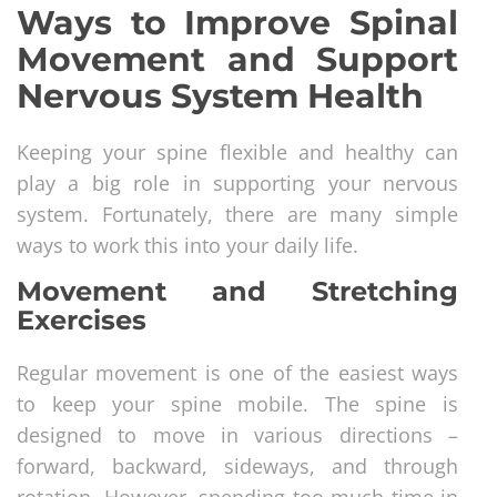
Ways to Improve Spinal
Movement and Support
Nervous System Health
Keeping your spine flexible and healthy can
play a big role in supporting your nervous
system. Fortunately, there are many simple
ways to work this into your daily life.
Movement and Stretching
Exercises
Regular movement is one of the easiest ways
to keep your spine mobile. The spine is
designed to move in various directions –
forward, backward, sideways, and through