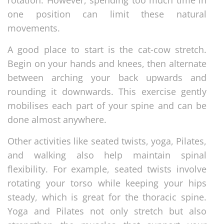
rotation. However, spending too much time in
one position can limit these natural
movements.
A good place to start is the cat-cow stretch.
Begin on your hands and knees, then alternate
between arching your back upwards and
rounding it downwards. This exercise gently
mobilises each part of your spine and can be
done almost anywhere.
Other activities like seated twists, yoga, Pilates,
and walking also help maintain spinal
flexibility. For example, seated twists involve
rotating your torso while keeping your hips
steady, which is great for the thoracic spine.
Yoga and Pilates not only stretch but also