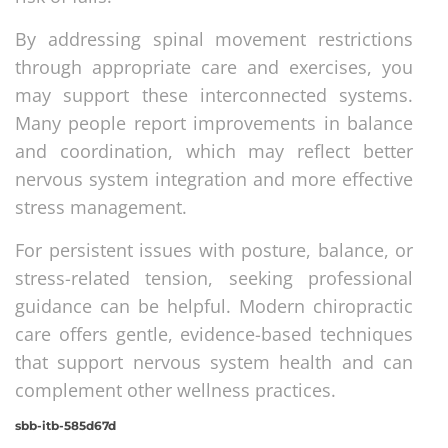
By addressing spinal movement restrictions
through appropriate care and exercises, you
may support these interconnected systems.
Many people report improvements in balance
and coordination, which may reflect better
nervous system integration and more effective
stress management.
For persistent issues with posture, balance, or
stress-related tension, seeking professional
guidance can be helpful. Modern chiropractic
care offers gentle, evidence-based techniques
that support nervous system health and can
complement other wellness practices.
sbb-itb-585d67d