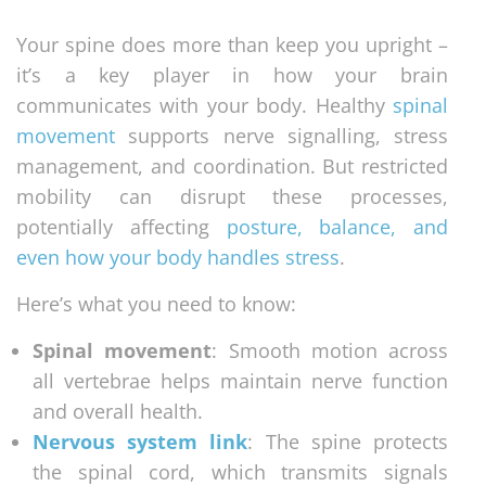
Your spine does more than keep you upright –
it’s a key player in how your brain
communicates with your body. Healthy
spinal
movement
supports nerve signalling, stress
management, and coordination. But restricted
mobility can disrupt these processes,
potentially affecting
posture, balance, and
even how your body handles stress
.
Here’s what you need to know:
Spinal movement
: Smooth motion across
all vertebrae helps maintain nerve function
and overall health.
Nervous system link
: The spine protects
the spinal cord, which transmits signals