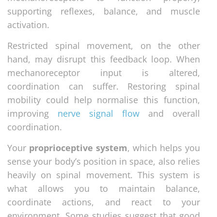
supporting reflexes, balance, and muscle
activation.
Restricted spinal movement, on the other
hand, may disrupt this feedback loop. When
mechanoreceptor input is altered,
coordination can suffer. Restoring spinal
mobility could help normalise this function,
improving
nerve signal flow
and overall
coordination.
Your
proprioceptive system
, which helps you
sense your body’s position in space, also relies
heavily on spinal movement. This system is
what allows you to maintain balance,
coordinate actions, and react to your
environment. Some studies suggest that good