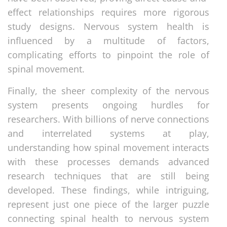
effect relationships requires more rigorous
study designs. Nervous system health is
influenced by a multitude of factors,
complicating efforts to pinpoint the role of
spinal movement.
Finally, the sheer complexity of the nervous
system presents ongoing hurdles for
researchers. With billions of nerve connections
and interrelated systems at play,
understanding how spinal movement interacts
with these processes demands advanced
research techniques that are still being
developed. These findings, while intriguing,
represent just one piece of the larger puzzle
connecting spinal health to nervous system