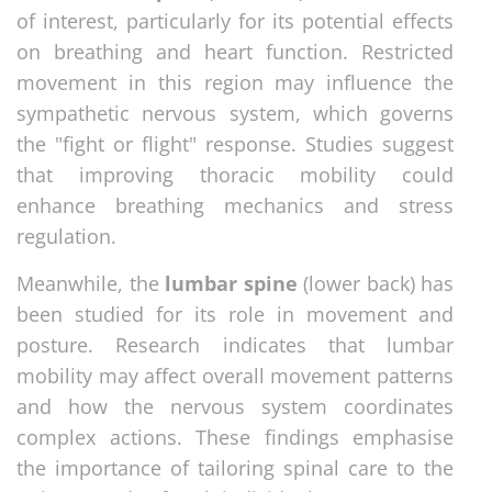
of interest, particularly for its potential effects
on breathing and heart function. Restricted
movement in this region may influence the
sympathetic nervous system, which governs
the "fight or flight" response. Studies suggest
that improving thoracic mobility could
enhance breathing mechanics and stress
regulation.
Meanwhile, the
lumbar spine
(lower back) has
been studied for its role in movement and
posture. Research indicates that lumbar
mobility may affect overall movement patterns
and how the nervous system coordinates
complex actions. These findings emphasise
the importance of tailoring spinal care to the