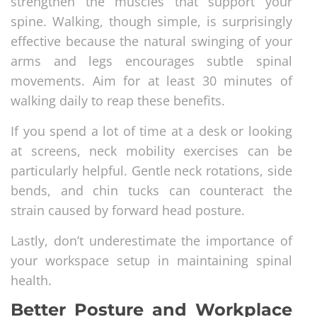
strengthen the muscles that support your
spine. Walking, though simple, is surprisingly
effective because the natural swinging of your
arms and legs encourages subtle spinal
movements. Aim for at least 30 minutes of
walking daily to reap these benefits.
If you spend a lot of time at a desk or looking
at screens, neck mobility exercises can be
particularly helpful. Gentle neck rotations, side
bends, and chin tucks can counteract the
strain caused by forward head posture.
Lastly, don’t underestimate the importance of
your workspace setup in maintaining spinal
health.
Better Posture and Workplace