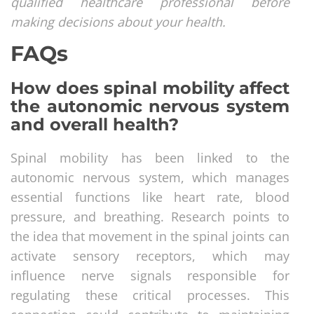
qualified healthcare professional before
making decisions about your health.
FAQs
How does spinal mobility affect
the autonomic nervous system
and overall health?
Spinal mobility has been linked to the
autonomic nervous system, which manages
essential functions like heart rate, blood
pressure, and breathing. Research points to
the idea that movement in the spinal joints can
activate sensory receptors, which may
influence nerve signals responsible for
regulating these critical processes. This