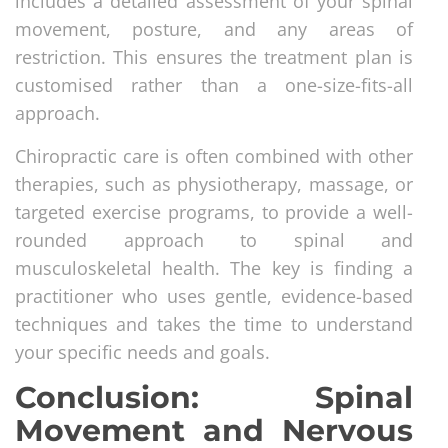
includes a detailed assessment of your spinal
movement, posture, and any areas of
restriction. This ensures the treatment plan is
customised rather than a one-size-fits-all
approach.
Chiropractic care is often combined with other
therapies, such as physiotherapy, massage, or
targeted exercise programs, to provide a well-
rounded approach to spinal and
musculoskeletal health. The key is finding a
practitioner who uses gentle, evidence-based
techniques and takes the time to understand
your specific needs and goals.
Conclusion: Spinal
Movement and Nervous