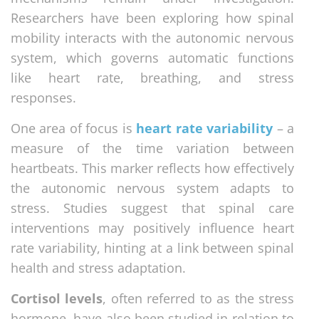
Researchers have been exploring how spinal
mobility interacts with the autonomic nervous
system, which governs automatic functions
like heart rate, breathing, and stress
responses.
One area of focus is
heart rate variability
– a
measure of the time variation between
heartbeats. This marker reflects how effectively
the autonomic nervous system adapts to
stress. Studies suggest that spinal care
interventions may positively influence heart
rate variability, hinting at a link between spinal
health and stress adaptation.
Cortisol levels
, often referred to as the stress
hormone, have also been studied in relation to