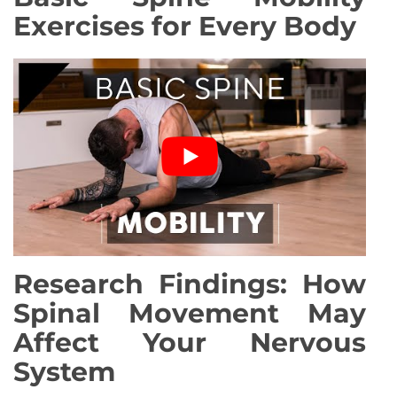
Exercises for Every Body
Research Findings: How
Spinal Movement May
Affect Your Nervous
System