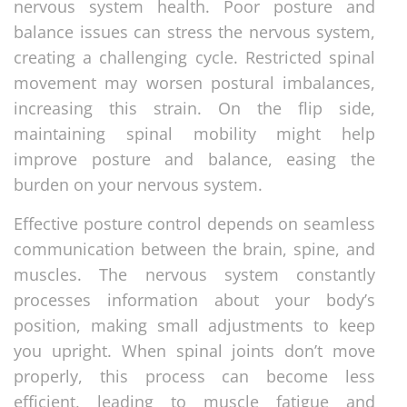
nervous system health. Poor posture and
balance issues can stress the nervous system,
creating a challenging cycle. Restricted spinal
movement may worsen postural imbalances,
increasing this strain. On the flip side,
maintaining spinal mobility might help
improve posture and balance, easing the
burden on your nervous system.
Effective posture control depends on seamless
communication between the brain, spine, and
muscles. The nervous system constantly
processes information about your body’s
position, making small adjustments to keep
you upright. When spinal joints don’t move
properly, this process can become less
efficient, leading to muscle fatigue and