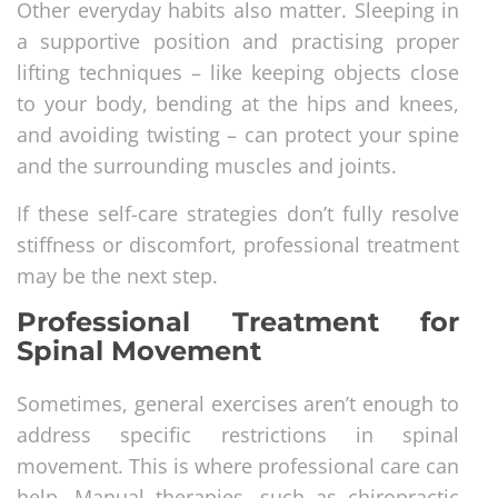
Other everyday habits also matter. Sleeping in
a supportive position and practising proper
lifting techniques – like keeping objects close
to your body, bending at the hips and knees,
and avoiding twisting – can protect your spine
and the surrounding muscles and joints.
If these self-care strategies don’t fully resolve
stiffness or discomfort, professional treatment
may be the next step.
Professional Treatment for
Spinal Movement
Sometimes, general exercises aren’t enough to
address specific restrictions in spinal
movement. This is where professional care can
help. Manual therapies, such as chiropractic