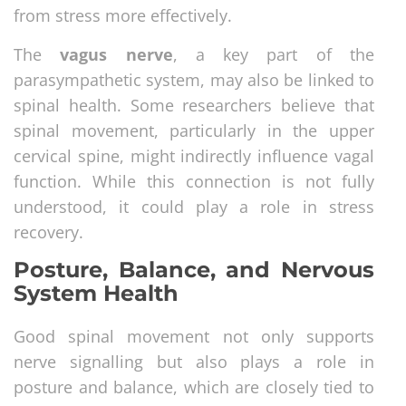
from stress more effectively.
The
vagus nerve
, a key part of the
parasympathetic system, may also be linked to
spinal health. Some researchers believe that
spinal movement, particularly in the upper
cervical spine, might indirectly influence vagal
function. While this connection is not fully
understood, it could play a role in stress
recovery.
Posture, Balance, and Nervous
System Health
Good spinal movement not only supports
nerve signalling but also plays a role in
posture and balance, which are closely tied to