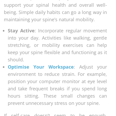
support your spinal health and overall well-
being. Simple daily habits can go a long way in
maintaining your spine’s natural mobility.
Stay Active
: Incorporate regular movement
into your day. Activities like walking, gentle
stretching, or mobility exercises can help
keep your spine flexible and functioning as it
should.
Optimise Your Workspace
: Adjust your
environment to reduce strain. For example,
position your computer monitor at eye level
and take frequent breaks if you spend long
hours sitting. These small changes can
prevent unnecessary stress on your spine.
If self-care doesn’t seem to be enough,