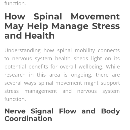
function.
How Spinal Movement
May Help Manage Stress
and Health
Understanding how spinal mobility connects
to nervous system health sheds light on its
potential benefits for overall wellbeing. While
research in this area is ongoing, there are
several ways spinal movement might support
stress management and nervous system
function.
Nerve Signal Flow and Body
Coordination