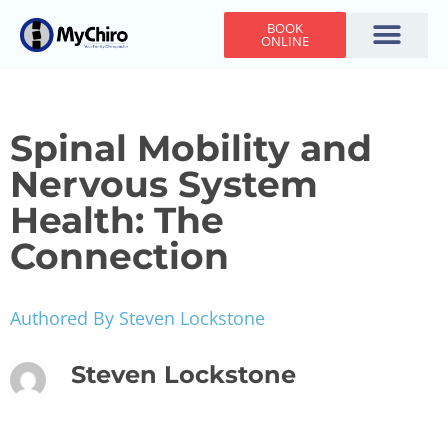
BOOK
ONLINE
Holiday Hours
Adjusting Times
Contact Us
Spinal Mobility and
Nervous System
Health: The
Connection
Authored By Steven Lockstone
Steven Lockstone