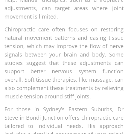
adjustments, can target areas where joint
movement is limited.
Chiropractic care often focuses on restoring
natural movement patterns and easing tissue
tension, which may improve the flow of nerve
signals between your brain and body. Some
studies suggest that these adjustments can
support better nervous system function
overall. Soft tissue therapies, like massage, can
also complement these treatments by relieving
muscle tension around stiff joints.
For those in Sydney’s Eastern Suburbs, Dr
Steve in Bondi Junction offers chiropractic care
tailored to individual needs. His approach