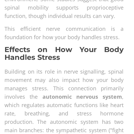
spinal mobility supports proprioceptive
function, though individual results can vary.
This efficient nerve communication is a
foundation for how your body handles stress.
Effects on How Your Body
Handles Stress
Building on its role in nerve signalling, spinal
movement may also impact how your body
manages stress. This connection primarily
involves the
autonomic nervous system
,
which regulates automatic functions like heart
rate, breathing, and stress hormone
production. The autonomic system has two
main branches: the sympathetic system ("fight