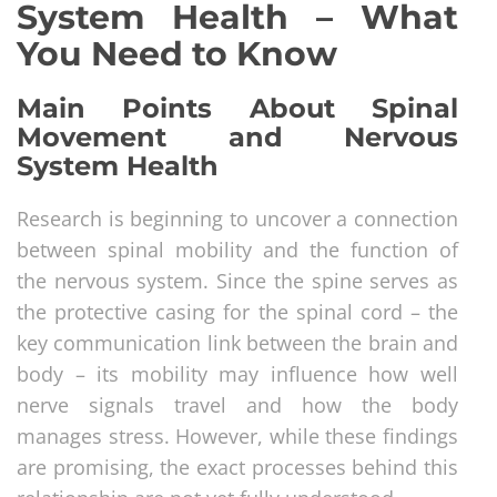
System Health – What
You Need to Know
Main Points About Spinal
Movement and Nervous
System Health
Research is beginning to uncover a connection
between spinal mobility and the function of
the nervous system. Since the spine serves as
the protective casing for the spinal cord – the
key communication link between the brain and
body – its mobility may influence how well
nerve signals travel and how the body
manages stress. However, while these findings
are promising, the exact processes behind this