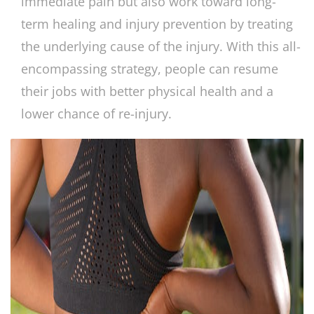
immediate pain but also work toward long-
term healing and injury prevention by treating
the underlying cause of the injury. With this all-
encompassing strategy, people can resume
their jobs with better physical health and a
lower chance of re-injury.