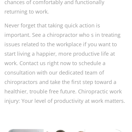
chances of comfortably and functionally
returning to work.
Never forget that taking quick action is
important. See a chiropractor who s in treating
issues related to the workplace if you want to
start living a happier, more productive life at
work. Contact us right now to schedule a
consultation with our dedicated team of
chiropractors and take the first step toward a
healthier, trouble free future. Chiropractic work
injury: Your level of productivity at work matters.