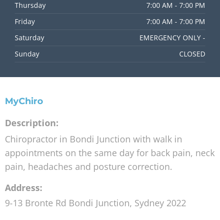
Thursday
7:00 AM - 7:00 PM
Friday
7:00 AM - 7:00 PM
Saturday
EMERGENCY ONLY -
Sunday
CLOSED
MyChiro
Description:
Chiropractor in Bondi Junction with walk in
appointments on the same day for back pain, neck
pain, headaches and posture correction.
Address:
9-13 Bronte Rd
Bondi Junction
,
Sydney
2022