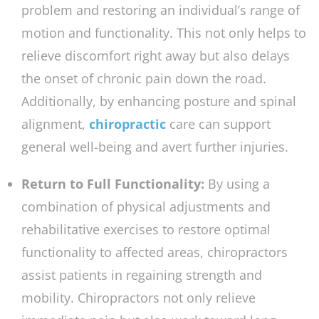
problem and restoring an individual’s range of
motion and functionality. This not only helps to
relieve discomfort right away but also delays
the onset of chronic pain down the road.
Additionally, by enhancing posture and spinal
alignment,
chiropractic
care can support
general well-being and avert further injuries.
Return to Full Functionality:
By using a
combination of physical adjustments and
rehabilitative exercises to restore optimal
functionality to affected areas, chiropractors
assist patients in regaining strength and
mobility. Chiropractors not only relieve