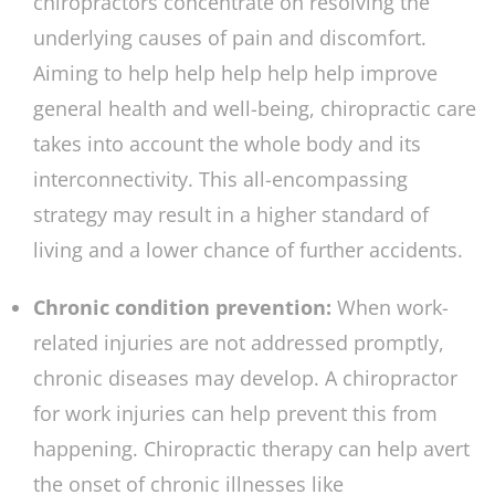
chiropractors concentrate on resolving the
underlying causes of pain and discomfort.
Aiming to help help help help help improve
general health and well-being, chiropractic care
takes into account the whole body and its
interconnectivity. This all-encompassing
strategy may result in a higher standard of
living and a lower chance of further accidents.
Chronic condition prevention:
When work-
related injuries are not addressed promptly,
chronic diseases may develop. A chiropractor
for work injuries can help prevent this from
happening. Chiropractic therapy can help avert
the onset of chronic illnesses like