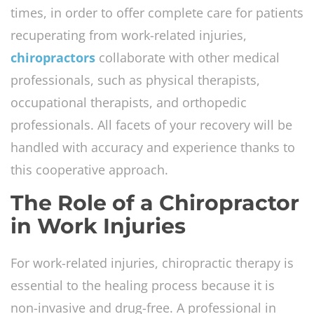
times, in order to offer complete care for patients
recuperating from work-related injuries,
chiropractors
collaborate with other medical
professionals, such as physical therapists,
occupational therapists, and orthopedic
professionals. All facets of your recovery will be
handled with accuracy and experience thanks to
this cooperative approach.
The Role of a Chiropractor
in Work Injuries
For work-related injuries, chiropractic therapy is
essential to the healing process because it is
non-invasive and drug-free. A professional in