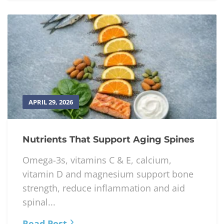
APRIL 29, 2026
Nutrients That Support Aging Spines
Omega-3s, vitamins C & E, calcium,
vitamin D and magnesium support bone
strength, reduce inflammation and aid
spinal...
Read Post