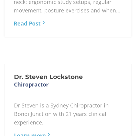
neck: ergonomic study setups, regular
movement, posture exercises and when...
Read Post
Dr. Steven Lockstone
Chiropractor
Dr Steven is a Sydney Chiropractor in
Bondi Junction with 21 years clinical
experience.
Learn more