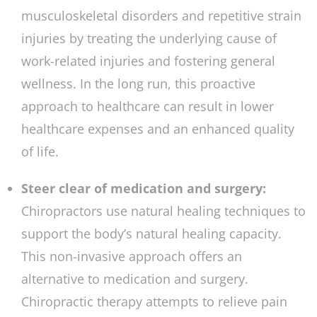
musculoskeletal disorders and repetitive strain
injuries by treating the underlying cause of
work-related injuries and fostering general
wellness. In the long run, this proactive
approach to healthcare can result in lower
healthcare expenses and an enhanced quality
of life.
Steer clear of medication and surgery:
Chiropractors use natural healing techniques to
support the body’s natural healing capacity.
This non-invasive approach offers an
alternative to medication and surgery.
Chiropractic therapy attempts to relieve pain