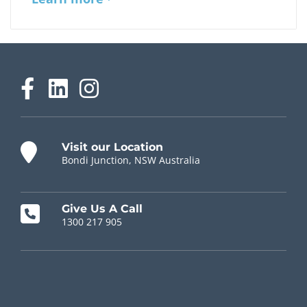
Visit our Location
Bondi Junction, NSW Australia
Give Us A Call
1300 217 905
Chiropractor Near Me