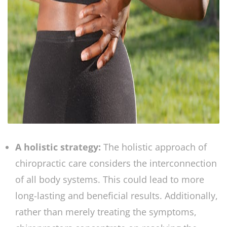
A holistic strategy:
The holistic approach of
chiropractic care considers the interconnection
of all body systems. This could lead to more
long-lasting and beneficial results. Additionally,
rather than merely treating the symptoms,