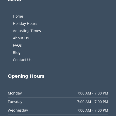
Home
Holiday Hours
Adjusting Times
About Us
FAQs
Blog
Contact Us
Opening
Hours
Monday
7:00 AM - 7:00 PM
Tuesday
7:00 AM - 7:00 PM
Wednesday
7:00 AM - 7:00 PM