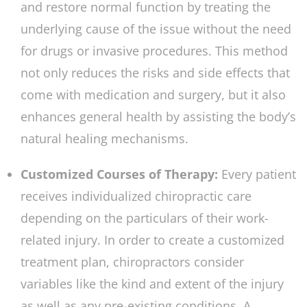
and restore normal function by treating the
underlying cause of the issue without the need
for drugs or invasive procedures. This method
not only reduces the risks and side effects that
come with medication and surgery, but it also
enhances general health by assisting the body’s
natural healing mechanisms.
Customized Courses of Therapy:
Every patient
receives individualized chiropractic care
depending on the particulars of their work-
related injury. In order to create a customized
treatment plan, chiropractors consider
variables like the kind and extent of the injury
as well as any pre-existing conditions. A