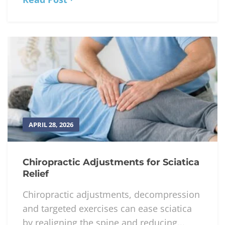
APRIL 28, 2026
Chiropractic Adjustments for Sciatica
Relief
Chiropractic adjustments, decompression
and targeted exercises can ease sciatica
by realigning the spine and reducing...