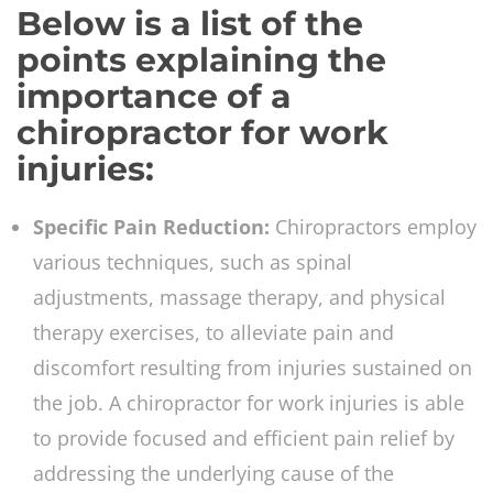
Below is a list of the
points explaining the
importance of a
chiropractor for work
injuries:
Specific Pain Reduction:
Chiropractors employ
various techniques, such as spinal
adjustments, massage therapy, and physical
therapy exercises, to alleviate pain and
discomfort resulting from injuries sustained on
the job. A chiropractor for work injuries is able
to provide focused and efficient pain relief by
addressing the underlying cause of the