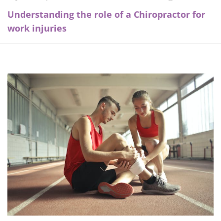
Understanding the role of a Chiropractor for
work injuries