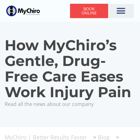
BOOK
ONLINE
Holiday Hours
Adjusting Times
Contact Us
How MyChiro’s
Gentle, Drug-
Free Care Eases
Work Injury Pain
Read all the news about our company
MyChiro | Better Results Faster
>
Blog
>