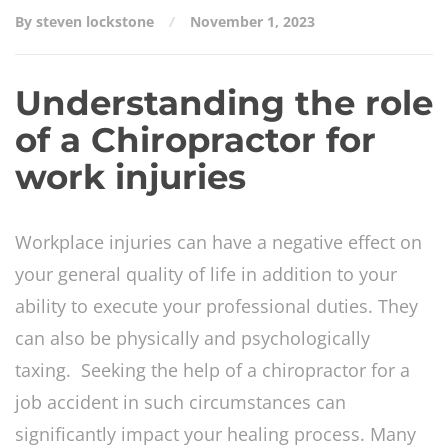
By steven lockstone
November 1, 2023
Understanding the role
of a Chiropractor for
work injuries
Workplace injuries can have a negative effect on
your general quality of life in addition to your
ability to execute your professional duties. They
can also be physically and psychologically
taxing. Seeking the help of a chiropractor for a
job accident in such circumstances can
significantly impact your healing process. Many