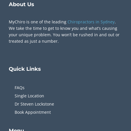
About Us
MyChiro is one of the leading
Chiropractors in Sydney
.
We take the time to get to know you and what’s causing
your unique problem. You won’t be rushed in and out or
treated as just a number.
Quick
Links
FAQs
Single Location
Dr Steven Lockstone
Book Appointment
Menu