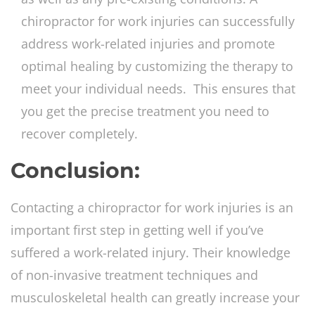
chiropractor for work injuries can successfully
address work-related injuries and promote
optimal healing by customizing the therapy to
meet your individual needs. This ensures that
you get the precise treatment you need to
recover completely.
Conclusion:
Contacting a chiropractor for work injuries is an
important first step in getting well if you’ve
suffered a work-related injury. Their knowledge
of non-invasive treatment techniques and
musculoskeletal health can greatly increase your