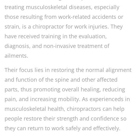
treating musculoskeletal diseases, especially
those resulting from work-related accidents or
strain, is a chiropractor for work injuries. They
have received training in the evaluation,
diagnosis, and non-invasive treatment of
ailments.
Their focus lies in restoring the normal alignment
and function of the spine and other affected
parts, thus promoting overall healing, reducing
pain, and increasing mobility. As experienceds in
musculoskeletal health, chiropractors can help
people restore their strength and confidence so
they can return to work safely and effectively.