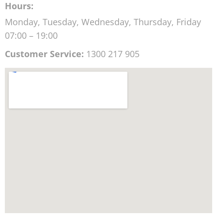
Hours:
Monday, Tuesday, Wednesday, Thursday, Friday
07:00 – 19:00
Customer Service:
1300 217 905