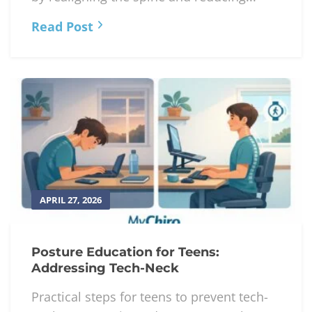
Read Post
APRIL 27, 2026
Posture Education for Teens:
Addressing Tech-Neck
Practical steps for teens to prevent tech-