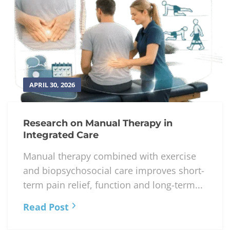
APRIL 30, 2026
Research on Manual Therapy in
Integrated Care
Manual therapy combined with exercise
and biopsychosocial care improves short-
term pain relief, function and long-term...
Read Post