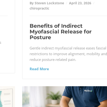
By Steven Lockstone
April 23, 2026
chiropractic
Benefits of Indirect
Myofascial Release for
Posture
s
Gentle indirect myofascial release eases fascial
restrictions to improve alignment, mobility an
reduce posture-related pain.
Read More