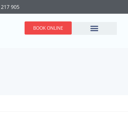
 217 905
BOOK ONLINE