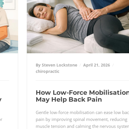
By Steven Lockstone
April 21, 2026
chiropractic
How Low-Force Mobilisatio
y
May Help Back Pain
Gentle low-force mobilisation can ease low ba
or
pain by improving spinal movement, reducing
muscle tension and calming the nervous syste