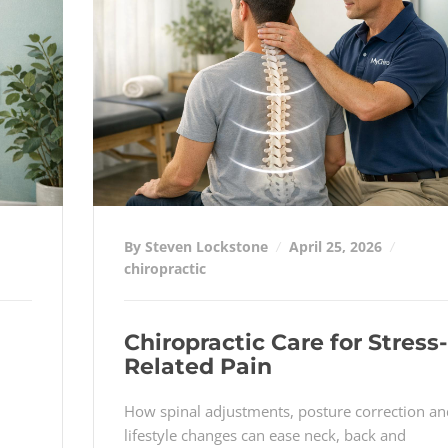
By Steven Lockstone
April 25, 2026
chiropractic
Chiropractic Care for Stress-
Related Pain
How spinal adjustments, posture correction an
lifestyle changes can ease neck, back and