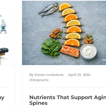
By Steven Lockstone
April 29, 2026
chiropractic
py
Nutrients That Support Agi
Spines