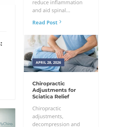
reduce inflammation
and aid spinal...
Read Post
:
APRIL 28, 2026
Chiropractic
Adjustments for
Sciatica Relief
Chiropractic
adjustments,
decompression and