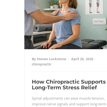
By Steven Lockstone
April 26, 2026
chiropractic
How Chiropractic Supports
Long-Term Stress Relief
Spinal adjustments can ease muscle tension,
improve nerve signals and support long-term