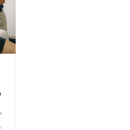
n
ck
m.