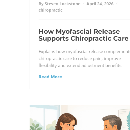
By Steven Lockstone
April 24, 2026
chiropractic
How Myofascial Release
Supports Chiropractic Care
Explains how myofascial release complement
chiropractic care to reduce pain, improve
flexibility and extend adjustment benefits.
Read More