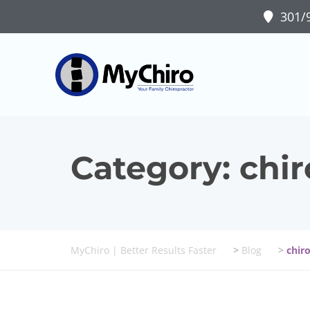
301/9
Category:
chir
MyChiro | Better Results Faster
>
Blog
>
chir