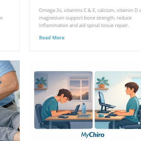
Omega-3s, vitamins C & E, calcium, vitamin D 
in
magnesium support bone strength, reduce
inflammation and aid spinal tissue repair.
Read More