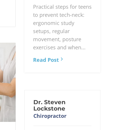
Practical steps for teens
to prevent tech-neck:
ergonomic study
setups, regular
movement, posture
exercises and when...
Read Post
Dr. Steven
Lockstone
Chiropractor