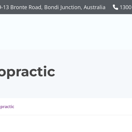
-13 Bronte Road, Bondi Junction, Australia
1300
opractic
opractic