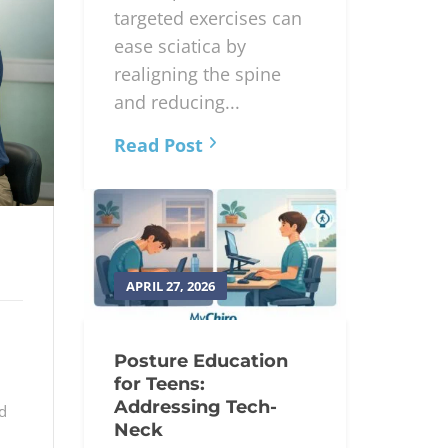
targeted exercises can
ease sciatica by
realigning the spine
and reducing...
Read Post
APRIL 27, 2026
Posture Education
for Teens:
Addressing Tech-
d
Neck