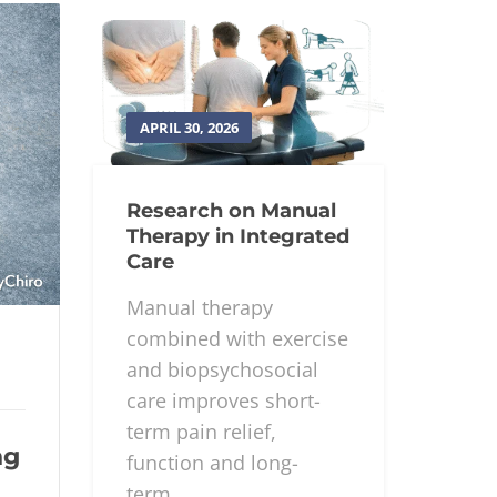
APRIL 30, 2026
Research on Manual
Therapy in Integrated
Care
Manual therapy
combined with exercise
and biopsychosocial
care improves short-
term pain relief,
ng
function and long-
term...