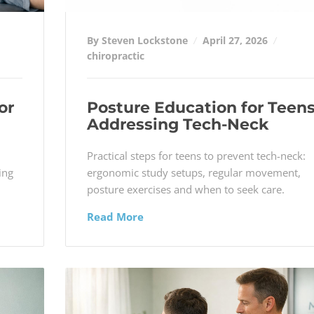
By Steven Lockstone
April 27, 2026
chiropractic
or
Posture Education for Teens
Addressing Tech-Neck
d
Practical steps for teens to prevent tech-neck:
ing
ergonomic study setups, regular movement,
posture exercises and when to seek care.
Read More