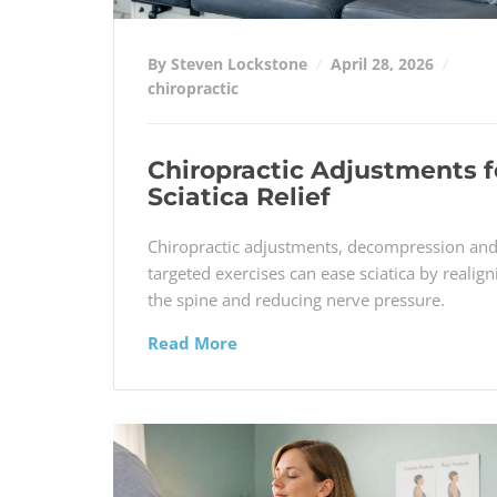
By Steven Lockstone
April 28, 2026
chiropractic
Chiropractic Adjustments f
Sciatica Relief
Chiropractic adjustments, decompression an
targeted exercises can ease sciatica by realign
the spine and reducing nerve pressure.
Read More