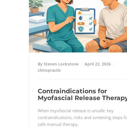
By Steven Lockstone
April 22, 2026
chiropractic
Contraindications for
Myofascial Release Therap
When myofascial release is unsafe: key
contraindications, risks and screening steps f
safe manual therapy.