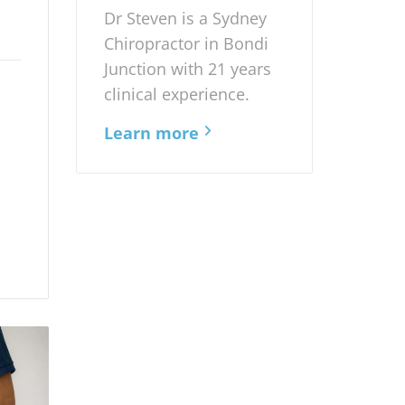
Dr Steven is a Sydney
Chiropractor in Bondi
Junction with 21 years
clinical experience.
Learn more
d