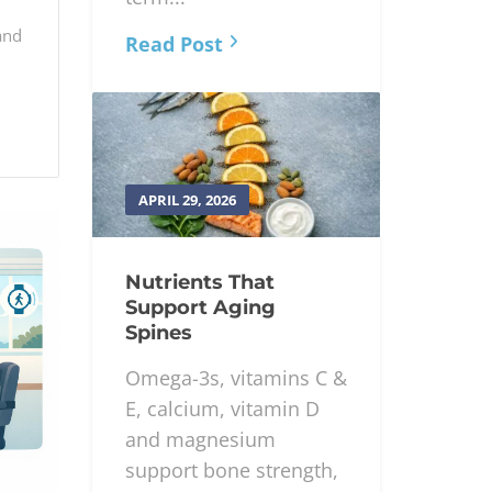
and
Read Post
APRIL 29, 2026
Nutrients That
Support Aging
Spines
Omega-3s, vitamins C &
E, calcium, vitamin D
and magnesium
support bone strength,