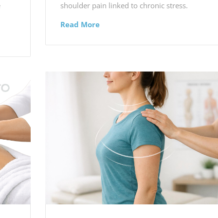
e
shoulder pain linked to chronic stress.
Read More