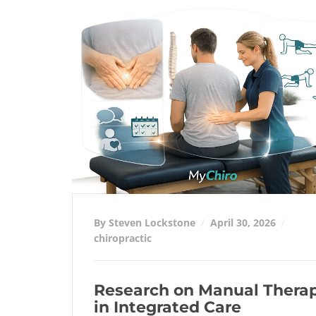
By Steven Lockstone
April 30, 2026
chiropractic
Research on Manual Thera
in Integrated Care