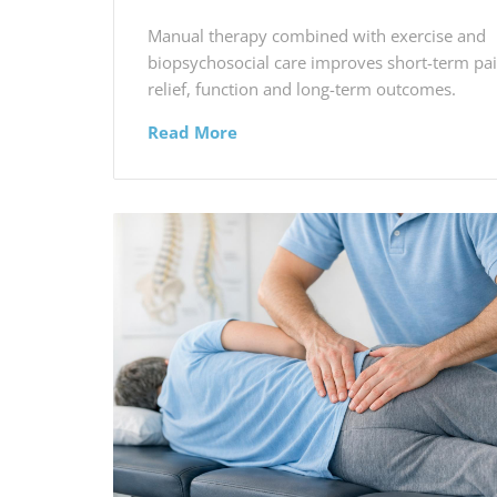
Manual therapy combined with exercise and
biopsychosocial care improves short-term pa
relief, function and long-term outcomes.
Read More