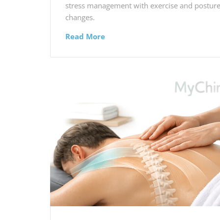
stress management with exercise and postur
changes.
Read More