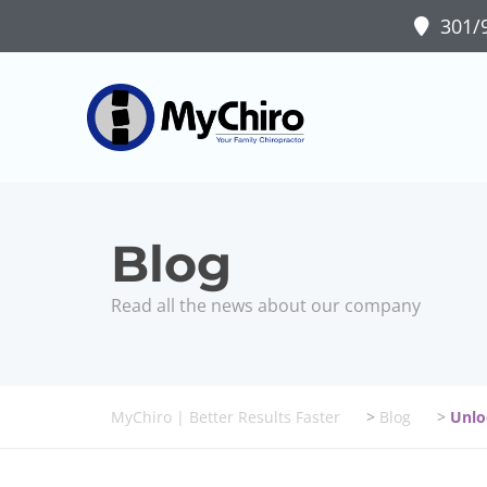
301/9
Bondi Junctio
Health Tips
Read all the news about our company
MyChiro | Better Results Faster
>
Blog
>
Unlo