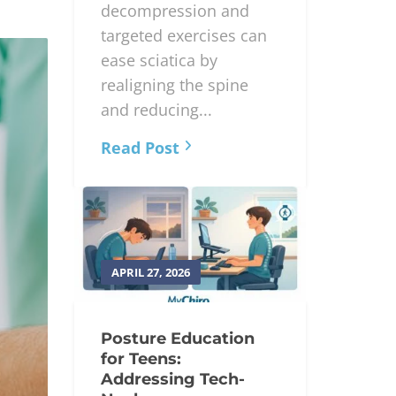
Chiropractic
adjustments,
decompression and
targeted exercises can
ease sciatica by
realigning the spine
and reducing...
Read Post
APRIL 27, 2026
Posture Education