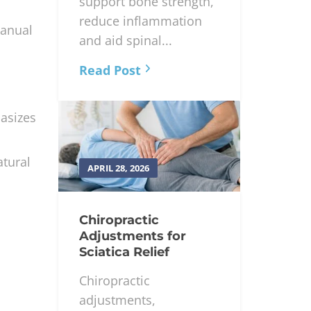
and magnesium
support bone strength,
reduce inflammation
manual
and aid spinal...
Read Post
hasizes
atural
APRIL 28, 2026
Chiropractic
Adjustments for
Sciatica Relief