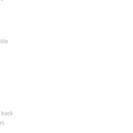
pine
ng
life
a
g back