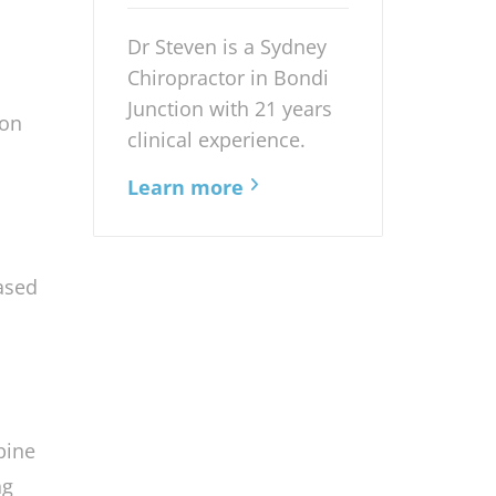
Chiropractor
anced
Dr Steven is a Sydney
Chiropractor in Bondi
Junction with 21 years
ion
clinical experience.
Learn more
ased