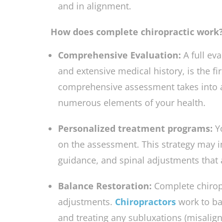
problems and help help help help help
and in alignment.
How does complete chiropractic work
Comprehensive Evaluation:
A full ev
and extensive medical history, is the fi
comprehensive assessment takes into 
numerous elements of your health.
Personalized treatment programs:
Y
on the assessment. This strategy may in
guidance, and spinal adjustments that a
Balance Restoration:
Complete chiropr