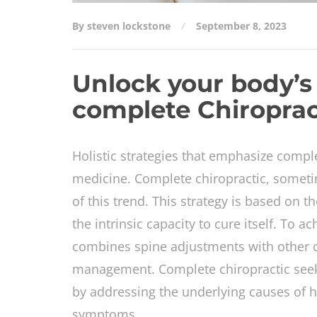
By steven lockstone
September 8, 2023
Unlock your body’s 
complete Chiroprac
Holistic strategies that emphasize comple
medicine. Complete chiropractic, sometim
of this trend. This strategy is based on t
the intrinsic capacity to cure itself. To 
combines spine adjustments with other co
management. Complete chiropractic seeks 