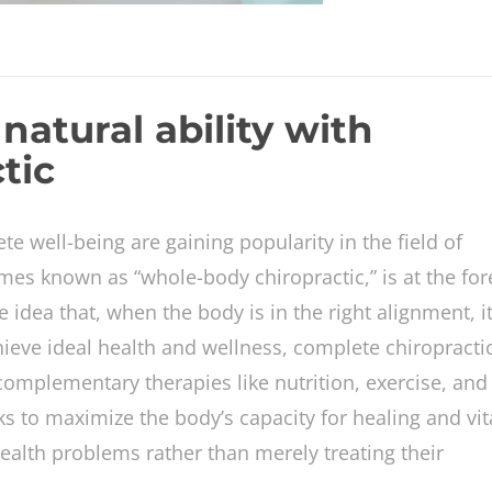
natural ability with
tic
te well-being are gaining popularity in the field of
es known as “whole-body chiropractic,” is at the for
he idea that, when the body is in the right alignment, i
achieve ideal health and wellness, complete chiropracti
mplementary therapies like nutrition, exercise, and 
to maximize the body’s capacity for healing and vita