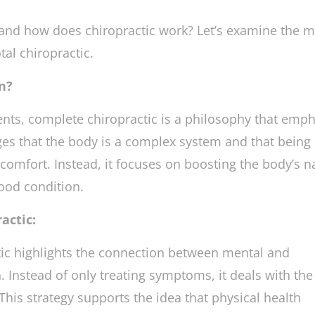
ealth problems rather than merely treating their
 and how does chiropractic work? Let’s examine the 
al chiropractic.
n?
ents, complete chiropractic is a philosophy that emp
dges that the body is a complex system and that being
scomfort. Instead, it focuses on boosting the body’s n
good condition.
actic:
ic highlights the connection between mental and
 Instead of only treating symptoms, it deals with the