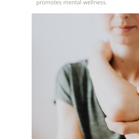
underlying causes of health problems. T
promotes mental wellness.