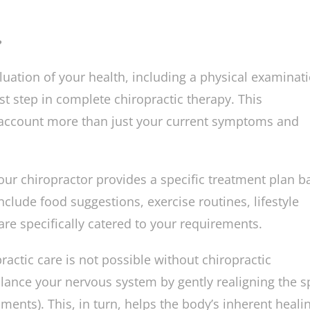
 improves long-term health by keeping the body bal
?
aluation of your health, including a physical examinat
rst step in complete chiropractic therapy. This
account more than just your current symptoms and
our chiropractor provides a specific treatment plan b
clude food suggestions, exercise routines, lifestyle
re specifically catered to your requirements.
actic care is not possible without chiropractic