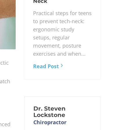
for Teens:
Addressing Tech-
Neck
Practical steps for teens
to prevent tech-neck:
ergonomic study
setups, regular
movement, posture
exercises and when...
ctic
Read Post
match
Dr. Steven
Lockstone