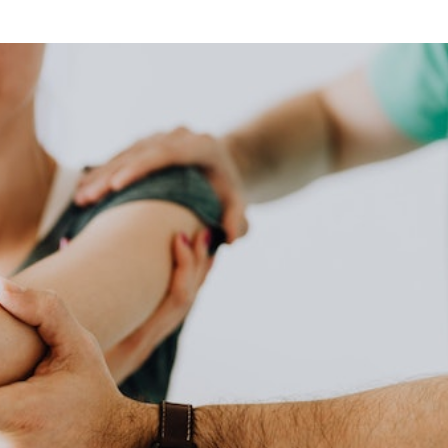
his strategy supports the idea that physical health