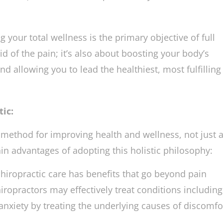
lance your nervous system by gently realigning the s
ments). This, in turn, helps the body’s inherent heali
 your total wellness is the primary objective of full
 rid of the pain; it’s also about boosting your body’s
and allowing you to lead the healthiest, most fulfilling 
ic:
e method for improving health and wellness, not just 
in advantages of adopting this holistic philosophy:
hiropractic care has benefits that go beyond pain
hiropractors may effectively treat conditions includin