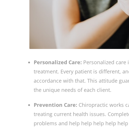
Personalized Care:
Personalized care 
treatment. Every patient is different, 
accordance with that. This attitude gu
the unique needs of each client.
Prevention Care:
Chiropractic works c
treating current health issues. Complet