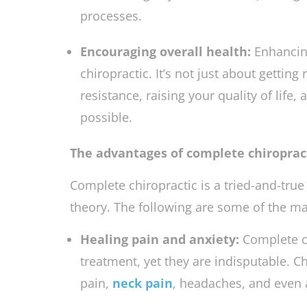
adjustments.
Chiropractors
work to ba
and treating any subluxations (misalign
processes.
Encouraging overall health:
Enhancing
chiropractic. It’s not just about getting
resistance, raising your quality of life, 
possible.
The advantages of complete chiropract
Complete chiropractic is a tried-and-tru
theory. The following are some of the ma
Healing pain and anxiety:
Complete c
treatment, yet they are indisputable. C