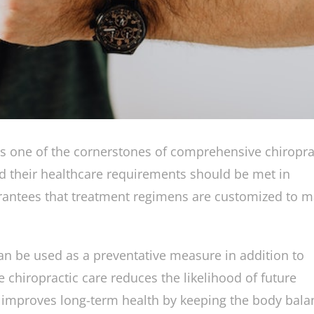
is one of the cornerstones of comprehensive chiropra
and their healthcare requirements should be met in
arantees that treatment regimens are customized to 
an be used as a preventative measure in addition to
e chiropractic care reduces the likelihood of future