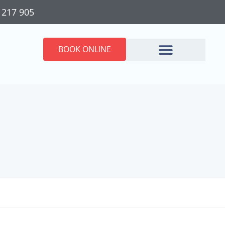
 217 905
BOOK ONLINE
ractic Care &