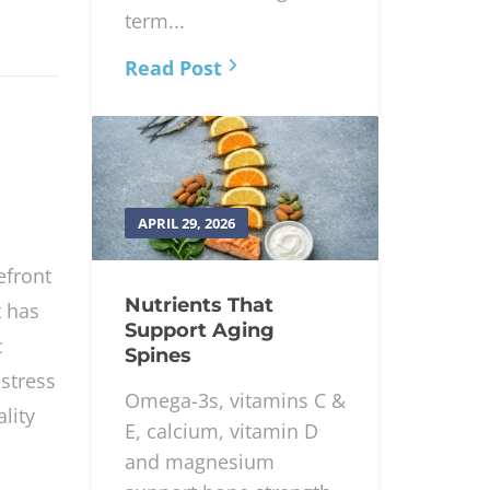
term pain relief,
function and long-
term...
Read Post
APRIL 29, 2026
efront
Nutrients That
t has
Support Aging
c
Spines
stress
Omega-3s, vitamins C &
lity
E, calcium, vitamin D