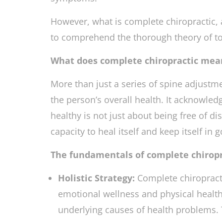
by addressing the underlying causes of h
symptoms.
However, what is complete chiropractic,
to comprehend the thorough theory of tot
What does complete chiropractic mea
More than just a series of spine adjustm
the person’s overall health. It acknowle
healthy is not just about being free of di
capacity to heal itself and keep itself in 
The fundamentals of complete chiropr
Holistic Strategy:
Complete chiropract
emotional wellness and physical health.