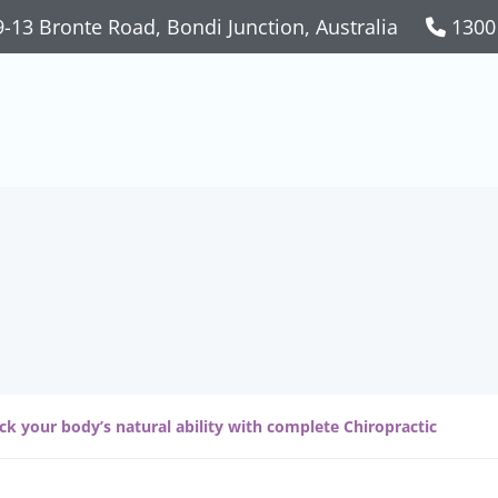
-13 Bronte Road, Bondi Junction, Australia
1300
n: Complete Chirop
ck your body’s natural ability with complete Chiropractic