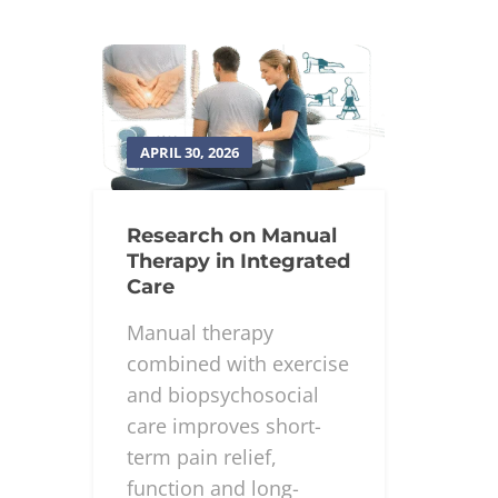
APRIL 30, 2026
Research on Manual
Therapy in Integrated
Care
Manual therapy
combined with exercise
and biopsychosocial
care improves short-