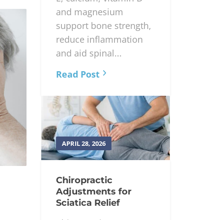
and magnesium
support bone strength,
reduce inflammation
and aid spinal...
Read Post
APRIL 28, 2026
Chiropractic
Adjustments for
Sciatica Relief