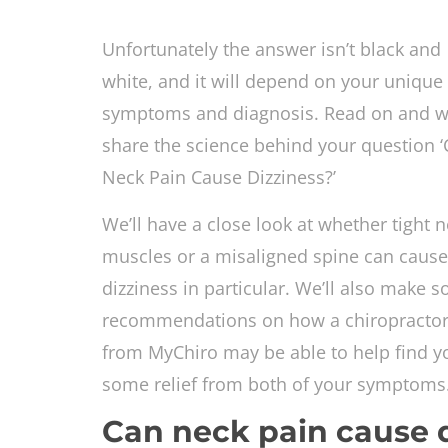
Unfortunately the answer isn’t black and
white, and it will depend on your unique
symptoms and diagnosis. Read on and we
share the science behind your question 
Neck Pain Cause Dizziness?’
We’ll have a close look at whether tight 
muscles or a misaligned spine can cause
dizziness in particular. We’ll also make 
recommendations on how a chiropracto
from MyChiro may be able to help find y
some relief from both of your symptom
Can neck pain cause 