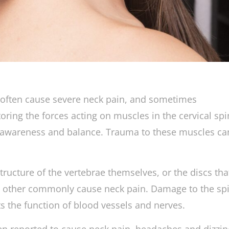
h often cause severe neck pain, and sometimes
oring the forces acting on muscles in the cervical sp
l awareness and balance. Trauma to these muscles ca
ructure of the vertebrae themselves, or the discs tha
 other commonly cause neck pain. Damage to the spi
ts the function of blood vessels and nerves.