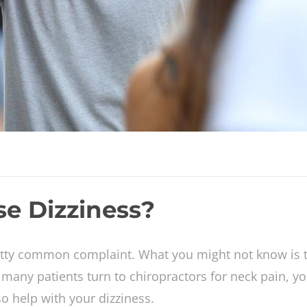
e Dizziness?
etty common complaint. What you might not know is t
 many patients turn to chiropractors for neck pain, y
so help with your dizziness.