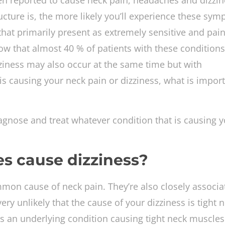
en reported to cause neck pain, headaches and dizzin
cture is, the more likely you’ll experience these sym
hat primarily present as extremely sensitive and pain
ow that almost 40 % of patients with these conditions
ziness may also occur at the same time but with
s causing your neck pain or dizziness, what is import
gnose and treat whatever condition that is causing y
s cause dizziness?
mon cause of neck pain. They’re also closely associa
ry unlikely that the cause of your dizziness is tight 
 is an underlying condition causing tight neck muscle