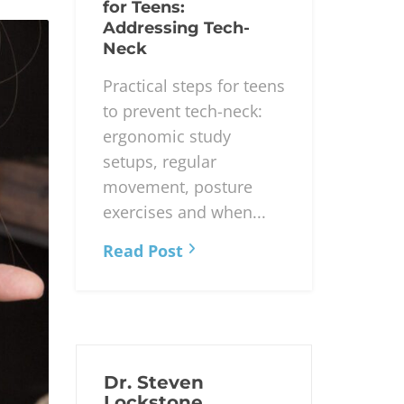
for Teens:
Addressing Tech-
Neck
Practical steps for teens
to prevent tech-neck:
ergonomic study
setups, regular
movement, posture
exercises and when...
Read Post
Dr. Steven
Lockstone