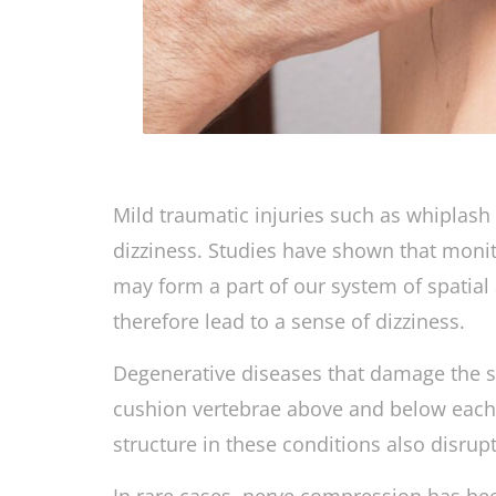
Mild traumatic injuries such as whiplas
dizziness. Studies have shown that monit
may form a part of our system of spatia
therefore lead to a sense of dizziness.
Degenerative diseases that damage the st
cushion vertebrae above and below each
structure in these conditions also disrup