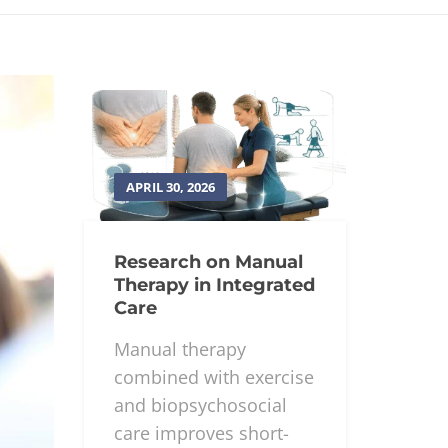
APRIL 30, 2026
Research on Manual
Therapy in Integrated
Care
Manual therapy
combined with exercise
and biopsychosocial
care improves short-