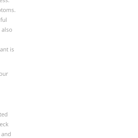
ess.
ptoms.
ful
 also
ant is
our
ted
neck
s and