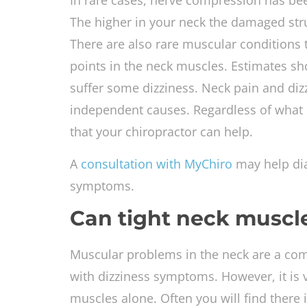
In rare cases, nerve compression has be
The higher in your neck the damaged stru
There are also rare muscular conditions t
points in the neck muscles. Estimates sh
suffer some dizziness. Neck pain and diz
independent causes. Regardless of what i
that your chiropractor can help.
A
consultation with MyChiro
may help dia
symptoms.
Can tight neck muscle
Muscular problems in the neck are a com
with dizziness symptoms. However, it is ve
muscles alone. Often you will find there