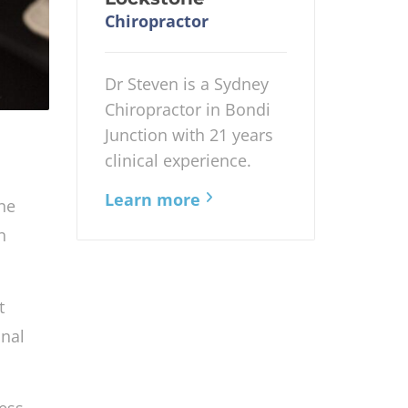
Chiropractor
Dr Steven is a Sydney
Chiropractor in Bondi
Junction with 21 years
clinical experience.
Learn more
ine
n
t
nal