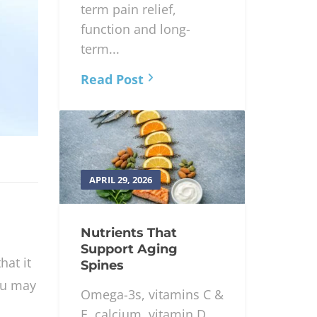
term pain relief,
function and long-
term...
Read Post
APRIL 29, 2026
Nutrients That
Support Aging
hat it
Spines
ou may
Omega-3s, vitamins C &
E, calcium, vitamin D