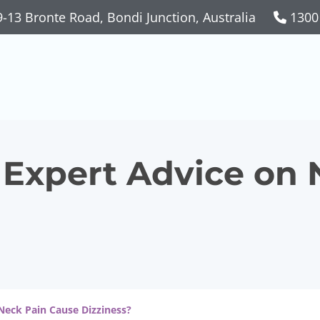
-13 Bronte Road, Bondi Junction, Australia
1300
 Expert Advice on 
Neck Pain Cause Dizziness?