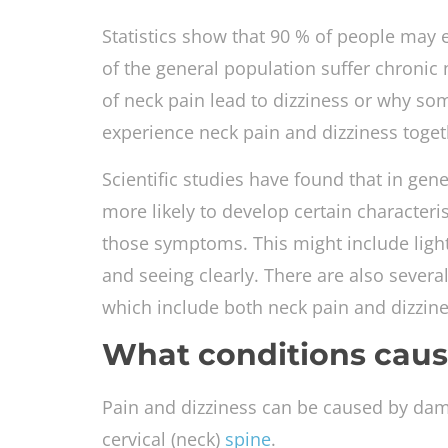
Statistics show that 90 % of people may e
of the general population suffer chronic 
of neck pain lead to dizziness or why s
experience neck pain and dizziness toget
Scientific studies have found that in gene
more likely to develop certain characteris
those symptoms. This might include ligh
and seeing clearly. There are also sever
which include both neck pain and dizzine
What conditions caus
Pain and dizziness can be caused by damag
cervical (neck)
spine
.