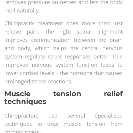
removes pressure on nerves and lets the body
heal naturally.
Chiropractic treatment does more than just
relieve pain. The right spinal alignment
improves communication between the brain
and body, which helps the central nervous
system regulate stress responses better. This
improved nervous system function leads to
lower cortisol levels – the hormone that causes
prolonged stress reactions.
Muscle tension relief
techniques
Chiropractors use several specialized
techniques to treat muscle tension from
chronic stress: