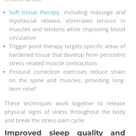
Soft tissue therapy
, including massage and
myofascial release, eliminates tension in
muscles and tendons while improving blood
circulation
Trigger point therapy targets specific areas of
hardened tissue that develop from persistent
stress-related muscle contractions
Postural correction exercises reduce strain
on the spine and muscles, providing long-
term relief
These techniques work together to release
physical signs of stress throughout the body
and break the stress-pain cycle.
Improved sleep quality and