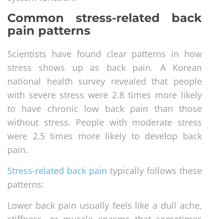
Common stress-related back
pain patterns
Scientists have found clear patterns in how
stress shows up as back pain. A Korean
national health survey revealed that people
with severe stress were 2.8 times more likely
to have chronic low back pain than those
without stress. People with moderate stress
were 2.5 times more likely to develop back
pain.
Stress-related back pain
typically follows these
patterns:
Lower back pain usually feels like a dull ache,