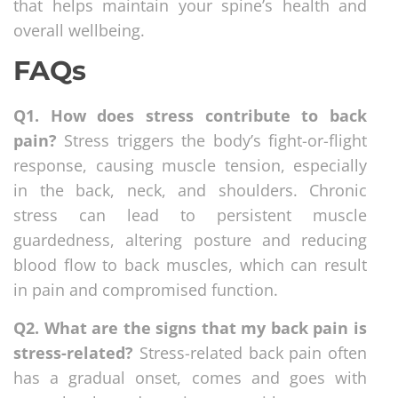
that helps maintain your spine’s health and
overall wellbeing.
FAQs
Q1. How does stress contribute to back
pain?
Stress triggers the body’s fight-or-flight
response, causing muscle tension, especially
in the back, neck, and shoulders. Chronic
stress can lead to persistent muscle
guardedness, altering posture and reducing
blood flow to back muscles, which can result
in pain and compromised function.
Q2. What are the signs that my back pain is
stress-related?
Stress-related back pain often
has a gradual onset, comes and goes with