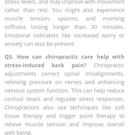
stress levels, and may improve with movement
rather than rest. You might also experience
muscle tension, spasms, and morning
stiffness lasting longer than 30 minutes.
Emotional indicators like increased worry or
anxiety can also be present.
Q3. How can chiropractic care help with
stress-induced back pain?
Chiropractic
adjustments correct spinal misalignments,
relieving pressure on nerves and enhancing
nervous system function. This can help reduce
cortisol levels and regulate stress responses.
Chiropractors also use techniques like soft
tissue therapy and trigger point therapy to
relieve muscle tension and improve overall
well-being.