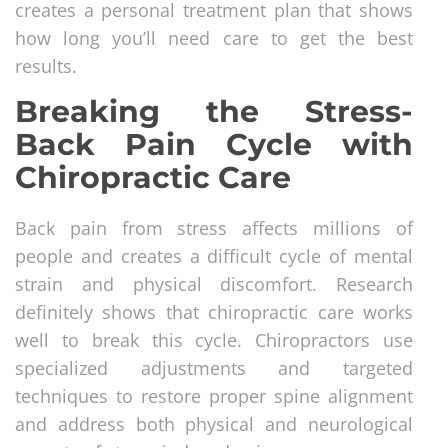
creates a personal treatment plan that shows
how long you’ll need care to get the best
results.
Breaking the Stress-
Back Pain Cycle with
Chiropractic Care
Back pain from stress affects millions of
people and creates a difficult cycle of mental
strain and physical discomfort. Research
definitely shows that chiropractic care works
well to break this cycle. Chiropractors use
specialized adjustments and targeted
techniques to restore proper spine alignment
and address both physical and neurological