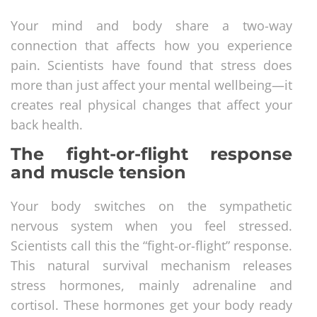
Your mind and body share a two-way
connection that affects how you experience
pain. Scientists have found that stress does
more than just affect your mental wellbeing—it
creates real physical changes that affect your
back health.
The fight-or-flight response
and muscle tension
Your body switches on the sympathetic
nervous system when you feel stressed.
Scientists call this the “fight-or-flight” response.
This natural survival mechanism releases
stress hormones, mainly adrenaline and
cortisol. These hormones get your body ready