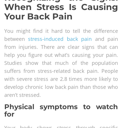
When Stress Is Causing
Your Back Pain
You might find it hard to tell the difference
between
stress-induced back pain
and pain
from injuries. There are clear signs that can
help you figure out what’s causing your pain.
Studies show that much of the population
suffers from stress-related back pain. People
with severe stress are 2.8 times more likely to
develop chronic low back pain than those who
aren’t stressed.
Physical symptoms to watch
for
Your body shows stress through specific