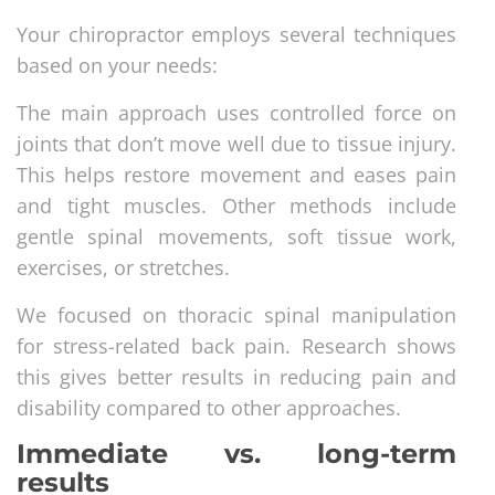
Your chiropractor employs several techniques
based on your needs:
The main approach uses controlled force on
joints that don’t move well due to tissue injury.
This helps restore movement and eases pain
and tight muscles. Other methods include
gentle spinal movements, soft tissue work,
exercises, or stretches.
We focused on thoracic spinal manipulation
for stress-related back pain. Research shows
this gives better results in reducing pain and
disability compared to other approaches.
Immediate vs. long-term
results