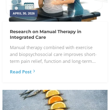
APRIL 30, 2026
Research on Manual Therapy in
Integrated Care
Manual therapy combined with exercise
and biopsychosocial care improves short-
term pain relief, function and long-term...
Read Post