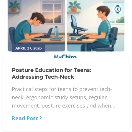
APRIL 27, 2026
Posture Education for Teens:
Addressing Tech-Neck
Practical steps for teens to prevent tech-
neck: ergonomic study setups, regular
movement, posture exercises and when...
Read Post