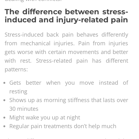
The difference between stress-
induced and injury-related pain
Stress-induced back pain behaves differently
from mechanical injuries. Pain from injuries
gets worse with certain movements and better
with rest. Stress-related pain has different
patterns:
Gets better when you move instead of
resting
Shows up as morning stiffness that lasts over
30 minutes
Might wake you up at night
Regular pain treatments don’t help much