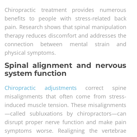
Chiropractic treatment provides numerous
benefits to people with stress-related back
pain. Research shows that spinal manipulation
therapy reduces discomfort and addresses the
connection between mental strain and
physical symptoms.
Spinal alignment and nervous
system function
Chiropractic adjustments
correct spine
misalignments that often come from stress-
induced muscle tension. These misalignments
—called subluxations by chiropractors—can
disrupt proper nerve function and make pain
symptoms worse. Realigning the vertebrae