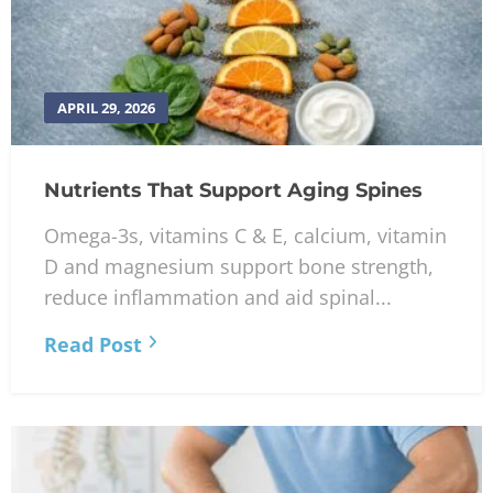
APRIL 29, 2026
Nutrients That Support Aging Spines
Omega-3s, vitamins C & E, calcium, vitamin
D and magnesium support bone strength,
reduce inflammation and aid spinal...
Read Post