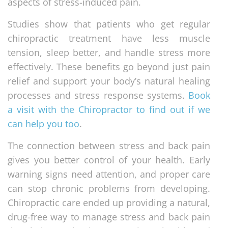
aspects of stress-induced pain.
Studies show that patients who get regular
chiropractic treatment have less muscle
tension, sleep better, and handle stress more
effectively. These benefits go beyond just pain
relief and support your body’s natural healing
processes and stress response systems.
Book
a visit with the Chiropractor to find out if we
can help you too
.
The connection between stress and back pain
gives you better control of your health. Early
warning signs need attention, and proper care
can stop chronic problems from developing.
Chiropractic care ended up providing a natural,
drug-free way to manage stress and back pain