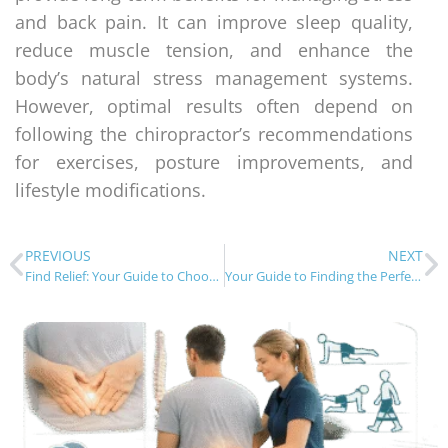
and back pain. It can improve sleep quality,
reduce muscle tension, and enhance the
body’s natural stress management systems.
However, optimal results often depend on
following the chiropractor’s recommendations
for exercises, posture improvements, and
lifestyle modifications.
PREVIOUS
NEXT
Find Relief: Your Guide to Choosing the Right Chiropractor
Your Guide to Finding the Perfect Chiropractic Adjustment