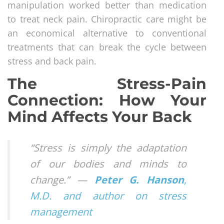
manipulation worked better than medication
to treat neck pain. Chiropractic care might be
an economical alternative to conventional
treatments that can break the cycle between
stress and back pain.
The Stress-Pain
Connection: How Your
Mind Affects Your Back
“Stress is simply the adaptation
of our bodies and minds to
change.” —
Peter G. Hanson
,
M.D. and author on stress
management