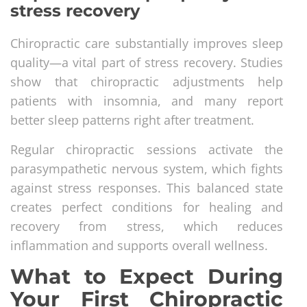
stress recovery
Chiropractic care substantially improves sleep
quality—a vital part of stress recovery. Studies
show that chiropractic adjustments help
patients with insomnia, and many report
better sleep patterns right after treatment.
Regular chiropractic sessions activate the
parasympathetic nervous system, which fights
against stress responses. This balanced state
creates perfect conditions for healing and
recovery from stress, which reduces
inflammation and supports overall wellness.
What to Expect During
Your First Chiropractic