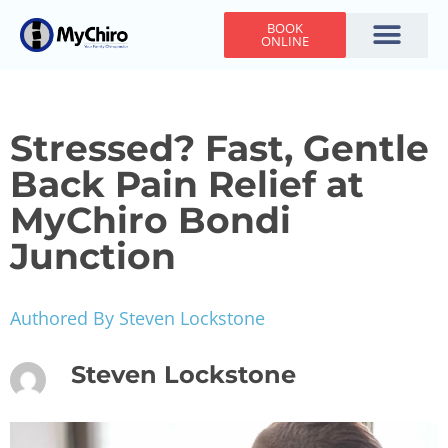
BOOK
ONLINE
Holiday Hours
Adjusting Times
Contact Us
Stressed? Fast, Gentle
Back Pain Relief at
MyChiro Bondi
Junction
Authored By Steven Lockstone
Steven Lockstone