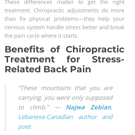
These differences matter to get the right
treatment. Chiropractic adjustments do more
than fix physical problems—they help your
nervous system handle stress better and break
the pain cycle where it starts.
Benefits of Chiropractic
Treatment for Stress-
Related Back Pain
“These mountains that you are
carrying, you were only supposed
to climb.” —
Najwa Zebian
,
Lebanese-Canadian author and
poet