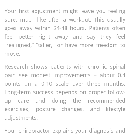
Your first adjustment might leave you feeling
sore, much like after a workout. This usually
goes away within 24-48 hours. Patients often
feel better right away and say they feel
“realigned,” “taller,” or have more freedom to
move.
Research shows patients with chronic spinal
pain see modest improvements – about 0.4
points on a 0-10 scale over three months.
Long-term success depends on proper follow-
up care and doing the recommended
exercises, posture changes, and lifestyle
adjustments.
Your chiropractor explains your diagnosis and