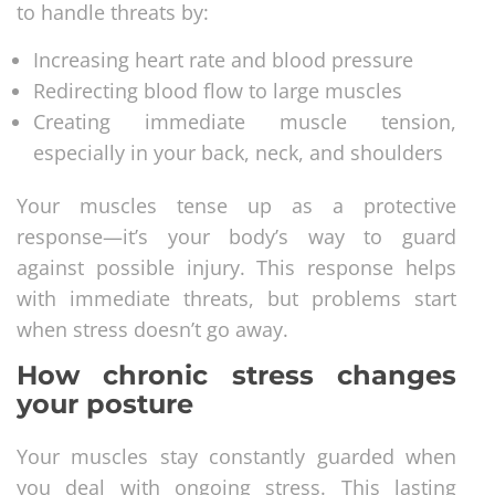
to handle threats by:
Increasing heart rate and blood pressure
Redirecting blood flow to large muscles
Creating immediate muscle tension,
especially in your back, neck, and shoulders
Your muscles tense up as a protective
response—it’s your body’s way to guard
against possible injury. This response helps
with immediate threats, but problems start
when stress doesn’t go away.
How chronic stress changes
your posture
Your muscles stay constantly guarded when
you deal with ongoing stress. This lasting