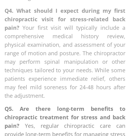
Q4. What should I expect during my first
chiropractic visit for stress-related back
pain?
Your first visit will typically include a
comprehensive medical history review,
physical examination, and assessment of your
range of motion and posture. The chiropractor
may perform spinal manipulation or other
techniques tailored to your needs. While some
patients experience immediate relief, others
may feel mild soreness for 24-48 hours after
the adjustment.
Q5. Are there long-term benefits to
chiropractic treatment for stress and back
pain?
Yes, regular chiropractic care can
provide long-term benefits for managing stress