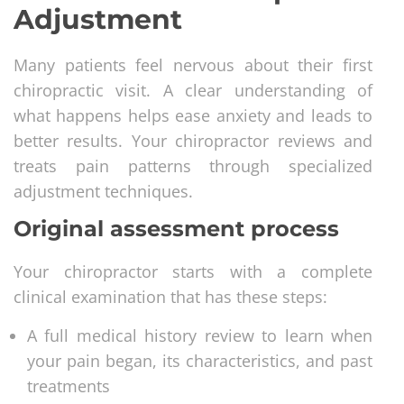
Adjustment
Many patients feel nervous about their first
chiropractic visit. A clear understanding of
what happens helps ease anxiety and leads to
better results. Your chiropractor reviews and
treats pain patterns through specialized
adjustment techniques.
Original assessment process
Your chiropractor starts with a complete
clinical examination that has these steps:
A full medical history review to learn when
your pain began, its characteristics, and past
treatments