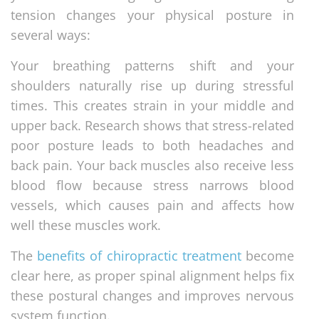
tension changes your physical posture in
several ways:
Your breathing patterns shift and your
shoulders naturally rise up during stressful
times. This creates strain in your middle and
upper back. Research shows that stress-related
poor posture leads to both headaches and
back pain. Your back muscles also receive less
blood flow because stress narrows blood
vessels, which causes pain and affects how
well these muscles work.
The
benefits of chiropractic treatment
become
clear here, as proper spinal alignment helps fix
these postural changes and improves nervous
system function.