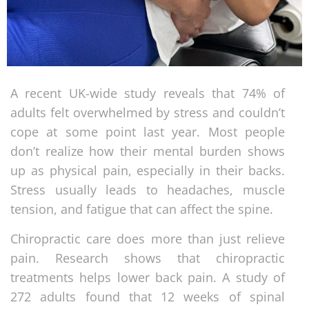
A recent UK-wide study reveals that 74% of
adults felt overwhelmed by stress and couldn’t
cope at some point last year. Most people
don’t realize how their mental burden shows
up as physical pain, especially in their backs.
Stress usually leads to headaches, muscle
tension, and fatigue that can affect the spine.
Chiropractic care does more than just relieve
pain. Research shows that chiropractic
treatments helps lower back pain. A study of
272 adults found that 12 weeks of spinal