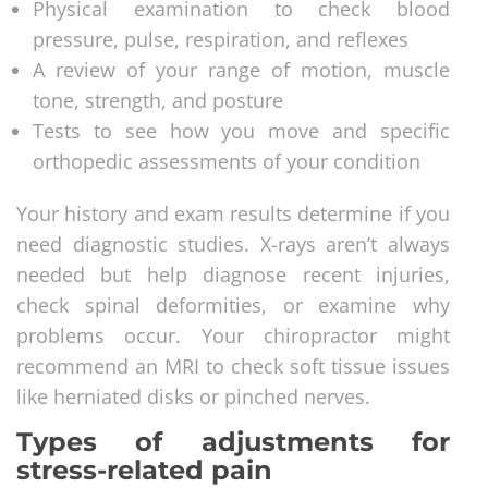
Physical examination to check blood
pressure, pulse, respiration, and reflexes
A review of your range of motion, muscle
tone, strength, and posture
Tests to see how you move and specific
orthopedic assessments of your condition
Your history and exam results determine if you
need diagnostic studies. X-rays aren’t always
needed but help diagnose recent injuries,
check spinal deformities, or examine why
problems occur. Your chiropractor might
recommend an MRI to check soft tissue issues
like herniated disks or pinched nerves.
Types of adjustments for
stress-related pain