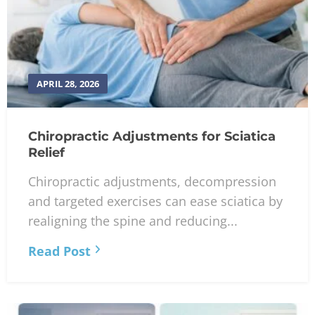
APRIL 28, 2026
Chiropractic Adjustments for Sciatica
Relief
Chiropractic adjustments, decompression
and targeted exercises can ease sciatica by
realigning the spine and reducing...
Read Post