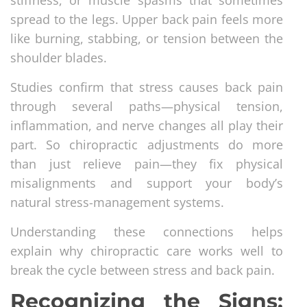
stiffness, or muscle spasms that sometimes
spread to the legs. Upper back pain feels more
like burning, stabbing, or tension between the
shoulder blades.
Studies confirm that stress causes back pain
through several paths—physical tension,
inflammation, and nerve changes all play their
part. So chiropractic adjustments do more
than just relieve pain—they fix physical
misalignments and support your body’s
natural stress-management systems.
Understanding these connections helps
explain why chiropractic care works well to
break the cycle between stress and back pain.
Recognizing the Signs: