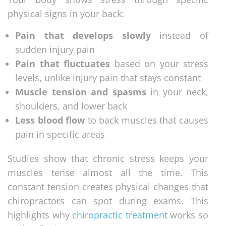
physical signs in your back:
Pain that develops slowly
instead of
sudden injury pain
Pain that fluctuates
based on your stress
levels, unlike injury pain that stays constant
Muscle tension and spasms
in your neck,
shoulders, and lower back
Less blood flow
to back muscles that causes
pain in specific areas
Studies show that chronic stress keeps your
muscles tense almost all the time. This
constant tension creates physical changes that
chiropractors can spot during exams. This
highlights why
chiropractic treatment
works so