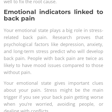
well to fix the root cause.
Emotional indicators linked to
back pain
Your emotional state plays a big role in stress-
related back pain. Research proves that
psychological factors like depression, anxiety,
and long-term stress predict who will develop
back pain. People with back pain are twice as
likely to have mood issues compared to those
without pain.
Your emotional state gives important clues
about your pain. Stress might be the main
trigger if you see your back pain getting worse
when you’re worried, avoiding people, or
dealing with conflicts.