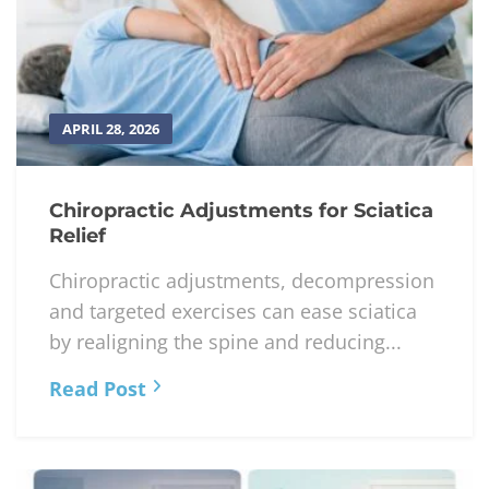
APRIL 28, 2026
Chiropractic Adjustments for Sciatica
Relief
Chiropractic adjustments, decompression
and targeted exercises can ease sciatica
by realigning the spine and reducing...
Read Post