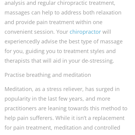
analysis and regular chiropractic treatment,
massages can help to address both relaxation
and provide pain treatment within one
convenient session. Your
chiropractor
will
experiencedly advise the best type of massage
for you, guiding you to treatment styles and
therapists that will aid in your de-stressing.
Practise breathing and meditation
Meditation, as a stress reliever, has surged in
popularity in the last few years, and more
practitioners are leaning towards this method to
help pain sufferers. While it isn’t a replacement
for pain treatment, meditation and controlled