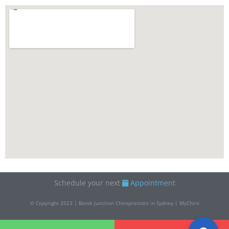
Schedule your next
Appointment
© Copyright 2023 | Bondi Junction Chiropractors in Sydney | MyChiro