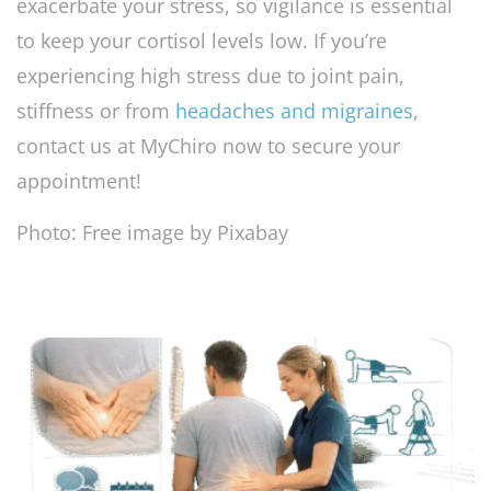
exacerbate your stress, so vigilance is essential
to keep your cortisol levels low. If you’re
experiencing high stress due to joint pain,
stiffness or from
headaches and migraines
,
contact us at MyChiro now to secure your
appointment!
Photo: Free image by Pixabay