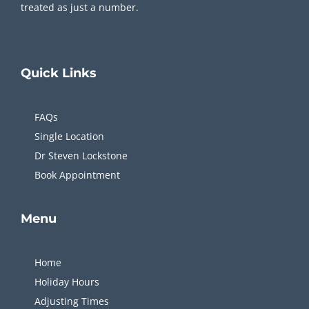
treated as just a number.
Quick
Links
FAQs
Single Location
Dr Steven Lockstone
Book Appointment
Menu
Home
Holiday Hours
Adjusting Times