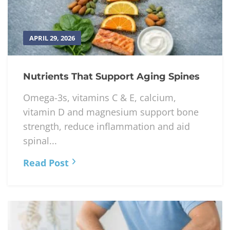
APRIL 29, 2026
Nutrients That Support Aging Spines
Omega-3s, vitamins C & E, calcium,
vitamin D and magnesium support bone
strength, reduce inflammation and aid
spinal...
Read Post