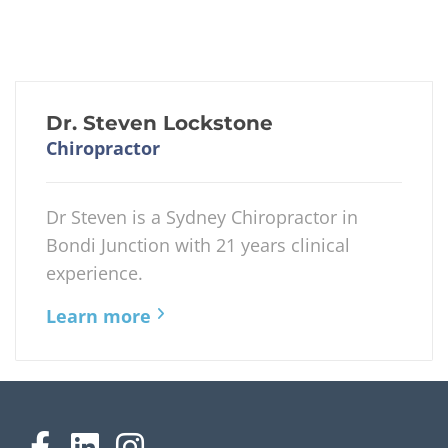
Dr. Steven Lockstone
Chiropractor
Dr Steven is a Sydney Chiropractor in
Bondi Junction with 21 years clinical
experience.
Learn more