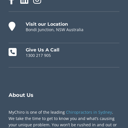
Visit our Location
Bondi Junction, NSW Australia
Give Us A Call
1300 217 905
Chiropractor Near Me
About Us
MyChiro is one of the leading
Chiropractors in Sydney
.
We take the time to get to know you and what’s causing
your unique problem. You won’t be rushed in and out or