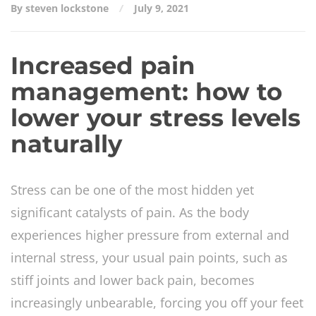
By steven lockstone
July 9, 2021
Increased pain
management: how to
lower your stress levels
naturally
Stress can be one of the most hidden yet
significant catalysts of pain. As the body
experiences higher pressure from external and
internal stress, your usual pain points, such as
stiff joints and lower back pain, becomes
increasingly unbearable, forcing you off your feet