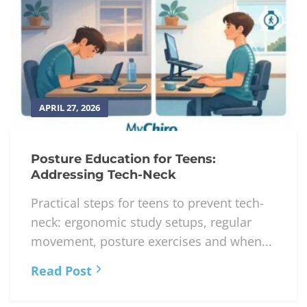
APRIL 27, 2026
Posture Education for Teens:
Addressing Tech-Neck
Practical steps for teens to prevent tech-
neck: ergonomic study setups, regular
movement, posture exercises and when...
Read Post