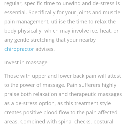
regular, specific time to unwind and de-stress is
essential. Specifically for your joints and muscle
pain management, utilise the time to relax the
body physically, which may involve ice, heat, or
any gentle stretching that your nearby
chiropractor
advises.
Invest in massage
Those with upper and lower back pain will attest
to the power of massage. Pain sufferers highly
praise both relaxation and therapeutic massages
as a de-stress option, as this treatment style
creates positive blood flow to the pain affected
areas. Combined with spinal checks, postural