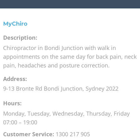
MyChiro
Description:
Chiropractor in Bondi Junction with walk in
appointments on the same day for back pain, neck
pain, headaches and posture correction.
Address:
9-13 Bronte Rd
Bondi Junction
,
Sydney
2022
Hours:
Monday, Tuesday, Wednesday, Thursday, Friday
07:00 – 19:00
Customer Service:
1300 217 905