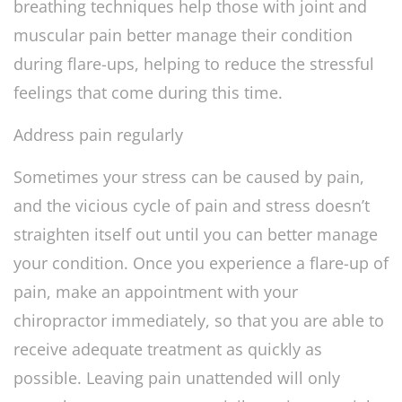
breathing techniques help those with joint and
muscular pain better manage their condition
during flare-ups, helping to reduce the stressful
feelings that come during this time.
Address pain regularly
Sometimes your stress can be caused by pain,
and the vicious cycle of pain and stress doesn’t
straighten itself out until you can better manage
your condition. Once you experience a flare-up of
pain, make an appointment with your
chiropractor immediately, so that you are able to
receive adequate treatment as quickly as
possible. Leaving pain unattended will only