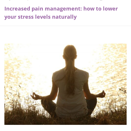
Increased pain management: how to lower
your stress levels naturally