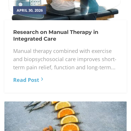
APRIL 30, 2026
Research on Manual Therapy in
Integrated Care
Manual therapy combined with exercise
and biopsychosocial care improves short-
term pain relief, function and long-term...
Read Post