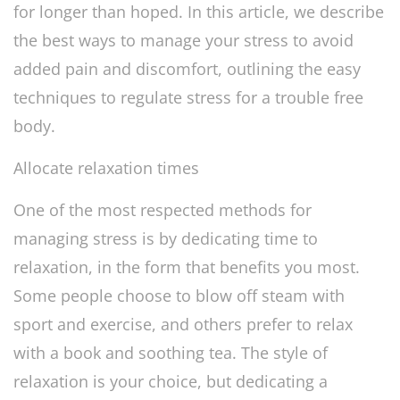
for longer than hoped. In this article, we describe
the best ways to manage your stress to avoid
added pain and discomfort, outlining the easy
techniques to regulate stress for a trouble free
body.
Allocate relaxation times
One of the most respected methods for
managing stress is by dedicating time to
relaxation, in the form that benefits you most.
Some people choose to blow off steam with
sport and exercise, and others prefer to relax
with a book and soothing tea. The style of
relaxation is your choice, but dedicating a