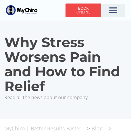
BOOK
ONLINE
Holiday Hours
Adjusting Times
Contact Us
Why Stress
Worsens Pain
and How to Find
Relief
Read all the news about our company
MyChiro | Better Results Faster
>
Blog
>