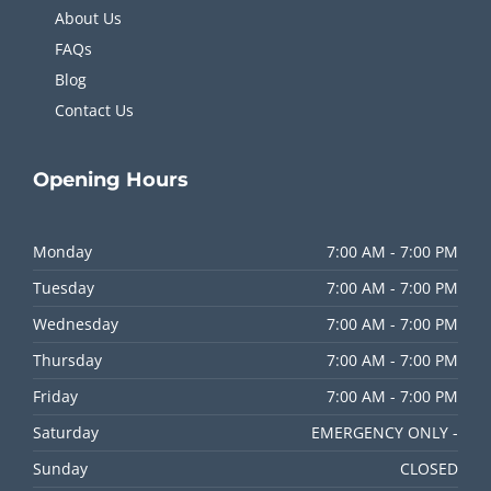
About Us
FAQs
Blog
Contact Us
Opening
Hours
Monday
7:00 AM - 7:00 PM
Tuesday
7:00 AM - 7:00 PM
Wednesday
7:00 AM - 7:00 PM
Thursday
7:00 AM - 7:00 PM
Friday
7:00 AM - 7:00 PM
Saturday
EMERGENCY ONLY -
Sunday
CLOSED