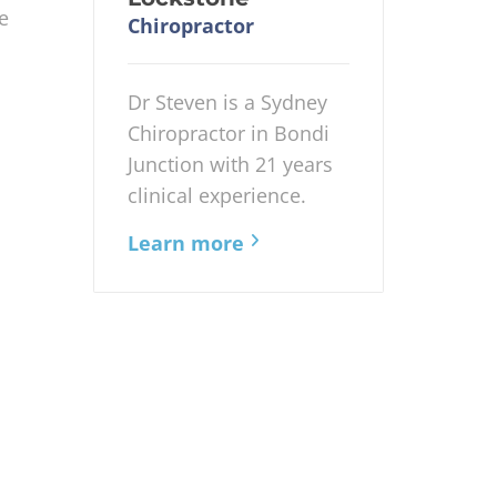
e
Chiropractor
Dr Steven is a Sydney
Chiropractor in Bondi
Junction with 21 years
clinical experience.
Learn more