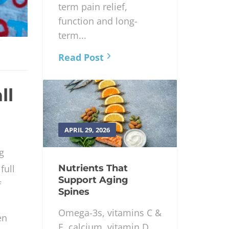
term pain relief,
function and long-
term...
Read Post
ll
APRIL 29, 2026
g
Nutrients That
full
Support Aging
f
Spines
Omega-3s, vitamins C &
en
E, calcium, vitamin D