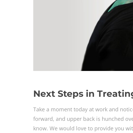
Next Steps in Treati
Take a moment today at work and notic
forward, and upper back is hunched over.
know. We would love to provide you wit