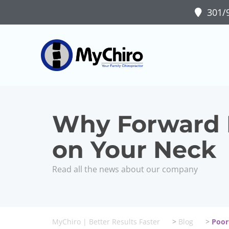
301/9
Why Forward H
on Your Neck
Read all the news about our company
MyChiro | Better Results Faster
>
Blog
>
Poor