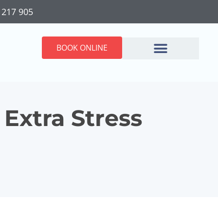
 217 905
BOOK ONLINE
Extra Stress