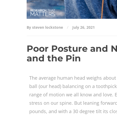
By steven lockstone
July 26, 2021
Poor Posture and N
and the Pin
The average human head weighs about 8
ball (our head) balancing on a toothpick
range of motion we all know and love. E
stress on our spine. But leaning forwar
pounds, and with a 30 degree tilt its cl