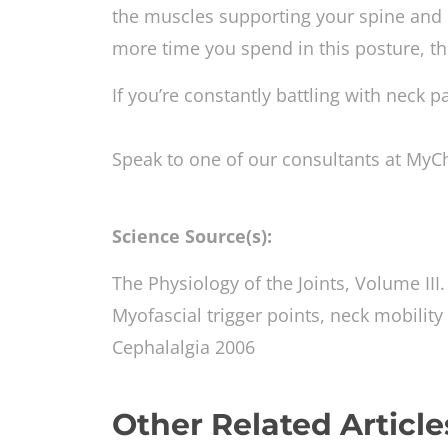
the muscles supporting your spine an
more time you spend in this posture, th
If you’re constantly battling with neck p
Speak to one of our consultants at MyC
Science Source(s):
The Physiology of the Joints, Volume III
Myofascial trigger points, neck mobility
Cephalalgia 2006
Other Related Article