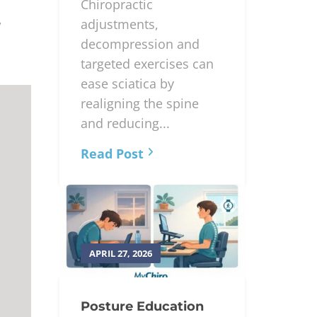
Chiropractic
,
adjustments,
decompression and
targeted exercises can
ease sciatica by
realigning the spine
and reducing...
Read Post
APRIL 27, 2026
Posture Education