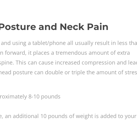
 Posture and Neck Pain
and using a tablet/phone all usually result in less th
an forward, it places a tremendous amount of extra
pine. This can cause increased compression and lea
 head posture can double or triple the amount of stre
roximately 8-10 pounds
e, an additional 10 pounds of weight is added to your