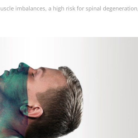
scle imbalances, a high risk for spinal degeneration