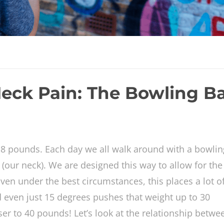
eck Pain: The Bowling Ba
 pounds. Each day we all walk around with a bowlin
 (our neck). We are designed this way to allow for the 
ven under the best circumstances, this places a lot o
d even just 15 degrees pushes that weight up to 30
oser to 40 pounds! Let’s look at the relationship betwe