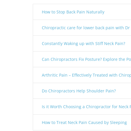
How to Stop Back Pain Naturally
Chiropractic care for lower back pain with Dr
Constantly Waking up with Stiff Neck Pain?
Can Chiropractors Fix Posture? Explore the Pos
Arthritic Pain – Effectively Treated with Chiro
Do Chiropractors Help Shoulder Pain?
Is it Worth Choosing a Chiropractor for Neck 
How to Treat Neck Pain Caused by Sleeping