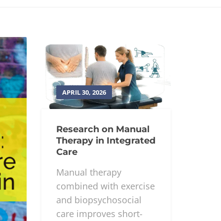
APRIL 30, 2026
Research on Manual
Therapy in Integrated
Care
Manual therapy
combined with exercise
and biopsychosocial
care improves short-