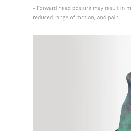
– Forward head posture may result in mu
reduced range of motion, and pain.