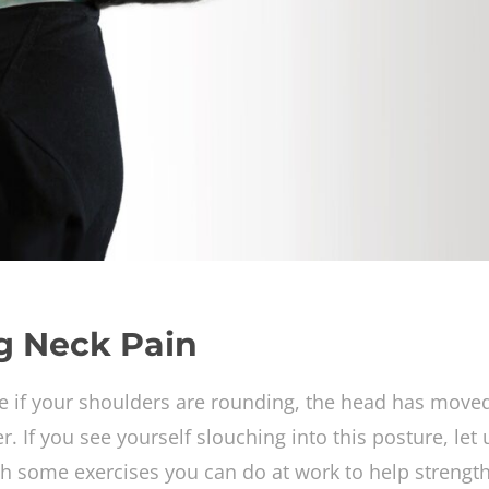
ng Neck Pain
e if your shoulders are rounding, the head has move
 If you see yourself slouching into this posture, let 
h some exercises you can do at work to help strengt