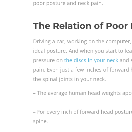
poor posture and neck pain.
The Relation of Poor
Driving a car, working on the computer, 
ideal posture. And when you start to le
pressure on
the discs in your neck
and s
pain. Even just a few inches of forward
the spinal joints in your neck.
– The average human head weights app
– For every inch of forward head postur
spine.