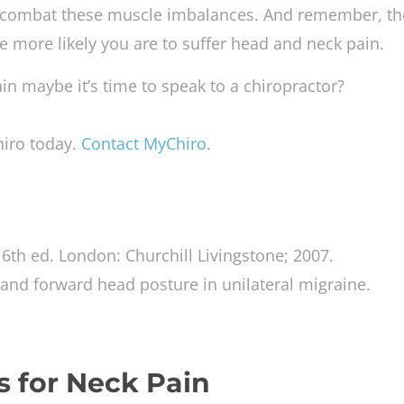
d combat these muscle imbalances. And remember, th
e more likely you are to suffer head and neck pain.
ain maybe it’s time to speak to a chiropractor?
hiro today.
Contact MyChiro.
. 6th ed. London: Churchill Livingstone; 2007.
 and forward head posture in unilateral migraine.
s for Neck Pain