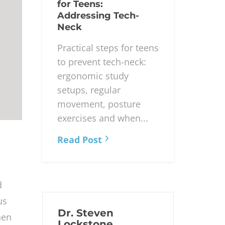
for Teens:
Addressing Tech-
Neck
Practical steps for teens
to prevent tech-neck:
ergonomic study
setups, regular
movement, posture
exercises and when...
Read Post
d
us
Dr. Steven
hen
Lockstone