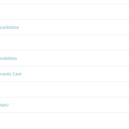
 Lockstone
sibilites
practic Care
Pain?