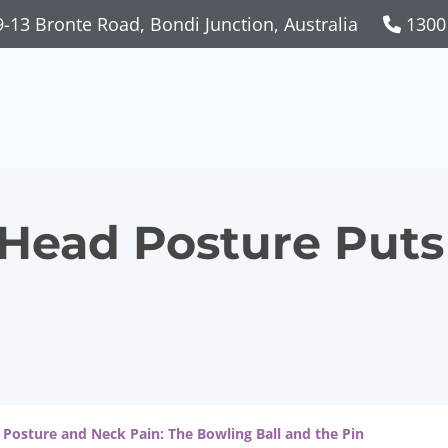
-13 Bronte Road, Bondi Junction, Australia
1300
ead Posture Puts 
 Posture and Neck Pain: The Bowling Ball and the Pin