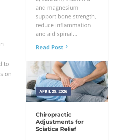
and magnesium
support bone strength,
reduce inflammation
and aid spinal...
an
Read Post
d to
ss on
APRIL 28, 2026
Chiropractic
Adjustments for
Sciatica Relief