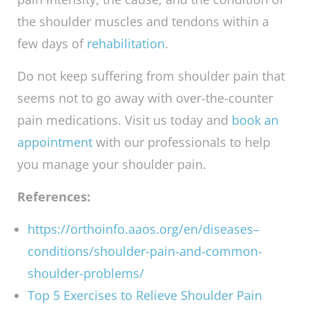
Our trained and experienced
Sydney
chiropractors
may guide you through each one
of them successfully, as a way of easing the
pain before application of other treatment
options. We aim to see that you resume your
normal daily activities and enjoy a more active
lifestyle after suffering from shoulder pain.
Our shoulder conditioning programs last
between three to six weeks depending on the
pain intensity, the cause, and the condition of
the shoulder muscles and tendons within a
few days of
rehabilitation
.
Do not keep suffering from shoulder pain that