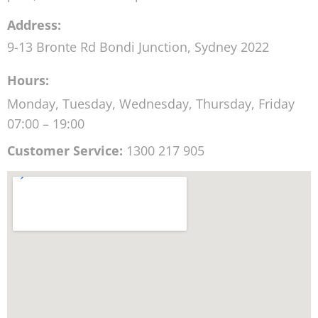
Friday
7:00 AM - 7:00 PM
Saturday
EMERGENCY ONLY -
Sunday
CLOSED
MyChiro
Description:
Chiropractor in Bondi Junction with walk in
appointments on the same day for back pain, neck
pain, headaches and posture correction.
Address:
9-13 Bronte Rd
Bondi Junction
,
Sydney
2022
Hours: