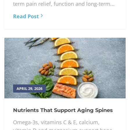
APRIL 30, 2026
Research on Manual Therapy in
Integrated Care
Manual therapy combined with exercise
and biopsychosocial care improves short-
term pain relief, function and long-term...
Read Post