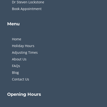
MyChiro is one of the leading
Chiropractors in Sydney
.
We take the time to get to know you and what’s causing
your unique problem. You won’t be rushed in and out or
treated as just a number.
Quick
Links
FAQs
Single Location
Dr Steven Lockstone
Book Appointment
Menu