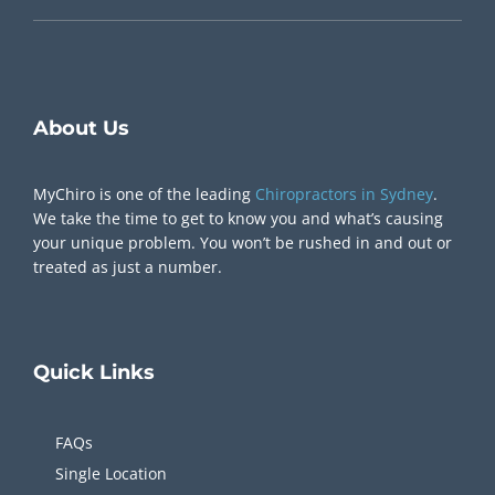
Visit our Location
Bondi Junction, NSW Australia
Give Us A Call
1300 217 905
Chiropractor Near Me
About Us