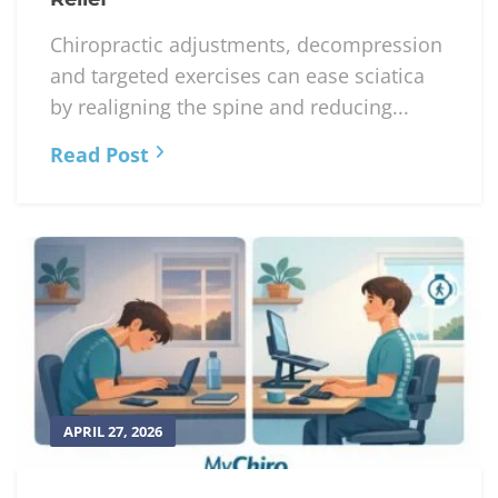
APRIL 28, 2026
Chiropractic Adjustments for Sciatica
Relief
Chiropractic adjustments, decompression
and targeted exercises can ease sciatica
by realigning the spine and reducing...