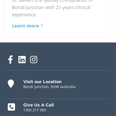
movement, posture exercises and when...
Read Post
Dr. Steven Lockstone
Chiropractor
Dr Steven is a Sydney Chiropractor in
Bondi Junction with 21 years clinical
experience.
Learn more