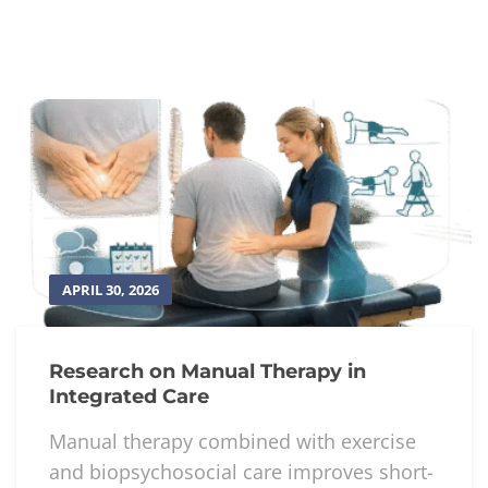
seems not to go away with over-the-counter
pain medications. Visit us today and
book an
appointment
with our professionals to help
you manage your shoulder pain.
References:
https://orthoinfo.aaos.org/en/diseases–
conditions/shoulder-pain-and-common-
shoulder-problems/
Top 5 Exercises to Relieve Shoulder Pain