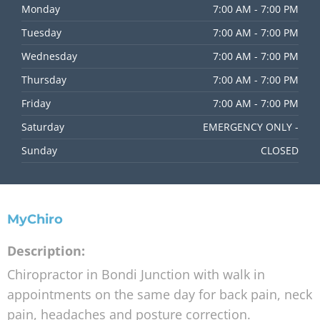
Home
Holiday Hours
Adjusting Times
About Us
FAQs
Blog
Contact Us
Opening
Hours
Monday
7:00 AM - 7:00 PM
Tuesday
7:00 AM - 7:00 PM
Wednesday
7:00 AM - 7:00 PM
Thursday
7:00 AM - 7:00 PM