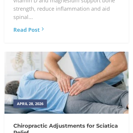
APRIL 29, 2026
Nutrients That Support Aging Spines
Omega-3s, vitamins C & E, calcium,
vitamin D and magnesium support bone
strength, reduce inflammation and aid
spinal...
Read Post