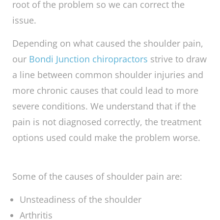
do
chiropractors
help
shoulder pain
? To help
alleviate your shoulder pain, we ensure that
we make the proper diagnosis for the type of
pain you are experiencing, investigating the
root of the problem so we can correct the
issue.
Depending on what caused the shoulder pain,
our
Bondi Junction chiropractors
strive to draw
a line between common shoulder injuries and
more chronic causes that could lead to more
severe conditions. We understand that if the
pain is not diagnosed correctly, the treatment
options used could make the problem worse.