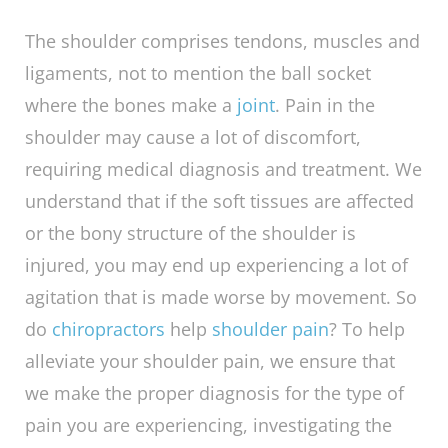
Do Chiropractors Help
Shoulder Pain?
The shoulder comprises tendons, muscles and
ligaments, not to mention the ball socket
where the bones make a
joint
. Pain in the
shoulder may cause a lot of discomfort,
requiring medical diagnosis and treatment. We
understand that if the soft tissues are affected
or the bony structure of the shoulder is
injured, you may end up experiencing a lot of
agitation that is made worse by movement. So