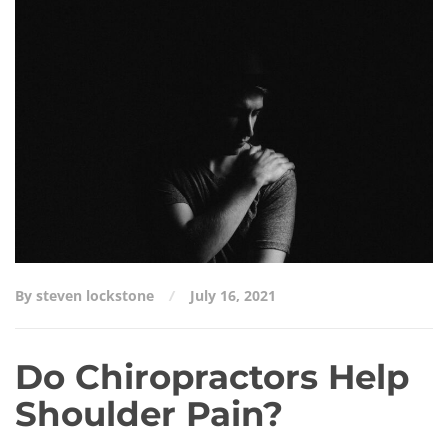
Do Chiropractors Help Shoulder Pain?
By steven lockstone
July 16, 2021