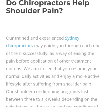
shoulder, lower the arm until the pain
decreases. Repeat the exercise five times or
until there is no more pain in the shoulder.
Other exercises include
Neck release
Chest expansion
Seated twist
The 90-90 Shoulder stretch
Do Chiropractors Help
Shoulder Pain?