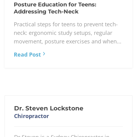
Read Post
APRIL 27, 2026
Posture Education for Teens:
Addressing Tech-Neck
Practical steps for teens to prevent tech-
neck: ergonomic study setups, regular