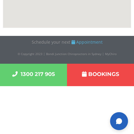
Monday, Tuesday, Wednesday, Thursday, Friday
07:00 – 19:00
Customer Service:
1300 217 905