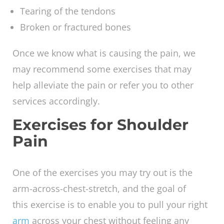
Some of the causes of shoulder pain are:
Unsteadiness of the shoulder
Arthritis
Tearing of the tendons
Broken or fractured bones
Once we know what is causing the pain, we
may recommend some exercises that may
help alleviate the pain or refer you to other
services accordingly.
Exercises for Shoulder
Pain