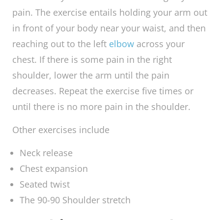
One of the exercises you may try out is the
arm-across-chest-stretch, and the goal of this
exercise is to enable you to pull your right
arm
across your chest without feeling any pain. The
exercise entails holding your arm out in front
of your body near your waist, and then
reaching out to the left
elbow
across your
chest. If there is some pain in the right