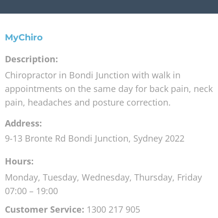
MyChiro
Description:
Chiropractor in Bondi Junction with walk in
appointments on the same day for back pain, neck
pain, headaches and posture correction.
Address:
9-13 Bronte Rd
Bondi Junction
,
Sydney
2022
Hours:
Monday, Tuesday, Wednesday, Thursday, Friday
07:00 – 19:00
Customer Service:
1300 217 905