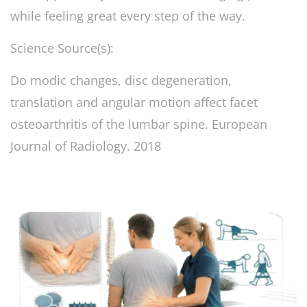
while feeling great every step of the way.
Science Source(s):
Do modic changes, disc degeneration,
translation and angular motion affect facet
osteoarthritis of the lumbar spine. European
Journal of Radiology. 2018