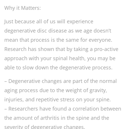
Why it Matters:
Just because all of us will experience
degenerative disc disease as we age doesn’t
mean that process is the same for everyone.
Research has shown that by taking a pro-active
approach with your spinal health, you may be
able to slow down the degenerative process.
– Degenerative changes are part of the normal
aging process due to the weight of gravity,
injuries, and repetitive stress on your spine.
– Researchers have found a correlation between
the amount of arthritis in the spine and the
severity of degenerative changes.