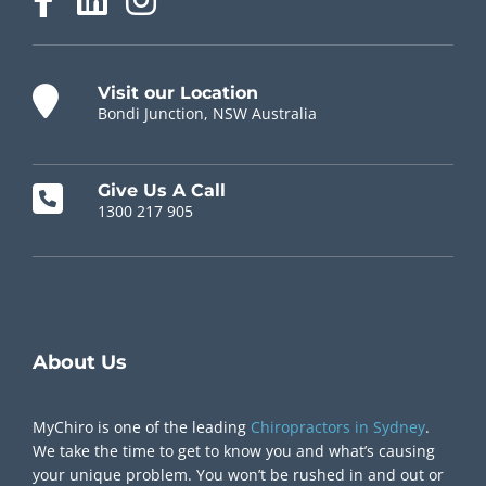
Visit our Location
Bondi Junction, NSW Australia
Give Us A Call
1300 217 905
Chiropractor Near Me
About Us
MyChiro is one of the leading
Chiropractors in Sydney
.
We take the time to get to know you and what’s causing
your unique problem. You won’t be rushed in and out or