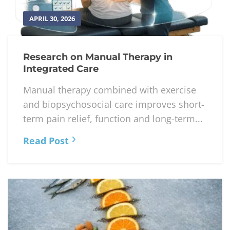
APRIL 30, 2026
Research on Manual Therapy in
Integrated Care
Manual therapy combined with exercise
and biopsychosocial care improves short-
term pain relief, function and long-term...
Read Post