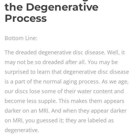
the Degenerative
Process
Bottom Line:
The dreaded degenerative disc disease. Well, it
may not be so dreaded after all. You may be
surprised to learn that degenerative disc disease
is a part of the normal aging process. As we age,
our discs lose some of their water content and
become less supple. This makes them appears
darker on an MRI. And when they appear darker
on MRI, you guessed it; they are labeled as
degenerative.