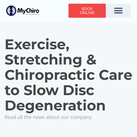
BOOK
ONLINE
Holiday Hours
Adjusting Times
Contact Us
Exercise,
Stretching &
Chiropractic Care
to Slow Disc
Degeneration
Read all the news about our company