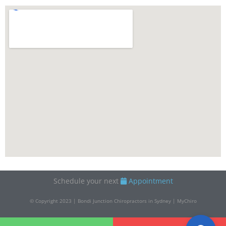
Schedule your next
Appointment
© Copyright 2023 | Bondi Junction Chiropractors in Sydney | MyChiro