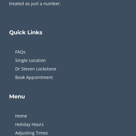
treated as just a number.
Quick
Links
FAQs
Single Location
Dr Steven Lockstone
Book Appointment
Menu
Home
Holiday Hours
Adjusting Times