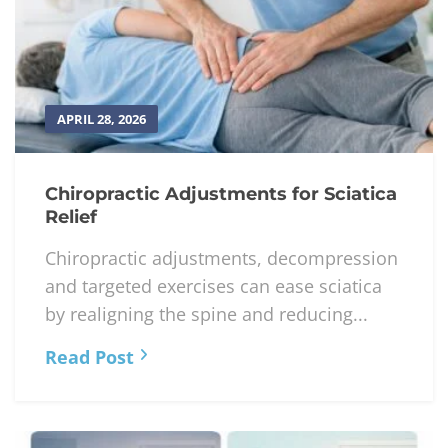
APRIL 28, 2026
Chiropractic Adjustments for Sciatica
Relief
Chiropractic adjustments, decompression
and targeted exercises can ease sciatica
by realigning the spine and reducing...
Read Post