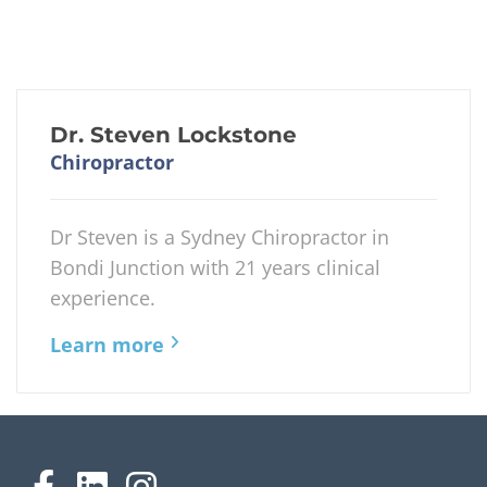
Dr. Steven Lockstone
Chiropractor
Dr Steven is a Sydney Chiropractor in
Bondi Junction with 21 years clinical
experience.
Learn more