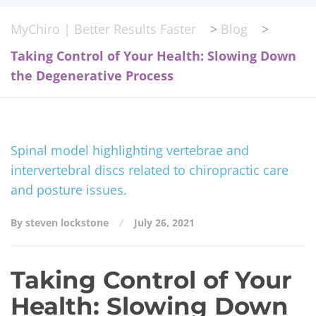
MyChiro | Better Results Faster
>
Blog
>
Taking Control of Your Health: Slowing Down
the Degenerative Process
By steven lockstone
July 26, 2021
Taking Control of Your
Health: Slowing Down