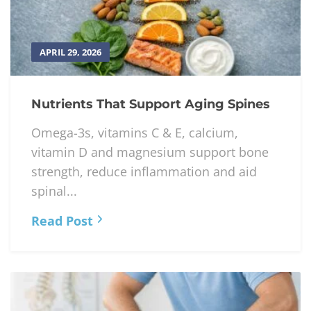
APRIL 29, 2026
Nutrients That Support Aging Spines
Omega-3s, vitamins C & E, calcium,
vitamin D and magnesium support bone
strength, reduce inflammation and aid
spinal...
Read Post