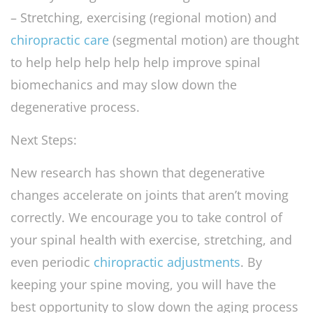
– Stretching, exercising (regional motion) and
chiropractic care
(segmental motion) are thought
to help help help help help improve spinal
biomechanics and may slow down the
degenerative process.
Next Steps:
New research has shown that degenerative
changes accelerate on joints that aren’t moving
correctly. We encourage you to take control of
your spinal health with exercise, stretching, and
even periodic
chiropractic adjustments
. By
keeping your spine moving, you will have the
best opportunity to slow down the aging process