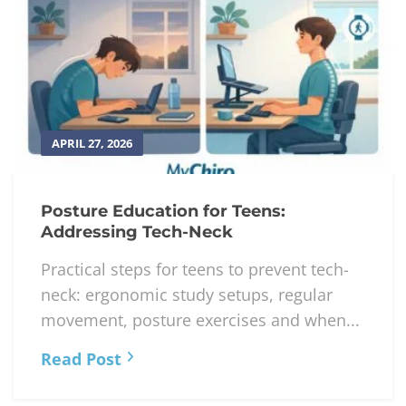
APRIL 27, 2026
Posture Education for Teens:
Addressing Tech-Neck
Practical steps for teens to prevent tech-
neck: ergonomic study setups, regular
movement, posture exercises and when...
Read Post