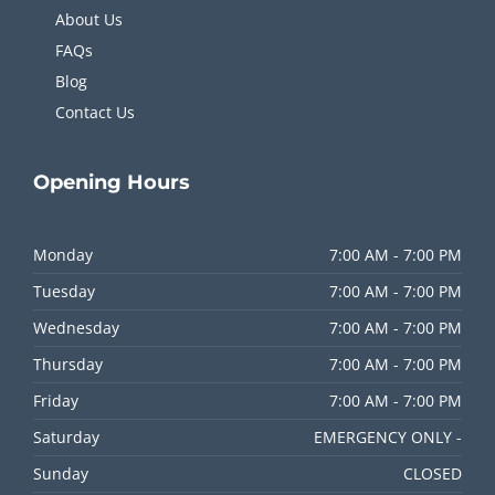
About Us
FAQs
Blog
Contact Us
Opening
Hours
Monday
7:00 AM - 7:00 PM
Tuesday
7:00 AM - 7:00 PM
Wednesday
7:00 AM - 7:00 PM
Thursday
7:00 AM - 7:00 PM
Friday
7:00 AM - 7:00 PM
Saturday
EMERGENCY ONLY -
Sunday
CLOSED