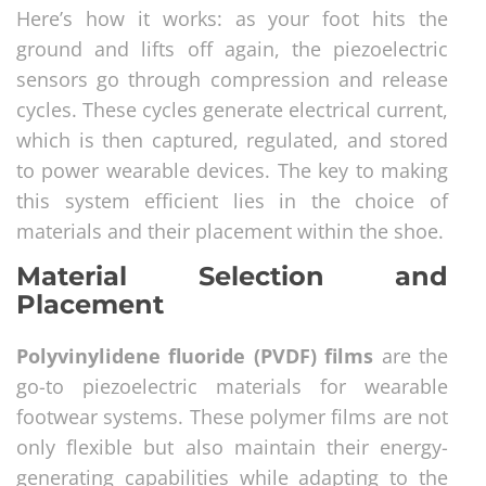
Here’s how it works: as your foot hits the
ground and lifts off again, the piezoelectric
sensors go through compression and release
cycles. These cycles generate electrical current,
which is then captured, regulated, and stored
to power wearable devices. The key to making
this system efficient lies in the choice of
materials and their placement within the shoe.
Material Selection and
Placement
Polyvinylidene fluoride (PVDF) films
are the
go-to piezoelectric materials for wearable
footwear systems. These polymer films are not
only flexible but also maintain their energy-
generating capabilities while adapting to the