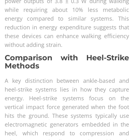
power outputs of 3.8 ± 0.3 W during walking
while requiring about 10% less metabolic
energy compared to similar systems. This
reduction in energy expenditure suggests that
these devices can enhance walking efficiency
without adding strain.
Comparison with Heel-Strike
Methods
A key distinction between ankle-based and
heel-strike systems lies in how they capture
energy. Heel-strike systems focus on the
vertical impact force generated when the foot
hits the ground. These systems typically use
electromagnetic generators embedded in the
heel, which respond to compression and