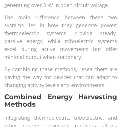
generating over 3 kV in open-circuit voltage.
The main difference between these two
systems lies in how they generate power:
thermoelectric systems provide steady,
passive energy, while triboelectric systems
excel during active movements but offer
minimal output when stationary.
By combining these methods, researchers are
paving the way for devices that can adapt to
changing activity levels and environments.
Combined Energy Harvesting
Methods
Integrating thermoelectric, triboelectric, and
other energy harvesting methods allows