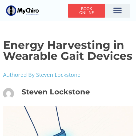
BOOK
ONLINE
Holiday Hours
Adjusting Times
Contact Us
Energy Harvesting in
Wearable Gait Devices
Authored By Steven Lockstone
Steven Lockstone