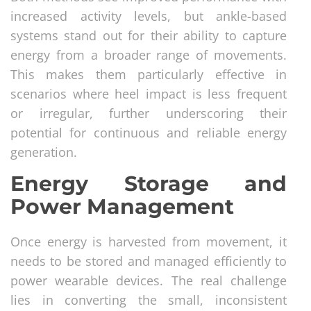
increased activity levels, but ankle-based
systems stand out for their ability to capture
energy from a broader range of movements.
This makes them particularly effective in
scenarios where heel impact is less frequent
or irregular, further underscoring their
potential for continuous and reliable energy
generation.
Energy Storage and
Power Management
Once energy is harvested from movement, it
needs to be stored and managed efficiently to
power wearable devices. The real challenge
lies in converting the small, inconsistent