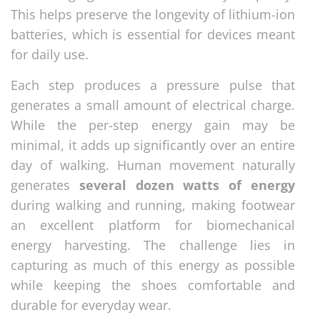
This helps preserve the longevity of lithium-ion
batteries, which is essential for devices meant
for daily use.
Each step produces a pressure pulse that
generates a small amount of electrical charge.
While the per-step energy gain may be
minimal, it adds up significantly over an entire
day of walking. Human movement naturally
generates
several dozen watts of energy
during walking and running, making footwear
an excellent platform for biomechanical
energy harvesting. The challenge lies in
capturing as much of this energy as possible
while keeping the shoes comfortable and
durable for everyday wear.