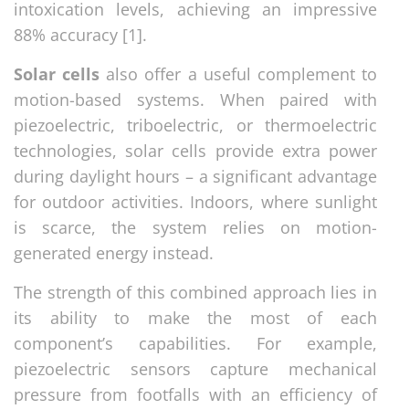
intoxication levels, achieving an impressive
88% accuracy [1].
Solar cells
also offer a useful complement to
motion-based systems. When paired with
piezoelectric, triboelectric, or thermoelectric
technologies, solar cells provide extra power
during daylight hours – a significant advantage
for outdoor activities. Indoors, where sunlight
is scarce, the system relies on motion-
generated energy instead.
The strength of this combined approach lies in
its ability to make the most of each
component’s capabilities. For example,
piezoelectric sensors capture mechanical
pressure from footfalls with an efficiency of