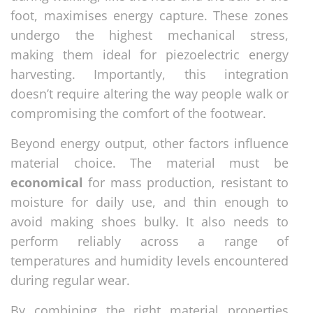
foot, maximises energy capture. These zones
undergo the highest mechanical stress,
making them ideal for piezoelectric energy
harvesting. Importantly, this integration
doesn’t require altering the way people walk or
compromising the comfort of the footwear.
Beyond energy output, other factors influence
material choice. The material must be
economical
for mass production, resistant to
moisture for daily use, and thin enough to
avoid making shoes bulky. It also needs to
perform reliably across a range of
temperatures and humidity levels encountered
during regular wear.
By combining the right material properties