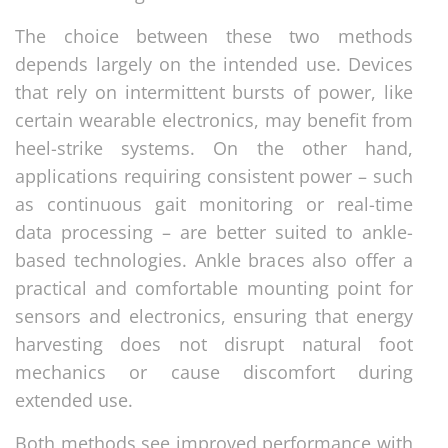
The choice between these two methods
depends largely on the intended use. Devices
that rely on intermittent bursts of power, like
certain wearable electronics, may benefit from
heel-strike systems. On the other hand,
applications requiring consistent power – such
as continuous gait monitoring or real-time
data processing – are better suited to ankle-
based technologies. Ankle braces also offer a
practical and comfortable mounting point for
sensors and electronics, ensuring that energy
harvesting does not disrupt natural foot
mechanics or cause discomfort during
extended use.
Both methods see improved performance with