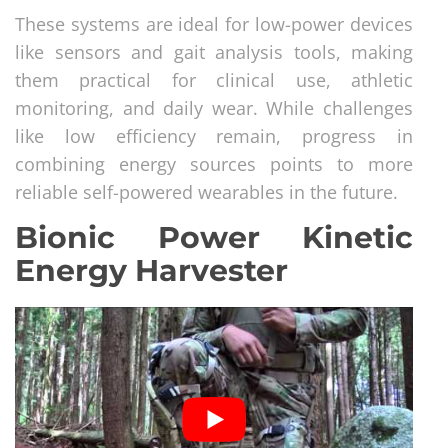
These systems are ideal for low-power devices
like sensors and gait analysis tools, making
them practical for clinical use, athletic
monitoring, and daily wear. While challenges
like low efficiency remain, progress in
combining energy sources points to more
reliable self-powered wearables in the future.
Bionic Power Kinetic
Energy Harvester