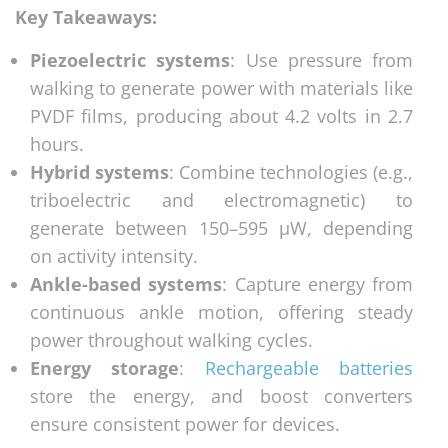
Key Takeaways:
Piezoelectric systems
: Use pressure from
walking to generate power with materials like
PVDF films, producing about 4.2 volts in 2.7
hours.
Hybrid systems
: Combine technologies (e.g.,
triboelectric and electromagnetic) to
generate between 150–595 μW, depending
on activity intensity.
Ankle-based systems
: Capture energy from
continuous ankle motion, offering steady
power throughout walking cycles.
Energy storage
:
Rechargeable batteries
store the energy, and boost converters
ensure consistent power for devices.