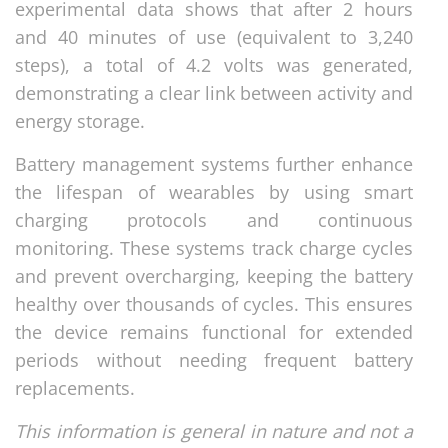
experimental data shows that after 2 hours
and 40 minutes of use (equivalent to 3,240
steps), a total of 4.2 volts was generated,
demonstrating a clear link between activity and
energy storage.
Battery management systems further enhance
the lifespan of wearables by using smart
charging protocols and continuous
monitoring. These systems track charge cycles
and prevent overcharging, keeping the battery
healthy over thousands of cycles. This ensures
the device remains functional for extended
periods without needing frequent battery
replacements.
This information is general in nature and not a