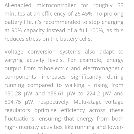
AI-enabled microcontroller for roughly 33
minutes at an efficiency of 26.45%. To prolong
battery life, it’s recommended to stop charging
at 90% capacity instead of a full 100%, as this
reduces stress on the battery cells.
Voltage conversion systems also adapt to
varying activity levels. For example, energy
output from triboelectric and electromagnetic
components increases significantly during
running compared to walking – rising from
150.28 μW and 158.61 μW to 224.2 μW and
594.75 μW, respectively. Multi-stage voltage
regulators optimise efficiency across these
fluctuations, ensuring that energy from both
high-intensity activities like running and lower-