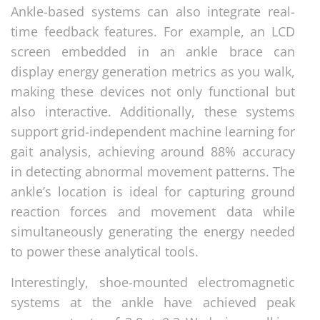
Ankle-based systems can also integrate real-
time feedback features. For example, an LCD
screen embedded in an ankle brace can
display energy generation metrics as you walk,
making these devices not only functional but
also interactive. Additionally, these systems
support grid-independent machine learning for
gait analysis, achieving around 88% accuracy
in detecting abnormal movement patterns. The
ankle’s location is ideal for capturing ground
reaction forces and movement data while
simultaneously generating the energy needed
to power these analytical tools.
Interestingly, shoe-mounted electromagnetic
systems at the ankle have achieved peak