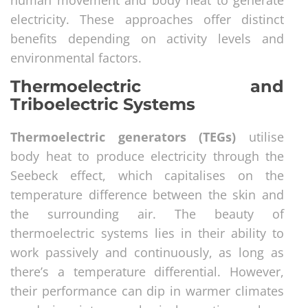
electricity. These approaches offer distinct
benefits depending on activity levels and
environmental factors.
Thermoelectric and
Triboelectric Systems
Thermoelectric generators (TEGs)
utilise
body heat to produce electricity through the
Seebeck effect, which capitalises on the
temperature difference between the skin and
the surrounding air. The beauty of
thermoelectric systems lies in their ability to
work passively and continuously, as long as
there’s a temperature differential. However,
their performance can dip in warmer climates