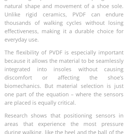
natural shape and movement of a shoe sole.
Unlike rigid ceramics, PVDF can endure
thousands of walking cycles without losing
effectiveness, making it a durable choice for
everyday use.
The flexibility of PVDF is especially important
because it allows the material to be seamlessly
integrated into insoles without causing
discomfort or affecting the shoe’s
biomechanics. But material selection is just
one part of the equation – where the sensors
are placed is equally critical.
Research shows that positioning sensors in
areas that experience the most pressure
during walking, like the heel and the ball of the