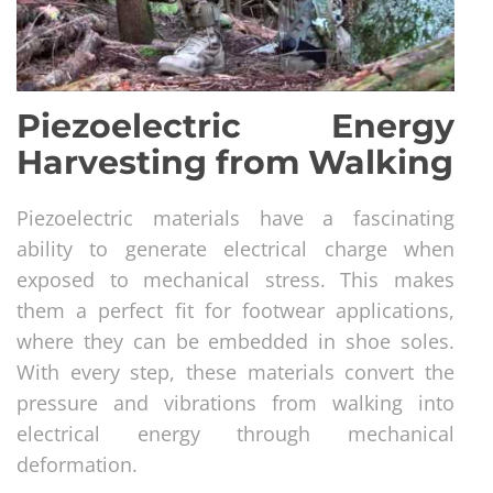
Piezoelectric Energy
Harvesting from Walking
Piezoelectric materials have a fascinating
ability to generate electrical charge when
exposed to mechanical stress. This makes
them a perfect fit for footwear applications,
where they can be embedded in shoe soles.
With every step, these materials convert the
pressure and vibrations from walking into
electrical energy through mechanical
deformation.