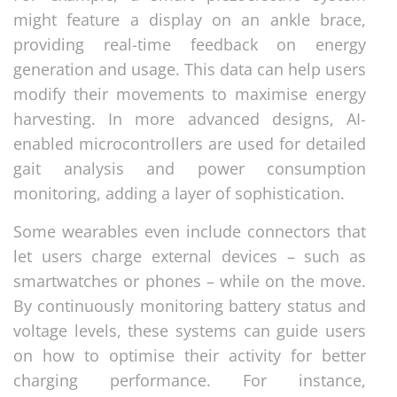
might feature a display on an ankle brace,
providing real-time feedback on energy
generation and usage. This data can help users
modify their movements to maximise energy
harvesting. In more advanced designs, AI-
enabled microcontrollers are used for detailed
gait analysis and power consumption
monitoring, adding a layer of sophistication.
Some wearables even include connectors that
let users charge external devices – such as
smartwatches or phones – while on the move.
By continuously monitoring battery status and
voltage levels, these systems can guide users
on how to optimise their activity for better
charging performance. For instance,