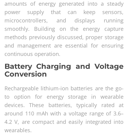
amounts of energy generated into a steady
power supply that can keep sensors,
microcontrollers, and displays running
smoothly. Building on the energy capture
methods previously discussed, proper storage
and management are essential for ensuring
continuous operation.
Battery Charging and Voltage
Conversion
Rechargeable lithium-ion batteries are the go-
to option for energy storage in wearable
devices. These batteries, typically rated at
around 110 mAh with a voltage range of 3.6–
4.2 V, are compact and easily integrated into
wearables.