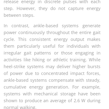
release energy in discrete pulses with each
step. However, they do not capture energy
between steps.
In contrast, ankle-based systems generate
power continuously throughout the entire gait
cycle. This consistent energy output makes
them particularly useful for individuals with
irregular gait patterns or those engaging in
activities like hiking or athletic training. While
heel-strike systems may deliver higher bursts
of power due to concentrated impact forces,
ankle-based systems compensate with steady,
cumulative energy generation. For example,
systems with mechanical storage have been
shown to produce an average of 2.6 W during
normal walking.