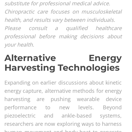
substitute for professional medical advice.
Chiropractic care focuses on musculoskeletal
health, and results vary between individuals.
Please consult a qualified healthcare
professional before making decisions about
your health.
Alternative Energy
Harvesting Technologies
Expanding on earlier discussions about kinetic
energy capture, alternative methods for energy
harvesting are pushing wearable device
performance to new levels. Beyond
piezoelectric and ankle-based systems,
researchers are now exploring ways to harness
human movement and body heat to generate