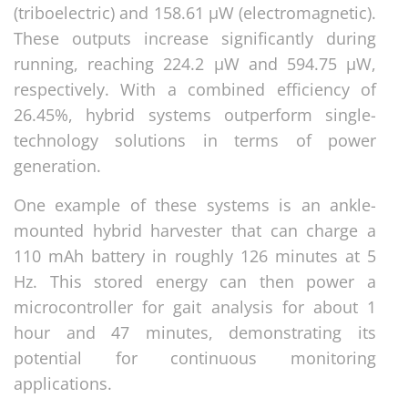
(triboelectric) and 158.61 μW (electromagnetic).
These outputs increase significantly during
running, reaching 224.2 μW and 594.75 μW,
respectively. With a combined efficiency of
26.45%, hybrid systems outperform single-
technology solutions in terms of power
generation.
One example of these systems is an ankle-
mounted hybrid harvester that can charge a
110 mAh battery in roughly 126 minutes at 5
Hz. This stored energy can then power a
microcontroller for gait analysis for about 1
hour and 47 minutes, demonstrating its
potential for continuous monitoring
applications.