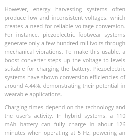
However, energy harvesting systems often
produce low and inconsistent voltages, which
creates a need for reliable voltage conversion.
For instance, piezoelectric footwear systems
generate only a few hundred millivolts through
mechanical vibrations. To make this usable, a
boost converter steps up the voltage to levels
suitable for charging the battery. Piezoelectric
systems have shown conversion efficiencies of
around 4.44%, demonstrating their potential in
wearable applications.
Charging times depend on the technology and
the user’s activity. In hybrid systems, a 110
mAh battery can fully charge in about 126
minutes when operating at 5 Hz, powering an