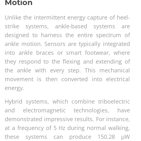
Motion
Unlike the intermittent energy capture of heel-
strike systems, ankle-based systems are
designed to harness the entire spectrum of
ankle motion. Sensors are typically integrated
into ankle braces or smart footwear, where
they respond to the flexing and extending of
the ankle with every step. This mechanical
movement is then converted into electrical
energy.
Hybrid systems, which combine triboelectric
and electromagnetic technologies, have
demonstrated impressive results. For instance,
at a frequency of 5 Hz during normal walking,
these systems can produce 150.28 μW