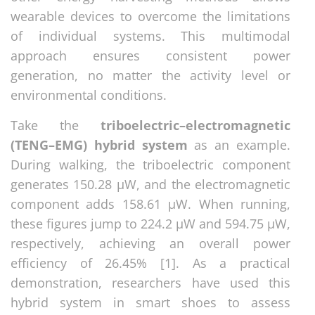
wearable devices to overcome the limitations
of individual systems. This multimodal
approach ensures consistent power
generation, no matter the activity level or
environmental conditions.
Take the
triboelectric–electromagnetic
(TENG–EMG) hybrid system
as an example.
During walking, the triboelectric component
generates 150.28 µW, and the electromagnetic
component adds 158.61 µW. When running,
these figures jump to 224.2 µW and 594.75 µW,
respectively, achieving an overall power
efficiency of 26.45% [1]. As a practical
demonstration, researchers have used this
hybrid system in smart shoes to assess