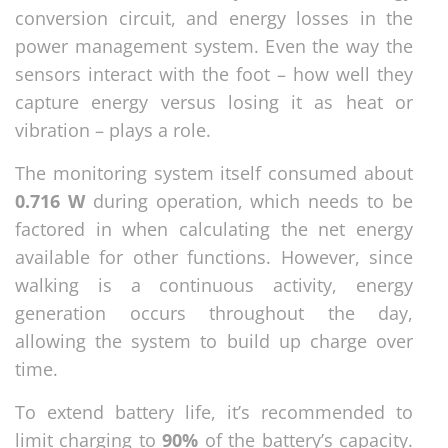
conversion circuit, and energy losses in the
power management system. Even the way the
sensors interact with the foot – how well they
capture energy versus losing it as heat or
vibration – plays a role.
The monitoring system itself consumed about
0.716 W
during operation, which needs to be
factored in when calculating the net energy
available for other functions. However, since
walking is a continuous activity, energy
generation occurs throughout the day,
allowing the system to build up charge over
time.
To extend battery life, it’s recommended to
limit charging to
90%
of the battery’s capacity.