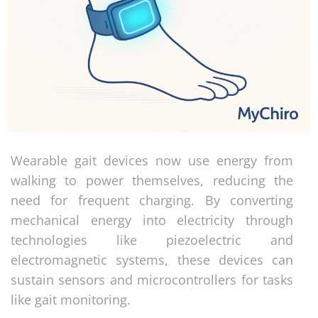
Wearable gait devices now use energy from
walking to power themselves, reducing the
need for frequent charging. By converting
mechanical energy into electricity through
technologies like piezoelectric and
electromagnetic systems, these devices can
sustain sensors and microcontrollers for tasks
like gait monitoring.