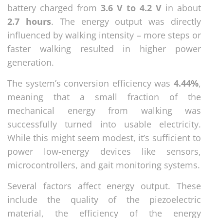
battery charged from
3.6 V to 4.2 V
in about
2.7 hours
. The energy output was directly
influenced by walking intensity – more steps or
faster walking resulted in higher power
generation.
The system’s conversion efficiency was
4.44%
,
meaning that a small fraction of the
mechanical energy from walking was
successfully turned into usable electricity.
While this might seem modest, it’s sufficient to
power low-energy devices like sensors,
microcontrollers, and gait monitoring systems.
Several factors affect energy output. These
include the quality of the piezoelectric
material, the efficiency of the energy