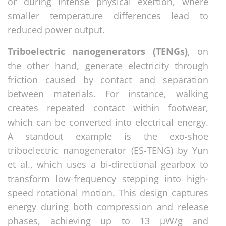
or during intense physical exertion, where
smaller temperature differences lead to
reduced power output.
Triboelectric nanogenerators (TENGs)
, on
the other hand, generate electricity through
friction caused by contact and separation
between materials. For instance, walking
creates repeated contact within footwear,
which can be converted into electrical energy.
A standout example is the exo-shoe
triboelectric nanogenerator (ES-TENG) by Yun
et al., which uses a bi-directional gearbox to
transform low-frequency stepping into high-
speed rotational motion. This design captures
energy during both compression and release
phases, achieving up to 13 µW/g and