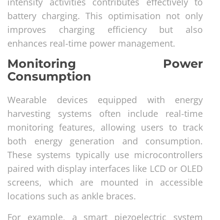
intensity activities contributes effectively to
battery charging. This optimisation not only
improves charging efficiency but also
enhances real-time power management.
Monitoring Power
Consumption
Wearable devices equipped with energy
harvesting systems often include real-time
monitoring features, allowing users to track
both energy generation and consumption.
These systems typically use microcontrollers
paired with display interfaces like LCD or OLED
screens, which are mounted in accessible
locations such as ankle braces.
For example, a smart piezoelectric system