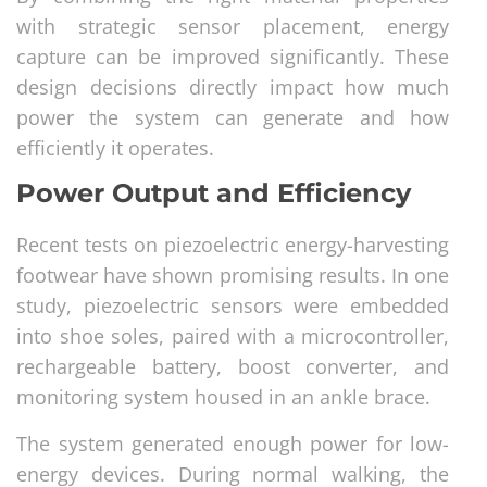
with strategic sensor placement, energy
capture can be improved significantly. These
design decisions directly impact how much
power the system can generate and how
efficiently it operates.
Power Output and Efficiency
Recent tests on piezoelectric energy-harvesting
footwear have shown promising results. In one
study, piezoelectric sensors were embedded
into shoe soles, paired with a microcontroller,
rechargeable battery, boost converter, and
monitoring system housed in an ankle brace.
The system generated enough power for low-
energy devices. During normal walking, the