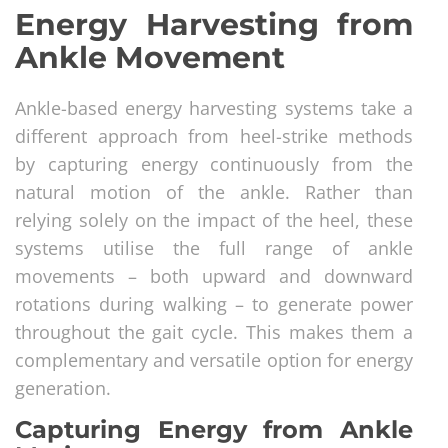
Energy Harvesting from
Ankle Movement
Ankle-based energy harvesting systems take a
different approach from heel-strike methods
by capturing energy continuously from the
natural motion of the ankle. Rather than
relying solely on the impact of the heel, these
systems utilise the full range of ankle
movements – both upward and downward
rotations during walking – to generate power
throughout the gait cycle. This makes them a
complementary and versatile option for energy
generation.
Capturing Energy from Ankle