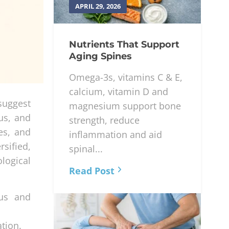
APRIL 29, 2026
Nutrients That Support
Aging Spines
Omega-3s, vitamins C & E,
calcium, vitamin D and
 suggest
magnesium support bone
cus, and
strength, reduce
es, and
inflammation and aid
sified,
spinal...
logical
Read Post
cus and
tion.