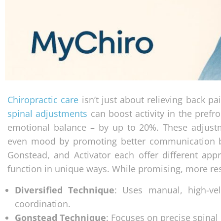
Chiropractic care
isn’t just about relieving back pa
spinal adjustments
can boost activity in the prefr
emotional balance – by up to 20%. These adjust
even mood by promoting better communication be
Gonstead, and Activator each offer different appr
function in unique ways. While promising, more res
Diversified Technique
: Uses manual, high-ve
coordination.
Gonstead Technique
: Focuses on precise spina