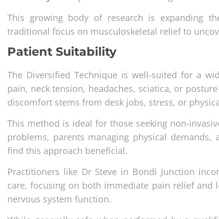
This growing body of research is expanding the
traditional focus on musculoskeletal relief to uncove
Patient Suitability
The Diversified Technique is well-suited for a wi
pain, neck tension, headaches, sciatica, or posture-
discomfort stems from desk jobs, stress, or physic
This method is ideal for those seeking non-invasi
problems, parents managing physical demands, an
find this approach beneficial.
Practitioners like Dr Steve in Bondi Junction inc
care, focusing on both immediate pain relief and l
nervous system function.