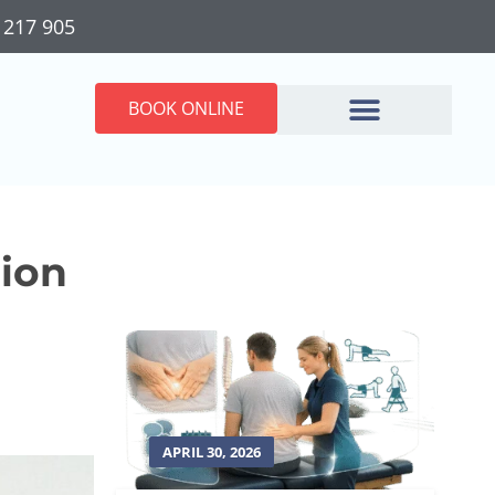
 217 905
BOOK ONLINE
tion
APRIL 30, 2026