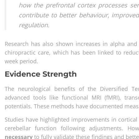
how the prefrontal cortex processes se
contribute to better behaviour, improve
regulation.
Research has also shown increases in alpha and 
chiropractic care, which has been linked to reduct
week period.
Evidence Strength
The neurological benefits of the Diversified T
advanced tools like functional MRI (fMRI), tra
potentials. These methods have documented measura
Studies have highlighted improvements in cortical 
cerebellar function following adjustments. Ho
necessary
to fully validate these findings and be