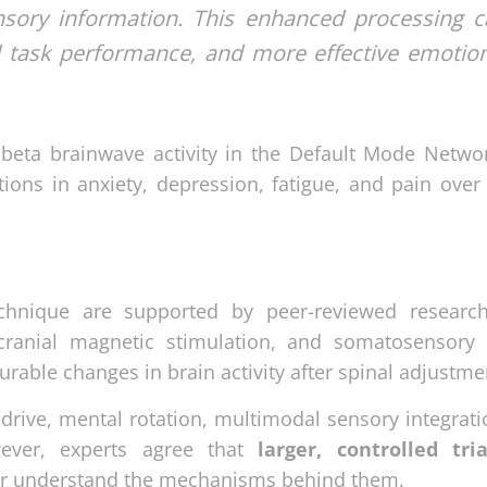
nsory information. This enhanced processing c
d task performance, and more effective emotio
beta brainwave activity in the Default Mode Networ
ions in anxiety, depression, fatigue, and pain over 
echnique are supported by peer-reviewed researc
nscranial magnetic stimulation, and somatosensory
ble changes in brain activity after spinal adjustme
drive, mental rotation, multimodal sensory integrati
wever, experts agree that
larger, controlled tri
tter understand the mechanisms behind them.