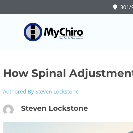
301/9
How Spinal Adjustment
Authored By Steven Lockstone
Steven Lockstone