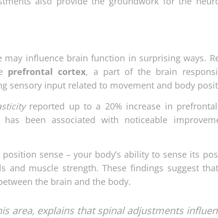
stments also provide the groundwork for the neuro
 may influence brain function in surprising ways. R
he
prefrontal cortex
, a part of the brain responsi
ing sensory input related to movement and body posit
sticity
reported up to a 20% increase in prefrontal
s has been associated with noticeable improvem
osition sense – your body’s ability to sense its pos
ls and muscle strength. These findings suggest that
etween the brain and the body.
his area, explains that spinal adjustments influe