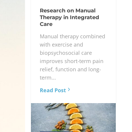
Research on Manual
Therapy in Integrated
Care
Manual therapy combined
with exercise and
biopsychosocial care
improves short-term pain
relief, function and long-
term...
Read Post