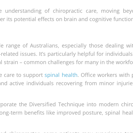
 understanding of chiropractic care, moving bey
r its potential effects on brain and cognitive functio
de range of Australians, especially those dealing wi
related issues. It’s particularly helpful for individua
al strain – common challenges for many in the workfo
ve care to support
spinal health
. Office workers with
d active individuals recovering from minor injurie
orporate the Diversified Technique into modern chiro
ong-term benefits like improved posture, spinal heal