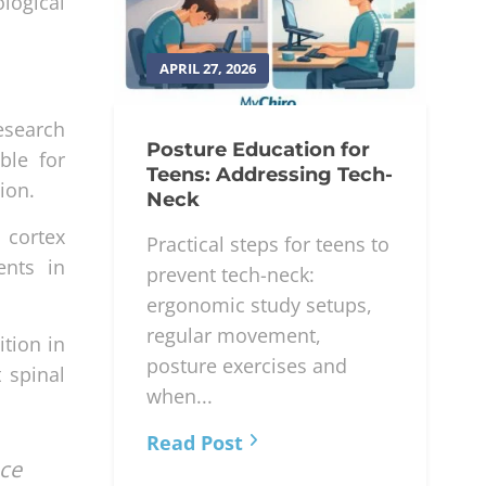
logical
APRIL 27, 2026
esearch
Posture Education for
ble for
Teens: Addressing Tech-
ion.
Neck
 cortex
Practical steps for teens to
ents in
prevent tech-neck:
ergonomic study setups,
regular movement,
ition in
posture exercises and
 spinal
when...
Read Post
nce