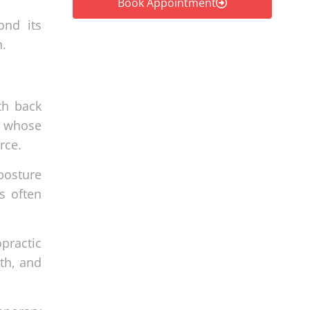
Book Appointment
ond its
n.
th back
ls whose
rce.
 posture
s often
practic
th, and