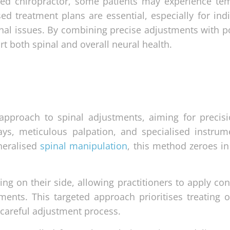
ied chiropractor, some patients may experience te
d treatment plans are essential, especially for indi
inal issues. By combining precise adjustments with po
rt both spinal and overall neural health.
approach to spinal adjustments, aiming for precis
rays, meticulous palpation, and specialised instrum
eneralised
spinal manipulation
, this method zeroes in
ying on their side, allowing practitioners to apply con
ments. This targeted approach prioritises treating o
 careful adjustment process.