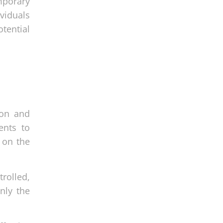
mporary
viduals
tential
ion and
ents to
 on the
trolled,
nly the