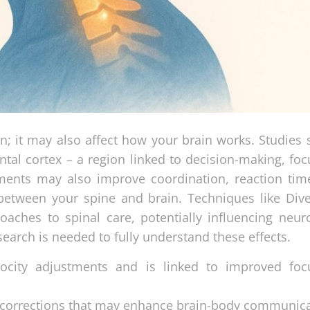
in; it may also affect how your brain works. Studies
ontal cortex – a region linked to decision-making, fo
ments may also improve coordination, reaction tim
tween your spine and brain. Techniques like Diver
oaches to spinal care, potentially influencing neuro
earch is needed to fully understand these effects.
locity adjustments and is linked to improved fo
l corrections that may enhance brain-body communica