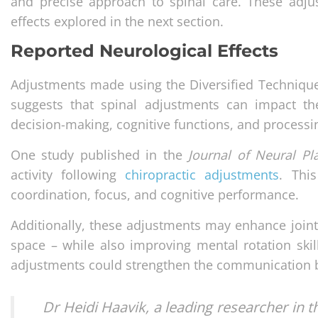
and precise approach to spinal care. These adju
effects explored in the next section.
Reported Neurological Effects
Adjustments made using the Diversified Technique
suggests that spinal adjustments can impact t
decision-making, cognitive functions, and process
One study published in the
Journal of Neural Pla
activity following
chiropractic adjustments
. Thi
coordination, focus, and cognitive performance.
Additionally, these adjustments may enhance joint p
space – while also improving mental rotation skil
adjustments could strengthen the communication b
Dr Heidi Haavik, a leading researcher in t