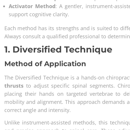
Activator Method
: A gentler, instrument-assis
support cognitive clarity.
Each method has its strengths and is suited to diff
Always consult a qualified professional to determine
1. Diversified Technique
Method of Application
The Diversified Technique is a hands-on chiropra
thrusts
to adjust specific spinal segments. Chiro
placing their hands on targeted vertebrae to del
mobility and alignment. This approach demands a hi
correct angle and intensity.
Unlike instrument-assisted methods, this techniqu