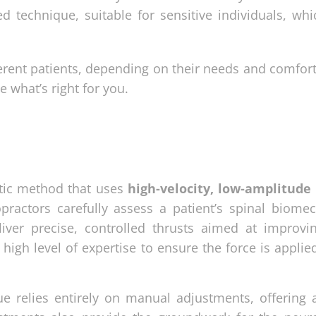
ted technique, suitable for sensitive individuals, wh
erent patients, depending on their needs and comfort
 what’s right for you.
ctic method that uses
high-velocity, low-amplitude
practors carefully assess a patient’s spinal biomec
iver precise, controlled thrusts aimed at improvin
gh level of expertise to ensure the force is applied
e relies entirely on manual adjustments, offering a