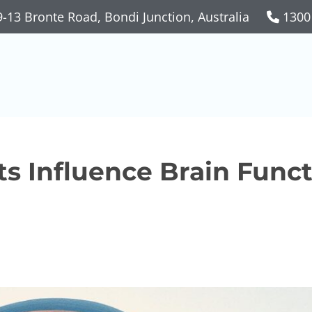
-13 Bronte Road, Bondi Junction, Australia
1300
s Influence Brain Func