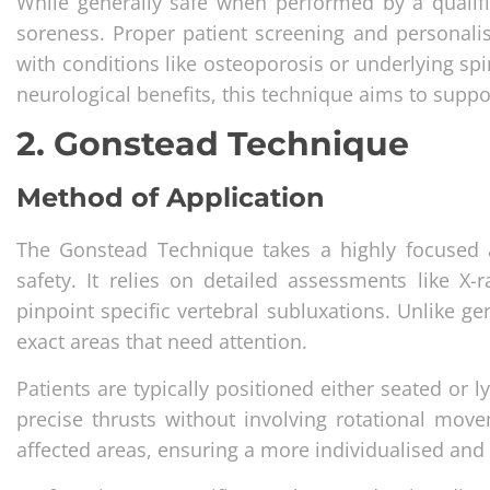
While generally safe when performed by a qualif
soreness. Proper patient screening and personalise
with conditions like osteoporosis or underlying sp
neurological benefits, this technique aims to suppo
2. Gonstead Technique
Method of Application
The Gonstead Technique takes a highly focused 
safety. It relies on detailed assessments like X-
pinpoint specific vertebral subluxations. Unlike g
exact areas that need attention.
Patients are typically positioned either seated or l
precise thrusts without involving rotational move
affected areas, ensuring a more individualised and