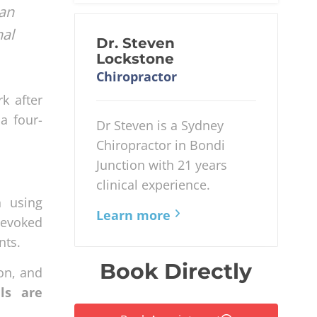
an
nal
Dr. Steven
Lockstone
Chiropractor
k after
a four-
Dr Steven is a Sydney
Chiropractor in Bondi
Junction with 21 years
clinical experience.
h using
Learn more
 evoked
nts.
Book Directly
on, and
als are