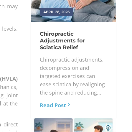
ich may
APRIL 28, 2026
 levels.
Chiropractic
Adjustments for
Sciatica Relief
Chiropractic adjustments,
decompression and
targeted exercises can
 (HVLA)
ease sciatica by realigning
hanics,
the spine and reducing...
g joint
 at the
Read Post
 direct