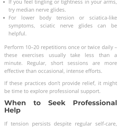
If you feel tingling or tightness in your arms,
try median nerve glides.
For lower body tension or sciatica-like
symptoms, sciatic nerve glides can be
helpful.
Perform 10–20 repetitions once or twice daily –
these exercises usually take less than a
minute. Regular, short sessions are more
effective than occasional, intense efforts.
If these practices don’t provide relief, it might
be time to explore professional support.
When to Seek Professional
Help
If tension persists despite regular self-care,