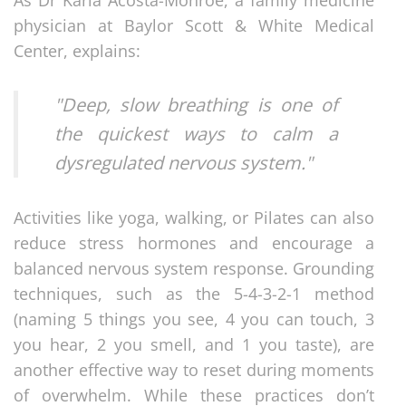
physician at Baylor Scott & White Medical
Center, explains:
"Deep, slow breathing is one of
the quickest ways to calm a
dysregulated nervous system."
Activities like yoga, walking, or Pilates can also
reduce stress hormones and encourage a
balanced nervous system response. Grounding
techniques, such as the 5-4-3-2-1 method
(naming 5 things you see, 4 you can touch, 3
you hear, 2 you smell, and 1 you taste), are
another effective way to reset during moments
of overwhelm. While these practices don’t