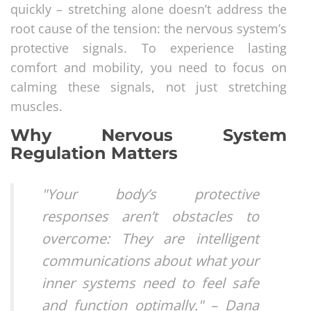
quickly – stretching alone doesn’t address the
root cause of the tension: the nervous system’s
protective signals. To experience lasting
comfort and mobility, you need to focus on
calming these signals, not just stretching
muscles.
Why Nervous System
Regulation Matters
"Your body’s protective
responses aren’t obstacles to
overcome: They are intelligent
communications about what your
inner systems need to feel safe
and function optimally." – Dana