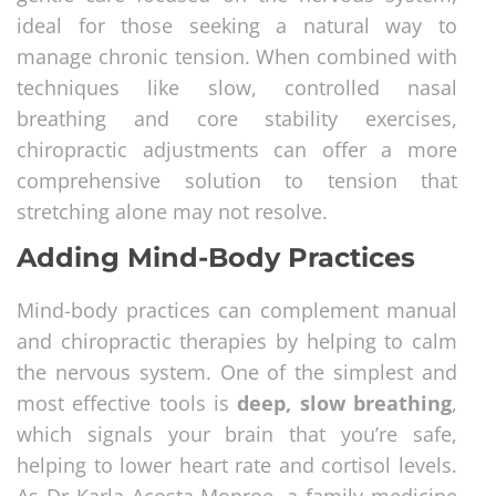
ideal for those seeking a natural way to
manage chronic tension. When combined with
techniques like slow, controlled nasal
breathing and core stability exercises,
chiropractic adjustments can offer a more
comprehensive solution to tension that
stretching alone may not resolve.
Adding Mind-Body Practices
Mind-body practices can complement manual
and chiropractic therapies by helping to calm
the nervous system. One of the simplest and
most effective tools is
deep, slow breathing
,
which signals your brain that you’re safe,
helping to lower heart rate and cortisol levels.
As Dr Karla Acosta-Monroe, a family medicine