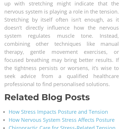
up with stretching might indicate that the
nervous system is playing a role in the tension.
Stretching by itself often isn’t enough, as it
doesn’t directly influence how the nervous
system regulates muscle tone. Instead,
combining other techniques like manual
therapy, gentle movement exercises, or
focused breathing may bring better results. If
the tightness persists or worsens, it’s wise to
seek advice from a qualified healthcare
professional to find personalised solutions.
Related Blog Posts
How Stress Impacts Posture and Tension
How Nervous System Stress Affects Posture
Chiropractic Care for Stress-Related Tension