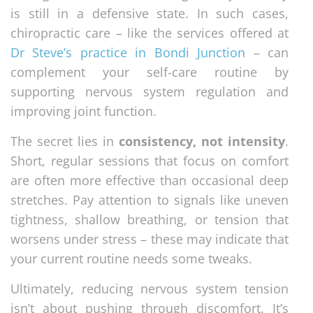
is still in a defensive state. In such cases,
chiropractic care – like the services offered at
Dr Steve’s practice in Bondi Junction
– can
complement your self-care routine by
supporting nervous system regulation and
improving joint function.
The secret lies in
consistency, not intensity
.
Short, regular sessions that focus on comfort
are often more effective than occasional deep
stretches. Pay attention to signals like uneven
tightness, shallow breathing, or tension that
worsens under stress – these may indicate that
your current routine needs some tweaks.
Ultimately, reducing nervous system tension
isn’t about pushing through discomfort. It’s