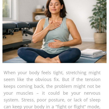
When your body feels tight, stretching might
seem like the obvious fix. But if the tension
keeps coming back, the problem might not be
your muscles – it could be your nervous
system. Stress, poor posture, or lack of sleep
can keep your body in a "fight or flight" mode,