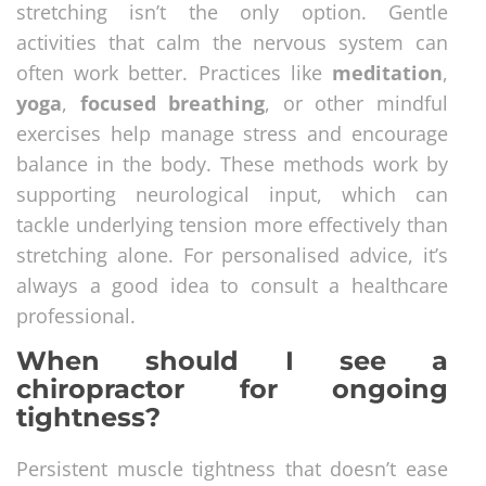
stretching isn’t the only option. Gentle
activities that calm the nervous system can
often work better. Practices like
meditation
,
yoga
,
focused breathing
, or other mindful
exercises help manage stress and encourage
balance in the body. These methods work by
supporting neurological input, which can
tackle underlying tension more effectively than
stretching alone. For personalised advice, it’s
always a good idea to consult a healthcare
professional.
When should I see a
chiropractor for ongoing
tightness?
Persistent muscle tightness that doesn’t ease