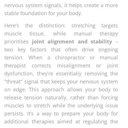
nervous system signals, it helps create a more
stable foundation for your body.
Here’s the distinction: stretching targets
muscle tissue, while manual therapy
prioritises
joint alignment and stability
–
two key factors that often drive ongoing
tension. When a chiropractor or manual
therapist corrects misalignment or joint
dysfunction, they’re essentially removing the
"threat" signal that keeps your nervous system
on edge. This approach allows your body to
release tension naturally, rather than forcing
muscles to stretch while the underlying issue
persists. It’s a way to prepare your body for
additional therapies aimed at regulating the