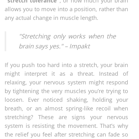
"stretch tolerance"
, or how much your brain
allows you to move into a position, rather than
any actual change in muscle length.
"Stretching only works when the
brain says yes." – Impakt
If you push too hard into a stretch, your brain
might interpret it as a threat. Instead of
relaxing, your nervous system might respond
by tightening the very muscles you’re trying to
loosen. Ever noticed shaking, holding your
breath, or an almost spring-like recoil when
stretching? These are signs your nervous
system is resisting the movement. That’s why
the relief you feel after stretching can fade so