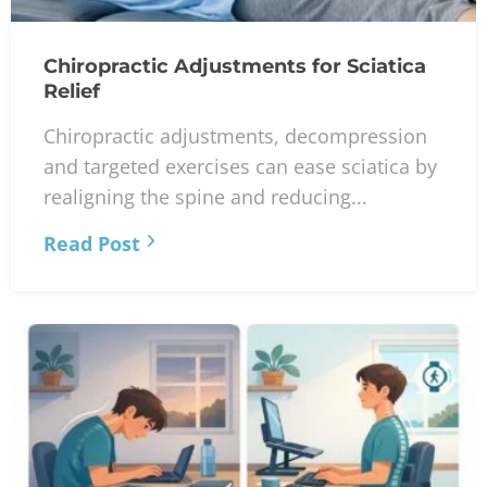
Chiropractic Adjustments for Sciatica
Relief
Chiropractic adjustments, decompression
and targeted exercises can ease sciatica by
realigning the spine and reducing...
Read Post