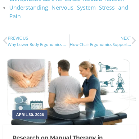
Understanding Nervous System Stress and
Pain
PREVIOUS
NEXT
Why Lower Body Ergonomics Matter for Back Pain
How Chair Ergonomics Support Spinal Health
APRIL 30, 2026
Research on Manual Therapy in