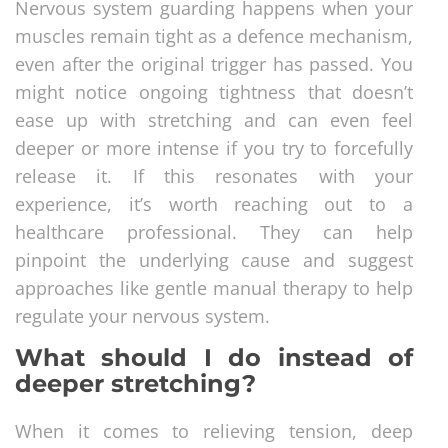
Nervous system guarding happens when your
muscles remain tight as a defence mechanism,
even after the original trigger has passed. You
might notice ongoing tightness that doesn’t
ease up with stretching and can even feel
deeper or more intense if you try to forcefully
release it. If this resonates with your
experience, it’s worth reaching out to a
healthcare professional. They can help
pinpoint the underlying cause and suggest
approaches like gentle manual therapy to help
regulate your nervous system.
What should I do instead of
deeper stretching?
When it comes to relieving tension, deep