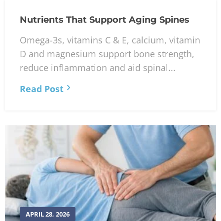
Nutrients That Support Aging Spines
Omega-3s, vitamins C & E, calcium, vitamin
D and magnesium support bone strength,
reduce inflammation and aid spinal...
Read Post
APRIL 28, 2026