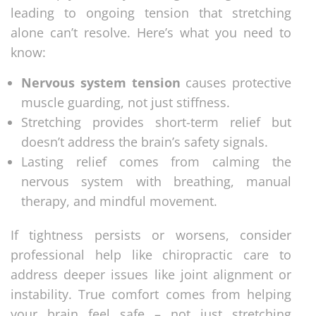
leading to ongoing tension that stretching
alone can’t resolve. Here’s what you need to
know:
Nervous system tension
causes protective
muscle guarding, not just stiffness.
Stretching provides short-term relief but
doesn’t address the brain’s safety signals.
Lasting relief comes from calming the
nervous system with breathing, manual
therapy, and mindful movement.
If tightness persists or worsens, consider
professional help like chiropractic care to
address deeper issues like joint alignment or
instability. True comfort comes from helping
your brain feel safe – not just stretching