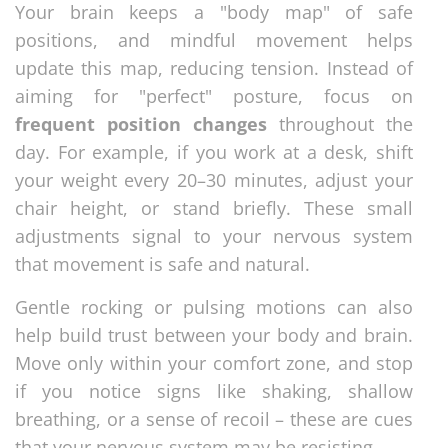
Your brain keeps a "body map" of safe
positions, and mindful movement helps
update this map, reducing tension. Instead of
aiming for "perfect" posture, focus on
frequent position changes
throughout the
day. For example, if you work at a desk, shift
your weight every 20–30 minutes, adjust your
chair height, or stand briefly. These small
adjustments signal to your nervous system
that movement is safe and natural.
Gentle rocking or pulsing motions can also
help build trust between your body and brain.
Move only within your comfort zone, and stop
if you notice signs like shaking, shallow
breathing, or a sense of recoil – these are cues
that your nervous system may be resisting.