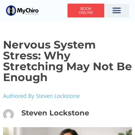
BOOK
ONLINE
Holiday Hours
Adjusting Times
Contact Us
Nervous System
Stress: Why
Stretching May Not Be
Enough
Authored By Steven Lockstone
Steven Lockstone