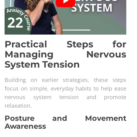
Practical Steps for
Managing Nervous
System Tension
Building on earlier strategies, these steps
focus on simple, everyday habits to help ease
nervous system tension and promote
relaxation.
Posture and Movement
Awareness