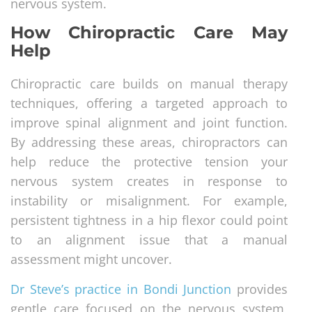
nervous system.
How Chiropractic Care May
Help
Chiropractic care builds on manual therapy
techniques, offering a targeted approach to
improve spinal alignment and joint function.
By addressing these areas, chiropractors can
help reduce the protective tension your
nervous system creates in response to
instability or misalignment. For example,
persistent tightness in a hip flexor could point
to an alignment issue that a manual
assessment might uncover.
Dr Steve’s practice in Bondi Junction
provides
gentle care focused on the nervous system,