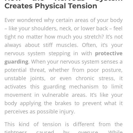
Creates Physical Tension
Ever wondered why certain areas of your body
– like your shoulders, neck, or lower back – feel
tight no matter how much you stretch? It’s not
always about stiff muscles. Often, it’s your
nervous system stepping in with
protective
guarding
. When your nervous system senses a
potential threat, whether from poor posture,
unstable joints, or even chronic stress, it
activates this guarding mechanism to limit
movement in vulnerable areas. It’s like your
body applying the brakes to prevent what it
perceives as possible injury.
This kind of tension is different from the
tightness caused by overuse. While