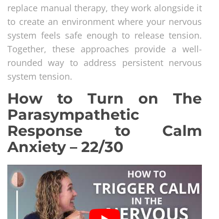
replace manual therapy, they work alongside it
to create an environment where your nervous
system feels safe enough to release tension.
Together, these approaches provide a well-
rounded way to address persistent nervous
system tension.
How to Turn on The
Parasympathetic
Response to Calm
Anxiety – 22/30