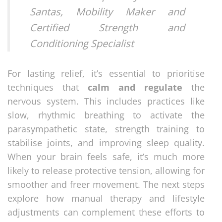
Santas, Mobility Maker and
Certified Strength and
Conditioning Specialist
For lasting relief, it’s essential to prioritise
techniques that
calm and regulate
the
nervous system. This includes practices like
slow, rhythmic breathing to activate the
parasympathetic state, strength training to
stabilise joints, and improving sleep quality.
When your brain feels safe, it’s much more
likely to release protective tension, allowing for
smoother and freer movement. The next steps
explore how manual therapy and lifestyle
adjustments can complement these efforts to