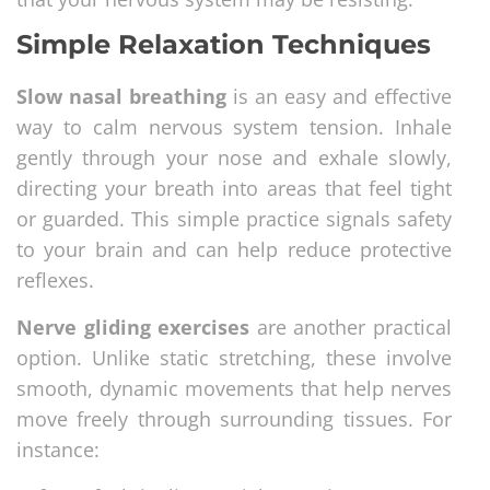
Simple Relaxation Techniques
Slow nasal breathing
is an easy and effective
way to calm nervous system tension. Inhale
gently through your nose and exhale slowly,
directing your breath into areas that feel tight
or guarded. This simple practice signals safety
to your brain and can help reduce protective
reflexes.
Nerve gliding exercises
are another practical
option. Unlike static stretching, these involve
smooth, dynamic movements that help nerves
move freely through surrounding tissues. For
instance: