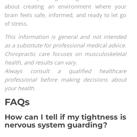
about creating an environment where your
brain feels safe, informed, and ready to let go
of stress.
This information is general and not intended
as a substitute for professional medical advice.
Chiropractic care focuses on musculoskeletal
health, and results can vary.
Always consult a qualified healthcare
professional before making decisions about
your health.
FAQs
How can I tell if my tightness is
nervous system guarding?