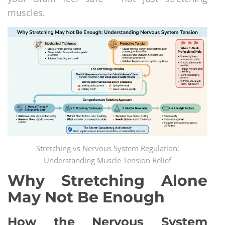
muscles.
Stretching vs Nervous System Regulation:
Understanding Muscle Tension Relief
Why Stretching Alone
May Not Be Enough
How the Nervous System