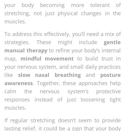
your body becoming more tolerant of
stretching, not just physical changes in the
muscles.
To address this effectively, you’ll need a mix of
strategies. These might include
gentle
manual therapy
to refine your body’s internal
map,
mindful movement
to build trust in
your nervous system, and small daily practices
like
slow nasal breathing
and
posture
awareness
. Together, these approaches help
calm the nervous system’s protective
responses instead of just loosening tight
muscles.
If regular stretching doesn’t seem to provide
lasting relief, it could be a sign that your body