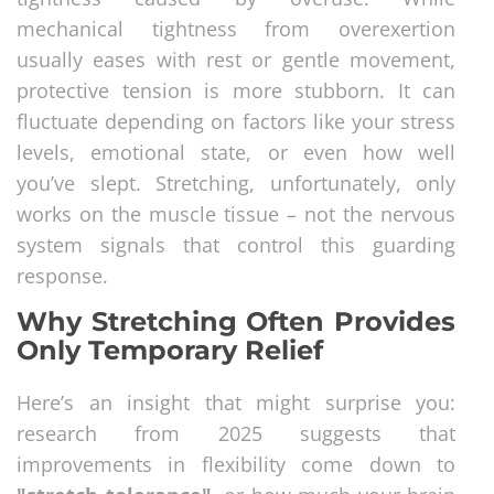
mechanical tightness from overexertion
usually eases with rest or gentle movement,
protective tension is more stubborn. It can
fluctuate depending on factors like your stress
levels, emotional state, or even how well
you’ve slept. Stretching, unfortunately, only
works on the muscle tissue – not the nervous
system signals that control this guarding
response.
Why Stretching Often Provides
Only Temporary Relief
Here’s an insight that might surprise you:
research from 2025 suggests that
improvements in flexibility come down to