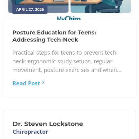
APRIL 27, 2026
Posture Education for Teens:
Addressing Tech-Neck
Practical steps for teens to prevent tech-
neck: ergonomic study setups, regular
movement, posture exercises and when...
Read Post
Dr. Steven Lockstone
Chiropractor