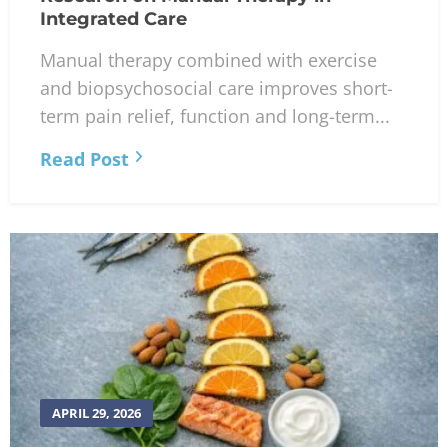
Integrated Care
Manual therapy combined with exercise
and biopsychosocial care improves short-
term pain relief, function and long-term...
Read Post
APRIL 29, 2026