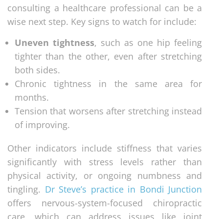
consulting a healthcare professional can be a
wise next step. Key signs to watch for include:
Uneven tightness
, such as one hip feeling
tighter than the other, even after stretching
both sides.
Chronic tightness in the same area for
months.
Tension that worsens after stretching instead
of improving.
Other indicators include stiffness that varies
significantly with stress levels rather than
physical activity, or ongoing numbness and
tingling.
Dr Steve’s practice in Bondi Junction
offers nervous-system-focused chiropractic
care, which can address issues like joint