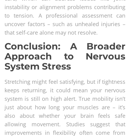
instability or alignment problems contributing
to tension. A professional assessment can
uncover factors – such as unhealed injuries –
that self-care alone may not resolve.
Conclusion: A Broader
Approach to Nervous
System Stress
Stretching might feel satisfying, but if tightness
keeps returning, it could mean your nervous
system is still on high alert. True mobility isn’t
just about how long your muscles are – it’s
also about whether your brain feels safe
allowing movement. Studies suggest that
improvements in flexibility often come from