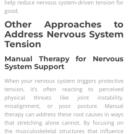
help reduce nervous system-driven tension for
good.
Other Approaches to
Address Nervous System
Tension
Manual Therapy for Nervous
System Support
When your nervous system triggers protective
tension, it’s often reacting to perceived
physical threats like joint instability,
misalignment, or poor posture. Manual
therapy can address these root causes in ways
that stretching alone cannot. By focusing on
the musculoskeletal structures that influence