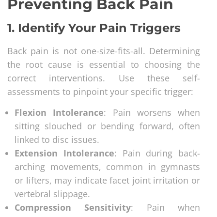
Preventing Back Pain
1.
Identify Your Pain Triggers
Back pain is not one-size-fits-all. Determining
the root cause is essential to choosing the
correct interventions. Use these self-
assessments to pinpoint your specific trigger:
Flexion Intolerance
: Pain worsens when
sitting slouched or bending forward, often
linked to disc issues.
Extension Intolerance
: Pain during back-
arching movements, common in gymnasts
or lifters, may indicate facet joint irritation or
vertebral slippage.
Compression Sensitivity
: Pain when