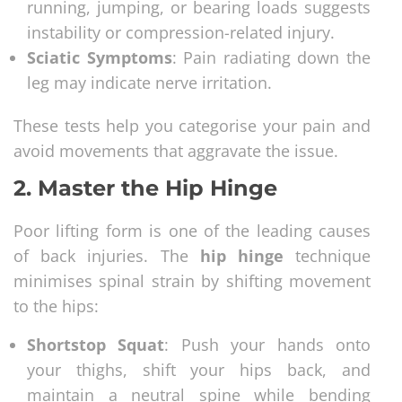
running, jumping, or bearing loads suggests
instability or compression-related injury.
Sciatic Symptoms
: Pain radiating down the
leg may indicate nerve irritation.
These tests help you categorise your pain and
avoid movements that aggravate the issue.
2.
Master the Hip Hinge
Poor lifting form is one of the leading causes
of back injuries. The
hip hinge
technique
minimises spinal strain by shifting movement
to the hips:
Shortstop Squat
: Push your hands onto
your thighs, shift your hips back, and
maintain a neutral spine while bending