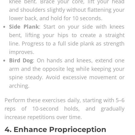
knee bent. Brace your core, lift your head
and shoulders slightly without flattening your
lower back, and hold for 10 seconds.
Side Plank
: Start on your side with knees
bent, lifting your hips to create a straight
line. Progress to a full side plank as strength
improves.
Bird Dog
: On hands and knees, extend one
arm and the opposite leg while keeping your
spine steady. Avoid excessive movement or
arching.
Perform these exercises daily, starting with 5–6
reps of 10-second holds, and gradually
increase repetitions over time.
4.
Enhance Proprioception