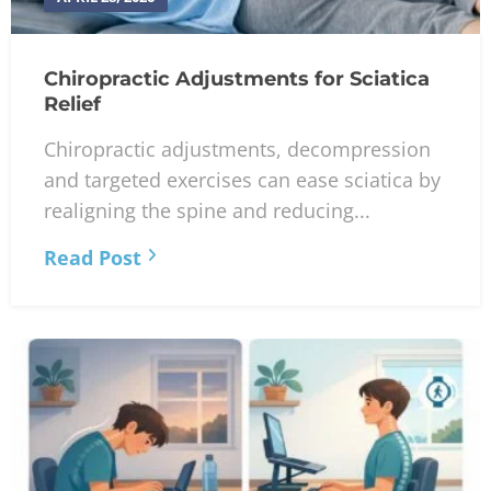
Chiropractic Adjustments for Sciatica
Relief
Chiropractic adjustments, decompression
and targeted exercises can ease sciatica by
realigning the spine and reducing...
Read Post