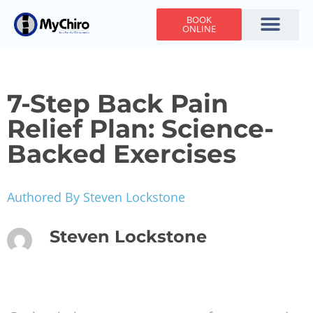
BOOK
ONLINE
Holiday Hours
Adjusting Times
Contact Us
7-Step Back Pain
Relief Plan: Science-
Backed Exercises
Authored By Steven Lockstone
Steven Lockstone