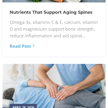
Nutrients That Support Aging Spines
Omega-3s, vitamins C & E, calcium, vitamin
D and magnesium support bone strength,
reduce inflammation and aid spinal...
Read Post
APRIL 28, 2026