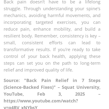
Back pain doesn’t have to be a lifelong
struggle. Through understanding your spine’s
mechanics, avoiding harmful movements, and
incorporating targeted exercises, you can
reduce pain, enhance mobility, and build a
resilient body. Remember, consistency is key –
small, consistent efforts can lead to
transformative results. If you’re ready to take
control of your back health, applying these
steps can set you on the path to long-term
relief and improved quality of life.
Source: "Back Pain Relief in 7 Steps
(Science-Backed Fixes)" – Squat University,
YouTube, Feb 3, 2025 –
https://www.youtube.com/watch?
v=q4BV_xNYbsY