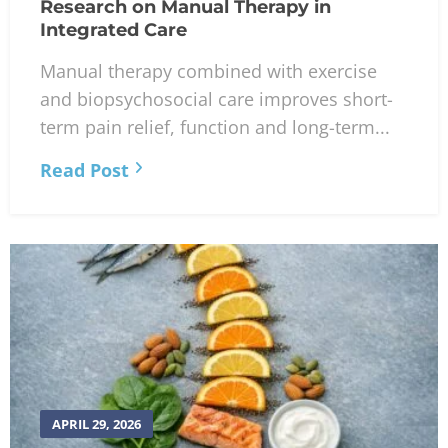
Research on Manual Therapy in
Integrated Care
Manual therapy combined with exercise
and biopsychosocial care improves short-
term pain relief, function and long-term...
Read Post
APRIL 29, 2026