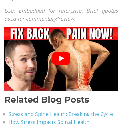
Use: Embedded for reference. Brief quotes
used for commentary/review.
Related Blog Posts
Stress and Spine Health: Breaking the Cycle
How Stress Impacts Spinal Health