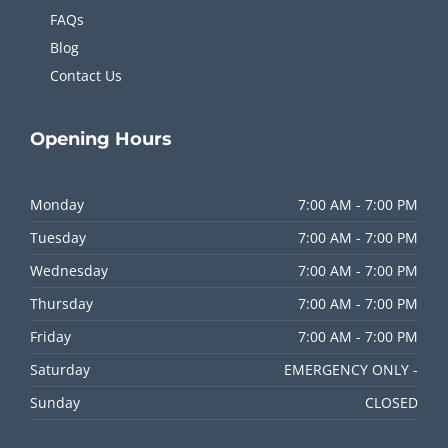
FAQs
Blog
Contact Us
Opening
Hours
Monday
7:00 AM - 7:00 PM
Tuesday
7:00 AM - 7:00 PM
Wednesday
7:00 AM - 7:00 PM
Thursday
7:00 AM - 7:00 PM
Friday
7:00 AM - 7:00 PM
Saturday
EMERGENCY ONLY -
Sunday
CLOSED