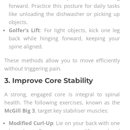
forward. Practice this posture for daily tasks
like unloading the dishwasher or picking up
objects.
Golfer’s Lift
: For light objects, kick one leg
back while hinging forward, keeping your
spine aligned.
These methods allow you to move efficiently
without triggering pain.
3.
Improve Core Stability
A strong, engaged core is integral to spinal
health. The following exercises, known as the
McGill Big 3
, target key stabiliser muscles:
Modified Curl-Up
: Lie on your back with one