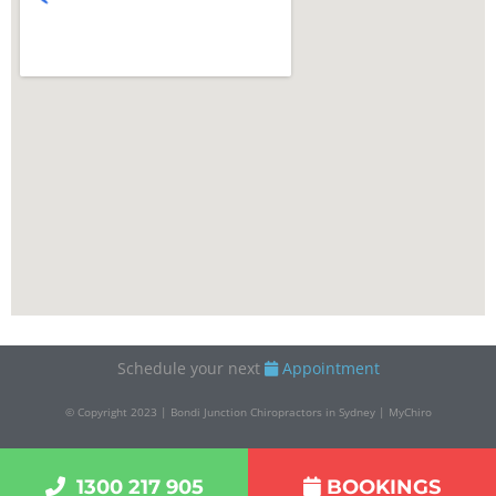
Schedule your next
Appointment
© Copyright 2023 | Bondi Junction Chiropractors in Sydney | MyChiro
1300 217 905
BOOKINGS