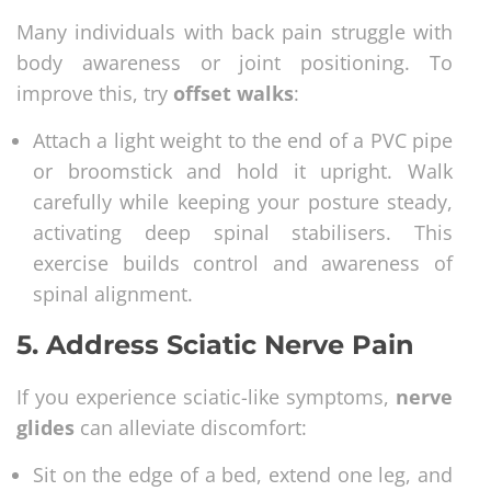
Many individuals with back pain struggle with
body awareness or joint positioning. To
improve this, try
offset walks
:
Attach a light weight to the end of a PVC pipe
or broomstick and hold it upright. Walk
carefully while keeping your posture steady,
activating deep spinal stabilisers. This
exercise builds control and awareness of
spinal alignment.
5.
Address Sciatic Nerve Pain
If you experience sciatic-like symptoms,
nerve
glides
can alleviate discomfort:
Sit on the edge of a bed, extend one leg, and