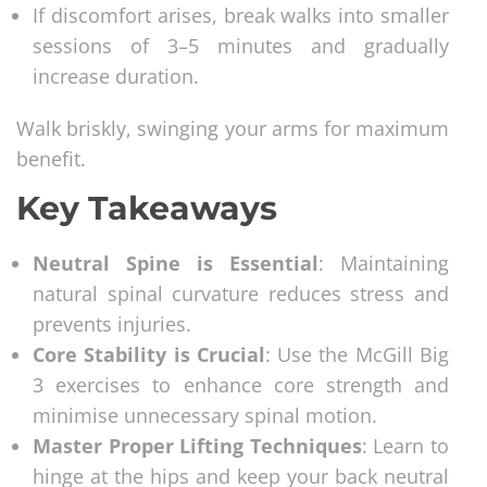
If discomfort arises, break walks into smaller
sessions of 3–5 minutes and gradually
increase duration.
Walk briskly, swinging your arms for maximum
benefit.
Key Takeaways
Neutral Spine is Essential
: Maintaining
natural spinal curvature reduces stress and
prevents injuries.
Core Stability is Crucial
: Use the McGill Big
3 exercises to enhance core strength and
minimise unnecessary spinal motion.
Master Proper Lifting Techniques
: Learn to
hinge at the hips and keep your back neutral