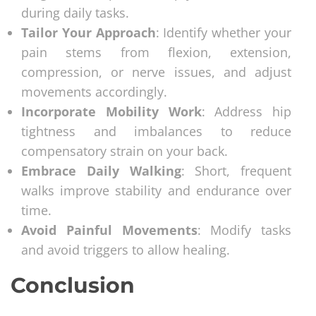
during daily tasks.
Tailor Your Approach
: Identify whether your
pain stems from flexion, extension,
compression, or nerve issues, and adjust
movements accordingly.
Incorporate Mobility Work
: Address hip
tightness and imbalances to reduce
compensatory strain on your back.
Embrace Daily Walking
: Short, frequent
walks improve stability and endurance over
time.
Avoid Painful Movements
: Modify tasks
and avoid triggers to allow healing.
Conclusion