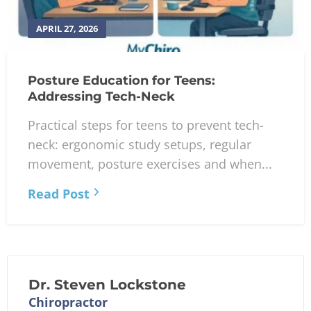
APRIL 27, 2026
Posture Education for Teens:
Addressing Tech-Neck
Practical steps for teens to prevent tech-
neck: ergonomic study setups, regular
movement, posture exercises and when...
Read Post
Dr. Steven Lockstone
Chiropractor