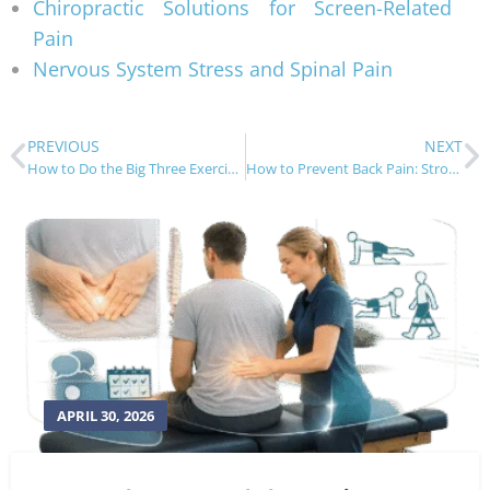
Chiropractic Solutions for Screen-Related
Pain
Nervous System Stress and Spinal Pain
PREVIOUS
NEXT
How to Do the Big Three Exercises for Back Pain
How to Prevent Back Pain: Strong Spine Tips
APRIL 30, 2026