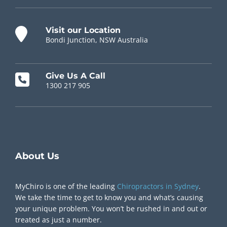
Visit our Location
Bondi Junction, NSW Australia
Give Us A Call
1300 217 905
Chiropractor Near Me
About Us
MyChiro is one of the leading
Chiropractors in Sydney
.
We take the time to get to know you and what’s causing
your unique problem. You won’t be rushed in and out or
treated as just a number.