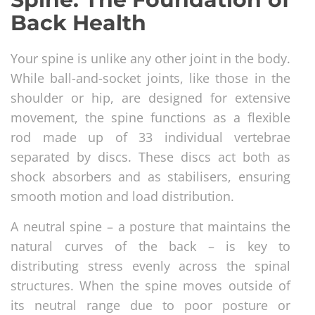
Back Health
Your spine is unlike any other joint in the body.
While ball-and-socket joints, like those in the
shoulder or hip, are designed for extensive
movement, the spine functions as a flexible
rod made up of 33 individual vertebrae
separated by discs. These discs act both as
shock absorbers and as stabilisers, ensuring
smooth motion and load distribution.
A neutral spine – a posture that maintains the
natural curves of the back – is key to
distributing stress evenly across the spinal
structures. When the spine moves outside of
its neutral range due to poor posture or