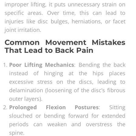
improper lifting, it puts unnecessary strain on
specific areas. Over time, this can lead to
injuries like disc bulges, herniations, or facet
joint irritation.
Common Movement Mistakes
That Lead to Back Pain
Poor Lifting Mechanics
: Bending the back
instead of hinging at the hips places
excessive stress on the discs, leading to
delamination (loosening of the disc’s fibrous
outer layers).
Prolonged Flexion Postures
: Sitting
slouched or bending forward for extended
periods can weaken and overstress the
spine.