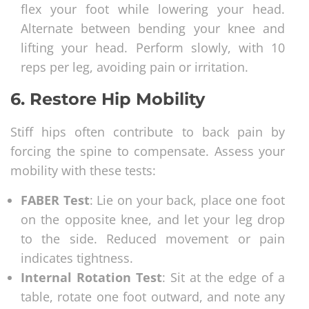
flex your foot while lowering your head.
Alternate between bending your knee and
lifting your head. Perform slowly, with 10
reps per leg, avoiding pain or irritation.
6.
Restore Hip Mobility
Stiff hips often contribute to back pain by
forcing the spine to compensate. Assess your
mobility with these tests:
FABER Test
: Lie on your back, place one foot
on the opposite knee, and let your leg drop
to the side. Reduced movement or pain
indicates tightness.
Internal Rotation Test
: Sit at the edge of a
table, rotate one foot outward, and note any