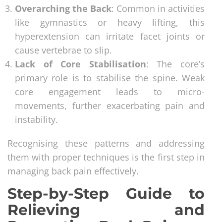
Overarching the Back
: Common in activities
like gymnastics or heavy lifting, this
hyperextension can irritate facet joints or
cause vertebrae to slip.
Lack of Core Stabilisation
: The core’s
primary role is to stabilise the spine. Weak
core engagement leads to micro-
movements, further exacerbating pain and
instability.
Recognising these patterns and addressing
them with proper techniques is the first step in
managing back pain effectively.
Step-by-Step Guide to
Relieving and