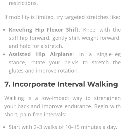
restrictions.
If mobility is limited, try targeted stretches like:
Kneeling Hip Flexor Shift
: Kneel with the
stiff hip forward, gently shift weight forward,
and hold for a stretch.
Assisted Hip Airplane
: In a single-leg
stance, rotate your pelvis to stretch the
glutes and improve rotation.
7.
Incorporate Interval Walking
Walking is a low-impact way to strengthen
your back and improve endurance. Begin with
short, pain-free intervals:
Start with 2–3 walks of 10–15 minutes a day.