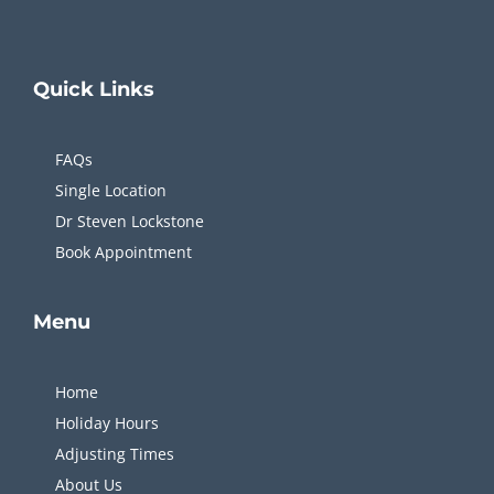
Quick
Links
FAQs
Single Location
Dr Steven Lockstone
Book Appointment
Menu
Home
Holiday Hours
Adjusting Times
About Us