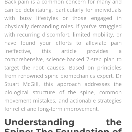
Back pain is a common concern for many and
can be debilitating, particularly for individuals
with busy lifestyles or those engaged in
physically demanding roles. If you’ve struggled
with recurring discomfort, limited mobility, or
have found your efforts to alleviate pain
ineffective, this article provides a
comprehensive, science-backed 7-step plan to
target the root causes. Based on principles
from renowned spine biomechanics expert, Dr
Stuart McGill, this approach addresses the
biological structure of the spine, common
movement mistakes, and actionable strategies
for relief and long-term improvement.
Understanding the
Spine: The Foundation of