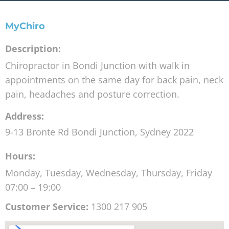
MyChiro
Description:
Chiropractor in Bondi Junction with walk in
appointments on the same day for back pain, neck
pain, headaches and posture correction.
Address:
9-13 Bronte Rd
Bondi Junction
,
Sydney
2022
Hours:
Monday, Tuesday, Wednesday, Thursday, Friday
07:00 – 19:00
Customer Service:
1300 217 905