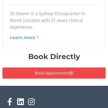
Dr Steven is a Sydney Chiropractor in
Bondi Junction with 21 years clinical
experience.
Learn more
Book Directly
Book Appointment