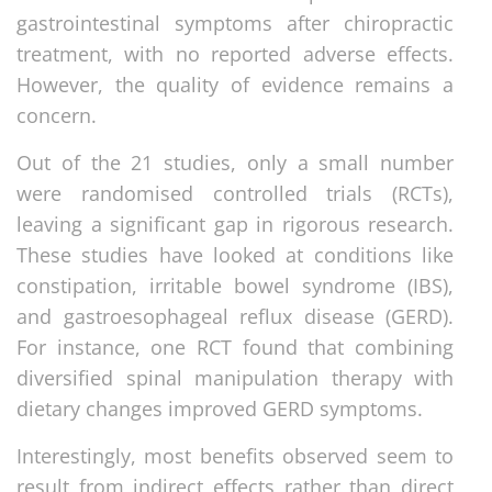
gastrointestinal symptoms after chiropractic
treatment, with no reported adverse effects.
However, the quality of evidence remains a
concern.
Out of the 21 studies, only a small number
were randomised controlled trials (RCTs),
leaving a significant gap in rigorous research.
These studies have looked at conditions like
constipation, irritable bowel syndrome (IBS),
and gastroesophageal reflux disease (GERD).
For instance, one RCT found that combining
diversified spinal manipulation therapy with
dietary changes improved GERD symptoms.
Interestingly, most benefits observed seem to
result from indirect effects rather than direct