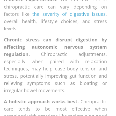
chiropractic care can vary depending on
factors like
the severity of digestive issues
,
overall health, lifestyle choices, and stress
levels.
Chronic stress can disrupt digestion by
affecting autonomic nervous system
regulation.
Chiropractic adjustments,
especially when paired with relaxation
techniques, may help ease body tension and
stress, potentially improving gut function and
relieving symptoms such as bloating or
irregular bowel movements.
A holistic approach works best.
Chiropractic
care tends to be most effective when
combined with practices like maintaining good