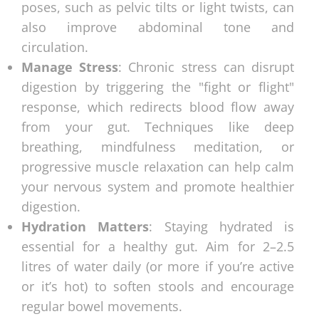
poses, such as pelvic tilts or light twists, can
also improve abdominal tone and
circulation.
Manage Stress
: Chronic stress can disrupt
digestion by triggering the "fight or flight"
response, which redirects blood flow away
from your gut. Techniques like deep
breathing, mindfulness meditation, or
progressive muscle relaxation can help calm
your nervous system and promote healthier
digestion.
Hydration Matters
: Staying hydrated is
essential for a healthy gut. Aim for 2–2.5
litres of water daily (or more if you’re active
or it’s hot) to soften stools and encourage
regular bowel movements.