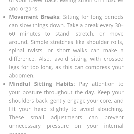
and organs.
Movement Breaks
: Sitting for long periods
can slow things down. Take a break every 30–
60 minutes to stand, stretch, or move
around. Simple stretches like shoulder rolls,
spinal twists, or short walks can make a
difference. Also, avoid sitting with crossed
legs for too long, as this can compress your
abdomen.
Mindful Sitting Habits
: Pay attention to
your posture throughout the day. Keep your
shoulders back, gently engage your core, and
lift your head slightly to avoid slouching.
These small adjustments can prevent
unnecessary pressure on your internal
organs.