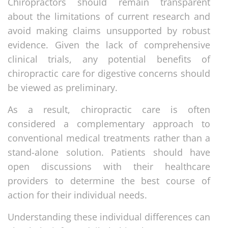
Chiropractors should remain transparent
about the limitations of current research and
avoid making claims unsupported by robust
evidence. Given the lack of comprehensive
clinical trials, any potential benefits of
chiropractic care for digestive concerns should
be viewed as preliminary.
As a result, chiropractic care is often
considered a complementary approach to
conventional medical treatments rather than a
stand-alone solution. Patients should have
open discussions with their healthcare
providers to determine the best course of
action for their individual needs.
Understanding these individual differences can