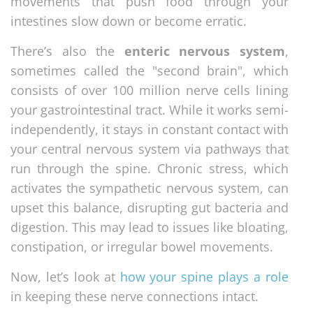
movements that push food through your
intestines slow down or become erratic.
There’s also the
enteric nervous system
,
sometimes called the "second brain", which
consists of over 100 million nerve cells lining
your gastrointestinal tract. While it works semi-
independently, it stays in constant contact with
your central nervous system via pathways that
run through the spine. Chronic stress, which
activates the sympathetic nervous system, can
upset this balance, disrupting gut bacteria and
digestion. This may lead to issues like bloating,
constipation, or irregular bowel movements.
Now, let’s look at
how your spine plays a role
in keeping these nerve connections intact.