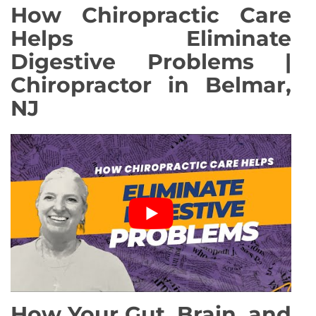
How Chiropractic Care
Helps Eliminate
Digestive Problems |
Chiropractor in Belmar,
NJ
How Your Gut, Brain, and