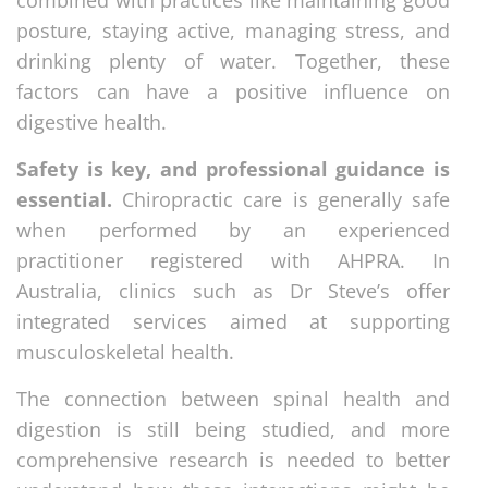
posture, staying active, managing stress, and
drinking plenty of water. Together, these
factors can have a positive influence on
digestive health.
Safety is key, and professional guidance is
essential.
Chiropractic care is generally safe
when performed by an experienced
practitioner registered with AHPRA. In
Australia, clinics such as Dr Steve’s offer
integrated services aimed at supporting
musculoskeletal health.
The connection between spinal health and
digestion is still being studied, and more
comprehensive research is needed to better