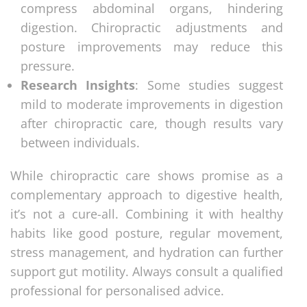
compress abdominal organs, hindering
digestion. Chiropractic adjustments and
posture improvements may reduce this
pressure.
Research Insights
: Some studies suggest
mild to moderate improvements in digestion
after chiropractic care, though results vary
between individuals.
While chiropractic care shows promise as a
complementary approach to digestive health,
it’s not a cure-all. Combining it with healthy
habits like good posture, regular movement,
stress management, and hydration can further
support gut motility. Always consult a qualified
professional for personalised advice.