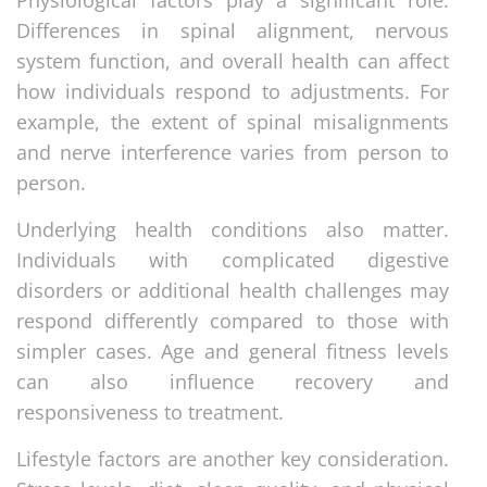
Differences in spinal alignment, nervous
system function, and overall health can affect
how individuals respond to adjustments. For
example, the extent of spinal misalignments
and nerve interference varies from person to
person.
Underlying health conditions also matter.
Individuals with complicated digestive
disorders or additional health challenges may
respond differently compared to those with
simpler cases. Age and general fitness levels
can also influence recovery and
responsiveness to treatment.
Lifestyle factors are another key consideration.