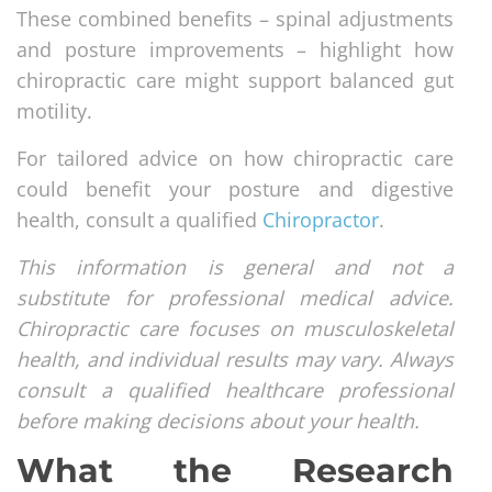
These combined benefits – spinal adjustments
and posture improvements – highlight how
chiropractic care might support balanced gut
motility.
For tailored advice on how chiropractic care
could benefit your posture and digestive
health, consult a qualified
Chiropractor
.
This information is general and not a
substitute for professional medical advice.
Chiropractic care focuses on musculoskeletal
health, and individual results may vary. Always
consult a qualified healthcare professional
before making decisions about your health.
What the Research