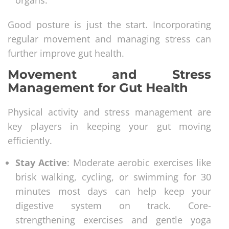
Good posture is just the start. Incorporating
regular movement and managing stress can
further improve gut health.
Movement and Stress
Management for Gut Health
Physical activity and stress management are
key players in keeping your gut moving
efficiently.
Stay Active
: Moderate aerobic exercises like
brisk walking, cycling, or swimming for 30
minutes most days can help keep your
digestive system on track. Core-
strengthening exercises and gentle yoga