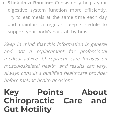
Stick to a Routine
: Consistency helps your
digestive system function more efficiently.
Try to eat meals at the same time each day
and maintain a regular sleep schedule to
support your body’s natural rhythms.
Keep in mind that this information is general
and not a replacement for professional
medical advice. Chiropractic care focuses on
musculoskeletal health, and results can vary.
Always consult a qualified healthcare provider
before making health decisions.
Key Points About
Chiropractic Care and
Gut Motility