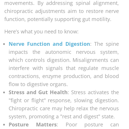
movements. By addressing spinal alignment,
chiropractic adjustments aim to restore nerve
function, potentially supporting gut motility.
Here’s what you need to know:
Nerve Function and Digestion
: The spine
impacts the autonomic nervous system,
which controls digestion. Misalignments can
interfere with signals that regulate muscle
contractions, enzyme production, and blood
flow to digestive organs.
Stress and Gut Health
: Stress activates the
"fight or flight" response, slowing digestion.
Chiropractic care may help relax the nervous
system, promoting a "rest and digest" state.
Posture Matters
: Poor posture can