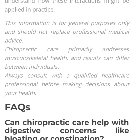
understand how these interactions might be
applied in practice.
This information is for general purposes only
and should not replace professional medical
advice.
Chiropractic care primarily addresses
musculoskeletal health, and results can differ
between individuals.
Always consult with a qualified healthcare
professional before making decisions about
your health.
FAQs
Can chiropractic care help with
digestive concerns like
bloating or constipation?