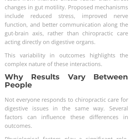
changes in gut motility. Proposed mechanisms
include reduced stress, improved nerve
function, and better communication along the
gut-brain axis, rather than chiropractic care
acting directly on digestive organs.
This variability in outcomes highlights the
complex nature of these interactions.
Why Results Vary Between
People
Not everyone responds to chiropractic care for
digestive issues in the same way. Several
factors can influence these differences in
outcomes.
Physiological factors play a significant role.