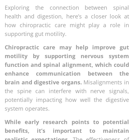
Exploring the connection between spinal
health and digestion, here’s a closer look at
how chiropractic care might play a role in
supporting gut motility.
Chiropractic care may help improve gut
motility by supporting nervous system
function and spinal alignment, which could
enhance communication between the
brain and digestive organs.
Misalignments in
the spine can interfere with nerve signals,
potentially impacting how well the digestive
system operates.
While early research points to potential
benefits, it’s important to maintain
realistic expectations.
The effectiveness of