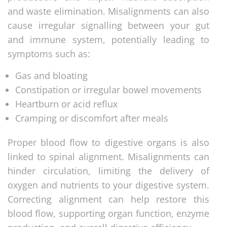
and waste elimination. Misalignments can also
cause irregular signalling between your gut
and immune system, potentially leading to
symptoms such as:
Gas and bloating
Constipation or irregular bowel movements
Heartburn or acid reflux
Cramping or discomfort after meals
Proper blood flow to digestive organs is also
linked to spinal alignment. Misalignments can
hinder circulation, limiting the delivery of
oxygen and nutrients to your digestive system.
Correcting alignment can help restore this
blood flow, supporting organ function, enzyme