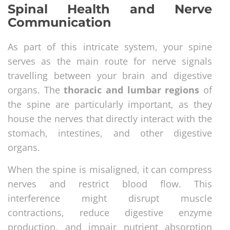
Spinal Health and Nerve
Communication
As part of this intricate system, your spine
serves as the main route for nerve signals
travelling between your brain and digestive
organs. The
thoracic and lumbar regions
of
the spine are particularly important, as they
house the nerves that directly interact with the
stomach, intestines, and other digestive
organs.
When the spine is misaligned, it can compress
nerves and restrict blood flow. This
interference might disrupt muscle
contractions, reduce digestive enzyme
production, and impair nutrient absorption