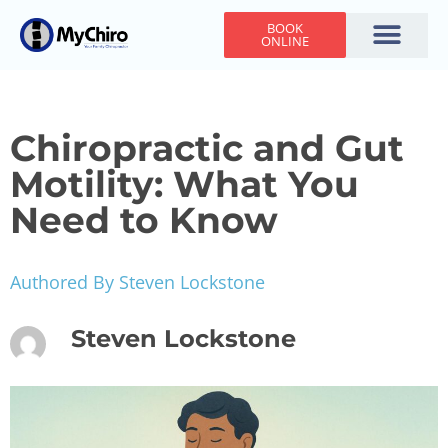
BOOK
ONLINE
Holiday Hours
Adjusting Times
Contact Us
Chiropractic and Gut
Motility: What You
Need to Know
Authored By Steven Lockstone
Steven Lockstone