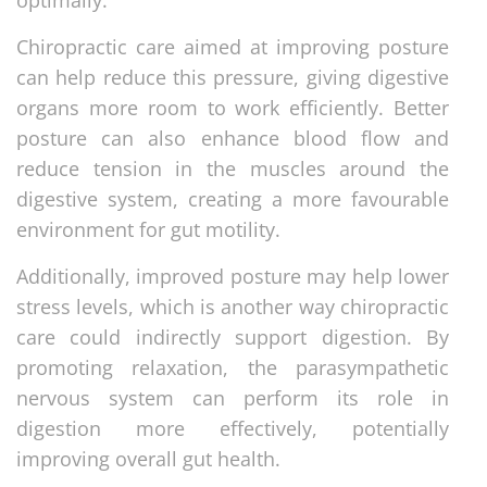
Chiropractic care aimed at improving posture
can help reduce this pressure, giving digestive
organs more room to work efficiently. Better
posture can also enhance blood flow and
reduce tension in the muscles around the
digestive system, creating a more favourable
environment for gut motility.
Additionally, improved posture may help lower
stress levels, which is another way chiropractic
care could indirectly support digestion. By
promoting relaxation, the parasympathetic
nervous system can perform its role in
digestion more effectively, potentially
improving overall gut health.