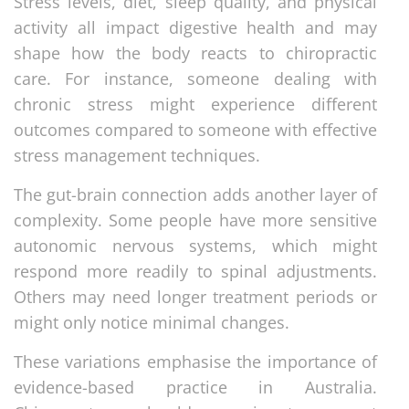
Stress levels, diet, sleep quality, and physical
activity all impact digestive health and may
shape how the body reacts to chiropractic
care. For instance, someone dealing with
chronic stress might experience different
outcomes compared to someone with effective
stress management techniques.
The gut-brain connection adds another layer of
complexity. Some people have more sensitive
autonomic nervous systems, which might
respond more readily to spinal adjustments.
Others may need longer treatment periods or
might only notice minimal changes.
These variations emphasise the importance of
evidence-based practice in Australia.