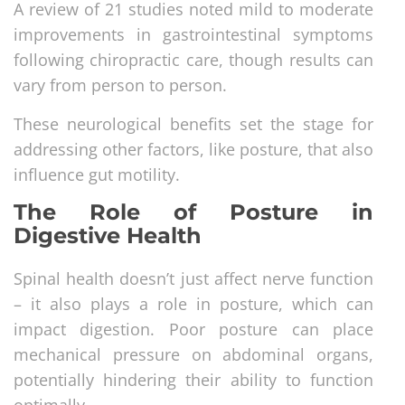
A review of 21 studies noted mild to moderate
improvements in gastrointestinal symptoms
following chiropractic care, though results can
vary from person to person.
These neurological benefits set the stage for
addressing other factors, like posture, that also
influence gut motility.
The Role of Posture in
Digestive Health
Spinal health doesn’t just affect nerve function
– it also plays a role in posture, which can
impact digestion. Poor posture can place
mechanical pressure on abdominal organs,
potentially hindering their ability to function
optimally.