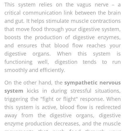
This system relies on the vagus nerve – a
critical communication link between the brain
and gut. It helps stimulate muscle contractions
that move food through your digestive system,
boosts the production of digestive enzymes,
and ensures that blood flow reaches your
digestive organs. When this system is
functioning well, digestion tends to run
smoothly and efficiently.
On the other hand, the
sympathetic nervous
system
kicks in during stressful situations,
triggering the "fight or flight" response. When
this system is active, blood flow is redirected
away from the digestive organs, digestive
enzyme production decreases, and the muscle