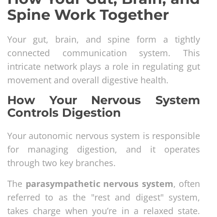
Spine Work Together
Your gut, brain, and spine form a tightly
connected communication system. This
intricate network plays a role in regulating gut
movement and overall digestive health.
How Your Nervous System
Controls Digestion
Your autonomic nervous system is responsible
for managing digestion, and it operates
through two key branches.
The
parasympathetic nervous system
, often
referred to as the "rest and digest" system,
takes charge when you’re in a relaxed state.