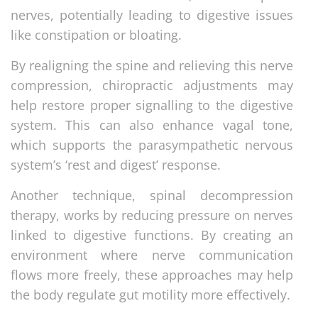
nerves, potentially leading to digestive issues
like constipation or bloating.
By realigning the spine and relieving this nerve
compression, chiropractic adjustments may
help restore proper signalling to the digestive
system. This can also enhance vagal tone,
which supports the parasympathetic nervous
system’s ‘rest and digest’ response.
Another technique, spinal decompression
therapy, works by reducing pressure on nerves
linked to digestive functions. By creating an
environment where nerve communication
flows more freely, these approaches may help
the body regulate gut motility more effectively.