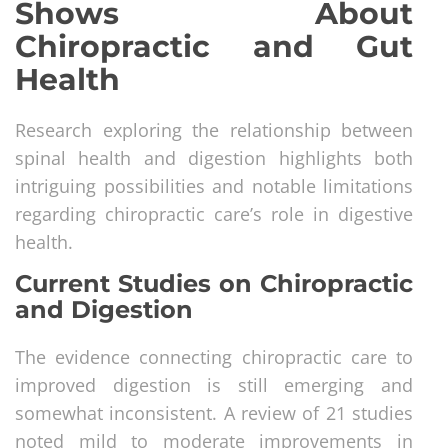
Shows About
Chiropractic and Gut
Health
Research exploring the relationship between
spinal health and digestion highlights both
intriguing possibilities and notable limitations
regarding chiropractic care’s role in digestive
health.
Current Studies on Chiropractic
and Digestion
The evidence connecting chiropractic care to
improved digestion is still emerging and
somewhat inconsistent. A review of 21 studies
noted mild to moderate improvements in