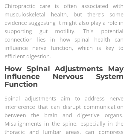
Chiropractic care is often associated with
musculoskeletal health, but there’s some
evidence suggesting it might also play a role in
supporting gut motility. This potential
connection lies in how spinal health can
influence nerve function, which is key to
efficient digestion.
How Spinal Adjustments May
Influence Nervous System
Function
Spinal adjustments aim to address nerve
interference that can disrupt communication
between the brain and digestive organs.
Misalignments in the spine, especially in the
thoracic and lumbar areas, can compress