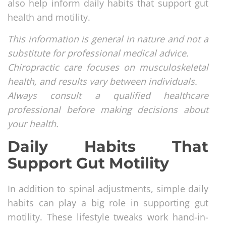
also help inform daily habits that support gut
health and motility.
This information is general in nature and not a
substitute for professional medical advice.
Chiropractic care focuses on musculoskeletal
health, and results vary between individuals.
Always consult a qualified healthcare
professional before making decisions about
your health.
Daily Habits That
Support Gut Motility
In addition to spinal adjustments, simple daily
habits can play a big role in supporting gut
motility. These lifestyle tweaks work hand-in-