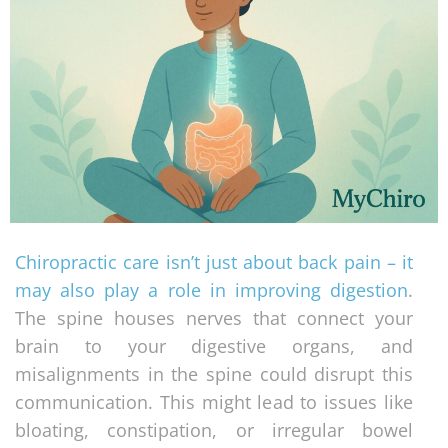
Chiropractic care isn’t just about back pain – it
may also play a role in improving digestion
.
The spine houses nerves that connect your
brain to your digestive organs, and
misalignments in the spine could disrupt this
communication. This might lead to issues like
bloating, constipation, or irregular bowel