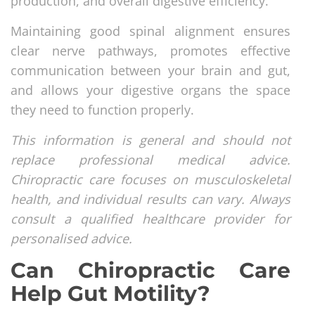
production, and overall digestive efficiency.
Maintaining good spinal alignment ensures
clear nerve pathways, promotes effective
communication between your brain and gut,
and allows your digestive organs the space
they need to function properly.
This information is general and should not
replace professional medical advice.
Chiropractic care focuses on musculoskeletal
health, and individual results can vary. Always
consult a qualified healthcare provider for
personalised advice.
Can Chiropractic Care
Help Gut Motility?