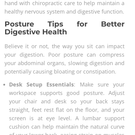
hand with chiropractic care to help maintain a
healthy nervous system and digestive function.
Posture Tips for Better
Digestive Health
Believe it or not, the way you sit can impact
your digestion. Poor posture can compress
your abdominal organs, slowing digestion and
potentially causing bloating or constipation.
Desk Setup Essentials
: Make sure your
workspace supports good posture. Adjust
your chair and desk so your back stays
straight, feet rest flat on the floor, and your
screen is at eye level. A lumbar support
cushion can help maintain the natural curve
of your lower back, easing strain on muscles