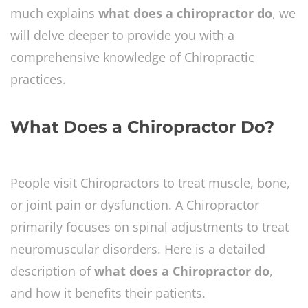
much explains
what does a chiropractor do
, we
will delve deeper to provide you with a
comprehensive knowledge of Chiropractic
practices.
What Does a Chiropractor Do?
People visit Chiropractors to treat muscle, bone,
or joint pain or dysfunction. A Chiropractor
primarily focuses on spinal adjustments to treat
neuromuscular disorders. Here is a detailed
description of
what does a Chiropractor do
,
and how it benefits their patients.