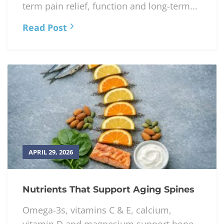
term pain relief, function and long-term...
Read Post
APRIL 29, 2026
Nutrients That Support Aging Spines
Omega-3s, vitamins C & E, calcium,