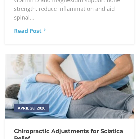
vitamin D and magnesium support bone
strength, reduce inflammation and aid
spinal...
Read Post
APRIL 28, 2026
Chiropractic Adjustments for Sciatica
Relief