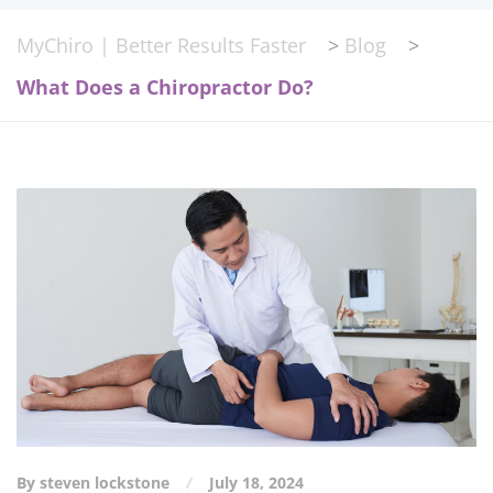
MyChiro | Better Results Faster
>
Blog
>
What Does a Chiropractor Do?
By steven lockstone
July 18, 2024