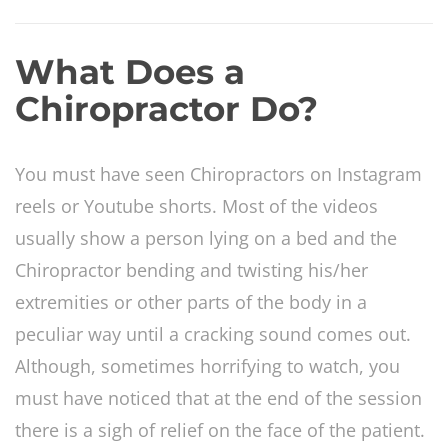
What Does a
Chiropractor Do?
You must have seen Chiropractors on Instagram
reels or Youtube shorts. Most of the videos
usually show a person lying on a bed and the
Chiropractor bending and twisting his/her
extremities or other parts of the body in a
peculiar way until a cracking sound comes out.
Although, sometimes horrifying to watch, you
must have noticed that at the end of the session
there is a sigh of relief on the face of the patient.