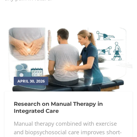
APRIL 30, 2026
Research on Manual Therapy in
Integrated Care
Manual therapy combined with exercise
and biopsychosocial care improves short-