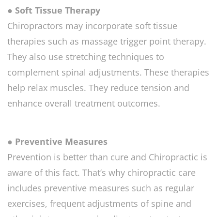
● Soft Tissue Therapy
Chiropractors may incorporate soft tissue
therapies such as massage trigger point therapy.
They also use stretching techniques to
complement spinal adjustments. These therapies
help relax muscles. They reduce tension and
enhance overall treatment outcomes.
● Preventive Measures
Prevention is better than cure and Chiropractic is
aware of this fact. That’s why chiropractic care
includes preventive measures such as regular
exercises, frequent adjustments of spine and