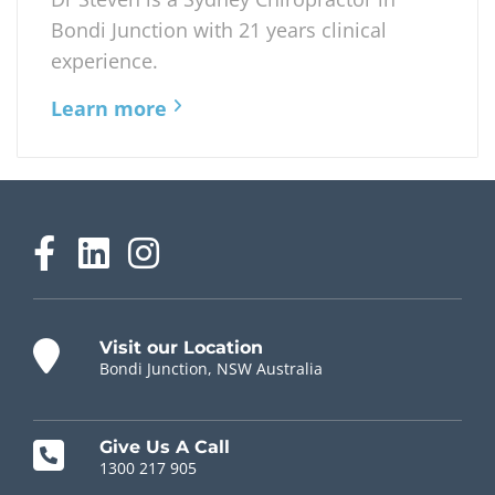
Bondi Junction with 21 years clinical
experience.
Learn more
Visit our Location
Bondi Junction, NSW Australia
Give Us A Call
1300 217 905