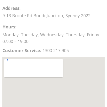
Address:
9-13 Bronte Rd
Bondi Junction
,
Sydney
2022
Hours:
Monday, Tuesday, Wednesday, Thursday, Friday
07:00 – 19:00
Customer Service:
1300 217 905