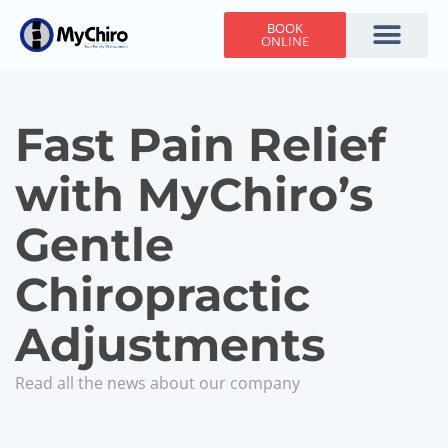
BOOK
ONLINE
Holiday Hours
Adjusting Times
Contact Us
Fast Pain Relief
with MyChiro’s
Gentle
Chiropractic
Adjustments
Read all the news about our company