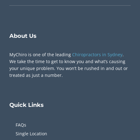
Chiropractor Near Me
About Us
MyChiro is one of the leading
Chiropractors in Sydney
.
We take the time to get to know you and what’s causing
your unique problem. You won’t be rushed in and out or
treated as just a number.
Quick
Links
FAQs
Single Location