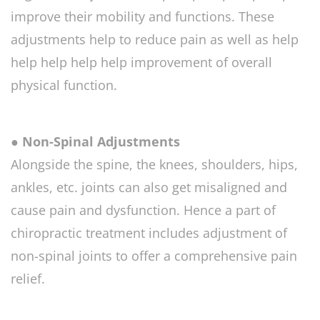
improve their mobility and functions. These
adjustments help to reduce pain as well as help
help help help help improvement of overall
physical function.
● Non-Spinal Adjustments
Alongside the spine, the knees, shoulders, hips,
ankles, etc. joints can also get misaligned and
cause pain and dysfunction. Hence a part of
chiropractic treatment includes adjustment of
non-spinal joints to offer a comprehensive pain
relief.