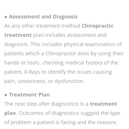
● Assessment and Diagnosis
As any other treatment method
Chiropractic
treatment
plan includes assessment and
diagnosis. This includes physical examination of
patients which a Chiropractor does by using their
hands or tools, checking medical history of the
patient, X-Rays to identify the issues causing
pain, uneasiness, or dysfunction.
● Treatment Plan
The next step after diagnostics is a
treatment
plan
. Outcomes of diagnostics suggest the type
of problem a patient is facing and the reasons