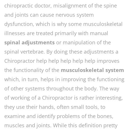
chiropractic doctor, misalignment of the spine
and joints can cause nervous system
dysfunction, which is why some musculoskeletal
illnesses are treated primarily with manual
spinal adjustments
or manipulation of the
spinal vertebrae. By doing these adjustments a
Chiropractor help help help help help improves
the functionality of the
musculoskeletal system
which, in turn, helps in improving the functioning
of other systems throughout the body. The way
of working of a Chiropractor is rather interesting,
they use their hands, often small tools, to
examine and identify problems of the bones,
muscles and joints. While this definition pretty