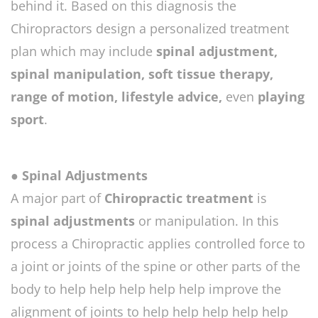
behind it. Based on this diagnosis the
Chiropractors design a personalized treatment
plan which may include
spinal adjustment,
spinal manipulation, soft tissue therapy,
range of motion, lifestyle advice,
even
playing
sport
.
● Spinal Adjustments
A major part of
Chiropractic treatment
is
spinal adjustments
or manipulation. In this
process a Chiropractic applies controlled force to
a joint or joints of the spine or other parts of the
body to help help help help help improve the
alignment of joints to help help help help help