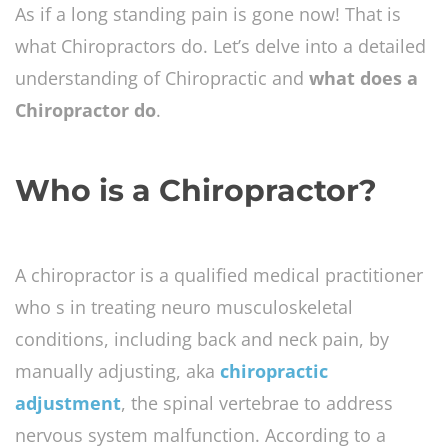
As if a long standing pain is gone now! That is
what Chiropractors do. Let’s delve into a detailed
understanding of Chiropractic and
what does a
Chiropractor do
.
Who is a Chiropractor?
A chiropractor is a qualified medical practitioner
who s in treating neuro musculoskeletal
conditions, including back and neck pain, by
manually adjusting, aka
chiropractic
adjustment
, the spinal vertebrae to address
nervous system malfunction. According to a