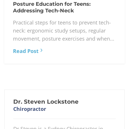
Posture Education for Teens:
Addressing Tech-Neck
Practical steps for teens to prevent tech-
neck: ergonomic study setups, regular
movement, posture exercises and when...
Read Post
Dr. Steven Lockstone
Chiropractor
Dr Steven is a Sydney Chiropractor in