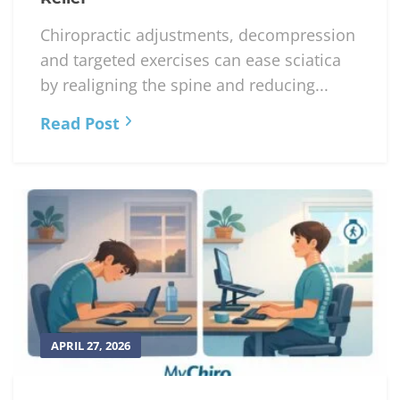
Chiropractic adjustments, decompression
and targeted exercises can ease sciatica
by realigning the spine and reducing...
Read Post
APRIL 27, 2026