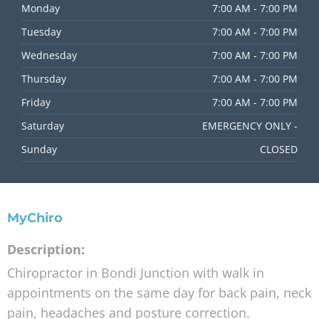
Monday
7:00 AM - 7:00 PM
Tuesday
7:00 AM - 7:00 PM
Wednesday
7:00 AM - 7:00 PM
Thursday
7:00 AM - 7:00 PM
Friday
7:00 AM - 7:00 PM
Saturday
EMERGENCY ONLY -
Sunday
CLOSED
MyChiro
Description:
Chiropractor in Bondi Junction with walk in
appointments on the same day for back pain, neck
pain, headaches and posture correction.