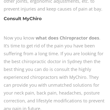
other joints, ergonomic adjustments, etc. to
prevent injuries and keep causes of pain at bay.
Consult MyChiro
Now you know
what does Chiropractor does
.
It’s time to get rid of the pain you have been
suffering from a long time. If you are looking for
the best chiropractic doctor in Sydney then the
best thing you can do is consult the highly
experienced chiropractors with MyChiro. They
can provide you with unmatched solutions for
your neck pain, back pain, headaches, posture
correction, and lifestyle modifications to prevent
any pain in future.