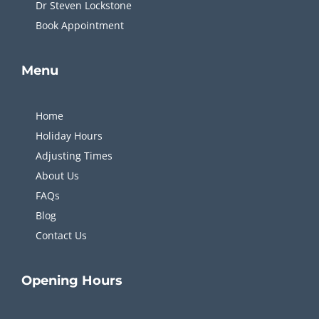
Dr Steven Lockstone
Book Appointment
Menu
Home
Holiday Hours
Adjusting Times
About Us
FAQs
Blog
Contact Us
Opening
Hours