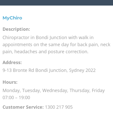
MyChiro
Description:
Chiropractor in Bondi Junction with walk in
appointments on the same day for back pain, neck
pain, headaches and posture correction.
Address:
9-13 Bronte Rd
Bondi Junction
,
Sydney
2022
Hours:
Monday, Tuesday, Wednesday, Thursday, Friday
07:00 – 19:00
Customer Service:
1300 217 905