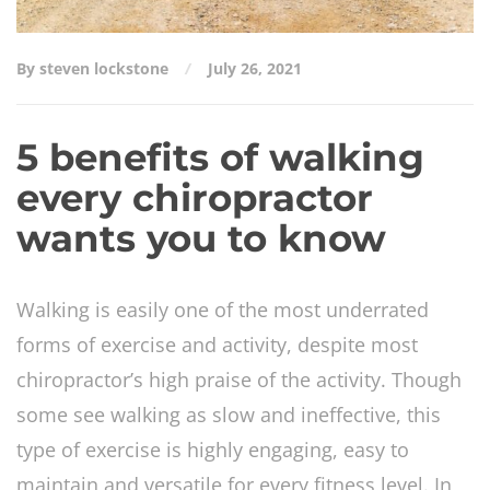
By steven lockstone
July 26, 2021
5 benefits of walking
every chiropractor
wants you to know
Walking is easily one of the most underrated
forms of exercise and activity, despite most
chiropractor’s high praise of the activity. Though
some see walking as slow and ineffective, this
type of exercise is highly engaging, easy to
maintain and versatile for every fitness level. In