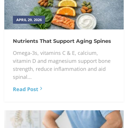
APRIL 29, 2026
Nutrients That Support Aging Spines
Omega-3s, vitamins C & E, calcium,
vitamin D and magnesium support bone
strength, reduce inflammation and aid
spinal...
Read Post