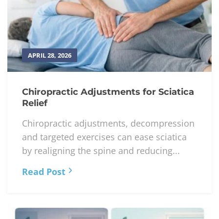
APRIL 28, 2026
Chiropractic Adjustments for Sciatica
Relief
Chiropractic adjustments, decompression
and targeted exercises can ease sciatica
by realigning the spine and reducing...
Read Post