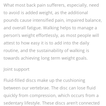
What most back pain sufferers, especially, need
to avoid is added weight, as the additional
pounds cause intensified pain, impaired balance,
and overall fatigue. Walking helps to manage a
person’s weight effortlessly, as most people will
attest to how easy it is to add into the daily
routine, and the sustainability of walking is
towards achieving long term weight goals.
Joint support
Fluid-filled discs make up the cushioning
between our vertebrae. The disc can lose fluid
quickly from compression, which occurs from a
sedentary lifestyle. These discs aren’t connected