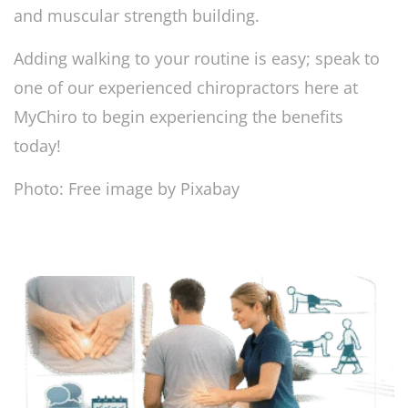
and muscular strength building.
Adding walking to your routine is easy; speak to
one of our experienced chiropractors here at
MyChiro to begin experiencing the benefits
today!
Photo: Free image by Pixabay