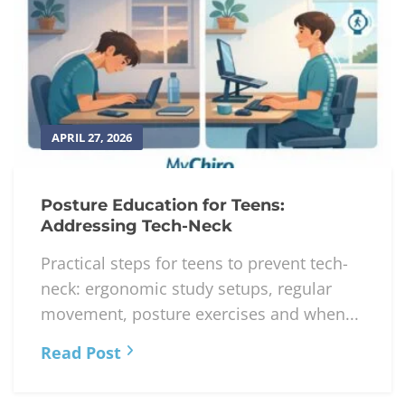
APRIL 27, 2026
Posture Education for Teens:
Addressing Tech-Neck
Practical steps for teens to prevent tech-
neck: ergonomic study setups, regular
movement, posture exercises and when...
Read Post