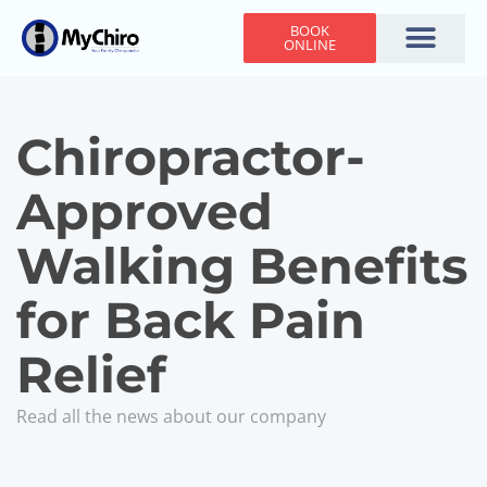
BOOK
ONLINE
Holiday Hours
Adjusting Times
Contact Us
Chiropractor-
Approved
Walking Benefits
for Back Pain
Relief
Read all the news about our company