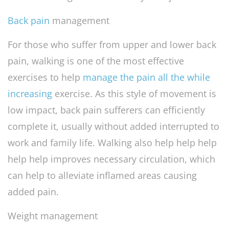
Back pain
management
For those who suffer from upper and lower back
pain, walking is one of the most effective
exercises to help
manage the pain all the while
increasing
exercise. As this style of movement is
low impact, back pain sufferers can efficiently
complete it, usually without added interrupted to
work and family life. Walking also help help help
help help improves necessary circulation, which
can help to alleviate inflamed areas causing
added pain.
Weight management