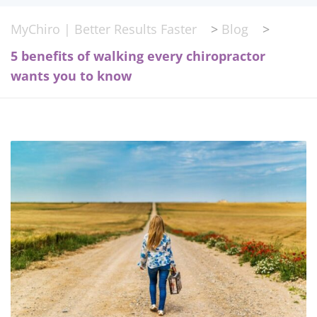
MyChiro | Better Results Faster
>
Blog
>
5 benefits of walking every chiropractor
wants you to know