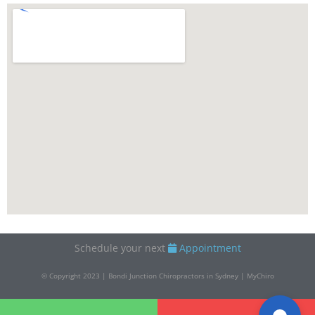
Schedule your next
Appointment
© Copyright 2023 | Bondi Junction Chiropractors in Sydney | MyChiro