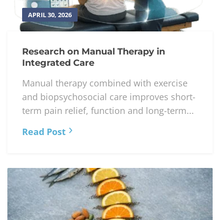
APRIL 30, 2026
Research on Manual Therapy in
Integrated Care
Manual therapy combined with exercise
and biopsychosocial care improves short-
term pain relief, function and long-term...
Read Post