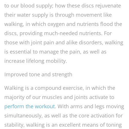
to our blood supply; how these discs rejuvenate
their water supply is through movement like
walking, in which oxygen and nutrients flood the
discs, providing much-needed nutrients. For
those with joint pain and alike disorders, walking
is essential to manage the pain, as well as
increase lifelong mobility.
Improved tone and strength
Walking is a compound exercise, in which the
majority of our muscles and joints activate to
perform the workout
. With arms and legs moving
simultaneously, as well as the core activation for
stability, walking is an excellent means of toning