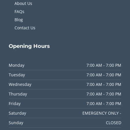
About Us
FAQs
Blog
Contact Us
Opening
Hours
Monday
7:00 AM - 7:00 PM
Tuesday
7:00 AM - 7:00 PM
Wednesday
7:00 AM - 7:00 PM
Thursday
7:00 AM - 7:00 PM
Friday
7:00 AM - 7:00 PM
Saturday
EMERGENCY ONLY -
Sunday
CLOSED