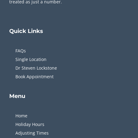
treated as just a number.
Quick
Links
FAQs
Single Location
Dr Steven Lockstone
Book Appointment
Menu
Home
Holiday Hours
Adjusting Times