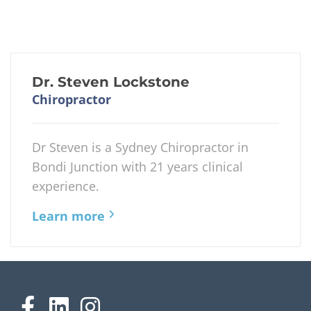
Dr. Steven Lockstone
Chiropractor
Dr Steven is a Sydney Chiropractor in
Bondi Junction with 21 years clinical
experience.
Learn more