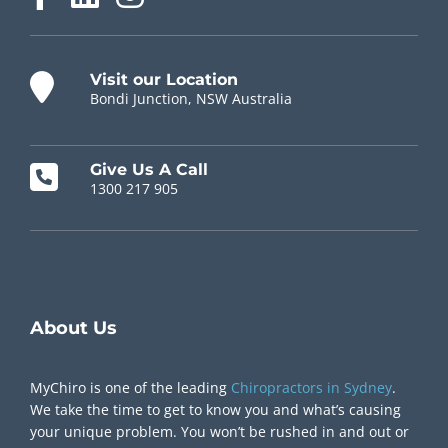
Visit our Location
Bondi Junction, NSW Australia
Give Us A Call
1300 217 905
Chiropractor Near Me
About Us
MyChiro is one of the leading
Chiropractors in Sydney
.
We take the time to get to know you and what’s causing
your unique problem. You won’t be rushed in and out or