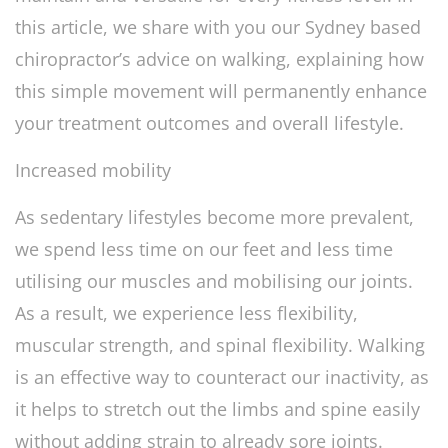
this article, we share with you our Sydney based
chiropractor’s advice on walking, explaining how
this simple movement will permanently enhance
your treatment outcomes and overall lifestyle.
Increased mobility
As sedentary lifestyles become more prevalent,
we spend less time on our feet and less time
utilising our muscles and mobilising our joints.
As a result, we experience less flexibility,
muscular strength, and spinal flexibility. Walking
is an effective way to counteract our inactivity, as
it helps to stretch out the limbs and spine easily
without adding strain to already sore joints.