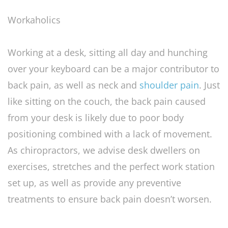
Workaholics
Working at a desk, sitting all day and hunching
over your keyboard can be a major contributor to
back pain, as well as neck and
shoulder pain
. Just
like sitting on the couch, the back pain caused
from your desk is likely due to poor body
positioning combined with a lack of movement.
As chiropractors, we advise desk dwellers on
exercises, stretches and the perfect work station
set up, as well as provide any preventive
treatments to ensure back pain doesn’t worsen.