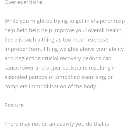
Over-exercising
While you might be trying to get in shape or help
help help help help improve your overall health,
there is such a thing as too much exercise.
Improper form, lifting weights above your ability
and neglecting crucial recovery periods can
cause lower and upper back pain, resulting in
extended periods of simplified exercising or
complete immobilisation of the body.
Posture
There may not be an activity you do that is