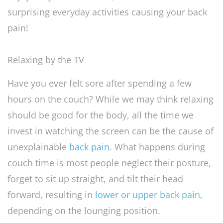
surprising everyday activities causing your back
pain!
Relaxing by the TV
Have you ever felt sore after spending a few
hours on the couch? While we may think relaxing
should be good for the body, all the time we
invest in watching the screen can be the cause of
unexplainable
back pain
. What happens during
couch time is most people neglect their posture,
forget to sit up straight, and tilt their head
forward, resulting in
lower or upper back pain
,
depending on the lounging position.