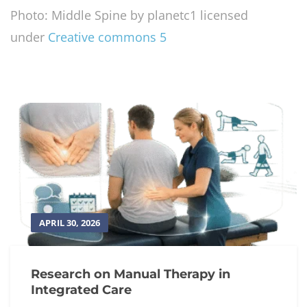
Photo: Middle Spine by planetc1 licensed
under
Creative commons 5
APRIL 30, 2026
Research on Manual Therapy in
Integrated Care