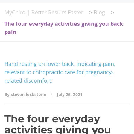
MyChiro | Better Results Faster
>
Blog
>
The four everyday activities giving you back
pain
By steven lockstone
July 26, 2021
The four everyday
activities giving you