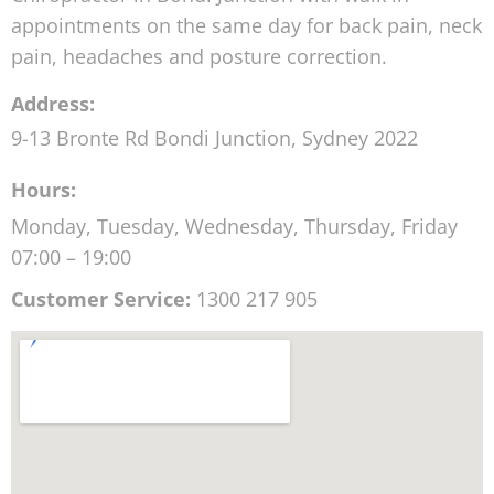
appointments on the same day for back pain, neck
pain, headaches and posture correction.
Address:
9-13 Bronte Rd
Bondi Junction
,
Sydney
2022
Hours:
Monday, Tuesday, Wednesday, Thursday, Friday
07:00 – 19:00
Customer Service:
1300 217 905