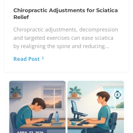
Chiropractic Adjustments for Sciatica
Relief
Chiropractic adjustments, decompression
and targeted exercises can ease sciatica
by realigning the spine and reducing...
Read Post
APRIL 27, 2026