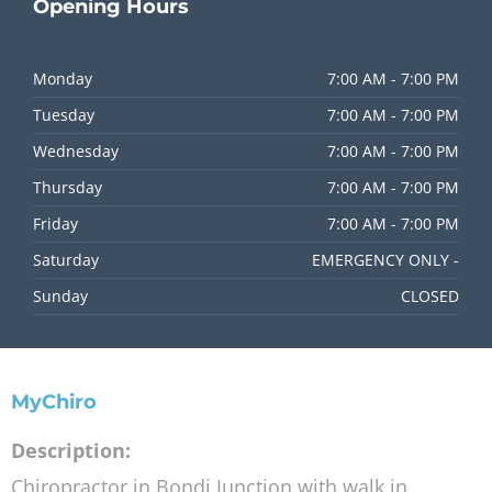
Opening
Hours
Monday
7:00 AM - 7:00 PM
Tuesday
7:00 AM - 7:00 PM
Wednesday
7:00 AM - 7:00 PM
Thursday
7:00 AM - 7:00 PM
Friday
7:00 AM - 7:00 PM
Saturday
EMERGENCY ONLY -
Sunday
CLOSED
MyChiro
Description:
Chiropractor in Bondi Junction with walk in