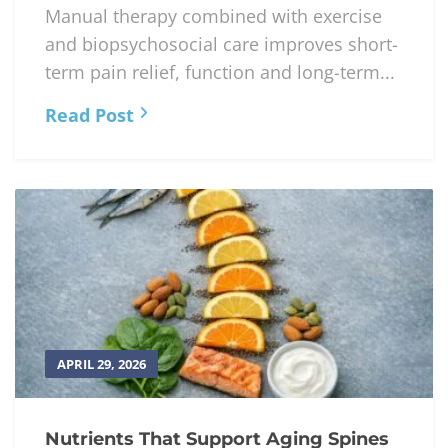
Manual therapy combined with exercise
and biopsychosocial care improves short-
term pain relief, function and long-term...
Read Post
APRIL 29, 2026
Nutrients That Support Aging Spines