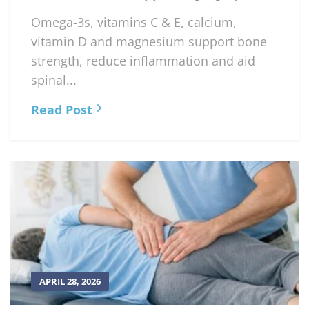
Omega-3s, vitamins C & E, calcium,
vitamin D and magnesium support bone
strength, reduce inflammation and aid
spinal...
Read Post
APRIL 28, 2026