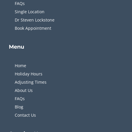
FAQs
Single Location
Dr Steven Lockstone
Book Appointment
Menu
Home
Holiday Hours
Adjusting Times
About Us
FAQs
Blog
Contact Us