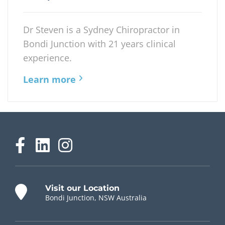
Dr Steven is a Sydney Chiropractor in
Bondi Junction with 21 years clinical
experience.
Learn more
Visit our Location
Bondi Junction, NSW Australia