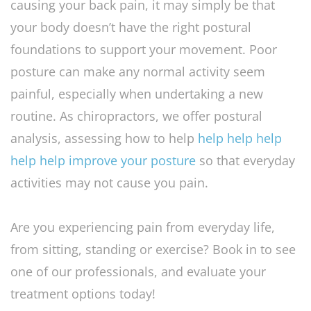
causing your back pain, it may simply be that
your body doesn’t have the right postural
foundations to support your movement. Poor
posture can make any normal activity seem
painful, especially when undertaking a new
routine. As chiropractors, we offer postural
analysis, assessing how to help
help help help
help help improve your posture
so that everyday
activities may not cause you pain.
Are you experiencing pain from everyday life,
from sitting, standing or exercise? Book in to see
one of our professionals, and evaluate your
treatment options today!