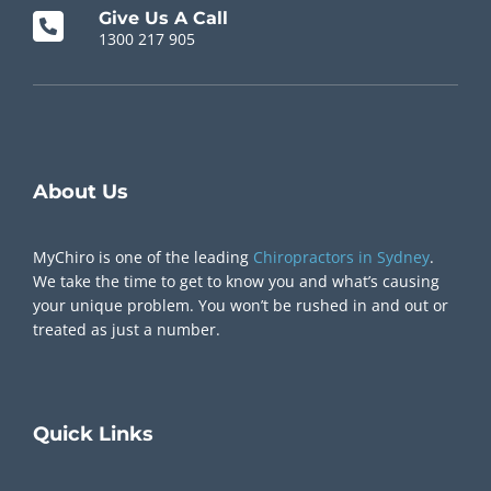
Give Us A Call
1300 217 905
Chiropractor Near Me
About Us
MyChiro is one of the leading
Chiropractors in Sydney
.
We take the time to get to know you and what’s causing
your unique problem. You won’t be rushed in and out or
treated as just a number.
Quick
Links