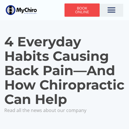
BOOK
ONLINE
Holiday Hours
Adjusting Times
Contact Us
4 Everyday
Habits Causing
Back Pain—And
How Chiropractic
Can Help
Read all the news about our company