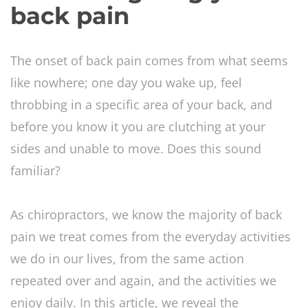
back pain
The onset of back pain comes from what seems
like nowhere; one day you wake up, feel
throbbing in a specific area of your back, and
before you know it you are clutching at your
sides and unable to move. Does this sound
familiar?
As chiropractors, we know the majority of back
pain we treat comes from the everyday activities
we do in our lives, from the same action
repeated over and again, and the activities we
enjoy daily. In this article, we reveal the