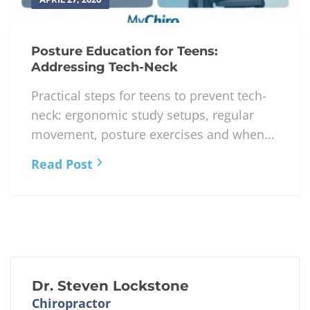
Posture Education for Teens:
Addressing Tech-Neck
Practical steps for teens to prevent tech-
neck: ergonomic study setups, regular
movement, posture exercises and when...
Read Post
Dr. Steven Lockstone
Chiropractor