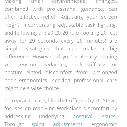
Making small environmental changes,
combined with professional guidance, can
offer effective relief. Adjusting your screen
height, incorporating adjustable task lighting,
and following the 20-20-20 rule (looking 20 feet
away for 20 seconds every 20 minutes) are
simple strategies that can make a big
difference. However, if you’re already dealing
with tension headaches, neck stiffness, or
posture-related discomfort from prolonged
poor ergonomics, seeking professional care
might be a wise choice.
Chiropractic care, like that offered by Dr Steve,
focuses on resolving workplace discomfort by
addressing underlying
postural issues
.
Through
spinal adjustments
, ergonomic