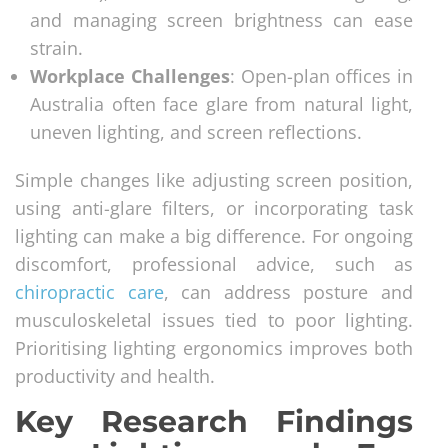
and managing screen brightness can ease
strain.
Workplace Challenges
: Open-plan offices in
Australia often face glare from natural light,
uneven lighting, and screen reflections.
Simple changes like adjusting screen position,
using anti-glare filters, or incorporating task
lighting can make a big difference. For ongoing
discomfort, professional advice, such as
chiropractic care
, can address posture and
musculoskeletal issues tied to poor lighting.
Prioritising lighting ergonomics improves both
productivity and health.
Key Research Findings