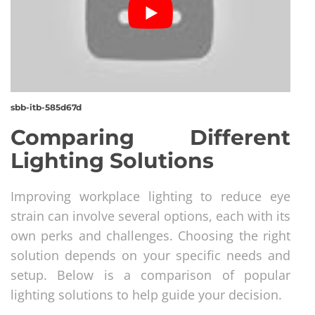
sbb-itb-585d67d
Comparing Different
Lighting Solutions
Improving workplace lighting to reduce eye
strain can involve several options, each with its
own perks and challenges. Choosing the right
solution depends on your specific needs and
setup. Below is a comparison of popular
lighting solutions to help guide your decision.