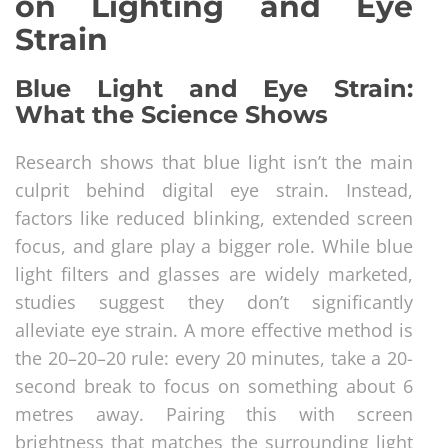
on Lighting and Eye
Strain
Blue Light and Eye Strain:
What the Science Shows
Research shows that blue light isn’t the main
culprit behind digital eye strain. Instead,
factors like reduced blinking, extended screen
focus, and glare play a bigger role. While blue
light filters and glasses are widely marketed,
studies suggest they don’t significantly
alleviate eye strain. A more effective method is
the 20–20–20 rule: every 20 minutes, take a 20-
second break to focus on something about 6
metres away. Pairing this with screen
brightness that matches the surrounding light