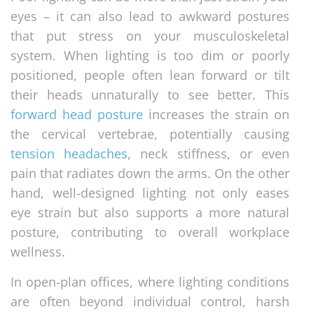
eyes – it can also lead to awkward postures
that put stress on your musculoskeletal
system. When lighting is too dim or poorly
positioned, people often lean forward or tilt
their heads unnaturally to see better. This
forward head posture
increases the strain on
the cervical vertebrae, potentially causing
tension headaches
, neck stiffness, or even
pain that radiates down the arms. On the other
hand, well-designed lighting not only eases
eye strain but also supports a more natural
posture, contributing to overall workplace
wellness.
In open-plan offices, where lighting conditions
are often beyond individual control, harsh