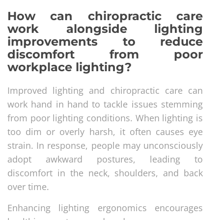
How can chiropractic care
work alongside lighting
improvements to reduce
discomfort from poor
workplace lighting?
Improved lighting and chiropractic care can
work hand in hand to tackle issues stemming
from poor lighting conditions. When lighting is
too dim or overly harsh, it often causes eye
strain. In response, people may unconsciously
adopt awkward postures, leading to
discomfort in the neck, shoulders, and back
over time.
Enhancing lighting ergonomics encourages