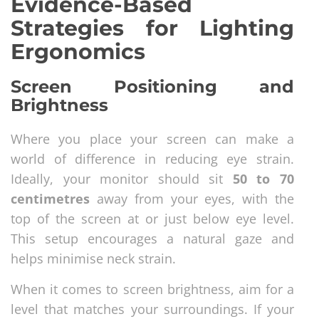
Evidence-Based
Strategies for Lighting
Ergonomics
Screen Positioning and
Brightness
Where you place your screen can make a
world of difference in reducing eye strain.
Ideally, your monitor should sit
50 to 70
centimetres
away from your eyes, with the
top of the screen at or just below eye level.
This setup encourages a natural gaze and
helps minimise neck strain.
When it comes to screen brightness, aim for a
level that matches your surroundings. If your