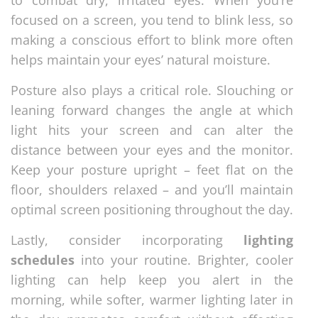
focused on a screen, you tend to blink less, so
making a conscious effort to blink more often
helps maintain your eyes’ natural moisture.
Posture also plays a critical role. Slouching or
leaning forward changes the angle at which
light hits your screen and can alter the
distance between your eyes and the monitor.
Keep your posture upright – feet flat on the
floor, shoulders relaxed – and you’ll maintain
optimal screen positioning throughout the day.
Lastly, consider incorporating
lighting
schedules
into your routine. Brighter, cooler
lighting can help keep you alert in the
morning, while softer, warmer lighting later in