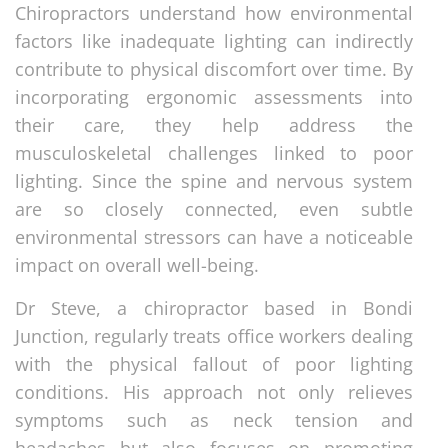
Chiropractors understand how environmental
factors like inadequate lighting can indirectly
contribute to physical discomfort over time. By
incorporating ergonomic assessments into
their care, they help address the
musculoskeletal challenges linked to poor
lighting. Since the spine and nervous system
are so closely connected, even subtle
environmental stressors can have a noticeable
impact on overall well-being.
Dr Steve, a chiropractor based in Bondi
Junction, regularly treats office workers dealing
with the physical fallout of poor lighting
conditions. His approach not only relieves
symptoms such as neck tension and