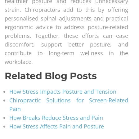
healthier posture and reduces unnecessary
strain. Chiropractors add to this by offering
personalised spinal adjustments and practical
ergonomic advice to address posture-related
problems. Together, these efforts can ease
discomfort, support better posture, and
contribute to long-term wellness in the
workplace.
Related Blog Posts
How Stress Impacts Posture and Tension
Chiropractic Solutions for Screen-Related
Pain
How Breaks Reduce Stress and Pain
How Stress Affects Pain and Posture