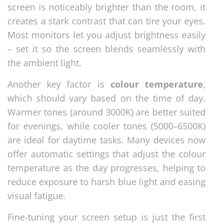
screen is noticeably brighter than the room, it
creates a stark contrast that can tire your eyes.
Most monitors let you adjust brightness easily
– set it so the screen blends seamlessly with
the ambient light.
Another key factor is
colour temperature
,
which should vary based on the time of day.
Warmer tones (around 3000K) are better suited
for evenings, while cooler tones (5000–6500K)
are ideal for daytime tasks. Many devices now
offer automatic settings that adjust the colour
temperature as the day progresses, helping to
reduce exposure to harsh blue light and easing
visual fatigue.
Fine-tuning your screen setup is just the first