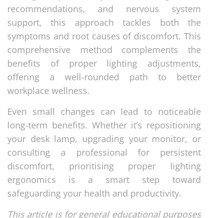
recommendations, and nervous system
support, this approach tackles both the
symptoms and root causes of discomfort. This
comprehensive method complements the
benefits of proper lighting adjustments,
offering a well-rounded path to better
workplace wellness.
Even small changes can lead to noticeable
long-term benefits. Whether it’s repositioning
your desk lamp, upgrading your monitor, or
consulting a professional for persistent
discomfort, prioritising proper lighting
ergonomics is a smart step toward
safeguarding your health and productivity.
This article is for general educational purposes