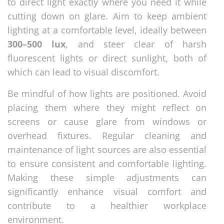
to direct light exactly where you need it while
cutting down on glare. Aim to keep ambient
lighting at a comfortable level, ideally between
300–500 lux
, and steer clear of harsh
fluorescent lights or direct sunlight, both of
which can lead to visual discomfort.
Be mindful of how lights are positioned. Avoid
placing them where they might reflect on
screens or cause glare from windows or
overhead fixtures. Regular cleaning and
maintenance of light sources are also essential
to ensure consistent and comfortable lighting.
Making these simple adjustments can
significantly enhance visual comfort and
contribute to a healthier workplace
environment.