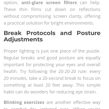
option,
anti-glare screen filters
can help.
These thin films cut down on reflections
without compromising screen clarity, offering
a practical solution for bright environments.
Break Protocols and Posture
Adjustments
Proper lighting is just one piece of the puzzle.
Regular breaks and good posture are equally
important for protecting your eyes and overall
health. Try following the 20-20-20 rule: every
20 minutes, take a 20-second break to focus on
something at least 20 feet away. This simple
habit can do wonders for reducing eye strain.
Blinking exercises
are another effective way
to combat dry, irritated eyes. When you’re