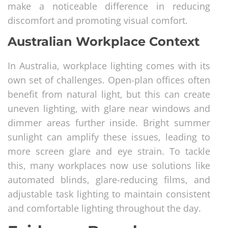
make a noticeable difference in reducing
discomfort and promoting visual comfort.
Australian Workplace Context
In Australia, workplace lighting comes with its
own set of challenges. Open-plan offices often
benefit from natural light, but this can create
uneven lighting, with glare near windows and
dimmer areas further inside. Bright summer
sunlight can amplify these issues, leading to
more screen glare and eye strain. To tackle
this, many workplaces now use solutions like
automated blinds, glare-reducing films, and
adjustable task lighting to maintain consistent
and comfortable lighting throughout the day.