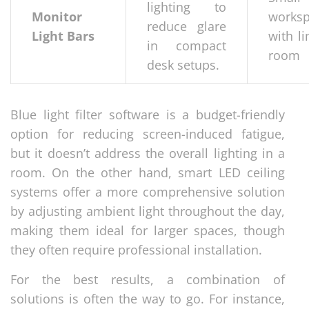
lighting to
Monitor
works
reduce glare
Light Bars
with l
in compact
room
desk setups.
Blue light filter software is a budget-friendly
option for reducing screen-induced fatigue,
but it doesn’t address the overall lighting in a
room. On the other hand, smart LED ceiling
systems offer a more comprehensive solution
by adjusting ambient light throughout the day,
making them ideal for larger spaces, though
they often require professional installation.
For the best results, a combination of
solutions is often the way to go. For instance,