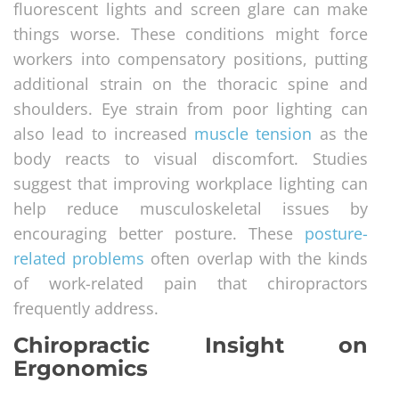
fluorescent lights and screen glare can make
things worse. These conditions might force
workers into compensatory positions, putting
additional strain on the thoracic spine and
shoulders. Eye strain from poor lighting can
also lead to increased
muscle tension
as the
body reacts to visual discomfort. Studies
suggest that improving workplace lighting can
help reduce musculoskeletal issues by
encouraging better posture. These
posture-
related problems
often overlap with the kinds
of work-related pain that chiropractors
frequently address.
Chiropractic Insight on
Ergonomics