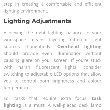
step in creating a comfortable and efficient
lighting environment.
Lighting Adjustments
Achieving the right lighting balance in your
workspace means layering different light
sources thoughtfully.
Overhead lighting
should provide even illumination without
causing glare on your screen. If you’re stuck
with harsh fluorescent lights, consider
switching to adjustable LED options that allow
you to control both brightness and colour
temperature.
For tasks that require extra focus,
task
lighting
is a must. A well-placed desk lamp