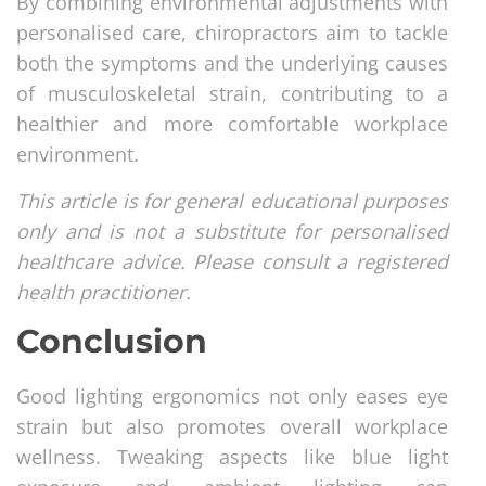
By combining environmental adjustments with
personalised care, chiropractors aim to tackle
both the symptoms and the underlying causes
of musculoskeletal strain, contributing to a
healthier and more comfortable workplace
environment.
This article is for general educational purposes
only and is not a substitute for personalised
healthcare advice. Please consult a registered
health practitioner.
Conclusion
Good lighting ergonomics not only eases eye
strain but also promotes overall workplace
wellness. Tweaking aspects like blue light