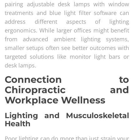
pairing adjustable desk lamps with window
treatments and blue light filter software can
address different aspects of lighting
ergonomics. While larger offices might benefit
from advanced ambient lighting systems,
smaller setups often see better outcomes with
targeted solutions like monitor light bars or
desk lamps.
Connection to
Chiropractic and
Workplace Wellness
Lighting and Musculoskeletal
Health
Poor lighting can do more than just strain your