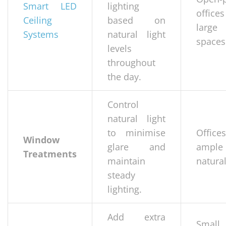
Smart LED
lighting
office
Ceiling
based on
large
Systems
natural light
spaces
levels
throughout
the day.
Control
natural light
to minimise
Office
Window
glare and
ample
Treatments
maintain
natural
steady
lighting.
Add extra
Small