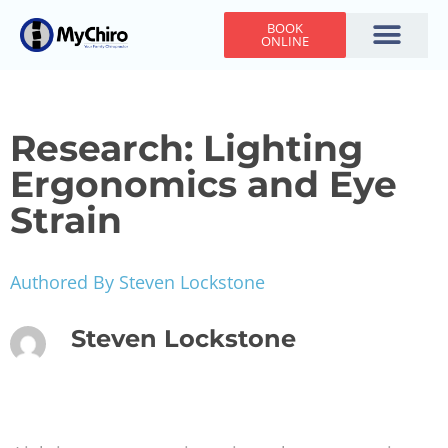
BOOK
ONLINE
Holiday Hours
Adjusting Times
Contact Us
Research: Lighting
Ergonomics and Eye
Strain
Authored By Steven Lockstone
Steven Lockstone