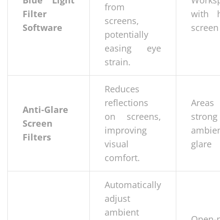
Blue Light
Works
from
Filter
with 
screens,
Software
screen
potentially
easing eye
strain.
Reduces
reflections
Areas
Anti-Glare
on screens,
strong
Screen
improving
ambie
Filters
visual
glare
comfort.
Automatically
adjust
ambient
Open-