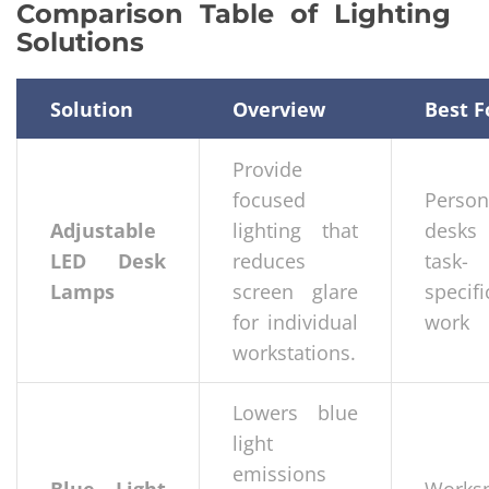
Comparison Table of Lighting
Solutions
Solution
Overview
Best F
Provide
focused
Person
Adjustable
lighting that
desks
LED Desk
reduces
task-
Lamps
screen glare
specifi
for individual
work
workstations.
Lowers blue
light
emissions