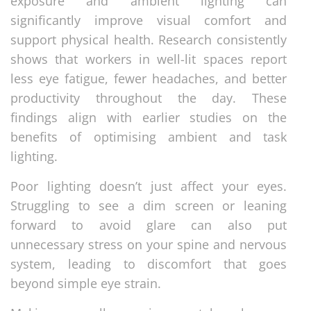
exposure and ambient lighting can
significantly improve visual comfort and
support physical health. Research consistently
shows that workers in well-lit spaces report
less eye fatigue, fewer headaches, and better
productivity throughout the day. These
findings align with earlier studies on the
benefits of optimising ambient and task
lighting.
Poor lighting doesn’t just affect your eyes.
Struggling to see a dim screen or leaning
forward to avoid glare can also put
unnecessary stress on your spine and nervous
system, leading to discomfort that goes
beyond simple eye strain.