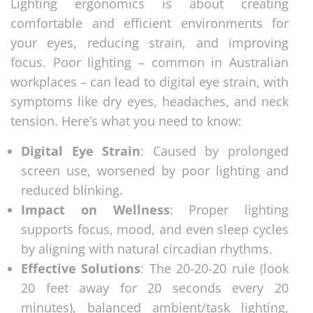
Lighting ergonomics is about creating
comfortable and efficient environments for
your eyes, reducing strain, and improving
focus. Poor lighting – common in Australian
workplaces – can lead to digital eye strain, with
symptoms like dry eyes, headaches, and neck
tension. Here’s what you need to know:
Digital Eye Strain
: Caused by prolonged
screen use, worsened by poor lighting and
reduced blinking.
Impact on Wellness
: Proper lighting
supports focus, mood, and even sleep cycles
by aligning with natural circadian rhythms.
Effective Solutions
: The 20-20-20 rule (look
20 feet away for 20 seconds every 20
minutes), balanced ambient/task lighting,