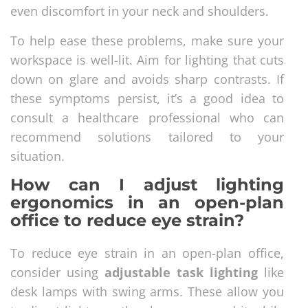
even discomfort in your neck and shoulders.
To help ease these problems, make sure your
workspace is well-lit. Aim for lighting that cuts
down on glare and avoids sharp contrasts. If
these symptoms persist, it’s a good idea to
consult a healthcare professional who can
recommend solutions tailored to your
situation.
How can I adjust lighting
ergonomics in an open-plan
office to reduce eye strain?
To reduce eye strain in an open-plan office,
consider using
adjustable task lighting
like
desk lamps with swing arms. These allow you