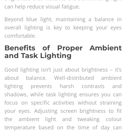
can help reduce visual fatigue.
Beyond blue light, maintaining a balance in
overall lighting is key to keeping your eyes
comfortable.
Benefits of Proper Ambient
and Task Lighting
Good lighting isn’t just about brightness – it’s
about balance. Well-distributed ambient
lighting prevents harsh contrasts and
shadows, while task lighting ensures you can
focus on specific activities without straining
your eyes. Adjusting screen brightness to fit
the ambient light and tweaking colour
temperature based on the time of day can