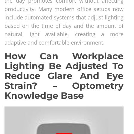
the day promotes comfort without affecting
productivity. Many modern office setups now
include automated systems that adjust lighting
based on the time of day and the amount of
natural light available, creating a more
adaptive and comfortable environment.
How Can Workplace
Lighting Be Adjusted To
Reduce Glare And Eye
Strain? – Optometry
Knowledge Base