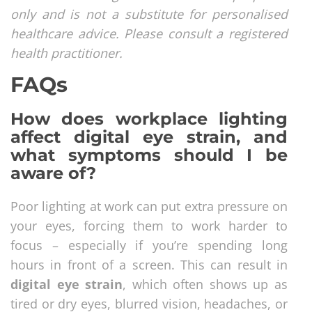
only and is not a substitute for personalised
healthcare advice. Please consult a registered
health practitioner.
FAQs
How does workplace lighting
affect digital eye strain, and
what symptoms should I be
aware of?
Poor lighting at work can put extra pressure on
your eyes, forcing them to work harder to
focus – especially if you’re spending long
hours in front of a screen. This can result in
digital eye strain
, which often shows up as
tired or dry eyes, blurred vision, headaches, or