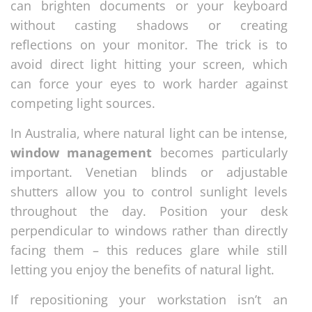
can brighten documents or your keyboard
without casting shadows or creating
reflections on your monitor. The trick is to
avoid direct light hitting your screen, which
can force your eyes to work harder against
competing light sources.
In Australia, where natural light can be intense,
window management
becomes particularly
important. Venetian blinds or adjustable
shutters allow you to control sunlight levels
throughout the day. Position your desk
perpendicular to windows rather than directly
facing them – this reduces glare while still
letting you enjoy the benefits of natural light.
If repositioning your workstation isn’t an