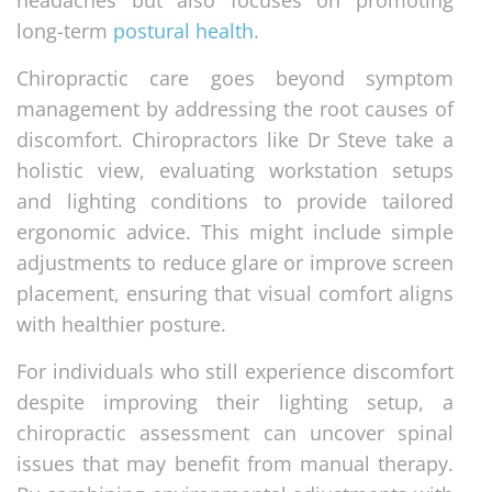
headaches but also focuses on promoting
long-term
postural health
.
Chiropractic care goes beyond symptom
management by addressing the root causes of
discomfort. Chiropractors like Dr Steve take a
holistic view, evaluating workstation setups
and lighting conditions to provide tailored
ergonomic advice. This might include simple
adjustments to reduce glare or improve screen
placement, ensuring that visual comfort aligns
with healthier posture.
For individuals who still experience discomfort
despite improving their lighting setup, a
chiropractic assessment can uncover spinal
issues that may benefit from manual therapy.