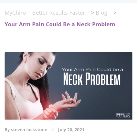
MyChiro | Better Results Faster
>
Blog
>
Your Arm Pain Could Be a Neck Problem
By steven lockstone
July 26, 2021