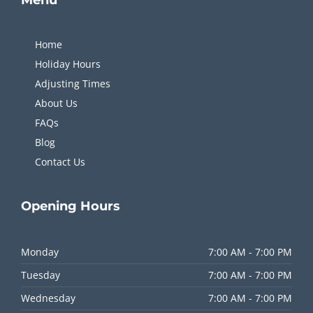
Home
Holiday Hours
Adjusting Times
About Us
FAQs
Blog
Contact Us
Opening
Hours
Monday
7:00 AM - 7:00 PM
Tuesday
7:00 AM - 7:00 PM
Wednesday
7:00 AM - 7:00 PM