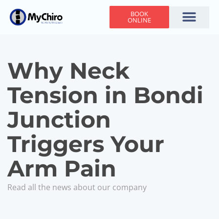
BOOK
ONLINE
Holiday Hours
Adjusting Times
Contact Us
Why Neck
Tension in Bondi
Junction
Triggers Your
Arm Pain
Read all the news about our company