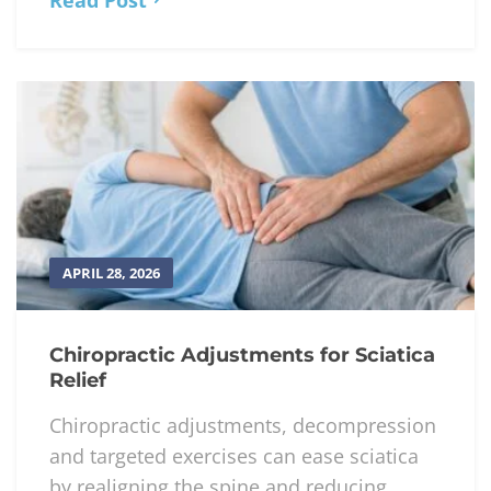
APRIL 28, 2026
Chiropractic Adjustments for Sciatica
Relief
Chiropractic adjustments, decompression
and targeted exercises can ease sciatica
by realigning the spine and reducing...