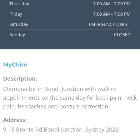
Thursday
7:00 AM - 7:00 PM
Friday
7:00 AM - 7:00 PM
Saturday
EMERGENCY ONLY -
Sunday
CLOSED
MyChiro
Description:
Chiropractor in Bondi Junction with walk in
appointments on the same day for back pain, neck
pain, headaches and posture correction.
Address:
9-13 Bronte Rd
Bondi Junction
,
Sydney
2022