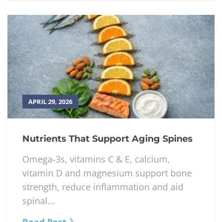
APRIL 29, 2026
Nutrients That Support Aging Spines
Omega-3s, vitamins C & E, calcium,
vitamin D and magnesium support bone
strength, reduce inflammation and aid
spinal...
Read Post