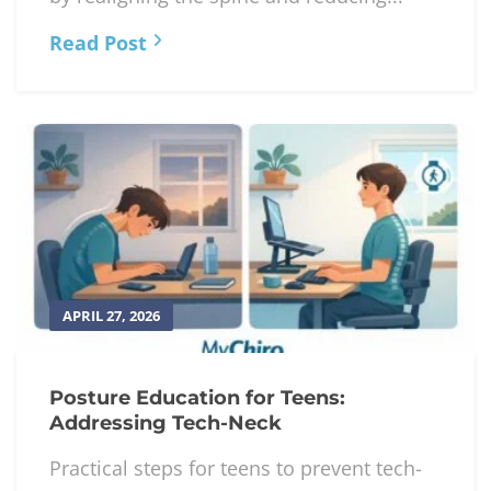
Read Post
APRIL 27, 2026
Posture Education for Teens:
Addressing Tech-Neck
Practical steps for teens to prevent tech-