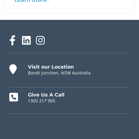
Visit our Location
Bondi Junction, NSW Australia
Give Us A Call
1300 217 905
Chiropractor Near Me