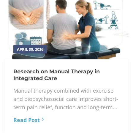
APRIL 30, 2026
Research on Manual Therapy in
Integrated Care
Manual therapy combined with exercise
and biopsychosocial care improves short-
term pain relief, function and long-term...
Read Post