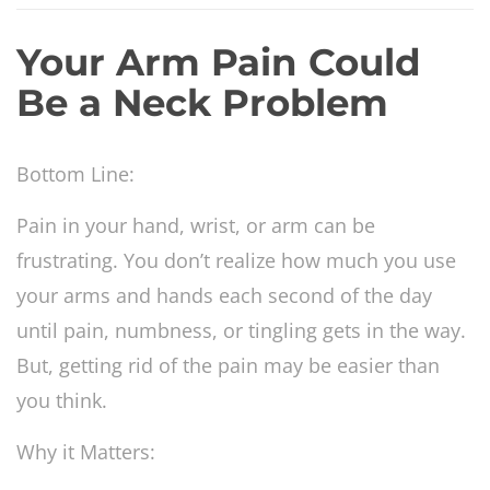
Your Arm Pain Could
Be a Neck Problem
Bottom Line:
Pain in your hand, wrist, or arm can be
frustrating. You don’t realize how much you use
your arms and hands each second of the day
until pain, numbness, or tingling gets in the way.
But, getting rid of the pain may be easier than
you think.
Why it Matters: