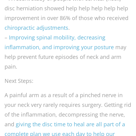
disc herniation showed help help help help help
improvement in over 86% of those who received
chiropractic adjustments
.
–
Improving spinal mobility, decreasing
inflammation, and improving your posture
may
help prevent future episodes of neck and arm
pain.
Next Steps:
A painful arm as a result of a pinched nerve in
your neck very rarely requires surgery. Getting rid
of the inflammation, decompressing the nerve,
and
giving the disc time to heal are all part of a
complete plan we use each day to help our