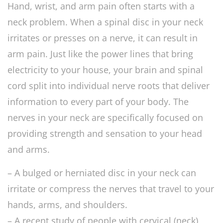
Hand, wrist, and arm pain often starts with a
neck problem. When a spinal disc in your neck
irritates or presses on a nerve, it can result in
arm pain. Just like the power lines that bring
electricity to your house, your brain and spinal
cord split into individual nerve roots that deliver
information to every part of your body. The
nerves in your neck are specifically focused on
providing strength and sensation to your head
and arms.
– A bulged or herniated disc in your neck can
irritate or compress the nerves that travel to your
hands, arms, and shoulders.
– A recent study of people with cervical (neck)