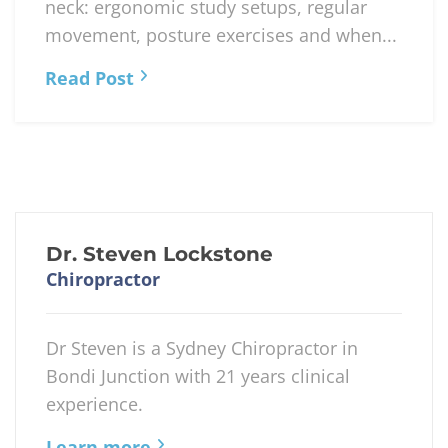
neck: ergonomic study setups, regular
movement, posture exercises and when...
Read Post
Dr. Steven Lockstone
Chiropractor
Dr Steven is a Sydney Chiropractor in
Bondi Junction with 21 years clinical
experience.
Learn more