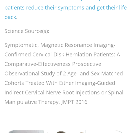
patients reduce their symptoms and get their life
back
.
Science Source(s):
Symptomatic, Magnetic Resonance Imaging-
Confirmed Cervical Disk Herniation Patients: A
Comparative-Effectiveness Prospective
Observational Study of 2 Age- and Sex-Matched
Cohorts Treated With Either Imaging-Guided
Indirect Cervical Nerve Root Injections or Spinal
Manipulative Therapy. JMPT 2016