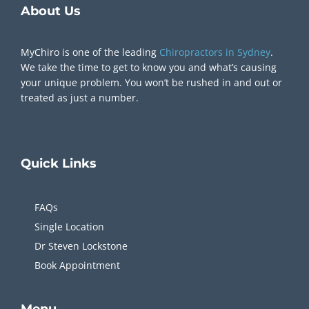
About Us
MyChiro is one of the leading
Chiropractors in Sydney
.
We take the time to get to know you and what’s causing
your unique problem. You won’t be rushed in and out or
treated as just a number.
Quick
Links
FAQs
Single Location
Dr Steven Lockstone
Book Appointment
Menu