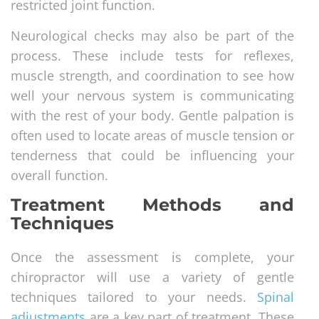
restricted joint function.
Neurological checks may also be part of the
process. These include tests for reflexes,
muscle strength, and coordination to see how
well your nervous system is communicating
with the rest of your body. Gentle palpation is
often used to locate areas of muscle tension or
tenderness that could be influencing your
overall function.
Treatment Methods and
Techniques
Once the assessment is complete, your
chiropractor will use a variety of gentle
techniques tailored to your needs.
Spinal
adjustments
are a key part of treatment. These