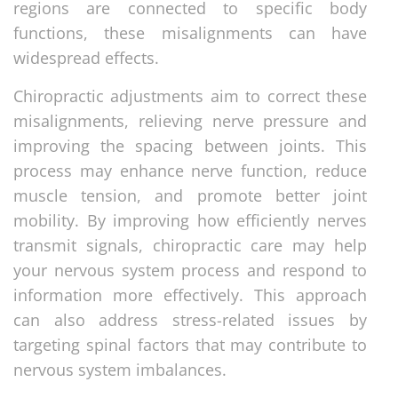
regions are connected to specific body
functions, these misalignments can have
widespread effects.
Chiropractic adjustments aim to correct these
misalignments, relieving nerve pressure and
improving the spacing between joints. This
process may enhance nerve function, reduce
muscle tension, and promote better joint
mobility. By improving how efficiently nerves
transmit signals, chiropractic care may help
your nervous system process and respond to
information more effectively. This approach
can also address stress-related issues by
targeting spinal factors that may contribute to
nervous system imbalances.