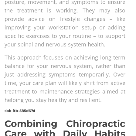
posture, movement, and symptoms to ensure
the treatment is working. They may also
provide advice on lifestyle changes – like
improving your workstation setup or adding
specific exercises to your routine – to support
your spinal and nervous system health.
This approach focuses on achieving long-term
balance for your nervous system, rather than
just addressing symptoms temporarily. Over
time, your care plan will likely shift from active
treatment to maintenance strategies aimed at
helping you stay healthy and resilient.
sbb-itb-585d67d
Combining Chiropractic
Care with Daily Habits