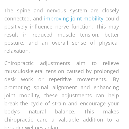
The spine and nervous system are closely
connected, and
improving joint mobility
could
positively influence nerve function. This may
result in reduced muscle tension, better
posture, and an overall sense of physical
relaxation.
Chiropractic adjustments aim to relieve
musculoskeletal tension caused by prolonged
desk work or repetitive movements. By
promoting spinal alignment and enhancing
joint mobility, these adjustments can help
break the cycle of strain and encourage your
body’s natural balance. This makes
chiropractic care a valuable addition to a
broader wellness plan.