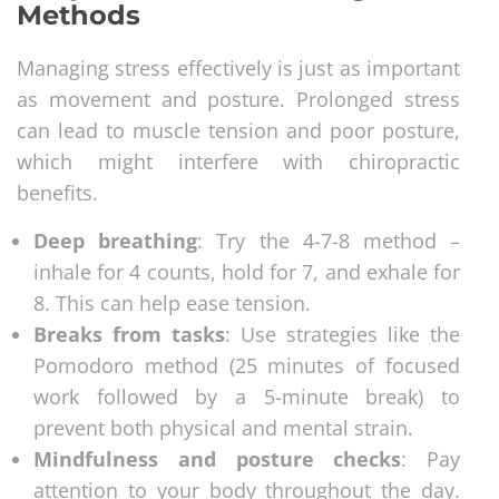
Methods
Managing stress effectively is just as important
as movement and posture. Prolonged stress
can lead to muscle tension and poor posture,
which might interfere with chiropractic
benefits.
Deep breathing
: Try the 4-7-8 method –
inhale for 4 counts, hold for 7, and exhale for
8. This can help ease tension.
Breaks from tasks
: Use strategies like the
Pomodoro method (25 minutes of focused
work followed by a 5-minute break) to
prevent both physical and mental strain.
Mindfulness and posture checks
: Pay
attention to your body throughout the day.