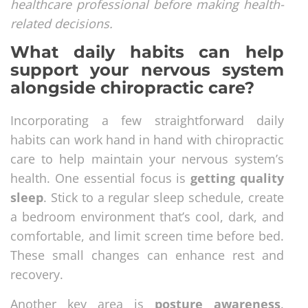
healthcare professional before making health-
related decisions.
What daily habits can help
support your nervous system
alongside chiropractic care?
Incorporating a few straightforward daily
habits can work hand in hand with chiropractic
care to help maintain your nervous system’s
health. One essential focus is
getting quality
sleep
. Stick to a regular sleep schedule, create
a bedroom environment that’s cool, dark, and
comfortable, and limit screen time before bed.
These small changes can enhance rest and
recovery.
Another key area is
posture awareness
.