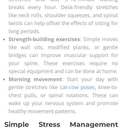
breaks every hour. Desk-friendly stretches
like neck rolls, shoulder squeezes, and spinal
twists can help offset the effects of sitting for
long periods.
Strength-building exercises
: Simple moves
like wall sits, modified planks, or gentle
bridges can improve muscular support for
your spine. These exercises require no
special equipment and can be done at home.
Morning movement
: Start your day with
gentle stretches like
cat-cow poses
, knee-to-
chest pulls, or spinal rotations. These can
wake up your nervous system and promote
healthy movement patterns.
Simple Stress Management