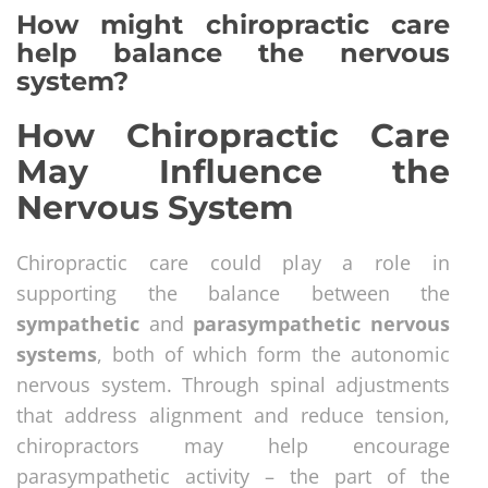
How might chiropractic care
help balance the nervous
system?
How Chiropractic Care
May Influence the
Nervous System
Chiropractic care could play a role in
supporting the balance between the
sympathetic
and
parasympathetic nervous
systems
, both of which form the autonomic
nervous system. Through spinal adjustments
that address alignment and reduce tension,
chiropractors may help encourage
parasympathetic activity – the part of the