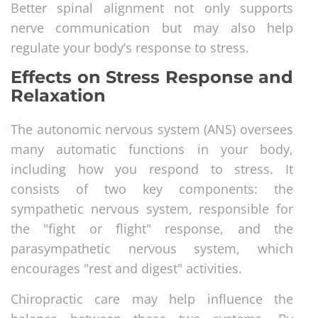
Better spinal alignment not only supports
nerve communication but may also help
regulate your body’s response to stress.
Effects on Stress Response and
Relaxation
The autonomic nervous system (ANS) oversees
many automatic functions in your body,
including how you respond to stress. It
consists of two key components: the
sympathetic nervous system, responsible for
the "fight or flight" response, and the
parasympathetic nervous system, which
encourages "rest and digest" activities.
Chiropractic care may help influence the