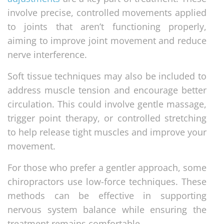
involve precise, controlled movements applied
to joints that aren’t functioning properly,
aiming to improve joint movement and reduce
nerve interference.
Soft tissue techniques may also be included to
address muscle tension and encourage better
circulation. This could involve gentle massage,
trigger point therapy, or controlled stretching
to help release tight muscles and improve your
movement.
For those who prefer a gentler approach, some
chiropractors use low-force techniques. These
methods can be effective in supporting
nervous system balance while ensuring the
treatment remains comfortable.