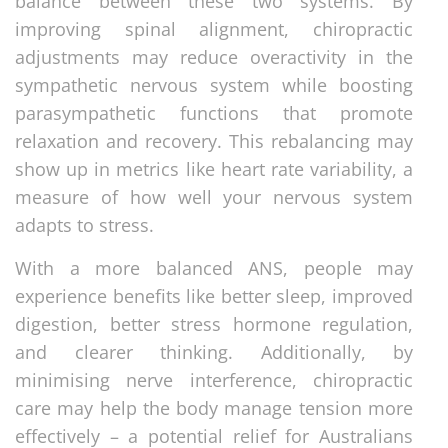
balance between these two systems. By
improving spinal alignment, chiropractic
adjustments may reduce overactivity in the
sympathetic nervous system while boosting
parasympathetic functions that promote
relaxation and recovery. This rebalancing may
show up in metrics like heart rate variability, a
measure of how well your nervous system
adapts to stress.
With a more balanced ANS, people may
experience benefits like better sleep, improved
digestion, better stress hormone regulation,
and clearer thinking. Additionally, by
minimising nerve interference, chiropractic
care may help the body manage tension more
effectively – a potential relief for Australians