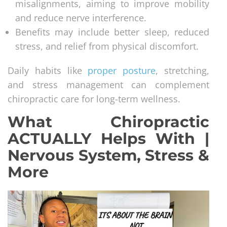
misalignments, aiming to improve mobility
and reduce nerve interference.
Benefits may include better sleep, reduced
stress, and relief from physical discomfort.
Daily habits like
proper posture
, stretching,
and stress management can complement
chiropractic care for long-term wellness.
What Chiropractic
ACTUALLY Helps With |
Nervous System, Stress &
More