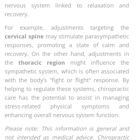
nervous system linked to relaxation and
recovery.
For example, adjustments targeting the
cervical spine
may stimulate parasympathetic
responses, promoting a state of calm and
recovery. On the other hand, adjustments in
the
thoracic region
might influence the
sympathetic system, which is often associated
with the body’s "fight or flight" response. By
helping to regulate these systems, chiropractic
care has the potential to assist in managing
stress-related physical symptoms and
enhancing overall nervous system function.
Please note: This information is general and
not intended as medical advice. Chiropractic