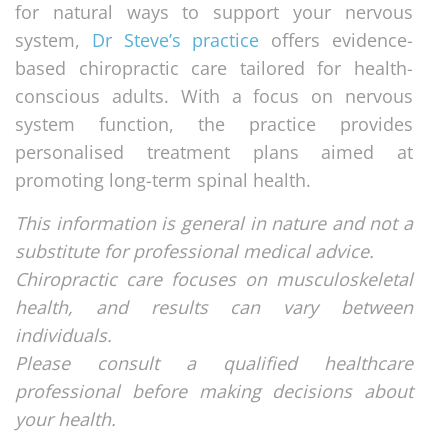
for natural ways to support your nervous
system,
Dr Steve’s practice
offers evidence-
based chiropractic care tailored for health-
conscious adults. With a focus on nervous
system function, the practice provides
personalised treatment plans aimed at
promoting long-term spinal health.
This information is general in nature and not a
substitute for professional medical advice.
Chiropractic care focuses on musculoskeletal
health, and results can vary between
individuals.
Please consult a qualified healthcare
professional before making decisions about
your health.