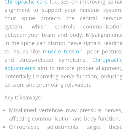
Chiropractic care
focuses on improving spinal
alignment to support your nervous system.
Your spine protects the central nervous
system, which controls communication
between your brain and body. Misalignments
in the spine can disrupt nerve signals, leading
to issues like
muscle tension
, poor posture,
and stress-related symptoms.
Chiropractic
adjustments
aim to restore proper alignment,
potentially improving nerve function, reducing
tension, and promoting relaxation.
Key takeaways:
Misaligned vertebrae may pressure nerves,
affecting communication and body function.
Chiropractic adjustments target these