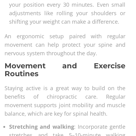
your position every 30 minutes. Even small
adjustments like rolling your shoulders or
shifting your weight can make a difference.
An ergonomic setup paired with regular
movement can help protect your spine and
nervous system throughout the day.
Movement and Exercise
Routines
Staying active is a great way to build on the
benefits of chiropractic care. Regular
movement supports joint mobility and muscle
balance, which are key for spinal health.
Stretching and walking
: Incorporate gentle
stretches and take 5–10-minute walking