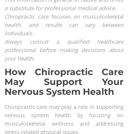
a substitute for professional medical advice.
Chiropractic care focuses on musculoskeletal
health, and results can vary between
individuals.
Always consult a qualified healthcare
professional before making decisions about
your health.
How Chiropractic Care
May Support Your
Nervous System Health
Chiropractic care may play a role in supporting
nervous system health by focusing on
musculoskeletal wellness and addressing
stress-related physical issues.