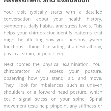
Assessment and Evaluation
Your visit typically starts with a detailed
conversation about your health history,
symptoms, daily habits, and stress levels. This
helps your chiropractor identify patterns that
might be affecting how your nervous system
functions – things like sitting at a desk all day,
physical strain, or poor sleep.
Next comes the physical examination. Your
chiropractor will assess your posture,
observing how you stand, sit, and move.
They’ll look for imbalances, such as uneven
shoulders or a forward head posture, which
could signal stress on your spine. Spinal
movement tests help pinpoint any stiffness or