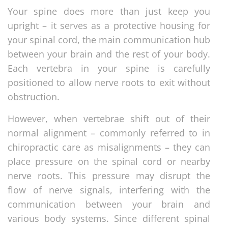
Your spine does more than just keep you
upright – it serves as a protective housing for
your spinal cord, the main communication hub
between your brain and the rest of your body.
Each vertebra in your spine is carefully
positioned to allow nerve roots to exit without
obstruction.
However, when vertebrae shift out of their
normal alignment – commonly referred to in
chiropractic care as misalignments – they can
place pressure on the spinal cord or nearby
nerve roots. This pressure may disrupt the
flow of nerve signals, interfering with the
communication between your brain and
various body systems. Since different spinal