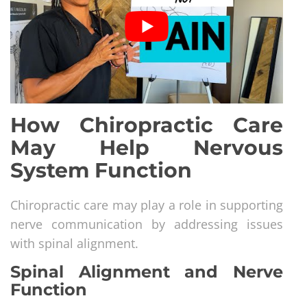
How Chiropractic Care
May Help Nervous
System Function
Chiropractic care may play a role in supporting
nerve communication by addressing issues
with spinal alignment.
Spinal Alignment and Nerve
Function