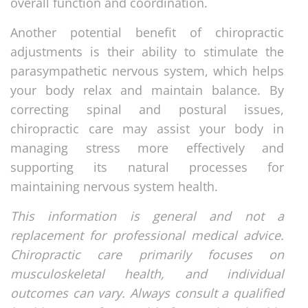
overall function and coordination.
Another potential benefit of chiropractic
adjustments is their ability to stimulate the
parasympathetic nervous system, which helps
your body relax and maintain balance. By
correcting spinal and postural issues,
chiropractic care may assist your body in
managing stress more effectively and
supporting its natural processes for
maintaining nervous system health.
This information is general and not a
replacement for professional medical advice.
Chiropractic care primarily focuses on
musculoskeletal health, and individual
outcomes can vary. Always consult a qualified