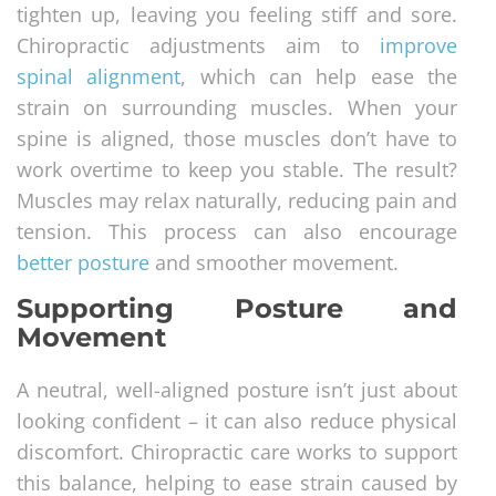
tighten up, leaving you feeling stiff and sore.
Chiropractic adjustments aim to
improve
spinal alignment
, which can help ease the
strain on surrounding muscles. When your
spine is aligned, those muscles don’t have to
work overtime to keep you stable. The result?
Muscles may relax naturally, reducing pain and
tension. This process can also encourage
better posture
and smoother movement.
Supporting Posture and
Movement
A neutral, well-aligned posture isn’t just about
looking confident – it can also reduce physical
discomfort. Chiropractic care works to support
this balance, helping to ease strain caused by