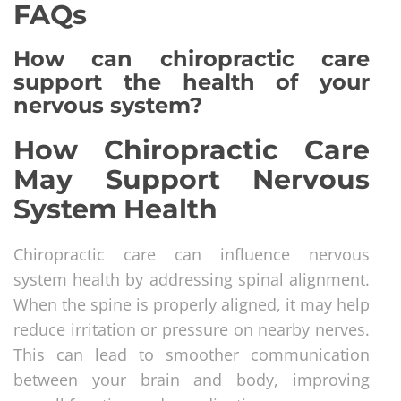
FAQs
How can chiropractic care
support the health of your
nervous system?
How Chiropractic Care
May Support Nervous
System Health
Chiropractic care can influence nervous
system health by addressing spinal alignment.
When the spine is properly aligned, it may help
reduce irritation or pressure on nearby nerves.
This can lead to smoother communication
between your brain and body, improving