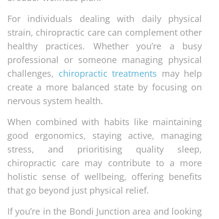
For individuals dealing with daily physical
strain, chiropractic care can complement other
healthy practices. Whether you’re a busy
professional or someone managing physical
challenges,
chiropractic treatments
may help
create a more balanced state by focusing on
nervous system health.
When combined with habits like maintaining
good ergonomics, staying active, managing
stress, and prioritising quality sleep,
chiropractic care may contribute to a more
holistic sense of wellbeing, offering benefits
that go beyond just physical relief.
If you’re in the Bondi Junction area and looking