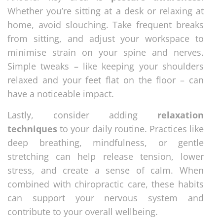
Whether you’re sitting at a desk or relaxing at
home, avoid slouching. Take frequent breaks
from sitting, and adjust your workspace to
minimise strain on your spine and nerves.
Simple tweaks – like keeping your shoulders
relaxed and your feet flat on the floor – can
have a noticeable impact.
Lastly, consider adding
relaxation
techniques
to your daily routine. Practices like
deep breathing, mindfulness, or gentle
stretching can help release tension, lower
stress, and create a sense of calm. When
combined with chiropractic care, these habits
can support your nervous system and
contribute to your overall wellbeing.