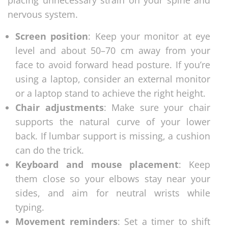
placing unnecessary strain on your spine and
nervous system.
Screen position
: Keep your monitor at eye
level and about 50–70 cm away from your
face to avoid forward head posture. If you’re
using a laptop, consider an external monitor
or a laptop stand to achieve the right height.
Chair adjustments
: Make sure your chair
supports the natural curve of your lower
back. If lumbar support is missing, a cushion
can do the trick.
Keyboard and mouse placement
: Keep
them close so your elbows stay near your
sides, and aim for neutral wrists while
typing.
Movement reminders
: Set a timer to shift