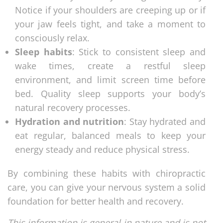
Notice if your shoulders are creeping up or if
your jaw feels tight, and take a moment to
consciously relax.
Sleep habits
: Stick to consistent sleep and
wake times, create a restful sleep
environment, and limit screen time before
bed. Quality sleep supports your body’s
natural recovery processes.
Hydration and nutrition
: Stay hydrated and
eat regular, balanced meals to keep your
energy steady and reduce physical stress.
By combining these habits with chiropractic
care, you can give your nervous system a solid
foundation for better health and recovery.
This information is general in nature and is not