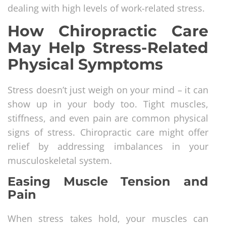
dealing with high levels of work-related stress.
How Chiropractic Care
May Help Stress-Related
Physical Symptoms
Stress doesn’t just weigh on your mind – it can
show up in your body too. Tight muscles,
stiffness, and even pain are common physical
signs of stress. Chiropractic care might offer
relief by addressing imbalances in your
musculoskeletal system.
Easing Muscle Tension and
Pain
When stress takes hold, your muscles can