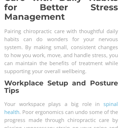
for Better Stress
Management
Pairing chiropractic care with thoughtful daily
habits can do wonders for your nervous
system. By making small, consistent changes
to how you work, move, and handle stress, you
can maintain the benefits of treatment while
supporting your overall wellbeing.
Workplace Setup and Posture
Tips
Your workspace plays a big role in
spinal
health
. Poor ergonomics can undo some of the
progress made through chiropractic care by