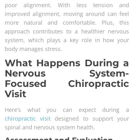
poor alignment. With less tension and
improved alignment, moving around can feel
more natural and comfortable. Plus, this
approach contributes to a healthier nervous
system, which plays a key role in how your
body manages stress.
What Happens During a
Nervous System-
Focused Chiropractic
Visit
Here’s what you can expect during a
chiropractic visit
designed to support your
spinal and nervous system health.