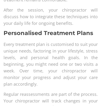
After the session, your chiropractor will
discuss how to integrate these techniques into
your daily life for ongoing benefits.
Personalised Treatment Plans
Every treatment plan is customised to suit your
unique needs, factoring in your lifestyle, stress
levels, and personal health goals. In the
beginning, you might need one or two visits a
week. Over time, your chiropractor will
monitor your progress and adjust your care
plan accordingly.
Regular reassessments are part of the process.
Your chiropractor will track changes in your