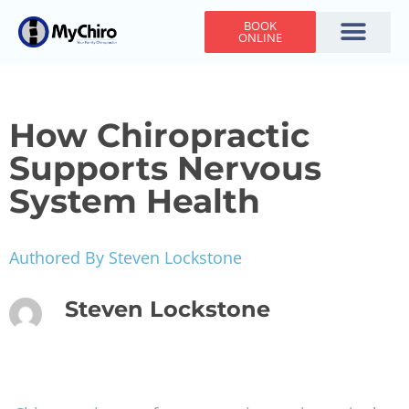
BOOK
ONLINE
Holiday Hours
Adjusting Times
Contact Us
How Chiropractic
Supports Nervous
System Health
Authored By Steven Lockstone
Steven Lockstone