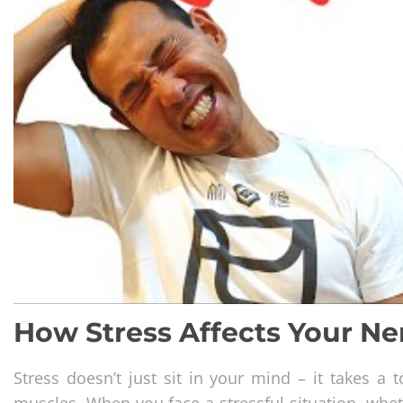
How Stress Affects Your N
Stress doesn’t just sit in your mind – it takes a
muscles. When you face a stressful situation, wheth