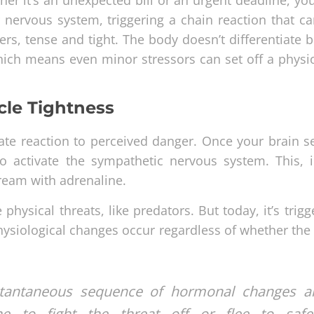
r nervous system, triggering a chain reaction that ca
ers, tense and tight. The body doesn’t differentiate 
hich means even minor stressors can set off a physio
cle Tightness
iate reaction to perceived danger. Once your brain s
o activate the sympathetic nervous system. This, i
ream with adrenaline.
hysical threats, like predators. But today, it’s trig
physiological changes occur regardless of whether th
instantaneous sequence of hormonal changes a
e to fight the threat off or flee to safet