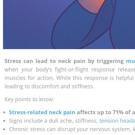
Stress can lead to neck pain by triggering
mu
when your body’s fight-or-flight response relea
muscles for action. While this response is helpfu
leading to discomfort and stiffness.
Key points to know:
Stress-related neck pain
affects up to 71% of a
Signs include a dull ache, stiffness,
tension head
Chronic stress can disrupt your nervous system, k