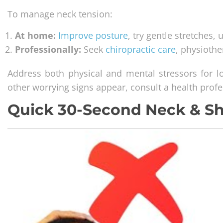
To manage neck tension:
At home:
Improve posture
, try gentle stretches,
Professionally:
Seek
chiropractic care
, physioth
Address both physical and mental stressors for lo
other worrying signs appear, consult a health prof
Quick 30-Second Neck & S