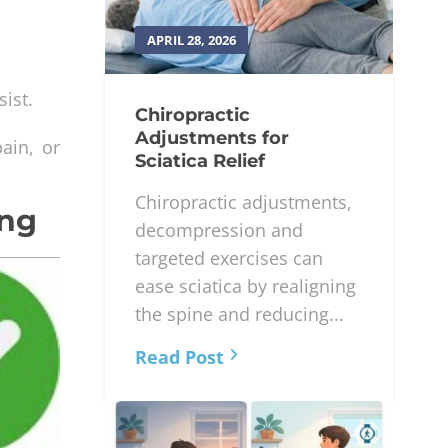
APRIL 28, 2026
ist.
Chiropractic
Adjustments for
ain, or
Sciatica Relief
Chiropractic adjustments,
ing
decompression and
targeted exercises can
ease sciatica by realigning
the spine and reducing...
Read Post