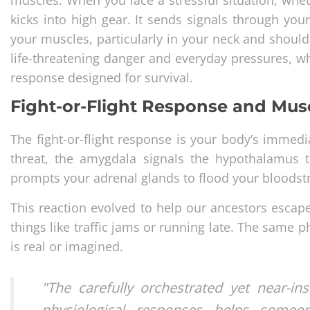
kicks into high gear. It sends signals through you
your muscles, particularly in your neck and should
life-threatening danger and everyday pressures, w
response designed for survival.
Fight-or-Flight Response and Mus
The fight-or-flight response is your body’s immed
threat, the amygdala signals the hypothalamus t
prompts your adrenal glands to flood your bloodst
This reaction evolved to help our ancestors escape p
things like traffic jams or running late. The same 
is real or imagined.
"The carefully orchestrated yet near-
physiological responses helps someon