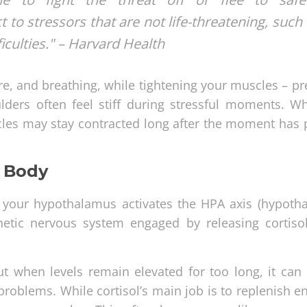
 to stressors that are not life-threatening, such
ficulties." – Harvard Health
e, and breathing, while tightening your muscles – pr
lders often feel stiff during stressful moments. W
scles may stay contracted long after the moment has 
r Body
rge, your hypothalamus activates the HPA axis (hypoth
hetic nervous system engaged by releasing cortisol
ut when levels remain elevated for too long, it can 
oblems. While cortisol’s main job is to replenish ene