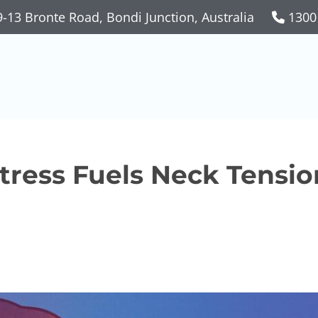
-13 Bronte Road, Bondi Junction, Australia
1300
ress Fuels Neck Tensio