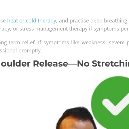
 use
heat or cold therapy
, and practise deep breathing.
erapy, or stress management therapy if symptoms pers
ng-term relief. If symptoms like weakness, severe p
essional promptly.
houlder Release—No Stretch