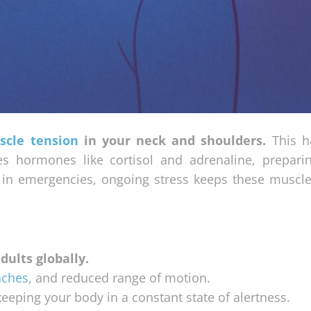
scle tension
in your neck and shoulders.
This h
ses hormones like cortisol and adrenaline, prepari
l in emergencies, ongoing stress keeps these muscles
dults globally.
aches
, and reduced range of motion.
eeping your body in a constant state of alertness.