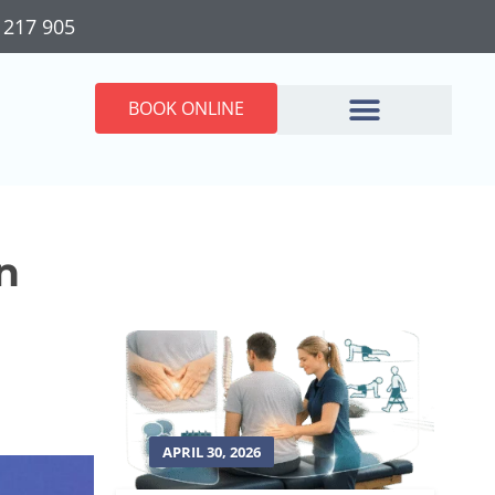
 217 905
BOOK ONLINE
n
APRIL 30, 2026