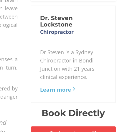
n leave
between
Dr. Steven
Lockstone
logical
Chiropractor
Dr Steven is a Sydney
enses a
Chiropractor in Bondi
n turn,
Junction with 21 years
clinical experience.
gered by
Learn more
e danger
Book Directly
nd
y.