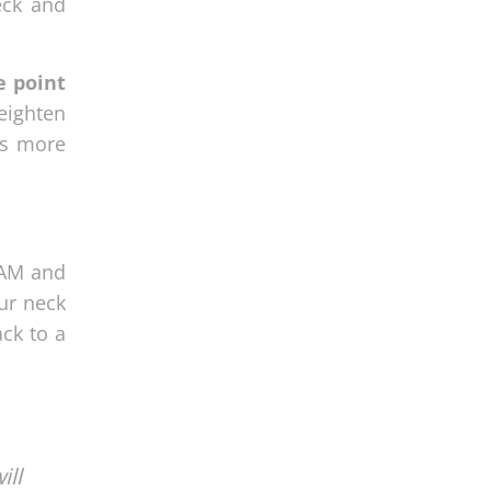
eck and
e point
eighten
es more
SAM and
ur neck
ck to a
ill