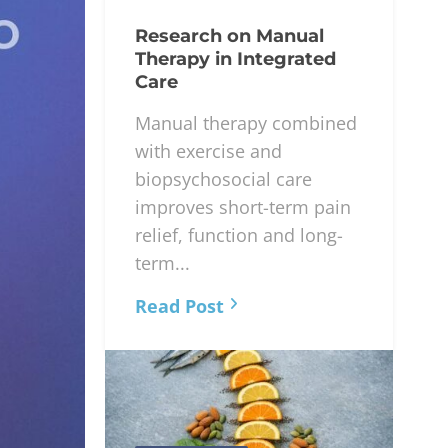
Research on Manual
Therapy in Integrated
Care
Manual therapy combined
with exercise and
biopsychosocial care
improves short-term pain
relief, function and long-
term...
Read Post