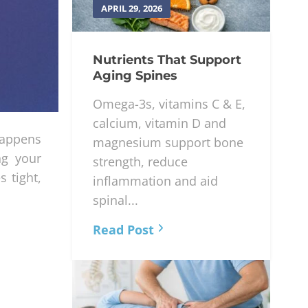
APRIL 29, 2026
Nutrients That Support
Aging Spines
Omega-3s, vitamins C & E,
calcium, vitamin D and
appens
magnesium support bone
ng your
strength, reduce
 tight,
inflammation and aid
spinal...
Read Post