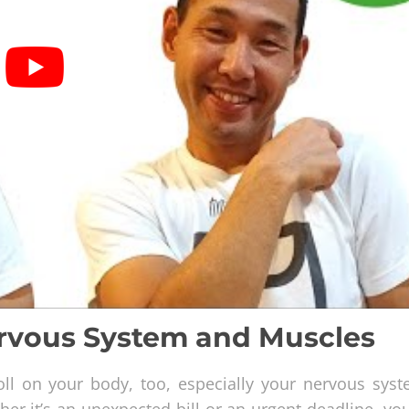
ervous System and Muscles
 toll on your body, too, especially your nervous sys
er it’s an unexpected bill or an urgent deadline, yo