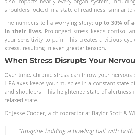
also impacts nearly every organ system, includin
shoulders locked in a state of readiness, similar to 
The numbers tell a worrying story:
up to 30% of a
in their lives.
Prolonged stress keeps cortisol an
your sensitivity to pain. This creates a vicious c
stress, resulting in even greater tension.
When Stress Disrupts Your Nervo
Over time, chronic stress can throw your nervous 
HPA axes keeps your muscles in a constant state of
and shoulders. This heightened state of alertness 
relaxed state.
Dr Jesse Cooper, a chiropractor at Baylor Scott & W
"Imagine holding a bowling ball with both 