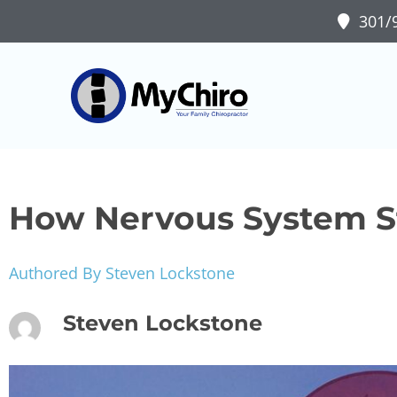
301/9
How Nervous System St
Authored By Steven Lockstone
Steven Lockstone