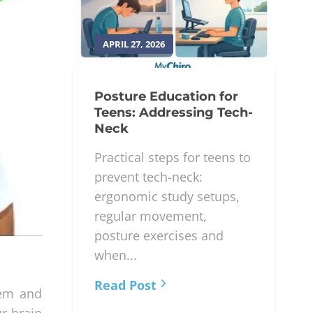
APRIL 27, 2026
Posture Education for
Teens: Addressing Tech-
Neck
Practical steps for teens to
prevent tech-neck:
ergonomic study setups,
regular movement,
posture exercises and
when...
Read Post
tem and
ur brain