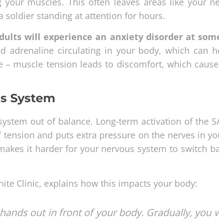
g your muscles. This often leaves areas like your n
a soldier standing at attention for hours.
dults will experience an anxiety disorder at som
d adrenaline circulating in your body, which can h
ycle – muscle tension leads to discomfort, which caus
us System
system out of balance. Long-term activation of the 
 tension and puts extra pressure on the nerves in yo
makes it harder for your nervous system to switch ba
hite Clinic, explains how this impacts your body:
hands out in front of your body. Gradually, you w