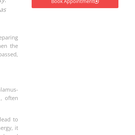
Book Appointment
 as
eparing
hen the
passed,
alamus-
, often
lead to
rgy, it