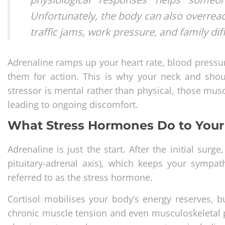
Unfortunately, the body can also overreact
traffic jams, work pressure, and family dif
Adrenaline ramps up your heart rate, blood pressur
them for action. This is why your neck and shou
stressor is mental rather than physical, those mu
leading to ongoing discomfort.
What Stress Hormones Do to You
Adrenaline is just the start. After the initial su
pituitary-adrenal axis), which keeps your sympat
referred to as the stress hormone.
Cortisol mobilises your body’s energy reserves, b
chronic muscle tension and even musculoskeletal pr