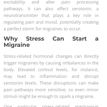
excitability and alter pain processing
pathways. It can also affect serotonin, a
neurotransmitter that plays a key role in
regulating pain and mood, potentially creating
a perfect storm for migraines to occur.
Why Stress Can Start a
Migraine
Stress-related hormonal changes can directly
trigger migraines by causing imbalances in the
body. Elevated cortisol levels, for instance,
may lead to inflammation and disrupt
serotonin levels. These disruptions can make
pain pathways more sensitive, so even minor
stimuli might be enough to spark a migraine.
One particular stress-related mechanism