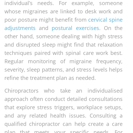
individual’s needs. For example, someone
whose migraines are linked to desk work and
poor posture might benefit from
cervical spine
adjustments
and
postural exercises
. On the
other hand, someone dealing with high stress
and disrupted sleep might find that relaxation
techniques paired with spinal care work best.
Regular monitoring of migraine frequency,
severity, sleep patterns, and stress levels helps
refine the treatment plan as needed.
Chiropractors who take an individualised
approach often conduct detailed consultations
that explore stress triggers, workplace setups,
and any related health issues. Consulting a
qualified chiropractor can help create a care
plan that meets your specific needs. For