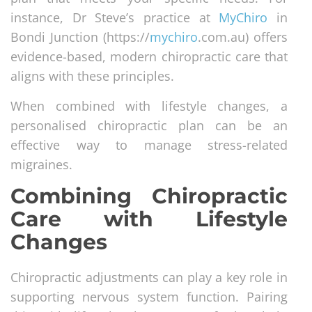
instance, Dr Steve’s practice at
MyChiro
in
Bondi Junction (https://
mychiro
.com.au) offers
evidence-based, modern chiropractic care that
aligns with these principles.
When combined with lifestyle changes, a
personalised chiropractic plan can be an
effective way to manage stress-related
migraines.
Combining Chiropractic
Care with Lifestyle
Changes
Chiropractic adjustments can play a key role in
supporting nervous system function. Pairing