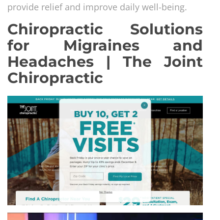
provide relief and improve daily well-being.
Chiropractic Solutions
for Migraines and
Headaches | The Joint
Chiropractic