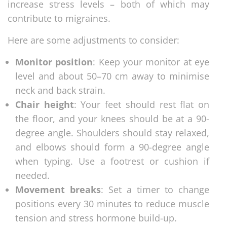
increase stress levels – both of which may
contribute to migraines.
Here are some adjustments to consider:
Monitor position
: Keep your monitor at eye
level and about 50–70 cm away to minimise
neck and back strain.
Chair height
: Your feet should rest flat on
the floor, and your knees should be at a 90-
degree angle. Shoulders should stay relaxed,
and elbows should form a 90-degree angle
when typing. Use a footrest or cushion if
needed.
Movement breaks
: Set a timer to change
positions every 30 minutes to reduce muscle
tension and stress hormone build-up.