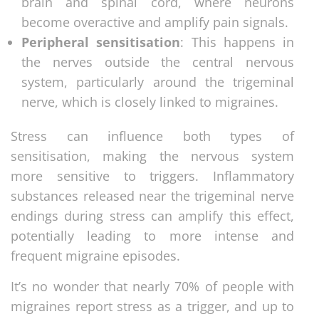
brain and spinal cord, where neurons
become overactive and amplify pain signals.
Peripheral sensitisation
: This happens in
the nerves outside the central nervous
system, particularly around the trigeminal
nerve, which is closely linked to migraines.
Stress can influence both types of
sensitisation, making the nervous system
more sensitive to triggers. Inflammatory
substances released near the trigeminal nerve
endings during stress can amplify this effect,
potentially leading to more intense and
frequent migraine episodes.
It’s no wonder that nearly 70% of people with
migraines report stress as a trigger, and up to