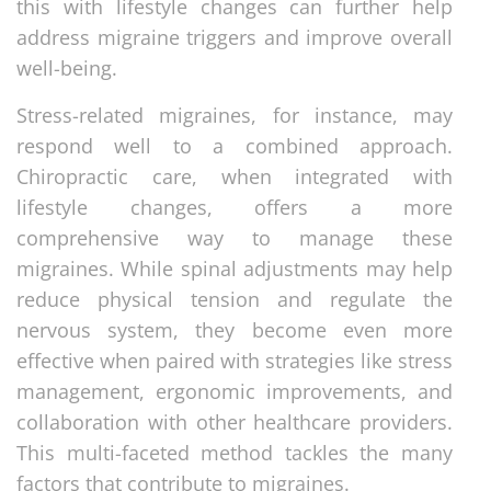
this with lifestyle changes can further help
address migraine triggers and improve overall
well-being.
Stress-related migraines, for instance, may
respond well to a combined approach.
Chiropractic care, when integrated with
lifestyle changes, offers a more
comprehensive way to manage these
migraines. While spinal adjustments may help
reduce physical tension and regulate the
nervous system, they become even more
effective when paired with strategies like stress
management, ergonomic improvements, and
collaboration with other healthcare providers.
This multi-faceted method tackles the many
factors that contribute to migraines.