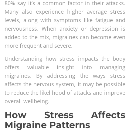
80% say it’s a common factor in their attacks.
Many also experience higher average stress
levels, along with symptoms like fatigue and
nervousness. When anxiety or depression is
added to the mix, migraines can become even
more frequent and severe.
Understanding how stress impacts the body
offers valuable insight into managing
migraines. By addressing the ways stress
affects the nervous system, it may be possible
to reduce the likelihood of attacks and improve
overall wellbeing.
How Stress Affects
Migraine Patterns