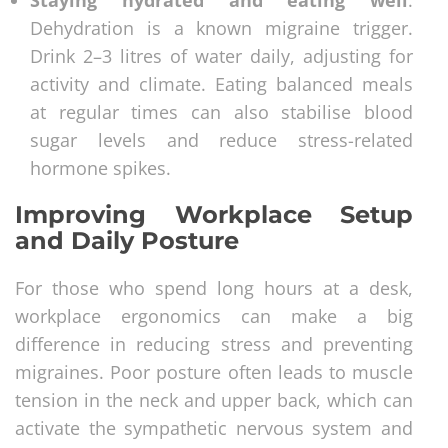
Staying hydrated and eating well
:
Dehydration is a known migraine trigger.
Drink 2–3 litres of water daily, adjusting for
activity and climate. Eating balanced meals
at regular times can also stabilise blood
sugar levels and reduce stress-related
hormone spikes.
Improving Workplace Setup
and Daily Posture
For those who spend long hours at a desk,
workplace ergonomics can make a big
difference in reducing stress and preventing
migraines. Poor posture often leads to muscle
tension in the neck and upper back, which can
activate the sympathetic nervous system and