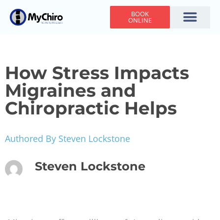
BOOK
ONLINE
Holiday Hours
Adjusting Times
Contact Us
How Stress Impacts
Migraines and
Chiropractic Helps
Authored By Steven Lockstone
Steven Lockstone