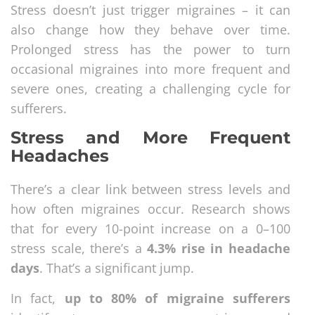
Stress doesn’t just trigger migraines – it can
also change how they behave over time.
Prolonged stress has the power to turn
occasional migraines into more frequent and
severe ones, creating a challenging cycle for
sufferers.
Stress and More Frequent
Headaches
There’s a clear link between stress levels and
how often migraines occur. Research shows
that for every 10-point increase on a 0–100
stress scale, there’s a
4.3% rise in headache
days
. That’s a significant jump.
In fact,
up to 80% of migraine sufferers