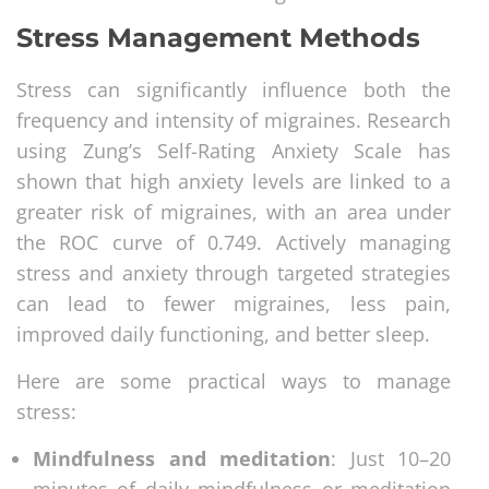
Stress Management Methods
Stress can significantly influence both the
frequency and intensity of migraines. Research
using Zung’s Self-Rating Anxiety Scale has
shown that high anxiety levels are linked to a
greater risk of migraines, with an area under
the ROC curve of 0.749. Actively managing
stress and anxiety through targeted strategies
can lead to fewer migraines, less pain,
improved daily functioning, and better sleep.
Here are some practical ways to manage
stress:
Mindfulness and meditation
: Just 10–20