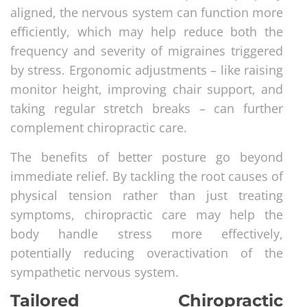
aligned, the nervous system can function more
efficiently, which may help reduce both the
frequency and severity of migraines triggered
by stress. Ergonomic adjustments – like raising
monitor height, improving chair support, and
taking regular stretch breaks – can further
complement chiropractic care.
The benefits of better posture go beyond
immediate relief. By tackling the root causes of
physical tension rather than just treating
symptoms, chiropractic care may help the
body handle stress more effectively,
potentially reducing overactivation of the
sympathetic nervous system.
Tailored Chiropractic