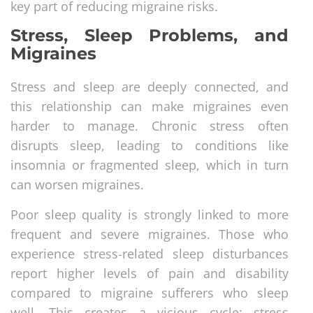
key part of reducing migraine risks.
Stress, Sleep Problems, and
Migraines
Stress and sleep are deeply connected, and
this relationship can make migraines even
harder to manage. Chronic stress often
disrupts sleep, leading to conditions like
insomnia or fragmented sleep, which in turn
can worsen migraines.
Poor sleep quality is strongly linked to more
frequent and severe migraines. Those who
experience stress-related sleep disturbances
report higher levels of pain and disability
compared to migraine sufferers who sleep
well. This creates a vicious cycle: stress