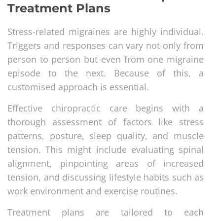
Treatment Plans
Stress-related migraines are highly individual.
Triggers and responses can vary not only from
person to person but even from one migraine
episode to the next. Because of this, a
customised approach is essential.
Effective chiropractic care begins with a
thorough assessment of factors like stress
patterns, posture, sleep quality, and muscle
tension. This might include evaluating spinal
alignment, pinpointing areas of increased
tension, and discussing lifestyle habits such as
work environment and exercise routines.
Treatment plans are tailored to each