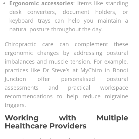
Ergonomic accessories
: Items like standing
desk converters, document holders, or
keyboard trays can help you maintain a
natural posture throughout the day.
Chiropractic care can complement these
ergonomic changes by addressing postural
imbalances and muscle tension. For example,
practices like Dr Steve’s at MyChiro in Bondi
Junction offer personalised postural
assessments and practical workspace
recommendations to help reduce migraine
triggers.
Working with Multiple
Healthcare Providers