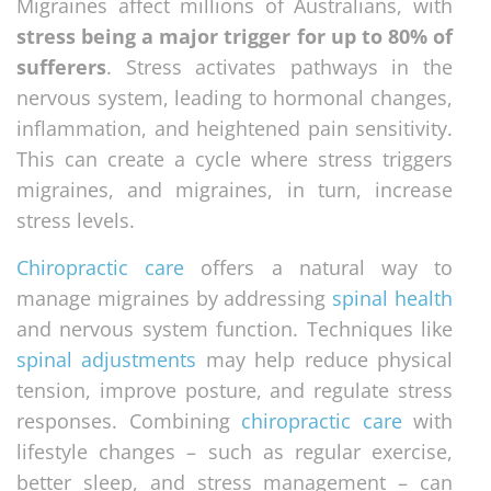
Migraines affect millions of Australians, with
stress being a major trigger for up to 80% of
sufferers
. Stress activates pathways in the
nervous system, leading to hormonal changes,
inflammation, and heightened pain sensitivity.
This can create a cycle where stress triggers
migraines, and migraines, in turn, increase
stress levels.
Chiropractic care
offers a natural way to
manage migraines by addressing
spinal health
and nervous system function. Techniques like
spinal adjustments
may help reduce physical
tension, improve posture, and regulate stress
responses. Combining
chiropractic care
with
lifestyle changes – such as regular exercise,
better sleep, and stress management – can