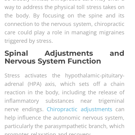
way to address the physical toll stress takes on
the body. By focusing on the spine and its
connection to the nervous system, chiropractic
care could play a role in managing migraines
triggered by stress.
Spinal Adjustments and
Nervous System Function
Stress activates the hypothalamic-pituitary-
adrenal (HPA) axis, which sets off a chain
reaction in the body, including the release of
inflammatory substances near trigeminal
nerve endings.
Chiropractic adjustments
can
help influence the autonomic nervous system,
particularly the parasympathetic branch, which
promotes relaxation and recovery.