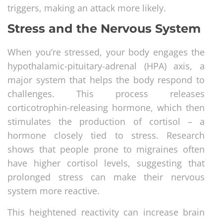
triggers, making an attack more likely.
Stress and the Nervous System
When you’re stressed, your body engages the
hypothalamic-pituitary-adrenal (HPA) axis, a
major system that helps the body respond to
challenges. This process releases
corticotrophin-releasing hormone, which then
stimulates the production of cortisol – a
hormone closely tied to stress. Research
shows that people prone to migraines often
have higher cortisol levels, suggesting that
prolonged stress can make their nervous
system more reactive.
This heightened reactivity can increase brain