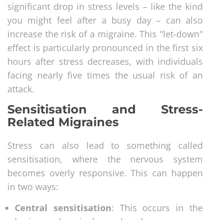
significant drop in stress levels – like the kind
you might feel after a busy day – can also
increase the risk of a migraine. This "let-down"
effect is particularly pronounced in the first six
hours after stress decreases, with individuals
facing nearly five times the usual risk of an
attack.
Sensitisation and Stress-
Related Migraines
Stress can also lead to something called
sensitisation, where the nervous system
becomes overly responsive. This can happen
in two ways:
Central sensitisation
: This occurs in the