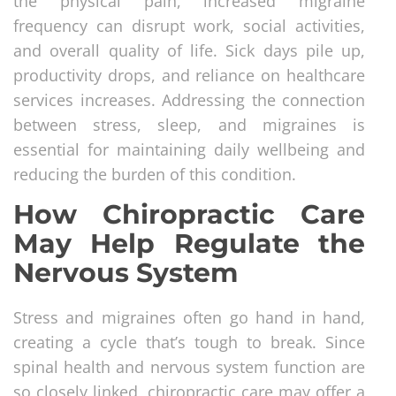
the physical pain, increased migraine
frequency can disrupt work, social activities,
and overall quality of life. Sick days pile up,
productivity drops, and reliance on healthcare
services increases. Addressing the connection
between stress, sleep, and migraines is
essential for maintaining daily wellbeing and
reducing the burden of this condition.
How Chiropractic Care
May Help Regulate the
Nervous System
Stress and migraines often go hand in hand,
creating a cycle that’s tough to break. Since
spinal health and nervous system function are
so closely linked, chiropractic care may offer a