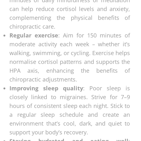
minutes of daily mindfulness or meditation
can help reduce cortisol levels and anxiety,
complementing the physical benefits of
chiropractic care.
Regular exercise
: Aim for 150 minutes of
moderate activity each week – whether it’s
walking, swimming, or cycling. Exercise helps
normalise cortisol patterns and supports the
HPA axis, enhancing the benefits of
chiropractic adjustments.
Improving sleep quality
: Poor sleep is
closely linked to migraines. Strive for 7–9
hours of consistent sleep each night. Stick to
a regular sleep schedule and create an
environment that’s cool, dark, and quiet to
support your body’s recovery.