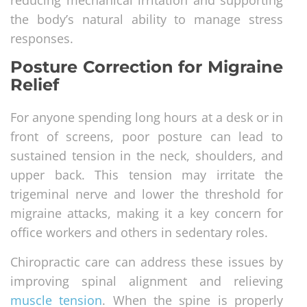
reducing mechanical irritation and supporting
the body’s natural ability to manage stress
responses.
Posture Correction for Migraine
Relief
For anyone spending long hours at a desk or in
front of screens, poor posture can lead to
sustained tension in the neck, shoulders, and
upper back. This tension may irritate the
trigeminal nerve and lower the threshold for
migraine attacks, making it a key concern for
office workers and others in sedentary roles.
Chiropractic care can address these issues by
improving spinal alignment and relieving
muscle tension
. When the spine is properly