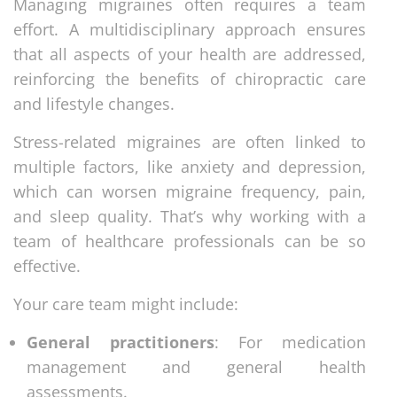
Managing migraines often requires a team
effort. A multidisciplinary approach ensures
that all aspects of your health are addressed,
reinforcing the benefits of chiropractic care
and lifestyle changes.
Stress-related migraines are often linked to
multiple factors, like anxiety and depression,
which can worsen migraine frequency, pain,
and sleep quality. That’s why working with a
team of healthcare professionals can be so
effective.
Your care team might include:
General practitioners
: For medication
management and general health
assessments.