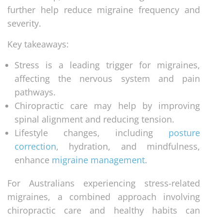
further help reduce migraine frequency and
severity.
Key takeaways:
Stress is a leading trigger for migraines,
affecting the nervous system and pain
pathways.
Chiropractic care may help by improving
spinal alignment and reducing tension.
Lifestyle changes, including
posture
correction
, hydration, and mindfulness,
enhance
migraine management
.
For Australians experiencing stress-related
migraines, a combined approach involving
chiropractic care and healthy habits can