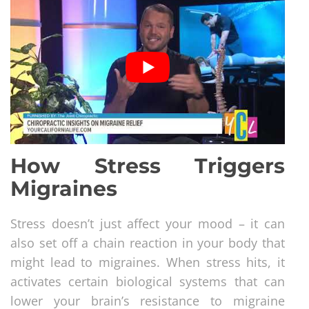
How Stress Triggers
Migraines
Stress doesn’t just affect your mood – it can
also set off a chain reaction in your body that
might lead to migraines. When stress hits, it
activates certain biological systems that can
lower your brain’s resistance to migraine