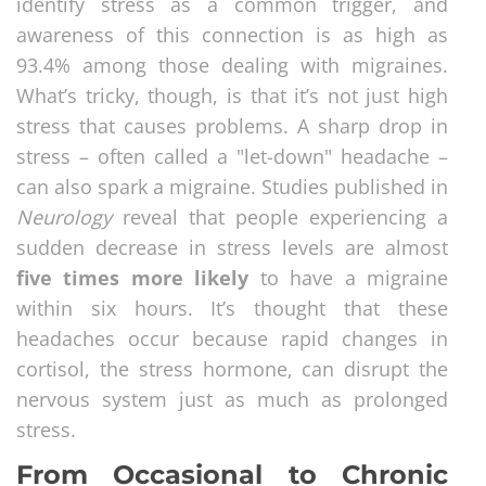
identify stress as a common trigger, and
awareness of this connection is as high as
93.4% among those dealing with migraines.
What’s tricky, though, is that it’s not just high
stress that causes problems. A sharp drop in
stress – often called a "let-down" headache –
can also spark a migraine. Studies published in
Neurology
reveal that people experiencing a
sudden decrease in stress levels are almost
five times more likely
to have a migraine
within six hours. It’s thought that these
headaches occur because rapid changes in
cortisol, the stress hormone, can disrupt the
nervous system just as much as prolonged
stress.
From Occasional to Chronic