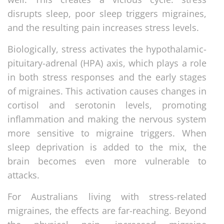
disrupts sleep, poor sleep triggers migraines,
and the resulting pain increases stress levels.
Biologically, stress activates the hypothalamic-
pituitary-adrenal (HPA) axis, which plays a role
in both stress responses and the early stages
of migraines. This activation causes changes in
cortisol and serotonin levels, promoting
inflammation and making the nervous system
more sensitive to migraine triggers. When
sleep deprivation is added to the mix, the
brain becomes even more vulnerable to
attacks.
For Australians living with stress-related
migraines, the effects are far-reaching. Beyond