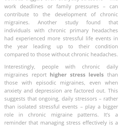
work deadlines or family pressures – can
contribute to the development of chronic
migraines. Another study found that
individuals with chronic primary headaches
had experienced more stressful life events in
the year leading up to their condition
compared to those without chronic headaches.
Interestingly, people with chronic daily
migraines report
higher stress levels
than
those with episodic migraines, even when
anxiety and depression are factored out. This
suggests that ongoing, daily stressors – rather
than isolated stressful events – play a bigger
role in chronic migraine patterns. It’s a
reminder that managing stress effectively is a