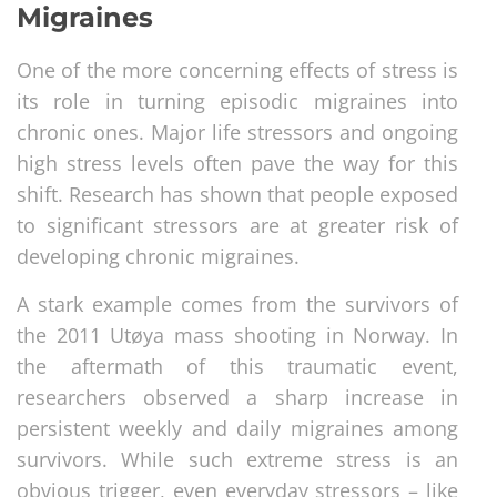
Migraines
One of the more concerning effects of stress is
its role in turning episodic migraines into
chronic ones. Major life stressors and ongoing
high stress levels often pave the way for this
shift. Research has shown that people exposed
to significant stressors are at greater risk of
developing chronic migraines.
A stark example comes from the survivors of
the 2011 Utøya mass shooting in Norway. In
the aftermath of this traumatic event,
researchers observed a sharp increase in
persistent weekly and daily migraines among
survivors. While such extreme stress is an
obvious trigger, even everyday stressors – like