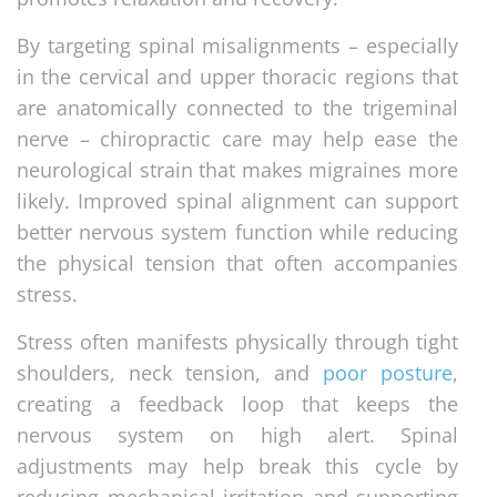
By targeting spinal misalignments – especially
in the cervical and upper thoracic regions that
are anatomically connected to the trigeminal
nerve – chiropractic care may help ease the
neurological strain that makes migraines more
likely. Improved spinal alignment can support
better nervous system function while reducing
the physical tension that often accompanies
stress.
Stress often manifests physically through tight
shoulders, neck tension, and
poor posture
,
creating a feedback loop that keeps the
nervous system on high alert. Spinal
adjustments may help break this cycle by