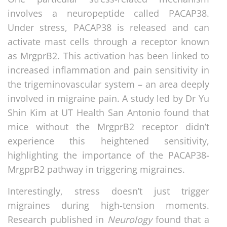
involves a neuropeptide called PACAP38.
Under stress, PACAP38 is released and can
activate mast cells through a receptor known
as MrgprB2. This activation has been linked to
increased inflammation and pain sensitivity in
the trigeminovascular system – an area deeply
involved in migraine pain. A study led by Dr Yu
Shin Kim at UT Health San Antonio found that
mice without the MrgprB2 receptor didn’t
experience this heightened sensitivity,
highlighting the importance of the PACAP38-
MrgprB2 pathway in triggering migraines.
Interestingly, stress doesn’t just trigger
migraines during high-tension moments.
Research published in
Neurology
found that a