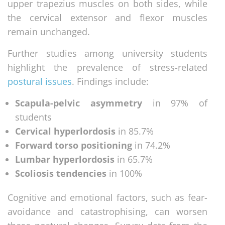
upper trapezius muscles on both sides, while
the cervical extensor and flexor muscles
remain unchanged.
Further studies among university students
highlight the prevalence of stress-related
postural issues
. Findings include:
Scapula-pelvic asymmetry
in 97% of
students
Cervical hyperlordosis
in 85.7%
Forward torso positioning
in 74.2%
Lumbar hyperlordosis
in 65.7%
Scoliosis tendencies
in 100%
Cognitive and emotional factors, such as fear-
avoidance and catastrophising, can worsen