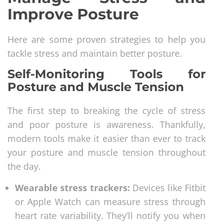
Improve Posture
Here are some proven strategies to help you
tackle stress and maintain better posture.
Self-Monitoring Tools for
Posture and Muscle Tension
The first step to breaking the cycle of stress
and poor posture is awareness. Thankfully,
modern tools make it easier than ever to track
your posture and muscle tension throughout
the day.
Wearable stress trackers:
Devices like Fitbit
or Apple Watch can measure stress through
heart rate variability. They’ll notify you when