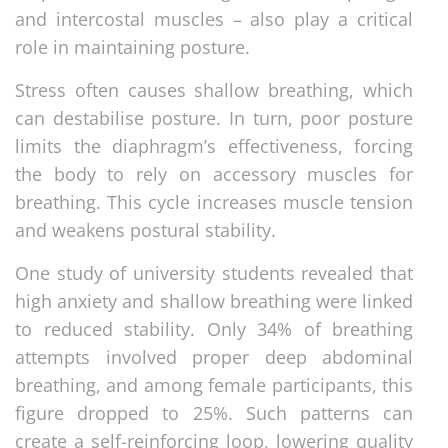
and intercostal muscles – also play a critical
role in maintaining posture.
Stress often causes shallow breathing, which
can destabilise posture. In turn, poor posture
limits the diaphragm’s effectiveness, forcing
the body to rely on accessory muscles for
breathing. This cycle increases muscle tension
and weakens postural stability.
One study of university students revealed that
high anxiety and shallow breathing were linked
to reduced stability. Only 34% of breathing
attempts involved proper deep abdominal
breathing, and among female participants, this
figure dropped to 25%. Such patterns can
create a self-reinforcing loop, lowering quality