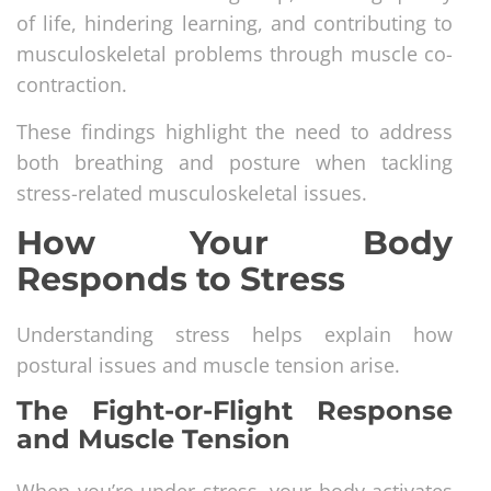
of life, hindering learning, and contributing to
musculoskeletal problems through muscle co-
contraction.
These findings highlight the need to address
both breathing and posture when tackling
stress-related musculoskeletal issues.
How Your Body
Responds to Stress
Understanding stress helps explain how
postural issues and muscle tension arise.
The Fight-or-Flight Response
and Muscle Tension
When you’re under stress, your body activates