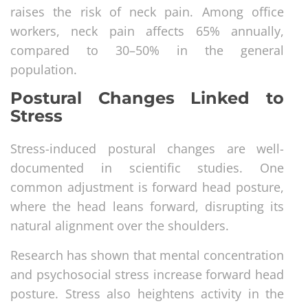
raises the risk of neck pain. Among office
workers, neck pain affects 65% annually,
compared to 30–50% in the general
population.
Postural Changes Linked to
Stress
Stress-induced postural changes are well-
documented in scientific studies. One
common adjustment is forward head posture,
where the head leans forward, disrupting its
natural alignment over the shoulders.
Research has shown that mental concentration
and psychosocial stress increase forward head
posture. Stress also heightens activity in the