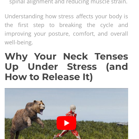
spinal alignment and reducing muscle strain.
Understanding how stress affects your body is
the first step to breaking the cycle and
improving your posture, comfort, and overall
well-being.
Why Your Neck Tenses
Up Under Stress (and
How to Release It)