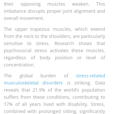
their opposing muscles weaken. This
imbalance disrupts proper joint alignment and
overall movement.
The upper trapezius muscles, which extend
from the neck to the shoulders, are particularly
sensitive to stress. Research shows that
psychosocial stress activates these muscles,
regardless of body position or level of
concentration.
The global burden of
stress-related
musculoskeletal disorders
is striking. Data
reveals that 21.9% of the world’s population
suffers from these conditions, contributing to
17% of all years lived with disability. Stress,
combined with prolonged sitting, significantly