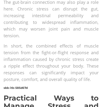
The gut-brain connection may also play a role
here. Chronic stress can disrupt the gut,
increasing intestinal permeability and
contributing to widespread inflammation,
which may worsen joint pain and muscle
tension.
In short, the combined effects of muscle
tension from the fight-or-flight response and
inflammation caused by chronic stress create
a ripple effect throughout your body. These
responses can significantly impact your
posture, comfort, and overall quality of life.
sbb-itb-585d67d
Practical Ways to
Manage Stress and