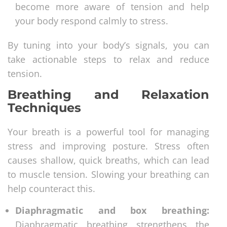
become more aware of tension and help
your body respond calmly to stress.
By tuning into your body’s signals, you can
take actionable steps to relax and reduce
tension.
Breathing and Relaxation
Techniques
Your breath is a powerful tool for managing
stress and improving posture. Stress often
causes shallow, quick breaths, which can lead
to muscle tension. Slowing your breathing can
help counteract this.
Diaphragmatic and box breathing:
Diaphragmatic breathing strengthens the