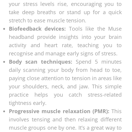
your stress levels rise, encouraging you to
take deep breaths or stand up for a quick
stretch to ease muscle tension.
Biofeedback devices:
Tools like the Muse
headband provide insights into your brain
activity and heart rate, teaching you to
recognise and manage early signs of stress.
Body scan techniques:
Spend 5 minutes
daily scanning your body from head to toe,
paying close attention to tension in areas like
your shoulders, neck, and jaw. This simple
practice helps you catch stress-related
tightness early.
Progressive muscle relaxation (PMR):
This
involves tensing and then relaxing different
muscle groups one by one. It’s a great way to