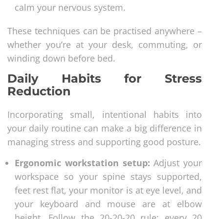
calm your nervous system.
These techniques can be practised anywhere –
whether you’re at your desk, commuting, or
winding down before bed.
Daily Habits for Stress
Reduction
Incorporating small, intentional habits into
your daily routine can make a big difference in
managing stress and supporting good posture.
Ergonomic workstation setup:
Adjust your
workspace so your spine stays supported,
feet rest flat, your monitor is at eye level, and
your keyboard and mouse are at elbow
height. Follow the 20-20-20 rule: every 20