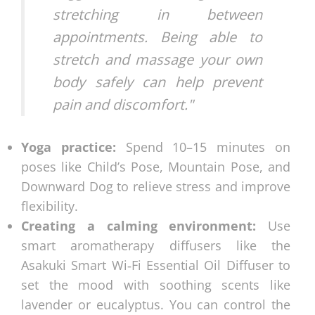
stretching in between
appointments. Being able to
stretch and massage your own
body safely can help prevent
pain and discomfort."
Yoga practice:
Spend 10–15 minutes on
poses like Child’s Pose, Mountain Pose, and
Downward Dog to relieve stress and improve
flexibility.
Creating a calming environment:
Use
smart aromatherapy diffusers like the
Asakuki Smart Wi‑Fi Essential Oil Diffuser to
set the mood with soothing scents like
lavender or eucalyptus. You can control the