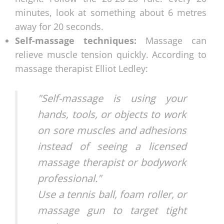
minutes, look at something about 6 metres
away for 20 seconds.
Self-massage techniques:
Massage can
relieve muscle tension quickly. According to
massage therapist Elliot Ledley:
"Self-massage is using your
hands, tools, or objects to work
on sore muscles and adhesions
instead of seeing a licensed
massage therapist or bodywork
professional."
Use a tennis ball, foam roller, or
massage gun to target tight