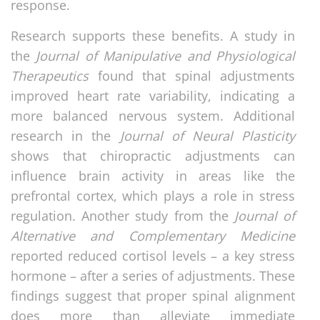
response.
Research supports these benefits. A study in
the
Journal of Manipulative and Physiological
Therapeutics
found that spinal adjustments
improved heart rate variability, indicating a
more balanced nervous system. Additional
research in the
Journal of Neural Plasticity
shows that chiropractic adjustments can
influence brain activity in areas like the
prefrontal cortex, which plays a role in stress
regulation. Another study from the
Journal of
Alternative and Complementary Medicine
reported reduced cortisol levels – a key stress
hormone – after a series of adjustments. These
findings suggest that proper spinal alignment
does more than alleviate immediate