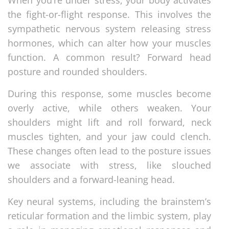
the fight-or-flight response. This involves the
sympathetic nervous system releasing stress
hormones, which can alter how your muscles
function. A common result? Forward head
posture and rounded shoulders.
During this response, some muscles become
overly active, while others weaken. Your
shoulders might lift and roll forward, neck
muscles tighten, and your jaw could clench.
These changes often lead to the posture issues
we associate with stress, like slouched
shoulders and a forward-leaning head.
Key neural systems, including the brainstem’s
reticular formation and the limbic system, play