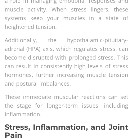
a role in managing emotional responses and
muscle activity. When stress lingers, these
systems keep your muscles in a state of
heightened tension.
Additionally, the hypothalamic-pituitary-
adrenal (HPA) axis, which regulates stress, can
become disrupted with prolonged stress. This
can result in consistently high levels of stress
hormones, further increasing muscle tension
and postural imbalances.
These immediate muscular reactions can set
the stage for longer-term issues, including
inflammation.
Stress, Inflammation, and Joint
Pain