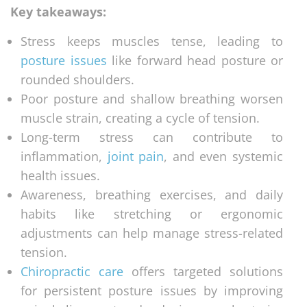
Key takeaways:
Stress keeps muscles tense, leading to
posture issues
like forward head posture or
rounded shoulders.
Poor posture and shallow breathing worsen
muscle strain, creating a cycle of tension.
Long-term stress can contribute to
inflammation,
joint pain
, and even systemic
health issues.
Awareness, breathing exercises, and daily
habits like stretching or ergonomic
adjustments can help manage stress-related
tension.
Chiropractic care
offers targeted solutions
for persistent posture issues by improving