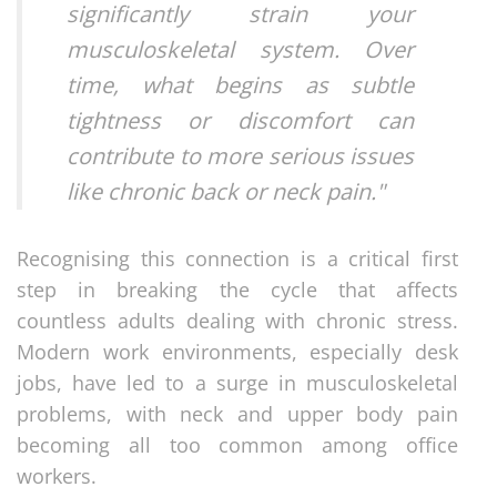
significantly strain your
musculoskeletal system. Over
time, what begins as subtle
tightness or discomfort can
contribute to more serious issues
like chronic back or neck pain."
Recognising this connection is a critical first
step in breaking the cycle that affects
countless adults dealing with chronic stress.
Modern work environments, especially desk
jobs, have led to a surge in musculoskeletal
problems, with neck and upper body pain
becoming all too common among office
workers.