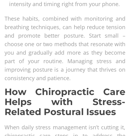
intensity and timing right from your phone.
These habits, combined with monitoring and
breathing techniques, can help reduce tension
and promote better posture. Start small –
choose one or two methods that resonate with
you and gradually add more as they become
part of your routine. Managing stress and
improving posture is a journey that thrives on
consistency and patience.
How Chiropractic Care
Helps with Stress-
Related Postural Issues
When daily stress management isn’t cutting it,
chiropractic care steps in to address the