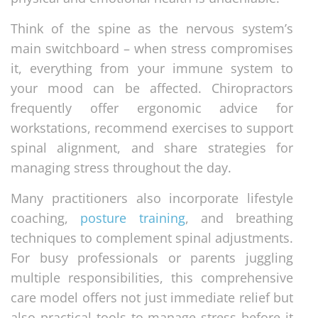
Think of the spine as the nervous system’s
main switchboard – when stress compromises
it, everything from your immune system to
your mood can be affected. Chiropractors
frequently offer ergonomic advice for
workstations, recommend exercises to support
spinal alignment, and share strategies for
managing stress throughout the day.
Many practitioners also incorporate lifestyle
coaching,
posture training
, and breathing
techniques to complement spinal adjustments.
For busy professionals or parents juggling
multiple responsibilities, this comprehensive
care model offers not just immediate relief but
also practical tools to manage stress before it