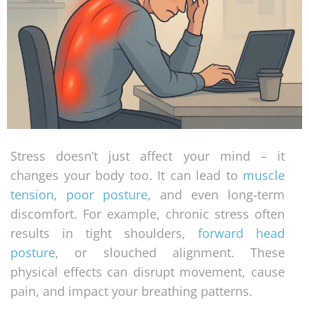
Stress doesn’t just affect your mind – it
changes your body too. It can lead to
muscle
tension
,
poor posture
, and even long-term
discomfort. For example, chronic stress often
results in tight shoulders,
forward head
posture
, or slouched alignment. These
physical effects can disrupt movement, cause
pain, and impact your breathing patterns.