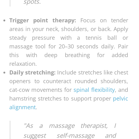
spots.
Trigger point therapy:
Focus on tender
areas in your neck, shoulders, or back. Apply
steady pressure with a tennis ball or
massage tool for 20–30 seconds daily. Pair
this with deep breathing for added
relaxation.
Daily stretching:
Include stretches like chest
openers to counteract rounded shoulders,
cat-cow movements for
spinal flexibility
, and
hamstring stretches to support proper
pelvic
alignment
.
"As a massage therapist, I
suggest self-massage and