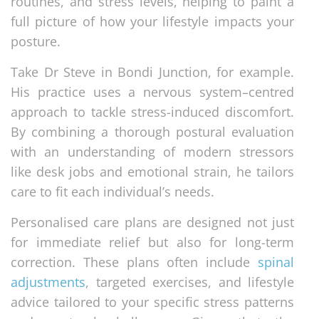
routines, and stress levels, helping to paint a
full picture of how your lifestyle impacts your
posture.
Take Dr Steve in Bondi Junction, for example.
His practice uses a nervous system–centred
approach to tackle stress-induced discomfort.
By combining a thorough postural evaluation
with an understanding of modern stressors
like desk jobs and emotional strain, he tailors
care to fit each individual’s needs.
Personalised care plans are designed not just
for immediate relief but also for long-term
correction. These plans often include
spinal
adjustments
, targeted exercises, and lifestyle
advice tailored to your specific stress patterns