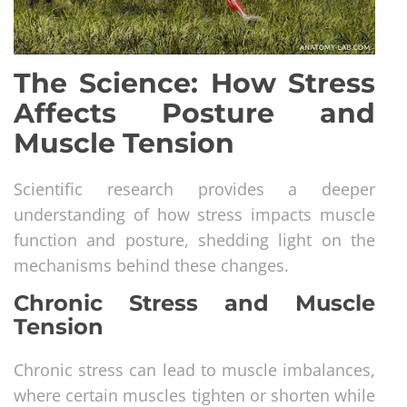
The Science: How Stress
Affects Posture and
Muscle Tension
Scientific research provides a deeper
understanding of how stress impacts muscle
function and posture, shedding light on the
mechanisms behind these changes.
Chronic Stress and Muscle
Tension
Chronic stress can lead to muscle imbalances,
where certain muscles tighten or shorten while