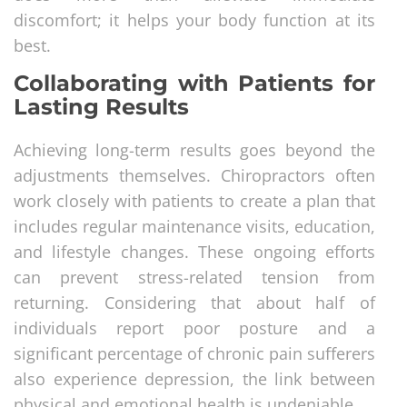
discomfort; it helps your body function at its
best.
Collaborating with Patients for
Lasting Results
Achieving long-term results goes beyond the
adjustments themselves. Chiropractors often
work closely with patients to create a plan that
includes regular maintenance visits, education,
and lifestyle changes. These ongoing efforts
can prevent stress-related tension from
returning. Considering that about half of
individuals report poor posture and a
significant percentage of chronic pain sufferers
also experience depression, the link between
physical and emotional health is undeniable.