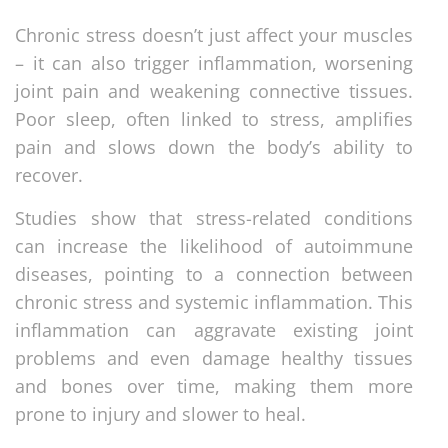
Chronic stress doesn’t just affect your muscles
– it can also trigger inflammation, worsening
joint pain and weakening connective tissues.
Poor sleep, often linked to stress, amplifies
pain and slows down the body’s ability to
recover.
Studies show that stress-related conditions
can increase the likelihood of autoimmune
diseases, pointing to a connection between
chronic stress and systemic inflammation. This
inflammation can aggravate existing joint
problems and even damage healthy tissues
and bones over time, making them more
prone to injury and slower to heal.