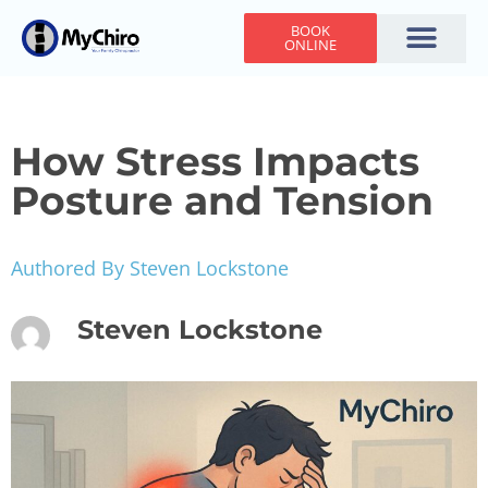
BOOK
ONLINE
Holiday Hours
Adjusting Times
Contact Us
How Stress Impacts
Posture and Tension
Authored By Steven Lockstone
Steven Lockstone