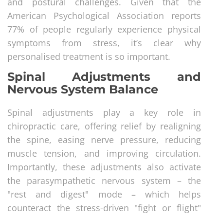
and postural challenges. Given that the
American Psychological Association reports
77% of people regularly experience physical
symptoms from stress, it’s clear why
personalised treatment is so important.
Spinal Adjustments and
Nervous System Balance
Spinal adjustments play a key role in
chiropractic care, offering relief by realigning
the spine, easing nerve pressure, reducing
muscle tension, and improving circulation.
Importantly, these adjustments also activate
the parasympathetic nervous system – the
"rest and digest" mode – which helps
counteract the stress-driven "fight or flight"