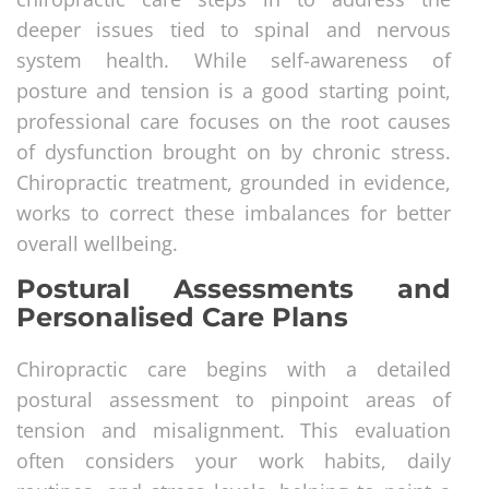
deeper issues tied to spinal and nervous
system health. While self-awareness of
posture and tension is a good starting point,
professional care focuses on the root causes
of dysfunction brought on by chronic stress.
Chiropractic treatment, grounded in evidence,
works to correct these imbalances for better
overall wellbeing.
Postural Assessments and
Personalised Care Plans
Chiropractic care begins with a detailed
postural assessment to pinpoint areas of
tension and misalignment. This evaluation
often considers your work habits, daily