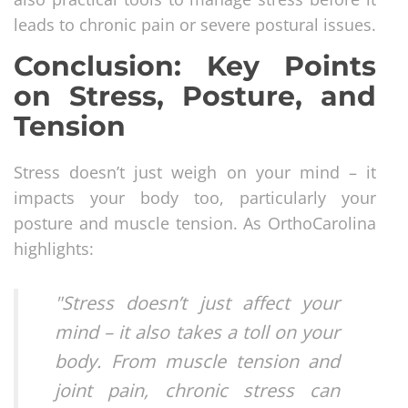
leads to chronic pain or severe postural issues.
Conclusion: Key Points
on Stress, Posture, and
Tension
Stress doesn’t just weigh on your mind – it
impacts your body too, particularly your
posture and muscle tension. As OrthoCarolina
highlights:
"Stress doesn’t just affect your
mind – it also takes a toll on your
body. From muscle tension and
joint pain, chronic stress can