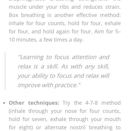
muscle under your ribs and reduces strain.
Box breathing is another effective method:
inhale for four counts, hold for four, exhale
for four, and hold again for four. Aim for 5–
10 minutes, a few times a day.
"Learning to focus attention and
relax is a skill. As with any skill,
your ability to focus and relax will
improve with practice."
Other techniques:
Try the 4-7-8 method
(inhale through your nose for four counts,
hold for seven, exhale through your mouth
for eight) or alternate nostril breathing to