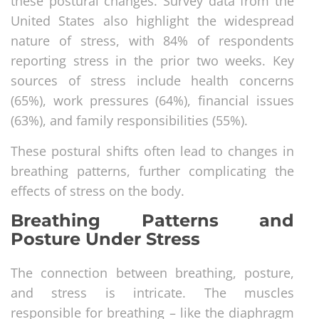
these postural changes. Survey data from the
United States also highlight the widespread
nature of stress, with 84% of respondents
reporting stress in the prior two weeks. Key
sources of stress include health concerns
(65%), work pressures (64%), financial issues
(63%), and family responsibilities (55%).
These postural shifts often lead to changes in
breathing patterns, further complicating the
effects of stress on the body.
Breathing Patterns and
Posture Under Stress
The connection between breathing, posture,
and stress is intricate. The muscles
responsible for breathing – like the diaphragm