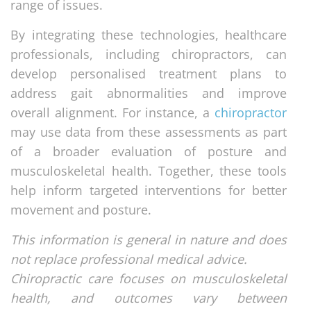
range of issues.
By integrating these technologies, healthcare
professionals, including chiropractors, can
develop personalised treatment plans to
address gait abnormalities and improve
overall alignment. For instance, a
chiropractor
may use data from these assessments as part
of a broader evaluation of posture and
musculoskeletal health. Together, these tools
help inform targeted interventions for better
movement and posture.
This information is general in nature and does
not replace professional medical advice.
Chiropractic care focuses on musculoskeletal
health, and outcomes vary between