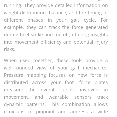
running. They provide detailed information on
weight distribution, balance, and the timing of
different phases in your gait cycle. For
example, they can track the force generated
during heel strike and toe-off, offering insights
into movement efficiency and potential injury
risks.
When used together, these tools provide a
well-rounded view of your gait mechanics.
Pressure mapping focuses on how force is
distributed across your foot, force plates
measure the overall forces involved in
movement, and wearable sensors track
dynamic patterns. This combination allows
clinicians to pinpoint and address a wide