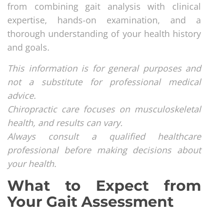
from combining gait analysis with clinical
expertise, hands-on examination, and a
thorough understanding of your health history
and goals.
This information is for general purposes and
not a substitute for professional medical
advice.
Chiropractic care focuses on musculoskeletal
health, and results can vary.
Always consult a qualified healthcare
professional before making decisions about
your health.
What to Expect from
Your Gait Assessment