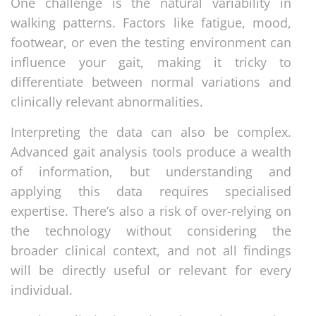
One challenge is the natural variability in
walking patterns. Factors like fatigue, mood,
footwear, or even the testing environment can
influence your gait, making it tricky to
differentiate between normal variations and
clinically relevant abnormalities.
Interpreting the data can also be complex.
Advanced gait analysis tools produce a wealth
of information, but understanding and
applying this data requires specialised
expertise. There’s also a risk of over-relying on
the technology without considering the
broader clinical context, and not all findings
will be directly useful or relevant for every
individual.