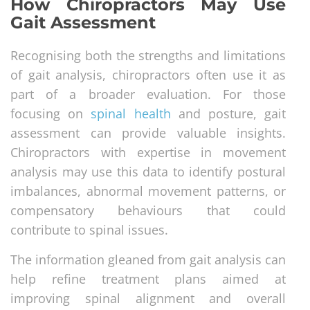
How Chiropractors May Use
Gait Assessment
Recognising both the strengths and limitations
of gait analysis, chiropractors often use it as
part of a broader evaluation. For those
focusing on
spinal health
and posture, gait
assessment can provide valuable insights.
Chiropractors with expertise in movement
analysis may use this data to identify postural
imbalances, abnormal movement patterns, or
compensatory behaviours that could
contribute to spinal issues.
The information gleaned from gait analysis can
help refine treatment plans aimed at
improving spinal alignment and overall