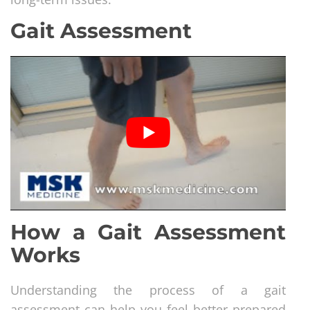
Gait Assessment
How a Gait Assessment
Works
Understanding the process of a gait
assessment can help you feel better prepared