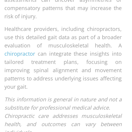
compensatory patterns that may increase the
risk of injury.
Healthcare providers, including chiropractors,
use this detailed gait data as part of a broader
evaluation of musculoskeletal health. A
chiropractor
can integrate these insights into
tailored treatment plans, focusing on
improving spinal alignment and movement
patterns to address underlying issues affecting
your gait.
This information is general in nature and not a
substitute for professional medical advice.
Chiropractic care addresses musculoskeletal
health, and outcomes can vary between