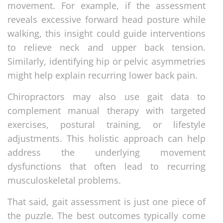
movement. For example, if the assessment
reveals excessive forward head posture while
walking, this insight could guide interventions
to relieve neck and upper back tension.
Similarly, identifying hip or pelvic asymmetries
might help explain recurring lower back pain.
Chiropractors may also use gait data to
complement manual therapy with targeted
exercises, postural training, or lifestyle
adjustments. This holistic approach can help
address the underlying movement
dysfunctions that often lead to recurring
musculoskeletal problems.
That said, gait assessment is just one piece of
the puzzle. The best outcomes typically come