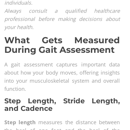
individuals.
Always consult a qualified healthcare
professional before making decisions about
your health.
What Gets Measured
During Gait Assessment
A gait assessment captures important data
about how your body moves, offering insights
into your musculoskeletal system and overall
function.
Step Length, Stride Length,
and Cadence
Step length
measures the distance between