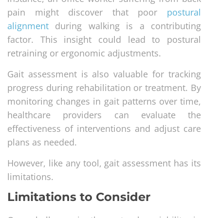
pain might discover that poor
postural
alignment
during walking is a contributing
factor. This insight could lead to postural
retraining or ergonomic adjustments.
Gait assessment is also valuable for tracking
progress during rehabilitation or treatment. By
monitoring changes in gait patterns over time,
healthcare providers can evaluate the
effectiveness of interventions and adjust care
plans as needed.
However, like any tool, gait assessment has its
limitations.
Limitations to Consider