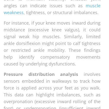
angles can indicate issues such as
muscle
weakness
, tightness, or structural imbalances.
For instance, if your knee moves inward during
midstance (excessive knee valgus), it could
signal weak hip muscles. Similarly, limited
ankle dorsiflexion might point to calf tightness
or restricted ankle mobility. These findings
help identify compensatory movements
caused by underlying dysfunctions.
Pressure distribution analysis
involves
sensors embedded in walkways to track how
force is applied across your feet as you walk.
This data can highlight imbalances, such as
overpronation (excessive inward rolling of the
foot) or underpronation (insufficient inward