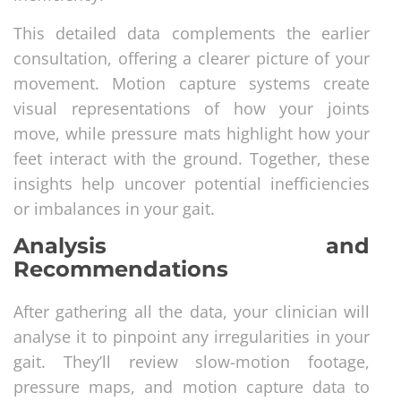
This detailed data complements the earlier
consultation, offering a clearer picture of your
movement. Motion capture systems create
visual representations of how your joints
move, while pressure mats highlight how your
feet interact with the ground. Together, these
insights help uncover potential inefficiencies
or imbalances in your gait.
Analysis and
Recommendations
After gathering all the data, your clinician will
analyse it to pinpoint any irregularities in your
gait. They’ll review slow-motion footage,
pressure maps, and motion capture data to