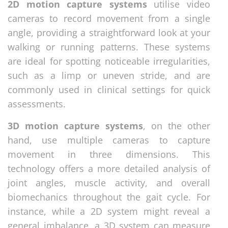
2D motion capture systems
utilise video
cameras to record movement from a single
angle, providing a straightforward look at your
walking or running patterns. These systems
are ideal for spotting noticeable irregularities,
such as a limp or uneven stride, and are
commonly used in clinical settings for quick
assessments.
3D motion capture systems
, on the other
hand, use multiple cameras to capture
movement in three dimensions. This
technology offers a more detailed analysis of
joint angles, muscle activity, and overall
biomechanics throughout the gait cycle. For
instance, while a 2D system might reveal a
general imbalance, a 3D system can measure