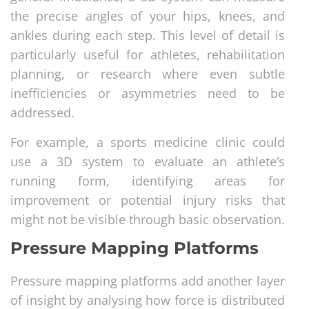
the precise angles of your hips, knees, and
ankles during each step. This level of detail is
particularly useful for athletes, rehabilitation
planning, or research where even subtle
inefficiencies or asymmetries need to be
addressed.
For example, a sports medicine clinic could
use a 3D system to evaluate an athlete’s
running form, identifying areas for
improvement or potential injury risks that
might not be visible through basic observation.
Pressure Mapping Platforms
Pressure mapping platforms add another layer
of insight by analysing how force is distributed