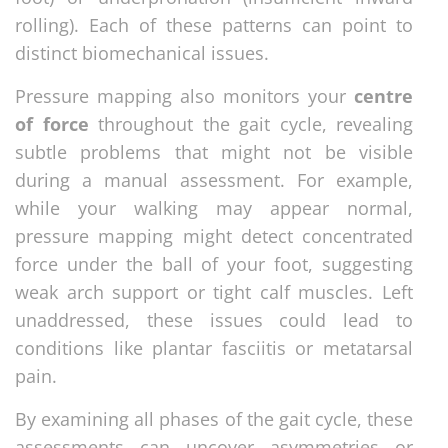
rolling). Each of these patterns can point to
distinct biomechanical issues.
Pressure mapping also monitors your
centre
of force
throughout the gait cycle, revealing
subtle problems that might not be visible
during a manual assessment. For example,
while your walking may appear normal,
pressure mapping might detect concentrated
force under the ball of your foot, suggesting
weak arch support or tight calf muscles. Left
unaddressed, these issues could lead to
conditions like plantar fasciitis or metatarsal
pain.
By examining all phases of the gait cycle, these
assessments can uncover asymmetries or