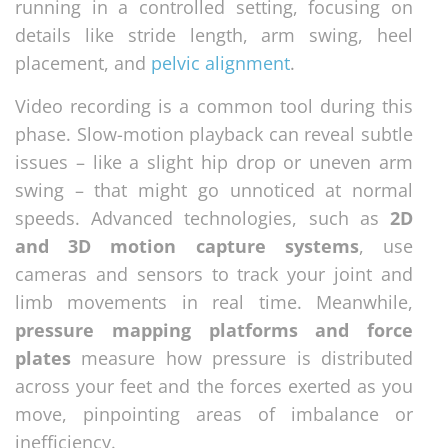
running in a controlled setting, focusing on
details like stride length, arm swing, heel
placement, and
pelvic alignment
.
Video recording is a common tool during this
phase. Slow-motion playback can reveal subtle
issues – like a slight hip drop or uneven arm
swing – that might go unnoticed at normal
speeds. Advanced technologies, such as
2D
and 3D motion capture systems
, use
cameras and sensors to track your joint and
limb movements in real time. Meanwhile,
pressure mapping platforms and force
plates
measure how pressure is distributed
across your feet and the forces exerted as you
move, pinpointing areas of imbalance or
inefficiency.