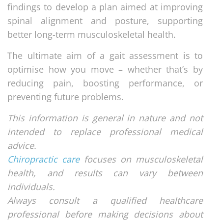
findings to develop a plan aimed at improving
spinal alignment and posture, supporting
better long-term musculoskeletal health.
The ultimate aim of a gait assessment is to
optimise how you move – whether that’s by
reducing pain, boosting performance, or
preventing future problems.
This information is general in nature and not
intended to replace professional medical
advice.
Chiropractic care
focuses on musculoskeletal
health, and results can vary between
individuals.
Always consult a qualified healthcare
professional before making decisions about