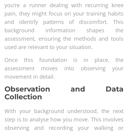
you’re a runner dealing with recurring knee
pain, they might focus on your training habits
and identify patterns of discomfort. This
background information shapes the
assessment, ensuring the methods and tools
used are relevant to your situation.
Once this foundation is in place, the
assessment moves into observing your
movement in detail.
Observation and Data
Collection
With your background understood, the next
step is to analyse how you move. This involves
observing and recording your walking or