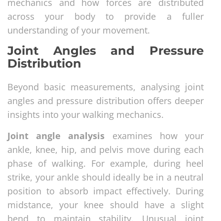
mechanics and how forces are distributed
across your body to provide a fuller
understanding of your movement.
Joint Angles and Pressure
Distribution
Beyond basic measurements, analysing joint
angles and pressure distribution offers deeper
insights into your walking mechanics.
Joint angle analysis
examines how your
ankle, knee, hip, and pelvis move during each
phase of walking. For example, during heel
strike, your ankle should ideally be in a neutral
position to absorb impact effectively. During
midstance, your knee should have a slight
bend to maintain stability. Unusual joint