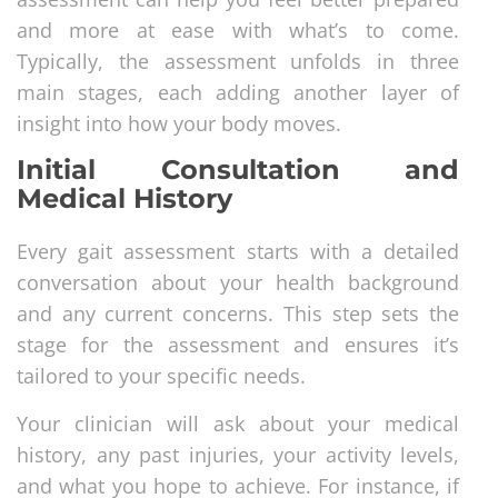
and more at ease with what’s to come.
Typically, the assessment unfolds in three
main stages, each adding another layer of
insight into how your body moves.
Initial Consultation and
Medical History
Every gait assessment starts with a detailed
conversation about your health background
and any current concerns. This step sets the
stage for the assessment and ensures it’s
tailored to your specific needs.
Your clinician will ask about your medical
history, any past injuries, your activity levels,
and what you hope to achieve. For instance, if