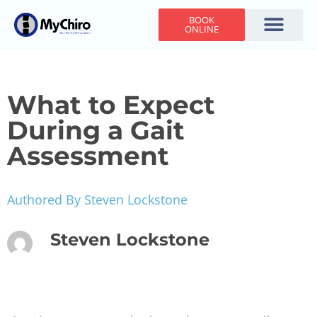
BOOK
ONLINE
Holiday Hours
Adjusting Times
Contact Us
What to Expect
During a Gait
Assessment
Authored By Steven Lockstone
Steven Lockstone