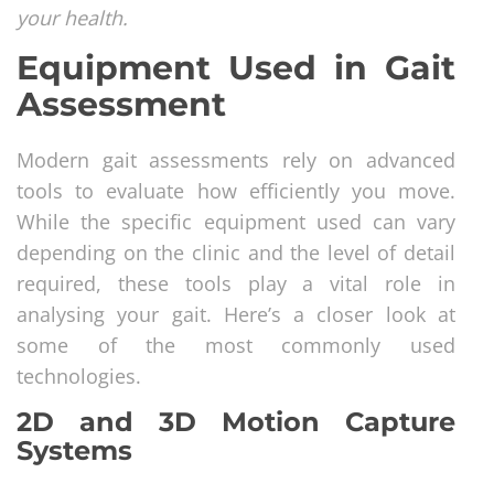
your health.
Equipment Used in Gait
Assessment
Modern gait assessments rely on advanced
tools to evaluate how efficiently you move.
While the specific equipment used can vary
depending on the clinic and the level of detail
required, these tools play a vital role in
analysing your gait. Here’s a closer look at
some of the most commonly used
technologies.
2D and 3D Motion Capture
Systems