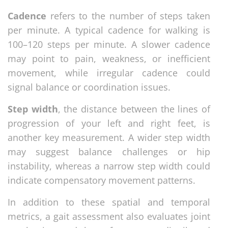
Cadence
refers to the number of steps taken
per minute. A typical cadence for walking is
100–120 steps per minute. A slower cadence
may point to pain, weakness, or inefficient
movement, while irregular cadence could
signal balance or coordination issues.
Step width
, the distance between the lines of
progression of your left and right feet, is
another key measurement. A wider step width
may suggest balance challenges or hip
instability, whereas a narrow step width could
indicate compensatory movement patterns.
In addition to these spatial and temporal
metrics, a gait assessment also evaluates joint