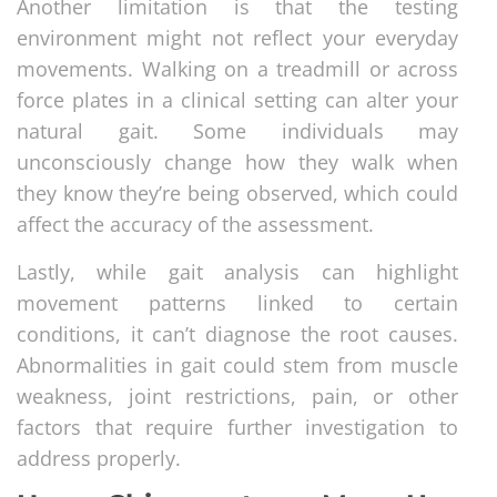
Another limitation is that the testing
environment might not reflect your everyday
movements. Walking on a treadmill or across
force plates in a clinical setting can alter your
natural gait. Some individuals may
unconsciously change how they walk when
they know they’re being observed, which could
affect the accuracy of the assessment.
Lastly, while gait analysis can highlight
movement patterns linked to certain
conditions, it can’t diagnose the root causes.
Abnormalities in gait could stem from muscle
weakness, joint restrictions, pain, or other
factors that require further investigation to
address properly.