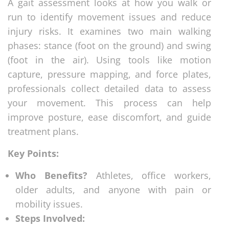
A gait assessment looks at how you walk or
run to identify movement issues and reduce
injury risks. It examines two main walking
phases: stance (foot on the ground) and swing
(foot in the air). Using tools like motion
capture, pressure mapping, and force plates,
professionals collect detailed data to assess
your movement. This process can help
improve posture, ease discomfort, and guide
treatment plans.
Key Points:
Who Benefits?
Athletes, office workers,
older adults, and anyone with pain or
mobility issues.
Steps Involved: