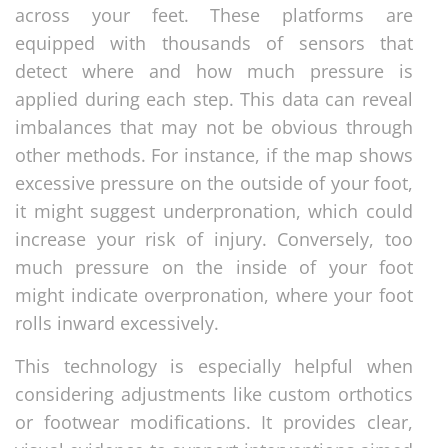
across your feet. These platforms are
equipped with thousands of sensors that
detect where and how much pressure is
applied during each step. This data can reveal
imbalances that may not be obvious through
other methods. For instance, if the map shows
excessive pressure on the outside of your foot,
it might suggest underpronation, which could
increase your risk of injury. Conversely, too
much pressure on the inside of your foot
might indicate overpronation, where your foot
rolls inward excessively.
This technology is especially helpful when
considering adjustments like custom orthotics
or footwear modifications. It provides clear,