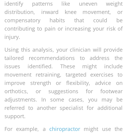
identify patterns like uneven weight
distribution, inward knee movement, or
compensatory habits that could be
contributing to pain or increasing your risk of
injury.
Using this analysis, your clinician will provide
tailored recommendations to address the
issues identified. These might include
movement retraining, targeted exercises to
improve strength or flexibility, advice on
orthotics, or suggestions for footwear
adjustments. In some cases, you may be
referred to another specialist for additional
support.
For example, a
chiropractor
might use the