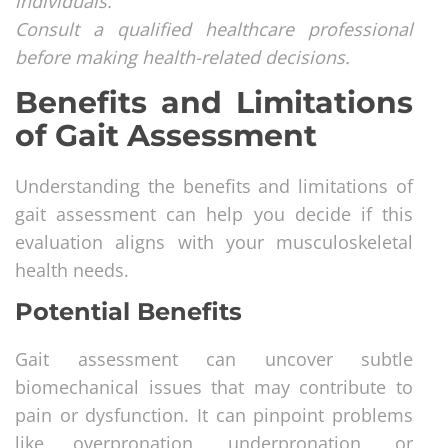
individuals.
Consult a qualified healthcare professional
before making health-related decisions.
Benefits and Limitations
of Gait Assessment
Understanding the benefits and limitations of
gait assessment can help you decide if this
evaluation aligns with your musculoskeletal
health needs.
Potential Benefits
Gait assessment can uncover subtle
biomechanical issues that may contribute to
pain or dysfunction. It can pinpoint problems
like overpronation, underpronation, or