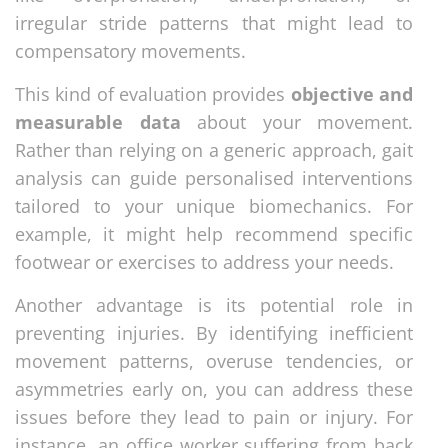
irregular stride patterns that might lead to
compensatory movements.
This kind of evaluation provides
objective and
measurable data
about your movement.
Rather than relying on a generic approach, gait
analysis can guide personalised interventions
tailored to your unique biomechanics. For
example, it might help recommend specific
footwear or exercises to address your needs.
Another advantage is its potential role in
preventing injuries. By identifying inefficient
movement patterns, overuse tendencies, or
asymmetries early on, you can address these
issues before they lead to pain or injury. For
instance, an office worker suffering from back