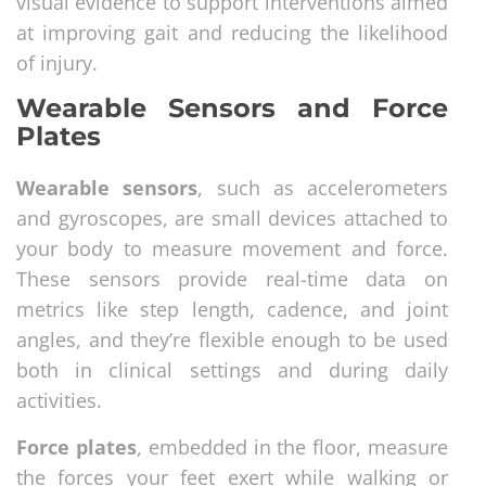
visual evidence to support interventions aimed
at improving gait and reducing the likelihood
of injury.
Wearable Sensors and Force
Plates
Wearable sensors
, such as accelerometers
and gyroscopes, are small devices attached to
your body to measure movement and force.
These sensors provide real-time data on
metrics like step length, cadence, and joint
angles, and they’re flexible enough to be used
both in clinical settings and during daily
activities.
Force plates
, embedded in the floor, measure
the forces your feet exert while walking or