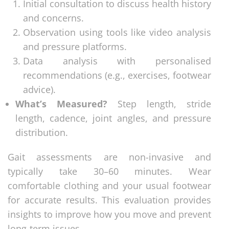
Initial consultation to discuss health history
and concerns.
Observation using tools like video analysis
and pressure platforms.
Data analysis with personalised
recommendations (e.g., exercises, footwear
advice).
What’s Measured?
Step length, stride
length, cadence, joint angles, and pressure
distribution.
Gait assessments are non-invasive and
typically take 30–60 minutes. Wear
comfortable clothing and your usual footwear
for accurate results. This evaluation provides
insights to improve how you move and prevent
long-term issues.