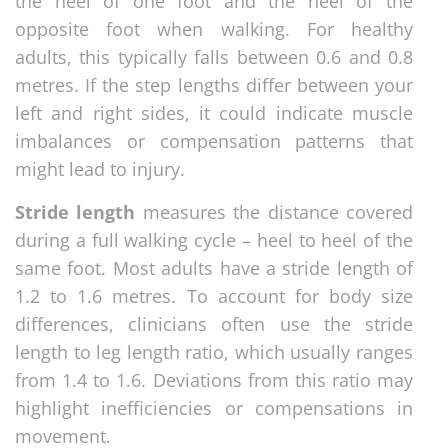
the heel of one foot and the heel of the
opposite foot when walking. For healthy
adults, this typically falls between 0.6 and 0.8
metres. If the step lengths differ between your
left and right sides, it could indicate muscle
imbalances or compensation patterns that
might lead to injury.
Stride length
measures the distance covered
during a full walking cycle – heel to heel of the
same foot. Most adults have a stride length of
1.2 to 1.6 metres. To account for body size
differences, clinicians often use the stride
length to leg length ratio, which usually ranges
from 1.4 to 1.6. Deviations from this ratio may
highlight inefficiencies or compensations in
movement.