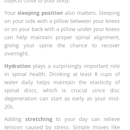
objects close to your body.
Your
sleeping position
also matters. Sleeping
on your side with a pillow between your knees
or on your back with a pillow under your knees
can help maintain proper spinal alignment,
giving your spine the chance to recover
overnight.
Hydration
plays a surprisingly important role
in spinal health. Drinking at least 8 cups of
water daily helps maintain the elasticity of
spinal discs, which is crucial since disc
degeneration can start as early as your mid-
20s.
Adding
stretching
to your day can relieve
tension caused by stress. Simple moves like