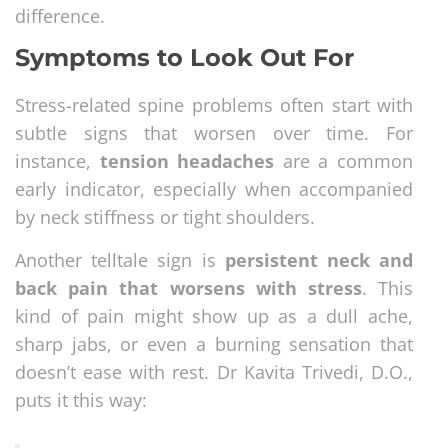
difference.
Symptoms to Look Out For
Stress-related spine problems often start with
subtle signs that worsen over time. For
instance,
tension headaches
are a common
early indicator, especially when accompanied
by neck stiffness or tight shoulders.
Another telltale sign is
persistent neck and
back pain that worsens with stress
. This
kind of pain might show up as a dull ache,
sharp jabs, or even a burning sensation that
doesn’t ease with rest. Dr Kavita Trivedi, D.O.,
puts it this way: