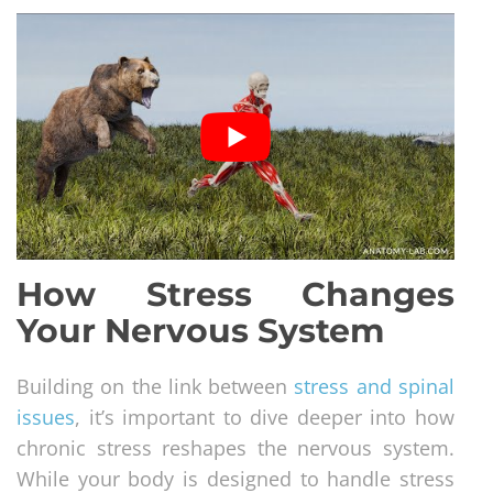
How Stress Changes
Your Nervous System
Building on the link between
stress and spinal
issues
, it’s important to dive deeper into how
chronic stress reshapes the nervous system.
While your body is designed to handle stress