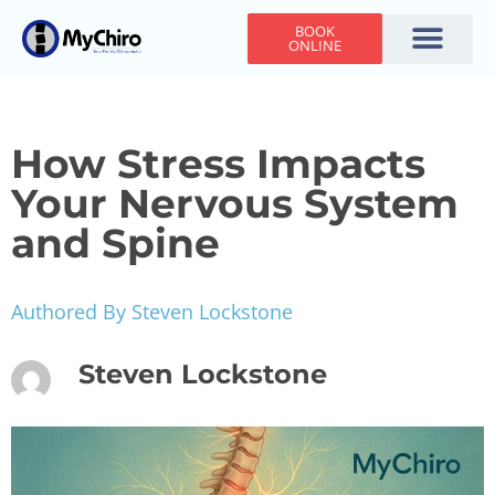
BOOK
ONLINE
Holiday Hours
Adjusting Times
Contact Us
How Stress Impacts
Your Nervous System
and Spine
Authored By Steven Lockstone
Steven Lockstone