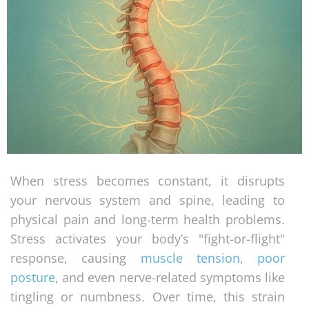
When stress becomes constant, it disrupts
your nervous system and spine, leading to
physical pain and long-term health problems.
Stress activates your body’s "fight-or-flight"
response, causing
muscle tension
,
poor
posture
, and even nerve-related symptoms like
tingling or numbness. Over time, this strain