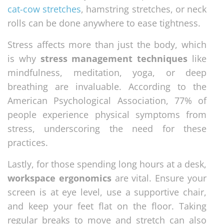
cat-cow stretches
, hamstring stretches, or neck
rolls can be done anywhere to ease tightness.
Stress affects more than just the body, which
is why
stress management techniques
like
mindfulness, meditation, yoga, or deep
breathing are invaluable. According to the
American Psychological Association, 77% of
people experience physical symptoms from
stress, underscoring the need for these
practices.
Lastly, for those spending long hours at a desk,
workspace ergonomics
are vital. Ensure your
screen is at eye level, use a supportive chair,
and keep your feet flat on the floor. Taking
regular breaks to move and stretch can also