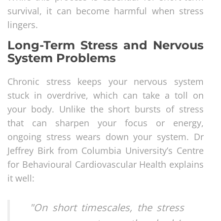
survival, it can become harmful when stress
lingers.
Long-Term Stress and Nervous
System Problems
Chronic stress keeps your nervous system
stuck in overdrive, which can take a toll on
your body. Unlike the short bursts of stress
that can sharpen your focus or energy,
ongoing stress wears down your system. Dr
Jeffrey Birk from Columbia University’s Centre
for Behavioural Cardiovascular Health explains
it well:
"On short timescales, the stress