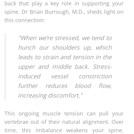
back that play a key role in supporting your
spine. Dr Brian Burrough, M.D., sheds light on
this connection:
"When we’re stressed, we tend to
hunch our shoulders up, which
leads to strain and tension in the
upper and middle back. Stress-
induced vessel constriction
further reduces blood flow,
increasing discomfort."
This ongoing muscle tension can pull your
vertebrae out of their natural alignment. Over
time, this imbalance weakens your spine,