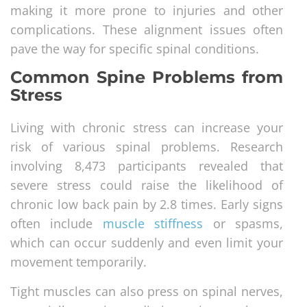
making it more prone to injuries and other
complications. These alignment issues often
pave the way for specific spinal conditions.
Common Spine Problems from
Stress
Living with chronic stress can increase your
risk of various spinal problems. Research
involving 8,473 participants revealed that
severe stress could raise the likelihood of
chronic low back pain by 2.8 times. Early signs
often include
muscle stiffness
or spasms,
which can occur suddenly and even limit your
movement temporarily.
Tight muscles can also press on spinal nerves,