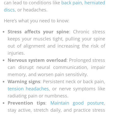
can lead to conditions like
back pain
,
herniated
discs
, or headaches.
Here’s what you need to know:
Stress affects your spine
: Chronic stress
keeps your muscles tight, pulling your spine
out of alignment and increasing the risk of
injuries.
Nervous system overload
: Prolonged stress
can disrupt neural communication, impair
memory, and worsen pain sensitivity.
Warning signs
: Persistent neck or back pain,
tension headaches
, or nerve symptoms like
radiating pain or numbness.
Prevention tips
:
Maintain good posture
,
stay active, stretch daily, and practice stress