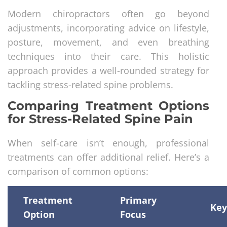
Modern chiropractors often go beyond
adjustments, incorporating advice on lifestyle,
posture, movement, and even breathing
techniques into their care. This holistic
approach provides a well-rounded strategy for
tackling stress-related spine problems.
Comparing Treatment Options
for Stress-Related Spine Pain
When self-care isn’t enough, professional
treatments can offer additional relief. Here’s a
comparison of common options:
Treatment
Primary
Key
Option
Focus