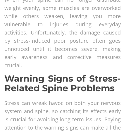
weight evenly, some muscles are overworked
while others weaken, leaving you more
vulnerable to injuries during everyday
activities. Unfortunately, the damage caused
by stress-induced poor posture often goes
unnoticed until it becomes severe, making
early awareness and corrective measures
crucial.
Warning Signs of Stress-
Related Spine Problems
Stress can wreak havoc on both your nervous
system and spine, so catching its effects early
is crucial for avoiding long-term issues. Paying
attention to the warning signs can make all the