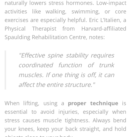
naturally lowers stress hormones. Low-impact
activities like walking, swimming, or core
exercises are especially helpful. Eric L’Italien, a
Physical Therapist from Harvard-affiliated
Spaulding Rehabilitation Centre, notes:
"Effective spine stability requires
coordinated function of trunk
muscles. If one thing is off, it can
affect the entire structure."
When lifting, using a
proper technique
is
essential to avoid injuries, especially when
stress causes muscle tightness. Always bend
your knees, keep your back straight, and hold