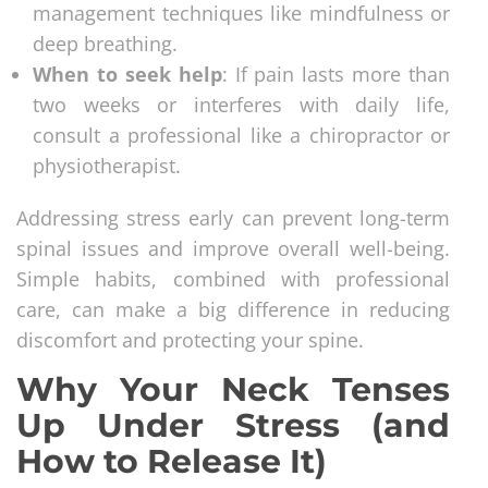
management techniques like mindfulness or
deep breathing.
When to seek help
: If pain lasts more than
two weeks or interferes with daily life,
consult a professional like a chiropractor or
physiotherapist.
Addressing stress early can prevent long-term
spinal issues and improve overall well-being.
Simple habits, combined with professional
care, can make a big difference in reducing
discomfort and protecting your spine.
Why Your Neck Tenses
Up Under Stress (and
How to Release It)