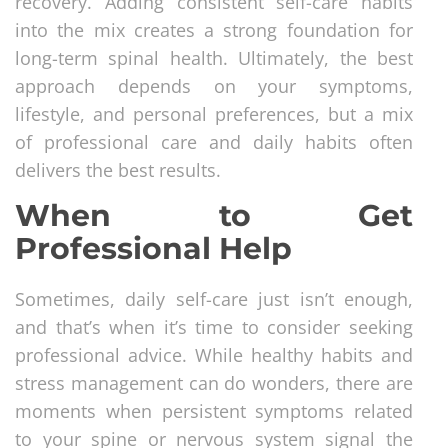
recovery. Adding consistent self-care habits
into the mix creates a strong foundation for
long-term spinal health. Ultimately, the best
approach depends on your symptoms,
lifestyle, and personal preferences, but a mix
of professional care and daily habits often
delivers the best results.
When to Get
Professional Help
Sometimes, daily self-care just isn’t enough,
and that’s when it’s time to consider seeking
professional advice. While healthy habits and
stress management can do wonders, there are
moments when persistent symptoms related
to your spine or nervous system signal the