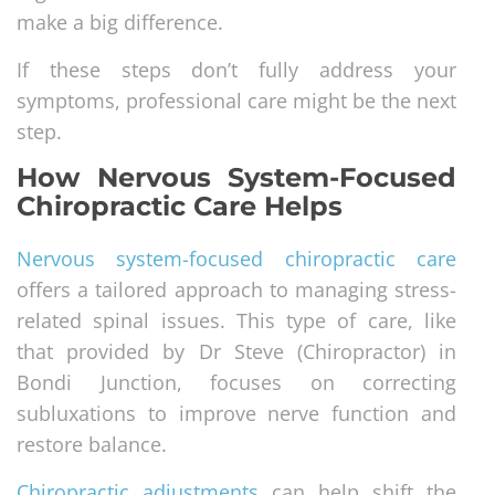
make a big difference.
If these steps don’t fully address your
symptoms, professional care might be the next
step.
How Nervous System-Focused
Chiropractic Care Helps
Nervous system-focused chiropractic care
offers a tailored approach to managing stress-
related spinal issues. This type of care, like
that provided by Dr Steve (Chiropractor) in
Bondi Junction, focuses on correcting
subluxations to improve nerve function and
restore balance.
Chiropractic adjustments
can help shift the