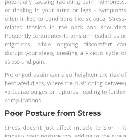
potentially causing radiating pain, numbness,
or tingling in your arms or legs – symptoms
often linked to conditions like sciatica. Stress-
related tension in the neck and shoulders
frequently contributes to tension headaches or
migraines, while ongoing discomfort can
disrupt your sleep, creating a vicious cycle of
stress and pain.
Prolonged strain can also heighten the risk of
herniated discs, where the cushioning between
vertebrae bulges or ruptures, leading to further
complications.
Poor Posture from Stress
Stress doesn’t just affect muscle tension – it
impacts your posture too, adding to the strain