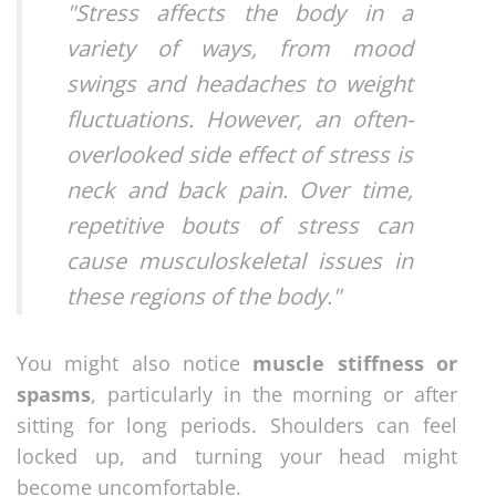
"Stress affects the body in a
variety of ways, from mood
swings and headaches to weight
fluctuations. However, an often-
overlooked side effect of stress is
neck and back pain. Over time,
repetitive bouts of stress can
cause musculoskeletal issues in
these regions of the body."
You might also notice
muscle stiffness or
spasms
, particularly in the morning or after
sitting for long periods. Shoulders can feel
locked up, and turning your head might
become uncomfortable.