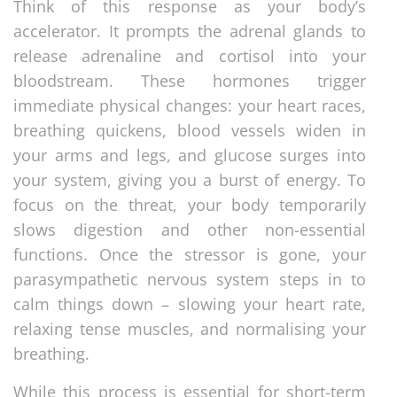
Think of this response as your body’s
accelerator. It prompts the adrenal glands to
release adrenaline and cortisol into your
bloodstream. These hormones trigger
immediate physical changes: your heart races,
breathing quickens, blood vessels widen in
your arms and legs, and glucose surges into
your system, giving you a burst of energy. To
focus on the threat, your body temporarily
slows digestion and other non-essential
functions. Once the stressor is gone, your
parasympathetic nervous system steps in to
calm things down – slowing your heart rate,
relaxing tense muscles, and normalising your
breathing.
While this process is essential for short-term