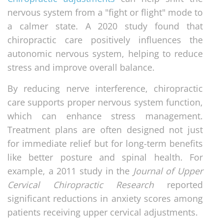
nervous system from a "fight or flight" mode to
a calmer state. A 2020 study found that
chiropractic care positively influences the
autonomic nervous system, helping to reduce
stress and improve overall balance.
By reducing nerve interference, chiropractic
care supports proper nervous system function,
which can enhance stress management.
Treatment plans are often designed not just
for immediate relief but for long-term benefits
like better posture and spinal health. For
example, a 2011 study in the
Journal of Upper
Cervical Chiropractic Research
reported
significant reductions in anxiety scores among
patients receiving upper cervical adjustments.