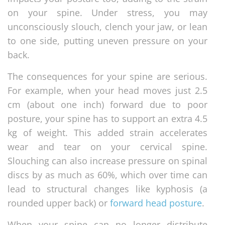
on your spine. Under stress, you may
unconsciously slouch, clench your jaw, or lean
to one side, putting uneven pressure on your
back.
The consequences for your spine are serious.
For example, when your head moves just 2.5
cm (about one inch) forward due to poor
posture, your spine has to support an extra 4.5
kg of weight. This added strain accelerates
wear and tear on your cervical spine.
Slouching can also increase pressure on spinal
discs by as much as 60%, which over time can
lead to structural changes like kyphosis (a
rounded upper back) or
forward head posture
.
When your spine can no longer distribute