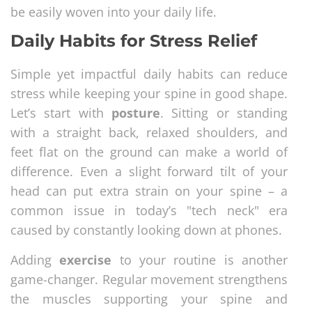
be easily woven into your daily life.
Daily Habits for Stress Relief
Simple yet impactful daily habits can reduce
stress while keeping your spine in good shape.
Let’s start with
posture
. Sitting or standing
with a straight back, relaxed shoulders, and
feet flat on the ground can make a world of
difference. Even a slight forward tilt of your
head can put extra strain on your spine – a
common issue in today’s "tech neck" era
caused by constantly looking down at phones.
Adding
exercise
to your routine is another
game-changer. Regular movement strengthens
the muscles supporting your spine and