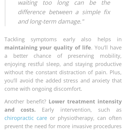
waiting too long can be the
difference between a simple fix
and long-term damage."
Tackling symptoms early also helps in
maintaining your quality of life
. You’ll have
a better chance of preserving mobility,
enjoying restful sleep, and staying productive
without the constant distraction of pain. Plus,
you’ll avoid the added stress and anxiety that
come with ongoing discomfort.
Another benefit?
Lower treatment intensity
and costs.
Early intervention, such as
chiropractic care
or physiotherapy, can often
prevent the need for more invasive procedures