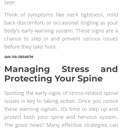
later.
Think of symptoms like neck tightness, mild
back discomfort, or occasional tingling as your
body’s early warning system. These signs are a
chance to step in and prevent serious issues
before they take hold.
sbb-itb-585d67d
Managing Stress and
Protecting Your Spine
Spotting the early signs of stress-related spinal
issues is key to taking action. Once you notice
these warning signals, it’s time to step up and
protect both your spine and nervous system.
The good news? Many effective strategies can