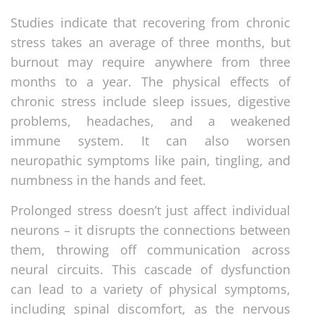
Studies indicate that recovering from chronic
stress takes an average of three months, but
burnout may require anywhere from three
months to a year. The physical effects of
chronic stress include sleep issues, digestive
problems, headaches, and a weakened
immune system. It can also worsen
neuropathic symptoms like pain, tingling, and
numbness in the hands and feet.
Prolonged stress doesn’t just affect individual
neurons – it disrupts the connections between
them, throwing off communication across
neural circuits. This cascade of dysfunction
can lead to a variety of physical symptoms,
including spinal discomfort, as the nervous