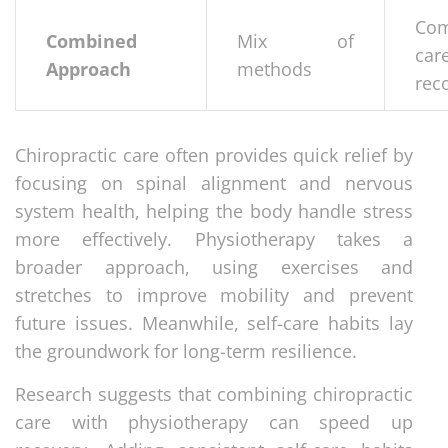
Com
Combined
Mix of
car
Approach
methods
rec
Chiropractic care often provides quick relief by
focusing on spinal alignment and nervous
system health, helping the body handle stress
more effectively. Physiotherapy takes a
broader approach, using exercises and
stretches to improve mobility and prevent
future issues. Meanwhile, self-care habits lay
the groundwork for long-term resilience.
Research suggests that combining chiropractic
care with physiotherapy can speed up