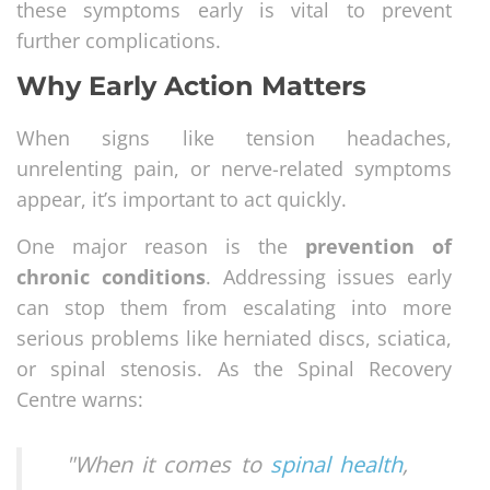
these symptoms early is vital to prevent
further complications.
Why Early Action Matters
When signs like tension headaches,
unrelenting pain, or nerve-related symptoms
appear, it’s important to act quickly.
One major reason is the
prevention of
chronic conditions
. Addressing issues early
can stop them from escalating into more
serious problems like herniated discs, sciatica,
or spinal stenosis. As the Spinal Recovery
Centre warns:
"When it comes to
spinal health
,