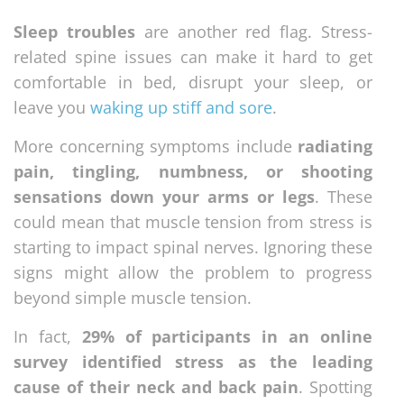
Sleep troubles
are another red flag. Stress-
related spine issues can make it hard to get
comfortable in bed, disrupt your sleep, or
leave you
waking up stiff and sore
.
More concerning symptoms include
radiating
pain, tingling, numbness, or shooting
sensations down your arms or legs
. These
could mean that muscle tension from stress is
starting to impact spinal nerves. Ignoring these
signs might allow the problem to progress
beyond simple muscle tension.
In fact,
29% of participants in an online
survey identified stress as the leading
cause of their neck and back pain
. Spotting