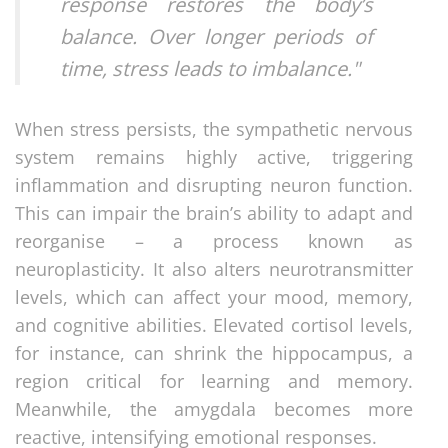
response restores the body’s
balance. Over longer periods of
time, stress leads to imbalance."
When stress persists, the sympathetic nervous
system remains highly active, triggering
inflammation and disrupting neuron function.
This can impair the brain’s ability to adapt and
reorganise – a process known as
neuroplasticity. It also alters neurotransmitter
levels, which can affect your mood, memory,
and cognitive abilities. Elevated cortisol levels,
for instance, can shrink the hippocampus, a
region critical for learning and memory.
Meanwhile, the amygdala becomes more
reactive, intensifying emotional responses.