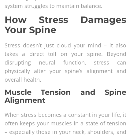
system struggles to maintain balance.
How Stress Damages
Your Spine
Stress doesn’t just cloud your mind – it also
takes a direct toll on your spine. Beyond
disrupting neural function, stress can
physically alter your spine’s alignment and
overall health.
Muscle Tension and Spine
Alignment
When stress becomes a constant in your life, it
often keeps your muscles in a state of tension
– especially those in your neck, shoulders, and