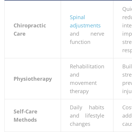
Qui
Spinal
red
Chiropractic
adjustments
inte
Care
and nerve
imp
function
str
res
Rehabilitation
Bui
and
str
Physiotherapy
movement
pre
therapy
inju
Daily habits
Cost
Self-Care
and lifestyle
add
Methods
changes
cau