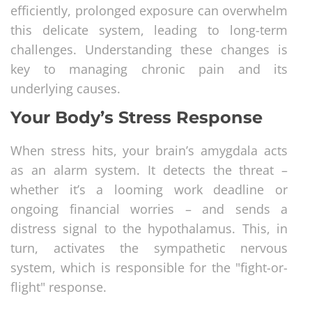
efficiently, prolonged exposure can overwhelm
this delicate system, leading to long-term
challenges. Understanding these changes is
key to managing chronic pain and its
underlying causes.
Your Body’s Stress Response
When stress hits, your brain’s amygdala acts
as an alarm system. It detects the threat –
whether it’s a looming work deadline or
ongoing financial worries – and sends a
distress signal to the hypothalamus. This, in
turn, activates the sympathetic nervous
system, which is responsible for the "fight-or-
flight" response.